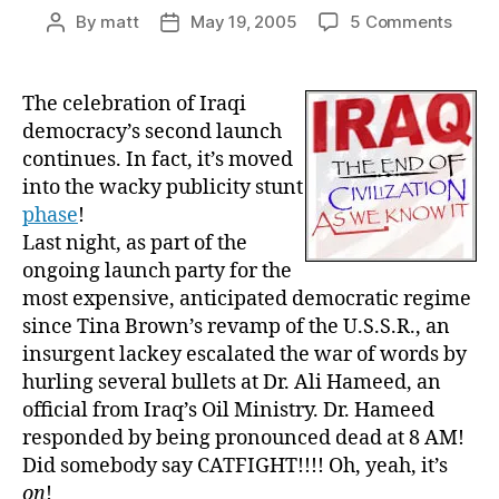
on
By
matt
May 19, 2005
5 Comments
Post
Post
The
author
date
Iraq
Party:
The celebration of Iraqi
Hollo
democracy’s second launch
Point
continues. In fact, it’s moved
Bullet
into the wacky publicity stunt
Galor
phase
!
Last night, as part of the
ongoing launch party for the
most expensive, anticipated democratic regime
since Tina Brown’s revamp of the U.S.S.R., an
insurgent lackey escalated the war of words by
hurling several bullets at Dr. Ali Hameed, an
official from Iraq’s Oil Ministry. Dr. Hameed
responded by being pronounced dead at 8 AM!
Did somebody say CATFIGHT!!!! Oh, yeah, it’s
on
!