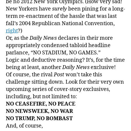
be no 2012 New York Olympics. (How very sad!
New Yorkers have
surely
been pining for a long-
term re-enactment of the hassle that was last
fall’s 2004 Republican National Convention,
right
?)
Or, as the
Daily News
declares in their more
appropriately condensed tabloid headline
parlance, “NO STADIUM, NO GAMES.”
Logic and deductive reasoning? It’s, for the time
being at least, another
Daily News
exclusive!
Of course, the rival
Post
won’t take this
challenge sitting down. Look for their very own
upcoming series of cover-story exclusives,
including, but not limited to:
NO CEASEFIRE, NO PEACE
NO NEWSWEEK, NO WAR
NO TRUMP, NO BOMBAST
And, of course,