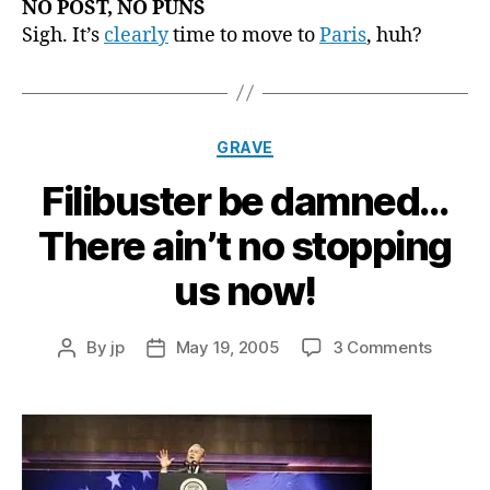
NO POST, NO PUNS
Sigh. It’s
clearly
time to move to
Paris
, huh?
Categories
GRAVE
Filibuster be damned…
There ain’t no stopping
us now!
on
By
jp
May 19, 2005
3 Comments
Post
Post
Filibust
author
date
be
damne
There
ain’t