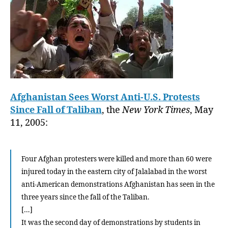
Afghanistan Sees Worst Anti-U.S. Protests
Since Fall of Taliban
, the
New York Times
, May
11, 2005:
Four Afghan protesters were killed and more than 60 were
injured today in the eastern city of Jalalabad in the worst
anti-American demonstrations Afghanistan has seen in the
three years since the fall of the Taliban.
[…]
It was the second day of demonstrations by students in