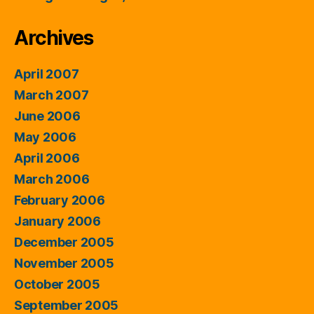
Archives
April 2007
March 2007
June 2006
May 2006
April 2006
March 2006
February 2006
January 2006
December 2005
November 2005
October 2005
September 2005