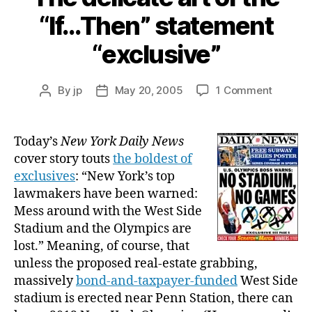
“If…Then” statement
“exclusive”
on
By
jp
May 20, 2005
1 Comment
Post
Post
The
author
date
delicat
art
Today’s
New York Daily News
of
cover story touts
the boldest of
the
exclusives
: “New York’s top
“If…
lawmakers have been warned:
Then”
Mess around with the West Side
stateme
Stadium and the Olympics are
“exclusi
lost.” Meaning, of course, that
unless the proposed real-estate grabbing,
massively
bond-and-taxpayer-funded
West Side
stadium is erected near Penn Station, there can