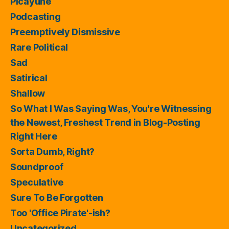
Picayune
Podcasting
Preemptively Dismissive
Rare Political
Sad
Satirical
Shallow
So What I Was Saying Was, You're Witnessing
the Newest, Freshest Trend in Blog-Posting
Right Here
Sorta Dumb, Right?
Soundproof
Speculative
Sure To Be Forgotten
Too 'Office Pirate'-ish?
Uncategorized