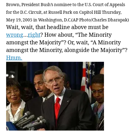
Brown, President Bush’s nominee to the U.S. Court of Appeals
for the D.C. Circuit, at Russell Park on Capitol Hill Thursday,
May 19, 2005 in Washington, D.C.(AP Photo/Charles Dharapak)
Wait, wait, that headline above must be
wrong
…
right
? How about, “The Minority
amongst the Majority”? Or, wait, “A Minority
amongst the Minority, alongside the Majority”?
Hmm.