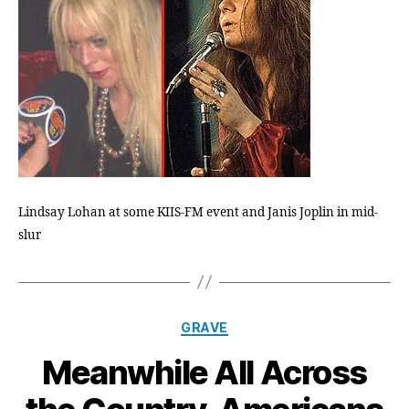
Heroin
OD
Is
On
Its
Way
Lindsay Lohan at some KIIS-FM event and Janis Joplin in mid-
slur
Categories
GRAVE
Meanwhile All Across