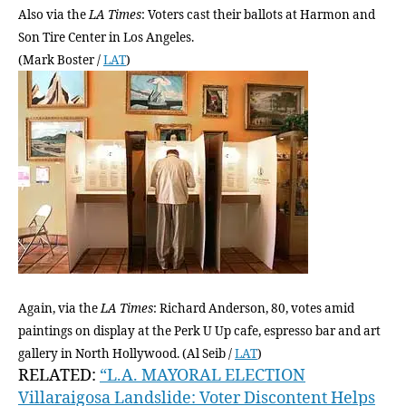
Also via the
LA Times
: Voters cast their ballots at Harmon and
Son Tire Center in Los Angeles.
(Mark Boster /
LAT
)
Again, via the
LA Times
: Richard Anderson, 80, votes amid
paintings on display at the Perk U Up cafe, espresso bar and art
gallery in North Hollywood. (Al Seib /
LAT
)
RELATED:
“L.A. MAYORAL ELECTION
Villaraigosa Landslide: Voter Discontent Helps