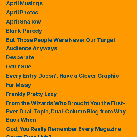
April Musings
April Photos
April Shallow
Blank-Parody
But Those People Were Never Our Target
Audience Anyways
Desperate
Don't Sue
Every Entry Doesn't Have a Clever Graphic
For Missy
Frankly Pretty Lazy
From the Wizards Who Brought You the First-
Ever Dual-Topic, Dual-Column Blog from Way
Back When
God, You Really Remember Every Magazine