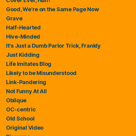
Cover Ever, Huh?
Good, We're on the Same Page Now
Grave
Half-Hearted
Hive-Minded
It's Just a Dumb Parlor Trick, Frankly
Just Kidding
Life Imitates Blog
Likely to be Misunderstood
Link-Pandering
Not Funny At All
Oblique
OC-centric
Old School
Original Video