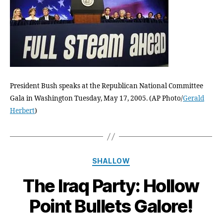
no
stoppi
us
now!
President Bush speaks at the Republican National Committee
Gala in Washington Tuesday, May 17, 2005. (AP Photo/
Gerald
Herbert
)
Categories
SHALLOW
The Iraq Party: Hollow
Point Bullets Galore!