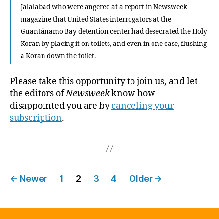
Jalalabad who were angered at a report in Newsweek
magazine that United States interrogators at the
Guantánamo Bay detention center had desecrated the Holy
Koran by placing it on toilets, and even in one case, flushing
a Koran down the toilet.
Please take this opportunity to join us, and let
the editors of
Newsweek
know how
disappointed you are by
canceling your
subscription
.
Posts
←
Newer
1
2
3
4
Older
→
pagination