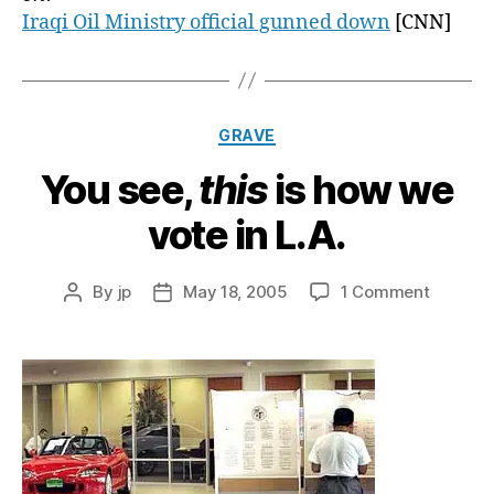
Iraqi Oil Ministry official gunned down
[CNN]
Categories
GRAVE
You see,
this
is how we
vote in L.A.
on
By
jp
May 18, 2005
1 Comment
Post
Post
You
author
date
see,
t
h
i
s
is
how