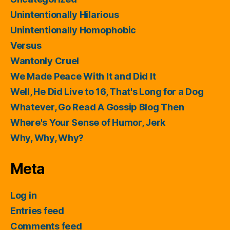
Unintentionally Hilarious
Unintentionally Homophobic
Versus
Wantonly Cruel
We Made Peace With It and Did It
Well, He Did Live to 16, That's Long for a Dog
Whatever, Go Read A Gossip Blog Then
Where's Your Sense of Humor, Jerk
Why, Why, Why?
Meta
Log in
Entries feed
Comments feed