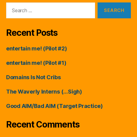
Search
for:
Recent Posts
entertain me! (Pilot #2)
entertain me! (Pilot #1)
Domains Is Not Cribs
The Waverly Interns (…Sigh)
Good AIM/Bad AIM (Target Practice)
Recent Comments