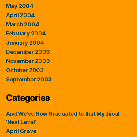
May 2004
April 2004
March 2004
February 2004
January 2004
December 2003
November 2003
October 2003
September 2003
Categories
And We've Now Graduated to that Mythical
'Next Level'
April Grave