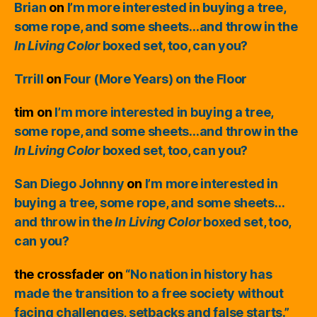
Brian
on
I’m more interested in buying a tree,
some rope, and some sheets…and throw in the
In Living Color
boxed set, too, can you?
Trrill
on
Four (More Years) on the Floor
tim
on
I’m more interested in buying a tree,
some rope, and some sheets…and throw in the
In Living Color
boxed set, too, can you?
San Diego Johnny
on
I’m more interested in
buying a tree, some rope, and some sheets…
and throw in the
In Living Color
boxed set, too,
can you?
the crossfader
on
“No nation in history has
made the transition to a free society without
facing challenges, setbacks and false starts.”