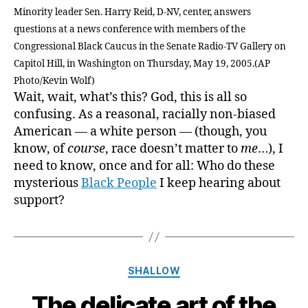
Minority leader Sen. Harry Reid, D-NV, center, answers
questions at a news conference with members of the
Congressional Black Caucus in the Senate Radio-TV Gallery on
Capitol Hill, in Washington on Thursday, May 19, 2005.(AP
Photo/Kevin Wolf)
Wait, wait, what’s this? God, this is all so
confusing. As a reasonal, racially non-biased
American — a white person — (though, you
know, of
course
, race doesn’t matter to
me
…), I
need to know, once and for all: Who do these
mysterious
Black People
I keep hearing about
support?
Categories
SHALLOW
The delicate art of the