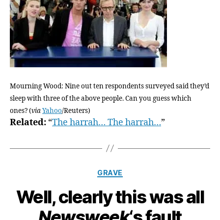
Mourning Wood: Nine out ten respondents surveyed said they’d
sleep with three of the above people. Can you guess which
ones? (
via
Yahoo
/Reuters)
Related:
“
The harrah… The harrah…
”
Categories
GRAVE
Well, clearly this was all
Newsweek
‘s fault