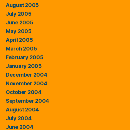
August 2005
July 2005
June 2005
May 2005
April 2005
March 2005
February 2005
January 2005
December 2004
November 2004
October 2004
September 2004
August 2004
July 2004
June 2004