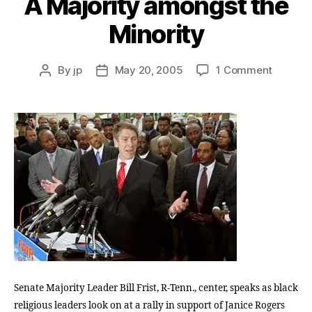
A Majority amongst the
Minority
on
By
jp
May 20, 2005
1 Comment
Post
Post
A
author
date
Majorit
amongs
the
Minorit
Senate Majority Leader Bill Frist, R-Tenn., center, speaks as black
religious leaders look on at a rally in support of Janice Rogers