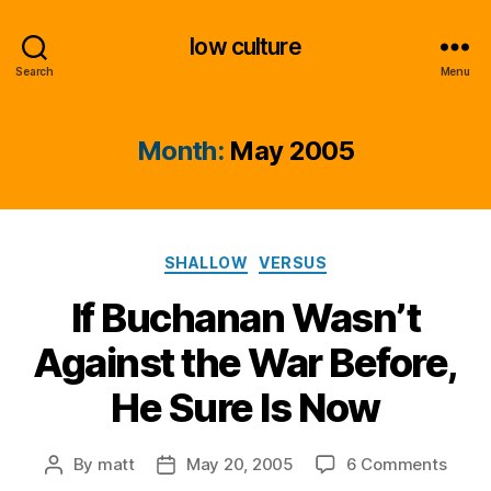
low culture
Search
Menu
Month:
May 2005
Categories
SHALLOW
VERSUS
If Buchanan Wasn’t
Against the War Before,
He Sure Is Now
on
By
matt
May 20, 2005
6 Comments
Post
Post
If
author
date