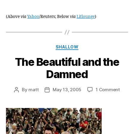
(Above
via
Yahoo
/Reuters; Below
via
Litlounge
)
Categories
SHALLOW
The Beautiful and the
Damned
on
By
matt
May 13, 2005
1 Comment
Post
Post
The
author
date
Beauti
and
the
Damn