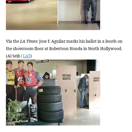
we
vote
in
L.A.
Via the
LA Times
: Jose F. Aguilar marks his ballot in a booth on
the showroom floor at Robertson Honda in North Hollywood.
(Al Seib /
LAT
)