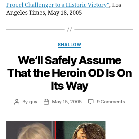
Propel Challenger to a Historic Victory”
, Los
Angeles Times, May 18, 2005
Categories
SHALLOW
We’ll Safely Assume
That the Heroin OD Is On
Its Way
on
By
guy
May 15, 2005
9 Comments
Post
Post
We’ll
author
date
Safely
Assu
That
the