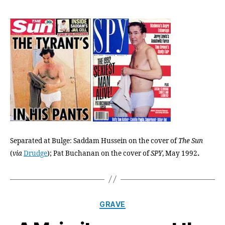
Buch
Wasn’
Again
the
War
Befor
He
Sure
Is
Now
Separated at Bulge: Saddam Hussein on the cover of
The Sun
.
(
via
Drudge
); Pat Buchanan on the cover of
SPY
, May 1992
Categories
GRAVE