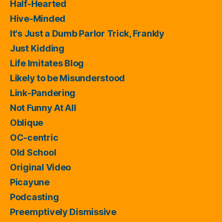
Half-Hearted
Hive-Minded
It's Just a Dumb Parlor Trick, Frankly
Just Kidding
Life Imitates Blog
Likely to be Misunderstood
Link-Pandering
Not Funny At All
Oblique
OC-centric
Old School
Original Video
Picayune
Podcasting
Preemptively Dismissive