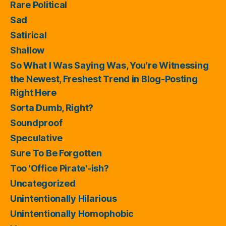
Rare Political
Sad
Satirical
Shallow
So What I Was Saying Was, You're Witnessing
the Newest, Freshest Trend in Blog-Posting
Right Here
Sorta Dumb, Right?
Soundproof
Speculative
Sure To Be Forgotten
Too 'Office Pirate'-ish?
Uncategorized
Unintentionally Hilarious
Unintentionally Homophobic