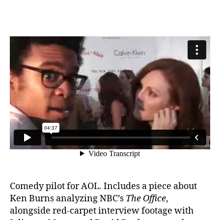
Comedy pilot for AOL. Includes a piece about
Ken Burns analyzing NBC’s
The Office
,
alongside red-carpet interview footage with