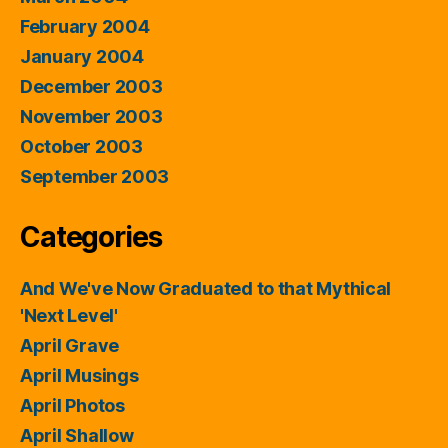
February 2004
January 2004
December 2003
November 2003
October 2003
September 2003
Categories
And We've Now Graduated to that Mythical
'Next Level'
April Grave
April Musings
April Photos
April Shallow