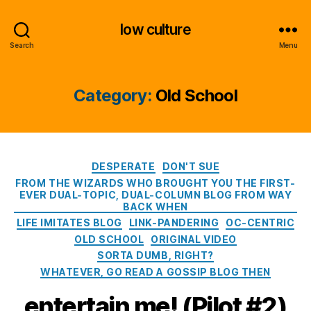
low culture
Search
Menu
Category:
Old School
Categories
DESPERATE
DON'T SUE
FROM THE WIZARDS WHO BROUGHT YOU THE FIRST-
EVER DUAL-TOPIC, DUAL-COLUMN BLOG FROM WAY
BACK WHEN
LIFE IMITATES BLOG
LINK-PANDERING
OC-CENTRIC
OLD SCHOOL
ORIGINAL VIDEO
SORTA DUMB, RIGHT?
WHATEVER, GO READ A GOSSIP BLOG THEN
entertain me! (Pilot #2)