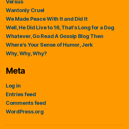
Versus
Wantonly Cruel
We Made Peace With It and Did It
Well, He Did Live to 16, That's Long for a Dog
Whatever, Go Read A Gossip Blog Then
Where's Your Sense of Humor, Jerk
Why, Why, Why?
Meta
Log in
Entries feed
Comments feed
WordPress.org