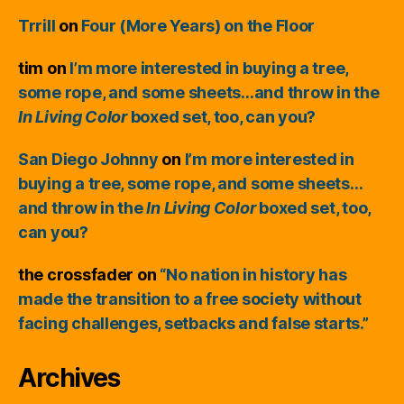
Trrill
on
Four (More Years) on the Floor
tim
on
I’m more interested in buying a tree,
some rope, and some sheets…and throw in the
In Living Color
boxed set, too, can you?
San Diego Johnny
on
I’m more interested in
buying a tree, some rope, and some sheets…
and throw in the
In Living Color
boxed set, too,
can you?
the crossfader
on
“No nation in history has
made the transition to a free society without
facing challenges, setbacks and false starts.”
Archives