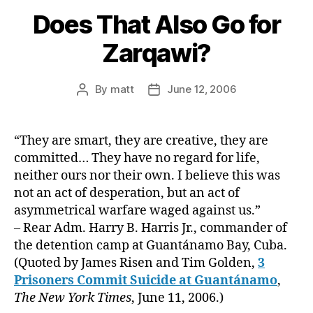
Does That Also Go for
Zarqawi?
By
matt
June 12, 2006
Post
Post
author
date
“They are smart, they are creative, they are
committed… They have no regard for life,
neither ours nor their own. I believe this was
not an act of desperation, but an act of
asymmetrical warfare waged against us.”
– Rear Adm. Harry B. Harris Jr., commander of
the detention camp at Guantánamo Bay, Cuba.
(Quoted by James Risen and Tim Golden,
3
Prisoners Commit Suicide at Guantánamo
,
The New York Times
, June 11, 2006.)