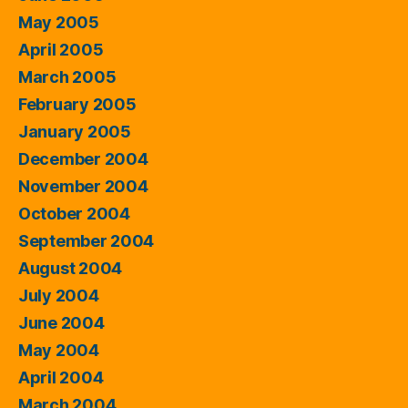
May 2005
April 2005
March 2005
February 2005
January 2005
December 2004
November 2004
October 2004
September 2004
August 2004
July 2004
June 2004
May 2004
April 2004
March 2004