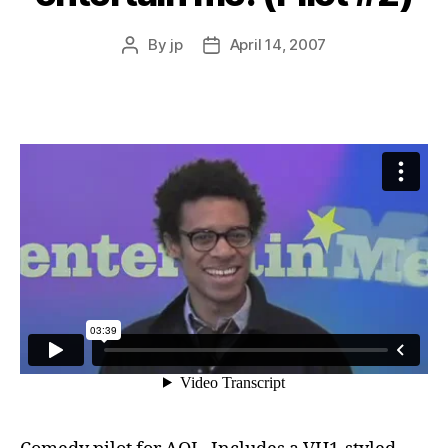
By
jp
April 14, 2007
Post
Post
author
date