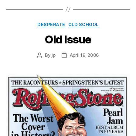
Categories
DESPERATE
OLD SCHOOL
Old Issue
By
jp
April 19, 2006
Post
Post
author
date