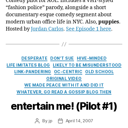
Comedy pilot for AOL. Includes a VH1-styled
“fashion police” parody, alongside a short
documentary-esque comedy segment about
modern urban office life in NYC. Also,
puppies
.
Hosted by
Jordan Carlos
.
See Episode 1 here
.
Categories
DESPERATE
DON'T SUE
HIVE-MINDED
LIFE IMITATES BLOG
LIKELY TO BE MISUNDERSTOOD
LINK-PANDERING
OC-CENTRIC
OLD SCHOOL
ORIGINAL VIDEO
WE MADE PEACE WITH IT AND DID IT
WHATEVER, GO READ A GOSSIP BLOG THEN
entertain me! (Pilot #1)
By
jp
April 14, 2007
Post
Post
author
date