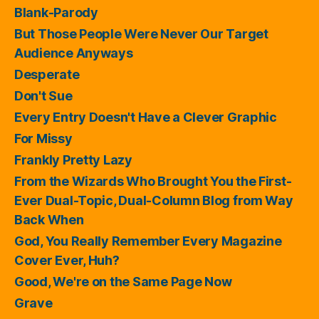
Blank-Parody
But Those People Were Never Our Target
Audience Anyways
Desperate
Don't Sue
Every Entry Doesn't Have a Clever Graphic
For Missy
Frankly Pretty Lazy
From the Wizards Who Brought You the First-
Ever Dual-Topic, Dual-Column Blog from Way
Back When
God, You Really Remember Every Magazine
Cover Ever, Huh?
Good, We're on the Same Page Now
Grave