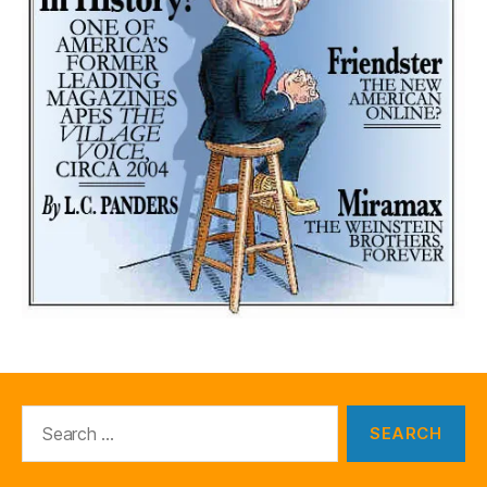
Search
for: