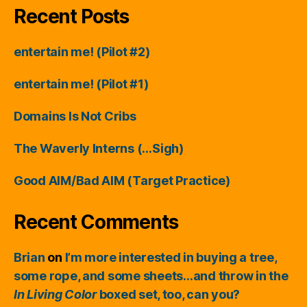
Recent Posts
entertain me! (Pilot #2)
entertain me! (Pilot #1)
Domains Is Not Cribs
The Waverly Interns (…Sigh)
Good AIM/Bad AIM (Target Practice)
Recent Comments
Brian
on
I’m more interested in buying a tree,
some rope, and some sheets…and throw in the
In Living Color
boxed set, too, can you?