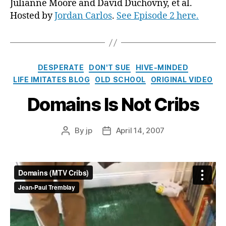
Julianne Moore and David Duchovny, et al.
Hosted by
Jordan Carlos
.
See Episode 2 here.
Categories
DESPERATE
DON'T SUE
HIVE-MINDED
LIFE IMITATES BLOG
OLD SCHOOL
ORIGINAL VIDEO
Domains Is Not Cribs
By
jp
April 14, 2007
Post
Post
author
date