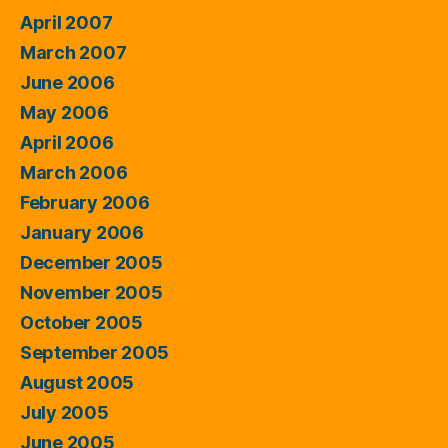
April 2007
March 2007
June 2006
May 2006
April 2006
March 2006
February 2006
January 2006
December 2005
November 2005
October 2005
September 2005
August 2005
July 2005
June 2005