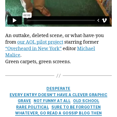
An outtake, deleted scene, or what-have-you
from
our AOL pilot project
starring former
“Overheard in New York”
editor
Michael
Malice
.
Green carpets, green screens.
Categories
DESPERATE
EVERY ENTRY DOESN'T HAVE A CLEVER GRAPHIC
GRAVE
NOT FUNNY AT ALL
OLD SCHOOL
RARE POLITICAL
SURE TO BE FORGOTTEN
WHATEVER, GO READ A GOSSIP BLOG THEN