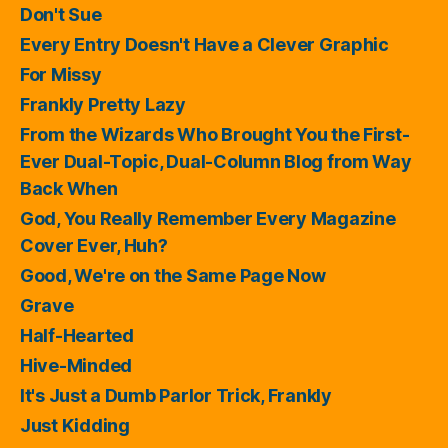
Don't Sue
Every Entry Doesn't Have a Clever Graphic
For Missy
Frankly Pretty Lazy
From the Wizards Who Brought You the First-
Ever Dual-Topic, Dual-Column Blog from Way
Back When
God, You Really Remember Every Magazine
Cover Ever, Huh?
Good, We're on the Same Page Now
Grave
Half-Hearted
Hive-Minded
It's Just a Dumb Parlor Trick, Frankly
Just Kidding