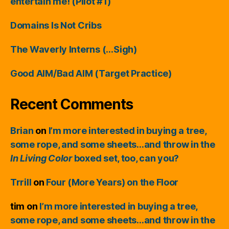
entertain me! (Pilot #1)
Domains Is Not Cribs
The Waverly Interns (…Sigh)
Good AIM/Bad AIM (Target Practice)
Recent Comments
Brian
on
I’m more interested in buying a tree,
some rope, and some sheets…and throw in the
In Living Color
boxed set, too, can you?
Trrill
on
Four (More Years) on the Floor
tim
on
I’m more interested in buying a tree,
some rope, and some sheets…and throw in the