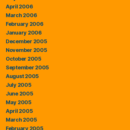
April 2006
March 2006
February 2006
January 2006
December 2005
November 2005
October 2005
September 2005
August 2005
July 2005
June 2005
May 2005
April 2005
March 2005
February 2005