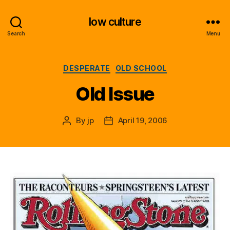
low culture
Search
Menu
Categories
DESPERATE
OLD SCHOOL
Old Issue
By
jp
April 19, 2006
Post
Post
author
date