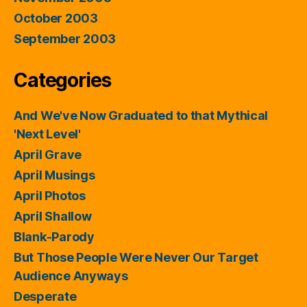
October 2003
September 2003
Categories
And We've Now Graduated to that Mythical
'Next Level'
April Grave
April Musings
April Photos
April Shallow
Blank-Parody
But Those People Were Never Our Target
Audience Anyways
Desperate