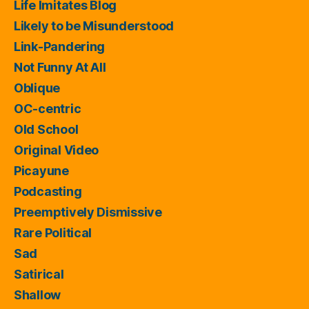
Life Imitates Blog
Likely to be Misunderstood
Link-Pandering
Not Funny At All
Oblique
OC-centric
Old School
Original Video
Picayune
Podcasting
Preemptively Dismissive
Rare Political
Sad
Satirical
Shallow