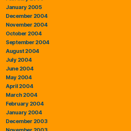
January 2005
December 2004
November 2004
October 2004
September 2004
August 2004
July 2004
June 2004
May 2004
April 2004
March 2004
February 2004
January 2004
December 2003
November 2003