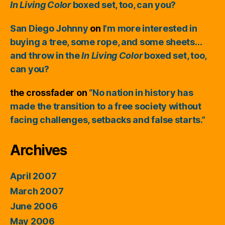
In Living Color
boxed set, too, can you?
San Diego Johnny
on
I’m more interested in
buying a tree, some rope, and some sheets…
and throw in the
In Living Color
boxed set, too,
can you?
the crossfader
on
“No nation in history has
made the transition to a free society without
facing challenges, setbacks and false starts.”
Archives
April 2007
March 2007
June 2006
May 2006