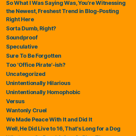
So What I Was Saying Was, You're Witnessing
the Newest, Freshest Trend in Blog-Posting
Right Here
Sorta Dumb, Right?
Soundproof
Speculative
Sure To Be Forgotten
Too 'Office Pirate'-ish?
Uncategorized
Unintentionally Hilarious
Unintentionally Homophobic
Versus
Wantonly Cruel
We Made Peace With It and Did It
Well, He Did Live to 16, That's Long for a Dog