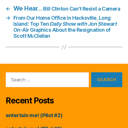
We Hear…
←
Bill Clinton Can’t Resist a Camera
→
From Our Home Office in Hacksville, Long
Island: Top Ten
Daily Show with Jon Stewart
On-Air Graphics About the Resignation of
Scott M
Clellan
c
Search
for:
Recent Posts
entertain me! (Pilot #2)