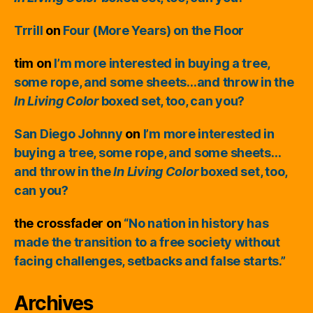
Trrill
on
Four (More Years) on the Floor
tim
on
I’m more interested in buying a tree,
some rope, and some sheets…and throw in the
In Living Color
boxed set, too, can you?
San Diego Johnny
on
I’m more interested in
buying a tree, some rope, and some sheets…
and throw in the
In Living Color
boxed set, too,
can you?
the crossfader
on
“No nation in history has
made the transition to a free society without
facing challenges, setbacks and false starts.”
Archives