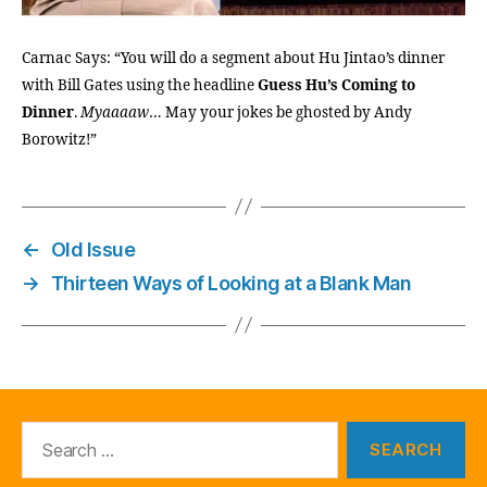
Carnac Says: “You will do a segment about Hu Jintao’s dinner
with Bill Gates using the headline
Guess Hu’s Coming to
Dinner
.
Myaaaaw
… May your jokes be ghosted by Andy
Borowitz!”
←
Old Issue
→
Thirteen Ways of Looking at a Blank Man
Search
for: