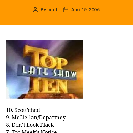
By
matt
April 19, 2006
Post
Post
author
date
10. Scott’ched
9. McClellan/Departney
8. Don’t Look Flack
7. Too Meek’s Notice