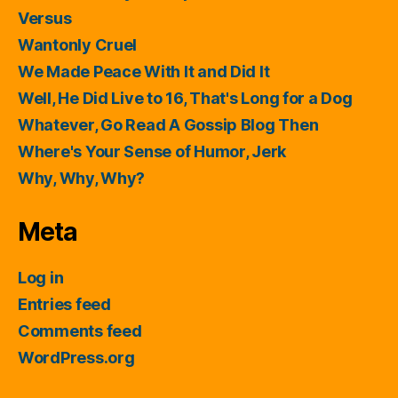
Versus
Wantonly Cruel
We Made Peace With It and Did It
Well, He Did Live to 16, That's Long for a Dog
Whatever, Go Read A Gossip Blog Then
Where's Your Sense of Humor, Jerk
Why, Why, Why?
Meta
Log in
Entries feed
Comments feed
WordPress.org