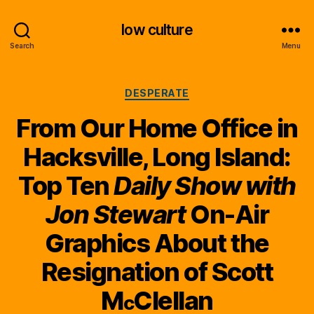
low culture
Search
Menu
Categories
DESPERATE
From Our Home Office in
Hacksville, Long Island:
Top Ten
Daily Show with
Jon Stewart
On-Air
Graphics About the
Resignation of Scott
M
Clellan
c