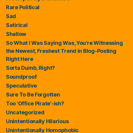
Rare Political
Sad
Satirical
Shallow
So What I Was Saying Was, You're Witnessing
the Newest, Freshest Trend in Blog-Posting
Right Here
Sorta Dumb, Right?
Soundproof
Speculative
Sure To Be Forgotten
Too 'Office Pirate'-ish?
Uncategorized
Unintentionally Hilarious
Unintentionally Homophobic