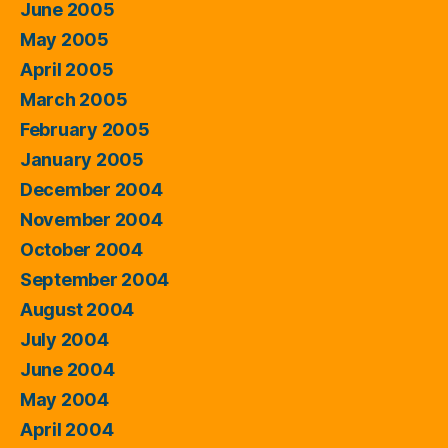
June 2005
May 2005
April 2005
March 2005
February 2005
January 2005
December 2004
November 2004
October 2004
September 2004
August 2004
July 2004
June 2004
May 2004
April 2004