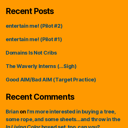
Recent Posts
entertain me! (Pilot #2)
entertain me! (Pilot #1)
Domains Is Not Cribs
The Waverly Interns (…Sigh)
Good AIM/Bad AIM (Target Practice)
Recent Comments
Brian
on
I’m more interested in buying a tree,
some rope, and some sheets…and throw in the
In Living Color
boxed set, too, can you?