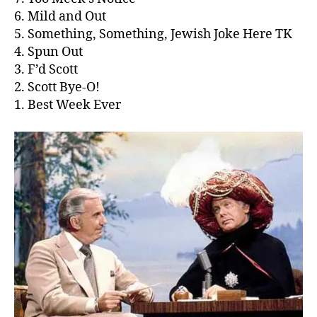
6. Mild and Out
5. Something, Something, Jewish Joke Here TK
4. Spun Out
3. F’d Scott
2. Scott Bye-O!
1. Best Week Ever