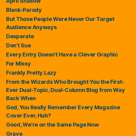
April Shallow
Blank-Parody
But Those People Were Never Our Target
Audience Anyways
Desperate
Don't Sue
Every Entry Doesn't Have a Clever Graphic
For Missy
Frankly Pretty Lazy
From the Wizards Who Brought You the First-
Ever Dual-Topic, Dual-Column Blog from Way
Back When
God, You Really Remember Every Magazine
Cover Ever, Huh?
Good, We're on the Same Page Now
Grave