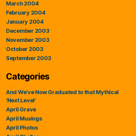
March 2004
February 2004
January 2004
December 2003
November 2003
October 2003
September 2003
Categories
And We've Now Graduated to that Mythical
'Next Level'
April Grave
April Musings
April Photos