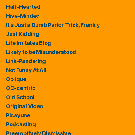
Half-Hearted
Hive-Minded
It's Just a Dumb Parlor Trick, Frankly
Just Kidding
Life Imitates Blog
Likely to be Misunderstood
Link-Pandering
Not Funny At All
Oblique
OC-centric
Old School
Original Video
Picayune
Podcasting
Preemptively Dismissive