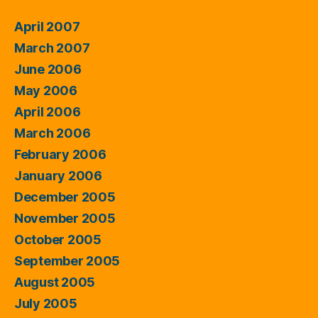
April 2007
March 2007
June 2006
May 2006
April 2006
March 2006
February 2006
January 2006
December 2005
November 2005
October 2005
September 2005
August 2005
July 2005