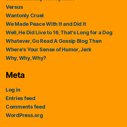
Versus
Wantonly Cruel
We Made Peace With It and Did It
Well, He Did Live to 16, That's Long for a Dog
Whatever, Go Read A Gossip Blog Then
Where's Your Sense of Humor, Jerk
Why, Why, Why?
Meta
Log in
Entries feed
Comments feed
WordPress.org