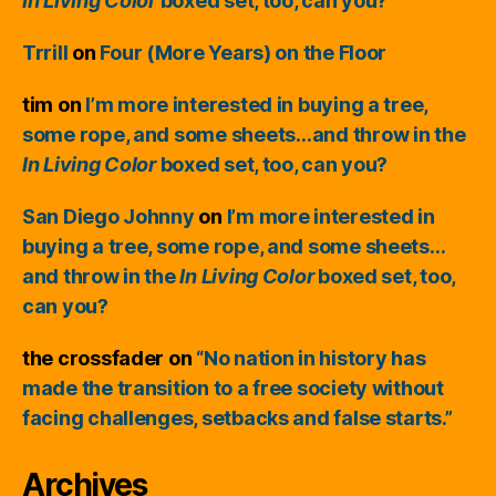
In Living Color
boxed set, too, can you?
Trrill
on
Four (More Years) on the Floor
tim
on
I’m more interested in buying a tree,
some rope, and some sheets…and throw in the
In Living Color
boxed set, too, can you?
San Diego Johnny
on
I’m more interested in
buying a tree, some rope, and some sheets…
and throw in the
In Living Color
boxed set, too,
can you?
the crossfader
on
“No nation in history has
made the transition to a free society without
facing challenges, setbacks and false starts.”
Archives