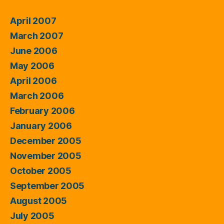
April 2007
March 2007
June 2006
May 2006
April 2006
March 2006
February 2006
January 2006
December 2005
November 2005
October 2005
September 2005
August 2005
July 2005