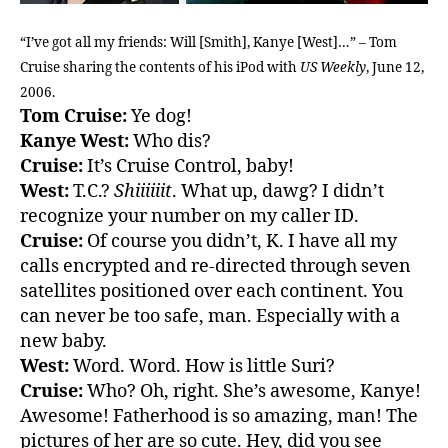
“I’ve got all my friends: Will [Smith], Kanye [West]…” – Tom
Cruise sharing the contents of his iPod with
US Weekly
, June 12,
2006.
Tom Cruise:
Ye dog!
Kanye West:
Who dis?
Cruise:
It’s Cruise Control, baby!
West:
T.C.?
Shiiiiiit
. What up, dawg? I didn’t
recognize your number on my caller ID.
Cruise:
Of course you didn’t, K. I have all my
calls encrypted and re-directed through seven
satellites positioned over each continent. You
can never be too safe, man. Especially with a
new baby.
West:
Word. Word. How is little Suri?
Cruise:
Who? Oh, right. She’s awesome, Kanye!
Awesome! Fatherhood is so amazing, man! The
pictures of her are so cute. Hey, did you see