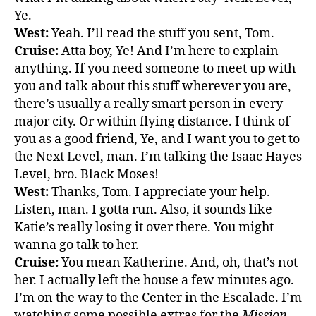
Ye.
West:
Yeah. I’ll read the stuff you sent, Tom.
Cruise:
Atta boy, Ye! And I’m here to explain
anything. If you need someone to meet up with
you and talk about this stuff wherever you are,
there’s usually a really smart person in every
major city. Or within flying distance. I think of
you as a good friend, Ye, and I want you to get to
the Next Level, man. I’m talking the Isaac Hayes
Level, bro. Black Moses!
West:
Thanks, Tom. I appreciate your help.
Listen, man. I gotta run. Also, it sounds like
Katie’s really losing it over there. You might
wanna go talk to her.
Cruise:
You mean Katherine. And, oh, that’s not
her. I actually left the house a few minutes ago.
I’m on the way to the Center in the Escalade. I’m
watching some possible extras for the
Mission