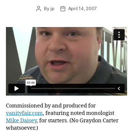
By
jp
April 14, 2007
Post
Post
author
date
Commissioned by and produced for
vanityfair.com
, featuring noted monologist
Mike Daisey
, for starters. (No Graydon Carter
whatsoever.)