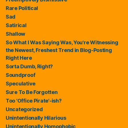
Rare Political
Sad
Satirical
Shallow
So What I Was Saying Was, You're Witnessing
the Newest, Freshest Trend in Blog-Posting
Right Here
Sorta Dumb, Right?
Soundproof
Speculative
Sure To Be Forgotten
Too 'Office Pirate'-ish?
Uncategorized
Unintentionally Hilarious
Unintentionally Homophobic