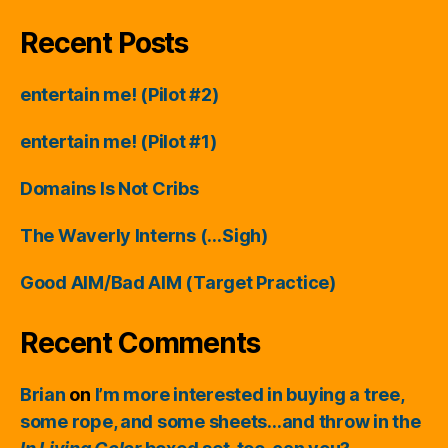
Recent Posts
entertain me! (Pilot #2)
entertain me! (Pilot #1)
Domains Is Not Cribs
The Waverly Interns (…Sigh)
Good AIM/Bad AIM (Target Practice)
Recent Comments
Brian
on
I’m more interested in buying a tree,
some rope, and some sheets…and throw in the