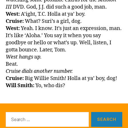
III
DVD. God, J.J. did such a good job, man.
West:
A’ight, T.C. Holla at ya’ boy.
Cruise:
What? Suri’s a girl, dog.
West:
Yeah. I know. It’s just an expression, man.
It’s like ‘Aloha.’ You say it when you say
goodbye or hello or what’s up. Well, listen, I
gotta bounce. Later, Tom.
West hangs up.
Beat.
Cruise dials another number.
Cruise:
Big Willie Smith! Holla at ya’ boy, dog!
Will Smith:
Yo, who dis?
Search
for: