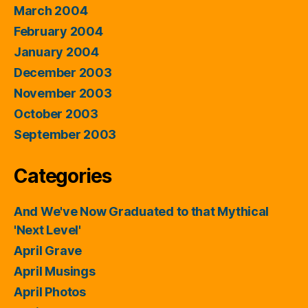
March 2004
February 2004
January 2004
December 2003
November 2003
October 2003
September 2003
Categories
And We've Now Graduated to that Mythical
'Next Level'
April Grave
April Musings
April Photos