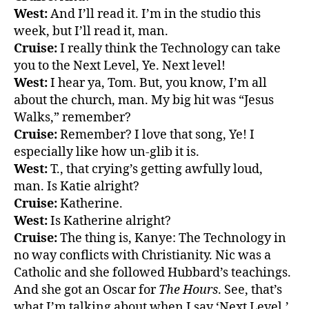
West:
And I’ll read it. I’m in the studio this
week, but I’ll read it, man.
Cruise:
I really think the Technology can take
you to the Next Level, Ye. Next level!
West:
I hear ya, Tom. But, you know, I’m all
about the church, man. My big hit was “Jesus
Walks,” remember?
Cruise:
Remember? I love that song, Ye! I
especially like how un-glib it is.
West:
T., that crying’s getting awfully loud,
man. Is Katie alright?
Cruise:
Katherine.
West:
Is Katherine alright?
Cruise:
The thing is, Kanye: The Technology in
no way conflicts with Christianity. Nic was a
Catholic and she followed Hubbard’s teachings.
And she got an Oscar for
The Hours
. See, that’s
what I’m talking about when I say ‘Next Level,’