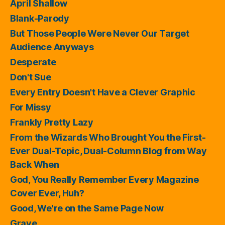
April Shallow
Blank-Parody
But Those People Were Never Our Target
Audience Anyways
Desperate
Don't Sue
Every Entry Doesn't Have a Clever Graphic
For Missy
Frankly Pretty Lazy
From the Wizards Who Brought You the First-
Ever Dual-Topic, Dual-Column Blog from Way
Back When
God, You Really Remember Every Magazine
Cover Ever, Huh?
Good, We're on the Same Page Now
Grave