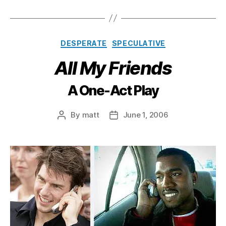
Categories
DESPERATE
SPECULATIVE
All My Friends
A One-Act Play
By
matt
June 1, 2006
Post
Post
author
date