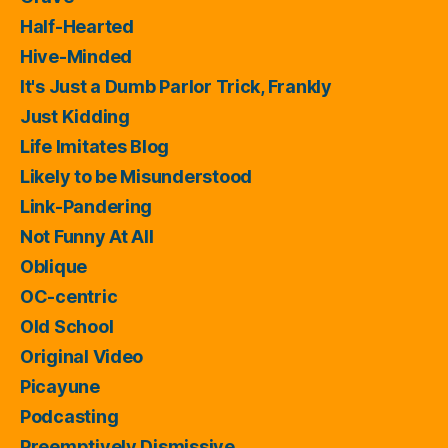
Half-Hearted
Hive-Minded
It's Just a Dumb Parlor Trick, Frankly
Just Kidding
Life Imitates Blog
Likely to be Misunderstood
Link-Pandering
Not Funny At All
Oblique
OC-centric
Old School
Original Video
Picayune
Podcasting
Preemptively Dismissive