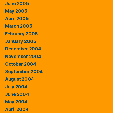
June 2005
May 2005
April 2005
March 2005
February 2005
January 2005
December 2004
November 2004
October 2004
September 2004
August 2004
July 2004
June 2004
May 2004
April 2004