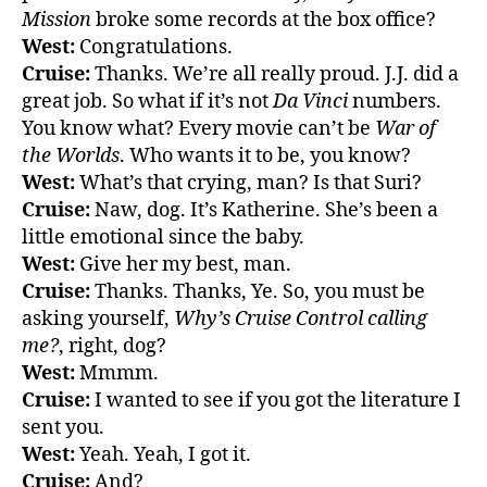
Mission
broke some records at the box office?
West:
Congratulations.
Cruise:
Thanks. We’re all really proud. J.J. did a
great job. So what if it’s not
Da Vinci
numbers.
You know what? Every movie can’t be
War of
the Worlds
. Who wants it to be, you know?
West:
What’s that crying, man? Is that Suri?
Cruise:
Naw, dog. It’s Katherine. She’s been a
little emotional since the baby.
West:
Give her my best, man.
Cruise:
Thanks. Thanks, Ye. So, you must be
asking yourself,
Why’s Cruise Control calling
me?
, right, dog?
West:
Mmmm.
Cruise:
I wanted to see if you got the literature I
sent you.
West:
Yeah. Yeah, I got it.
Cruise:
And?