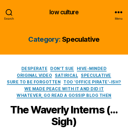
low culture
Search
Menu
Category:
Speculative
Categories
DESPERATE
DON'T SUE
HIVE-MINDED
ORIGINAL VIDEO
SATIRICAL
SPECULATIVE
SURE TO BE FORGOTTEN
TOO 'OFFICE PIRATE'-ISH?
WE MADE PEACE WITH IT AND DID IT
WHATEVER, GO READ A GOSSIP BLOG THEN
The Waverly Interns (…
Sigh)