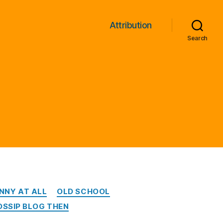
Attribution
Search
NNY AT ALL
OLD SCHOOL
OSSIP BLOG THEN