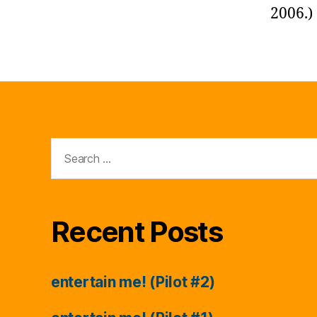
2006.)
Search
for:
Recent Posts
entertain me! (Pilot #2)