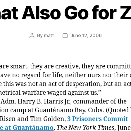
at Also Go for 
By
matt
June 12, 2006
Post
Post
author
date
are smart, they are creative, they are commi
ave no regard for life, neither ours nor their 
e this was not an act of desperation, but an act
trical warfare waged against us.”
 Adm. Harry B. Harris Jr., commander of the
ion camp at Guantánamo Bay, Cuba. (Quoted
Risen and Tim Golden,
3 Prisoners Commit
de at Guantánamo
,
The New York Times
, June