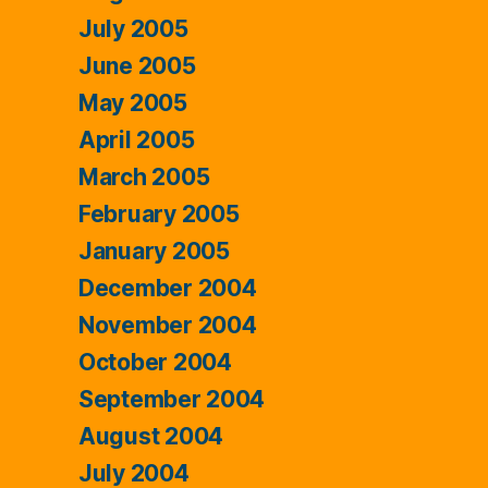
July 2005
June 2005
May 2005
April 2005
March 2005
February 2005
January 2005
December 2004
November 2004
October 2004
September 2004
August 2004
July 2004