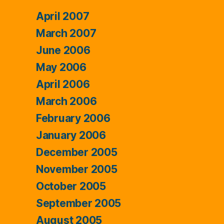
April 2007
March 2007
June 2006
May 2006
April 2006
March 2006
February 2006
January 2006
December 2005
November 2005
October 2005
September 2005
August 2005