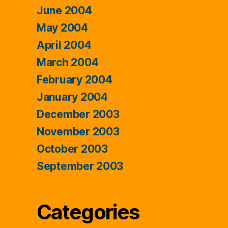
June 2004
May 2004
April 2004
March 2004
February 2004
January 2004
December 2003
November 2003
October 2003
September 2003
Categories