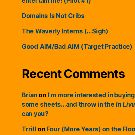
entertain me! (Pilot #1)
Domains Is Not Cribs
The Waverly Interns (…Sigh)
Good AIM/Bad AIM (Target Practice)
Recent Comments
Brian
on
I’m more interested in buying
some sheets…and throw in the
In Liv
can you?
Trrill
on
Four (More Years) on the Flo