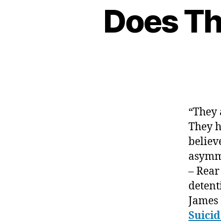
Does Th
“They 
They h
believ
asymme
– Rear
detent
James 
Suici