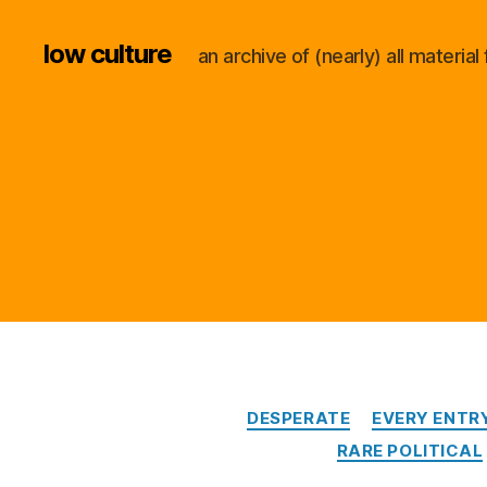
low culture
an archive of (nearly) all materi
DESPERATE
EVERY ENTR
RARE POLITICAL