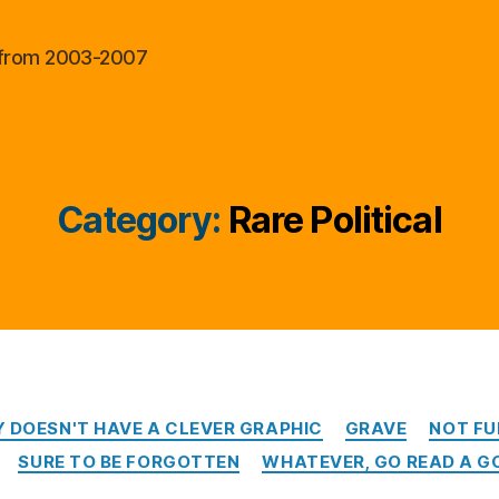
al from 2003-2007
Category:
Rare Political
Categories
Y DOESN'T HAVE A CLEVER GRAPHIC
GRAVE
NOT FU
SURE TO BE FORGOTTEN
WHATEVER, GO READ A G