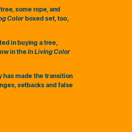
 tree, some rope, and
ing Color
boxed set, too,
ted in buying a tree,
ow in the
In Living Color
ry has made the transition
enges, setbacks and false