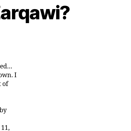
Zarqawi?
tted…
own. I
 of
 by
 11,