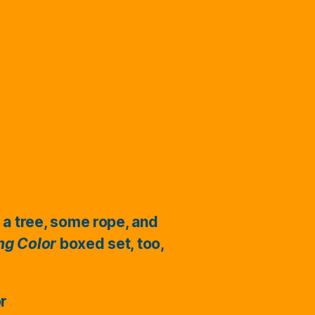
 a tree, some rope, and
ing Color
boxed set, too,
or