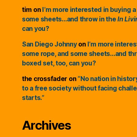
tim
on
I’m more interested in buying a
some sheets…and throw in the
In Liv
can you?
San Diego Johnny
on
I’m more interes
some rope, and some sheets…and thr
boxed set, too, can you?
the crossfader
on
“No nation in histo
to a free society without facing chall
starts.”
Archives