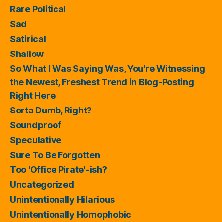
Rare Political
Sad
Satirical
Shallow
So What I Was Saying Was, You're Witnessing
the Newest, Freshest Trend in Blog-Posting
Right Here
Sorta Dumb, Right?
Soundproof
Speculative
Sure To Be Forgotten
Too 'Office Pirate'-ish?
Uncategorized
Unintentionally Hilarious
Unintentionally Homophobic