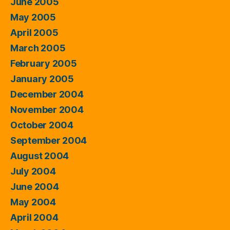
June 2005
May 2005
April 2005
March 2005
February 2005
January 2005
December 2004
November 2004
October 2004
September 2004
August 2004
July 2004
June 2004
May 2004
April 2004