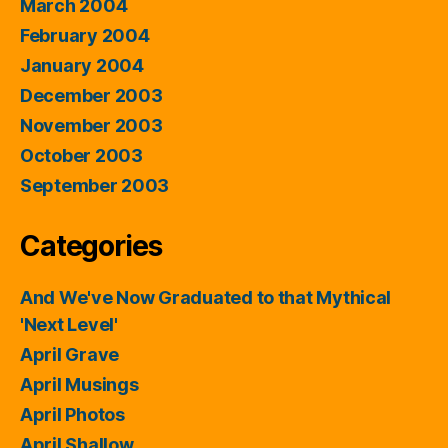
March 2004
February 2004
January 2004
December 2003
November 2003
October 2003
September 2003
Categories
And We've Now Graduated to that Mythical
'Next Level'
April Grave
April Musings
April Photos
April Shallow