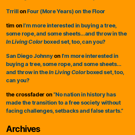
Trrill
on
Four (More Years) on the Floor
tim
on
I’m more interested in buying a tree,
some rope, and some sheets…and throw in the
In Living Color
boxed set, too, can you?
San Diego Johnny
on
I’m more interested in
buying a tree, some rope, and some sheets…
and throw in the
In Living Color
boxed set, too,
can you?
the crossfader
on
“No nation in history has
made the transition to a free society without
facing challenges, setbacks and false starts.”
Archives