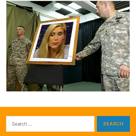
Search
for: