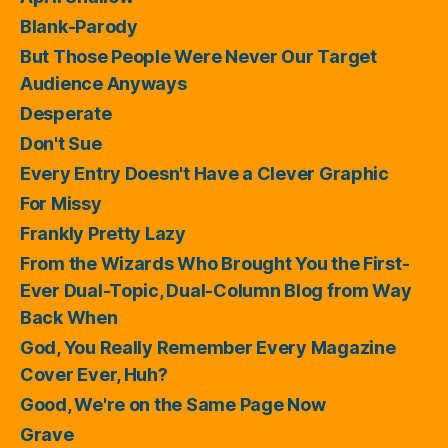
Blank-Parody
But Those People Were Never Our Target
Audience Anyways
Desperate
Don't Sue
Every Entry Doesn't Have a Clever Graphic
For Missy
Frankly Pretty Lazy
From the Wizards Who Brought You the First-
Ever Dual-Topic, Dual-Column Blog from Way
Back When
God, You Really Remember Every Magazine
Cover Ever, Huh?
Good, We're on the Same Page Now
Grave