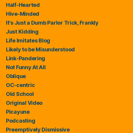
Half-Hearted
Hive-Minded
It's Just a Dumb Parlor Trick, Frankly
Just Kidding
Life Imitates Blog
Likely to be Misunderstood
Link-Pandering
Not Funny At All
Oblique
OC-centric
Old School
Original Video
Picayune
Podcasting
Preemptively Dismissive