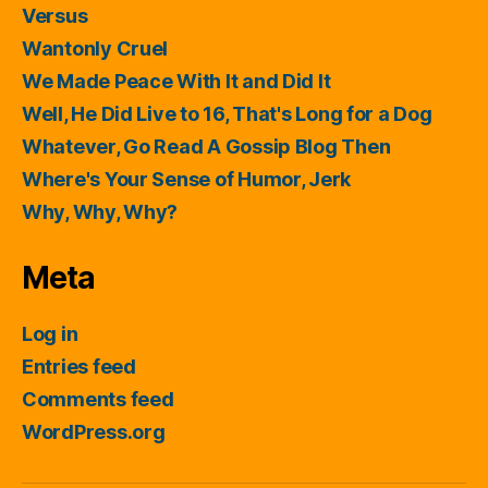
Versus
Wantonly Cruel
We Made Peace With It and Did It
Well, He Did Live to 16, That's Long for a Dog
Whatever, Go Read A Gossip Blog Then
Where's Your Sense of Humor, Jerk
Why, Why, Why?
Meta
Log in
Entries feed
Comments feed
WordPress.org