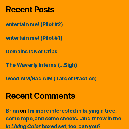
Recent Posts
entertain me! (Pilot #2)
entertain me! (Pilot #1)
Domains Is Not Cribs
The Waverly Interns (…Sigh)
Good AIM/Bad AIM (Target Practice)
Recent Comments
Brian
on
I’m more interested in buying a tree,
some rope, and some sheets…and throw in the
In Living Color
boxed set, too, can you?