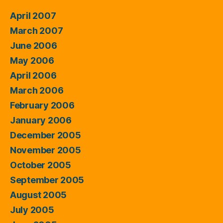
April 2007
March 2007
June 2006
May 2006
April 2006
March 2006
February 2006
January 2006
December 2005
November 2005
October 2005
September 2005
August 2005
July 2005