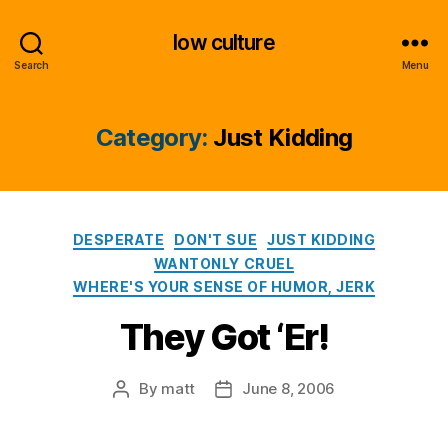
low culture
Search
Menu
Category:
Just Kidding
Categories
DESPERATE
DON'T SUE
JUST KIDDING
WANTONLY CRUEL
WHERE'S YOUR SENSE OF HUMOR, JERK
They Got ‘Er!
By
matt
June 8, 2006
Post
Post
author
date