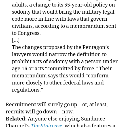
adults, a change to its 55-year-old policy on
sodomy that would bring the military legal
code more in line with laws that govern
civilians, according to a memorandum sent
to Congress.
[…]
The changes proposed by the Pentagon’s
lawyers would narrow the definition to
prohibit acts of sodomy with a person under
age 16 or acts “committed by force.” Their
memorandum says this would “conform
more closely to other federal laws and
regulations.”
Recruitment will surely go up—or, at least,
recruits will go down—now.
Related:
Anyone else enjoying Sundance
Channel’s
The Staircase
, which also features a