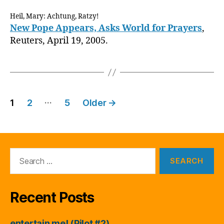
Heil, Mary: Achtung, Ratzy!
New Pope Appears, Asks World for Prayers
,
Reuters, April 19, 2005.
Posts
…
1
2
5
Older
→
pagination
Search
for:
Recent Posts
entertain me! (Pilot #2)