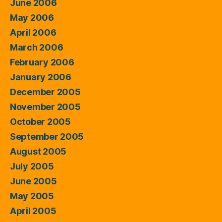
June 2006
May 2006
April 2006
March 2006
February 2006
January 2006
December 2005
November 2005
October 2005
September 2005
August 2005
July 2005
June 2005
May 2005
April 2005