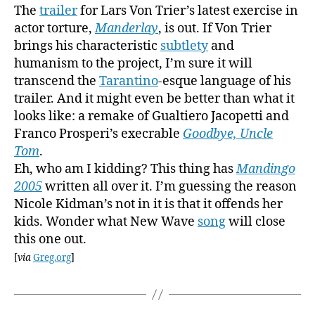
The
trailer
for Lars Von Trier’s latest exercise in
actor torture,
Manderlay
, is out. If Von Trier
brings his characteristic
subtlety
and
humanism to the project, I’m sure it will
transcend the
Tarantino
-esque language of his
trailer. And it might even be better than what it
looks like: a remake of Gualtiero Jacopetti and
Franco Prosperi’s execrable
Goodbye, Uncle
Tom
.
Eh, who am I kidding? This thing has
Mandingo
2005
written all over it. I’m guessing the reason
Nicole Kidman’s not in it is that it offends her
kids. Wonder what New Wave
song
will close
this one out.
[
via
Greg.org
]