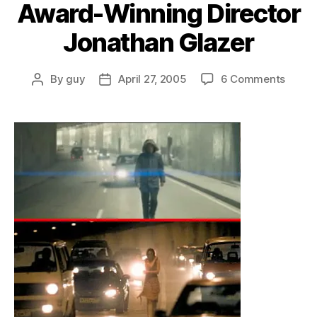
Award-Winning Director
Jonathan Glazer
on
By
guy
April 27, 2005
6 Comments
Post
Post
Fox
author
date
Search
Meet
Award
Winni
Direct
Jonat
Glaze