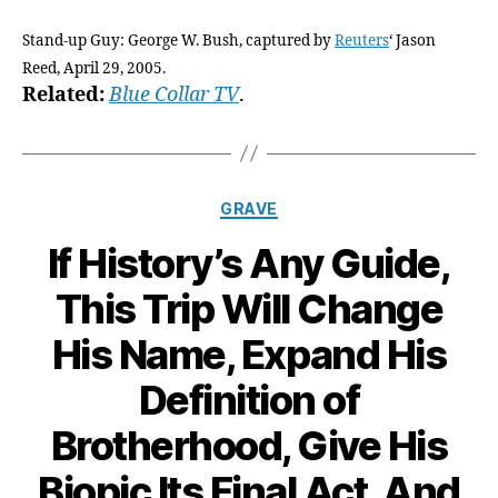
Stand-up Guy: George W. Bush, captured by
Reuters
‘ Jason
Reed, April 29, 2005.
Related:
Blue Collar TV
.
Categories
GRAVE
If History’s Any Guide,
This Trip Will Change
His Name, Expand His
Definition of
Brotherhood, Give His
Biopic Its Final Act, And