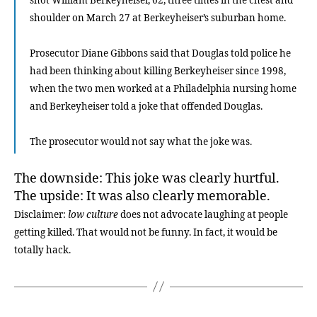
shot William Berkeyheiser, 62, three times in the chest and
shoulder on March 27 at Berkeyheiser’s suburban home.
Prosecutor Diane Gibbons said that Douglas told police he
had been thinking about killing Berkeyheiser since 1998,
when the two men worked at a Philadelphia nursing home
and Berkeyheiser told a joke that offended Douglas.
The prosecutor would not say what the joke was.
The downside: This joke was clearly hurtful.
The upside: It was also clearly memorable.
Disclaimer:
low culture
does not advocate laughing at people
getting killed. That would not be funny. In fact, it would be
totally hack.