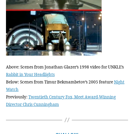
Above: Scenes from Jonathan Glazer’s 1998 video for UNKLE’s
Rabbit in Your Headlights
Below: Scenes from Timur Bekmambetov’s 2005 feature
Night
Watch
Previously:
Twentieth Century Fox, Meet Award-Winning
Director Chris Cunningham
Categories