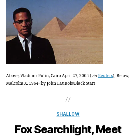
Broth
Give
His
Biopi
Its
Final
Act,
And
Lead
to
His
Above, Vladimir Putin, Cairo April 27, 2005 (
via
Reuters
); Below,
Well
Dese
Malcolm X, 1964 (by John Launois/Black Star)
Immor
Categories
SHALLOW
Fox Searchlight, Meet