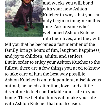
and weeks you will bond
A
with your new Ashton
L
Kutcher in ways that you can
o
t
only begin to imagine at this
L
time. Ask anyone who’s
i
welcomed Ashton Kutcher
k
into their lives, and they will
e
tell you that he becomes a fast member of the
L
family, brings hours of fun, laughter, happiness,
o
and joy to children, adults, and seniors.
v
e
But in order to enjoy your Ashton Kutcher to the
,
fullest, there are a few things you need to know
Instru
to take care of him the best way possible.
for
Ashton Kutcher is an independent, mischievous
Ashto
animal; he needs attention, love, and a little
Kutch
discipline to feel comfortable and safe in your
Lover
home. These helpful hints will make your life
with Ashton Kutcher that much easier.