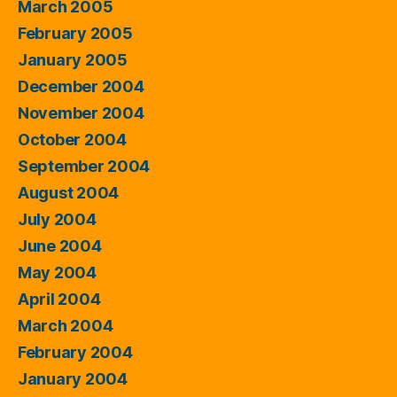
March 2005
February 2005
January 2005
December 2004
November 2004
October 2004
September 2004
August 2004
July 2004
June 2004
May 2004
April 2004
March 2004
February 2004
January 2004