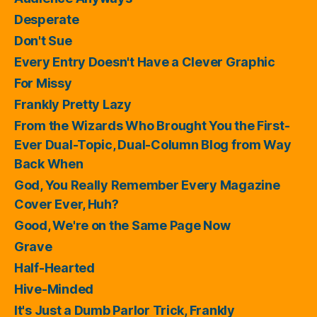
Desperate
Don't Sue
Every Entry Doesn't Have a Clever Graphic
For Missy
Frankly Pretty Lazy
From the Wizards Who Brought You the First-
Ever Dual-Topic, Dual-Column Blog from Way
Back When
God, You Really Remember Every Magazine
Cover Ever, Huh?
Good, We're on the Same Page Now
Grave
Half-Hearted
Hive-Minded
It's Just a Dumb Parlor Trick, Frankly