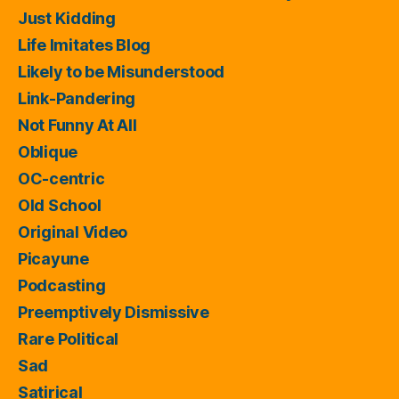
Just Kidding
Life Imitates Blog
Likely to be Misunderstood
Link-Pandering
Not Funny At All
Oblique
OC-centric
Old School
Original Video
Picayune
Podcasting
Preemptively Dismissive
Rare Political
Sad
Satirical