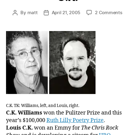
on
By
matt
April 21, 2005
2 Comments
Post
Post
As
author
date
A
Public
Servi
We
Offer
A
Guide
to
The
Diffe
Betw
C.K.
Willi
C.K. TK: Williams, left, and Louis, right.
and
C.K. Williams
won the Pulitzer Prize and this
Louis
year’s $100,000
Ruth Lilly Poetry Prize
.
C.K.
Louis C.K.
won an Emmy for
The Chris Rock