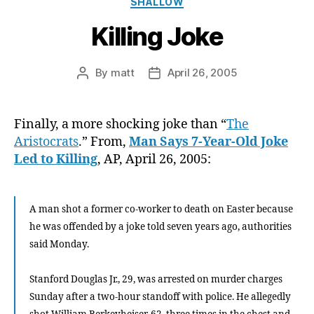
SHALLOW
Killing Joke
By
matt
April 26, 2005
Post
Post
author
date
Finally, a more shocking joke than “
The
Aristocrats
.” From,
Man Says 7-Year-Old Joke
Led to Killing
, AP, April 26, 2005:
A man shot a former co-worker to death on Easter because
he was offended by a joke told seven years ago, authorities
said Monday.
Stanford Douglas Jr., 29, was arrested on murder charges
Sunday after a two-hour standoff with police. He allegedly