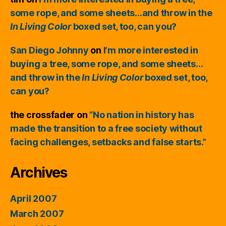
some rope, and some sheets…and throw in the
In Living Color
boxed set, too, can you?
San Diego Johnny
on
I’m more interested in
buying a tree, some rope, and some sheets…
and throw in the
In Living Color
boxed set, too,
can you?
the crossfader
on
“No nation in history has
made the transition to a free society without
facing challenges, setbacks and false starts.”
Archives
April 2007
March 2007