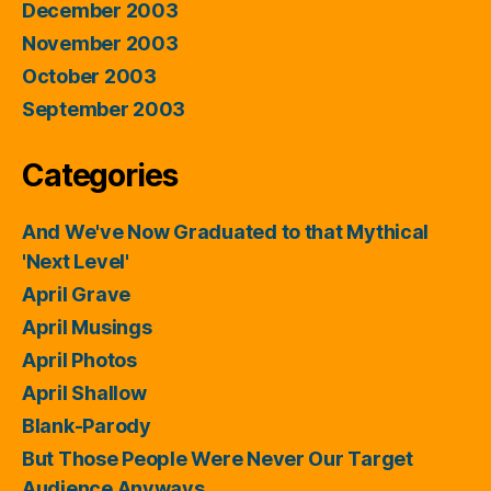
December 2003
November 2003
October 2003
September 2003
Categories
And We've Now Graduated to that Mythical
'Next Level'
April Grave
April Musings
April Photos
April Shallow
Blank-Parody
But Those People Were Never Our Target
Audience Anyways