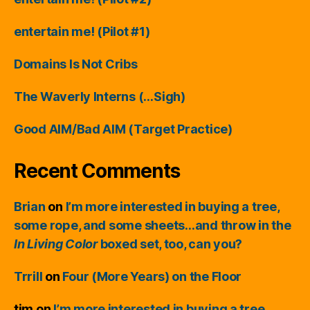
entertain me! (Pilot #1)
Domains Is Not Cribs
The Waverly Interns (…Sigh)
Good AIM/Bad AIM (Target Practice)
Recent Comments
Brian
on
I’m more interested in buying a tree,
some rope, and some sheets…and throw in the
In Living Color
boxed set, too, can you?
Trrill
on
Four (More Years) on the Floor
tim
on
I’m more interested in buying a tree,