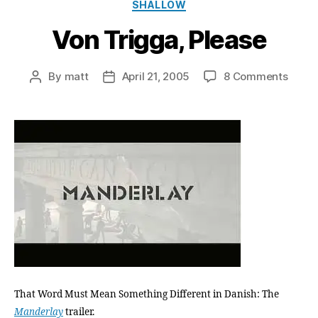
Categories
SHALLOW
Von Trigga, Please
on
By
matt
April 21, 2005
8 Comments
Post
Post
Von
author
date
Trigga
Pleas
That Word Must Mean Something Different in Danish: The
Manderlay
trailer.