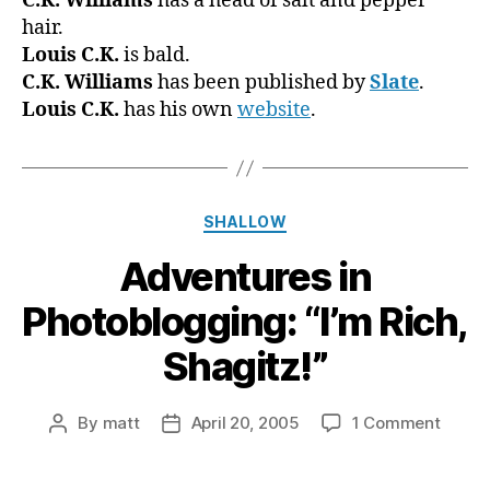
C.K. Williams
has a head of salt and pepper
hair.
Louis C.K.
is bald.
C.K. Williams
has been published by
Slate
.
Louis C.K.
has his own
website
.
Categories
SHALLOW
Adventures in
Photoblogging: “I’m Rich,
Shagitz!”
on
By
matt
April 20, 2005
1 Comment
Post
Post
Adven
author
date
in