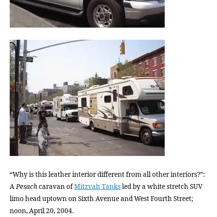
“Why is this leather interior different from all other interiors?”:
A
Pesach
caravan of
Mitzvah Tanks
led by a white stretch SUV
limo head uptown on Sixth Avenue and West Fourth Street;
noon, April 20, 2004.