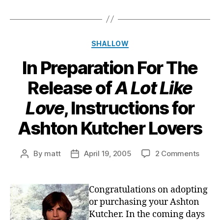
Categories
SHALLOW
In Preparation For The
Release of
A Lot Like
Love
, Instructions for
Ashton Kutcher Lovers
on
By
matt
April 19, 2005
2 Comments
Post
Post
In
author
date
Prepa
For
Congratulations on adopting
The
or purchasing your Ashton
Relea
Kutcher. In the coming days
of