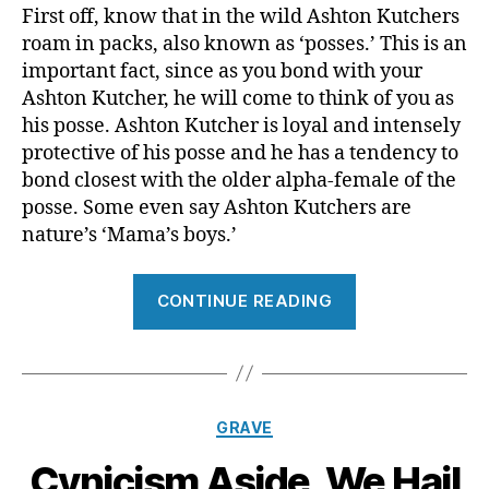
First off, know that in the wild Ashton Kutchers
roam in packs, also known as ‘posses.’ This is an
important fact, since as you bond with your
Ashton Kutcher, he will come to think of you as
his posse. Ashton Kutcher is loyal and intensely
protective of his posse and he has a tendency to
bond closest with the older alpha-female of the
posse. Some even say Ashton Kutchers are
nature’s ‘Mama’s boys.’
“In
CONTINUE READING
Preparation
For
The
Release
Categories
GRAVE
of
A
Cynicism Aside, We Hail