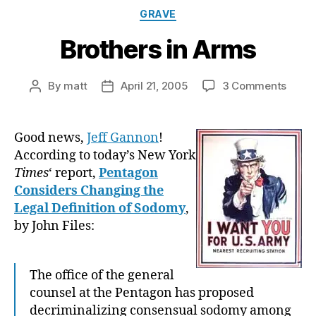
Categories
GRAVE
Brothers in Arms
on
By
matt
April 21, 2005
3 Comments
Post
Post
Broth
author
date
in
Arms
Good news,
Jeff Gannon
!
According to today’s New York
Times
‘ report,
Pentagon
Considers Changing the
Legal Definition of Sodomy
,
by John Files:
The office of the general
counsel at the Pentagon has proposed
decriminalizing consensual sodomy among