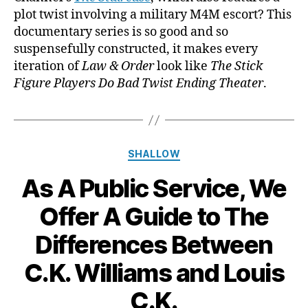
plot twist involving a military M4M escort? This
documentary series is so good and so
suspensefully constructed, it makes every
iteration of
Law & Order
look like
The Stick
Figure Players Do Bad Twist Ending Theater
.
Categories
SHALLOW
As A Public Service, We
Offer A Guide to The
Differences Between
C.K. Williams and Louis
C.K.