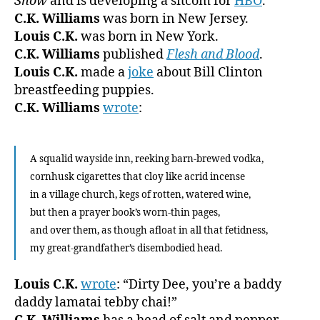
Show
and is developing a sitcom for
HBO
.
C.K. Williams
was born in New Jersey.
Louis C.K.
was born in New York.
C.K. Williams
published
Flesh and Blood
.
Louis C.K.
made a
joke
about Bill Clinton
breastfeeding puppies.
C.K. Williams
wrote
:
A squalid wayside inn, reeking barn-brewed vodka,
cornhusk cigarettes that cloy like acrid incense
in a village church, kegs of rotten, watered wine,
but then a prayer book’s worn-thin pages,
and over them, as though afloat in all that fetidness,
my great-grandfather’s disembodied head.
Louis C.K.
wrote
: “Dirty Dee, you’re a baddy
daddy lamatai tebby chai!”