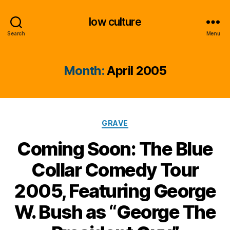
low culture
Search
Menu
Month:
April 2005
Categories
GRAVE
Coming Soon: The Blue
Collar Comedy Tour
2005, Featuring George
W. Bush as “George The