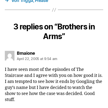
→
Von Trigga, Please
3 replies on “Brothers in
Arms”
says:
Bmaione
April 22, 2005 at 9:54 am
I have seen most of the episodes of The
Staircase and I agree with you on how good it is.
I am tempted to see how it ends by Googling the
guy’s name but I have decided to watch the
show to see how the case was decided. Good
stuff.