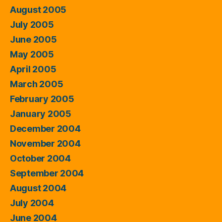
August 2005
July 2005
June 2005
May 2005
April 2005
March 2005
February 2005
January 2005
December 2004
November 2004
October 2004
September 2004
August 2004
July 2004
June 2004