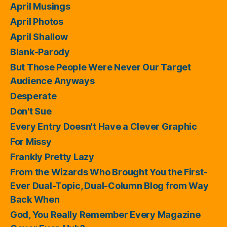
April Musings
April Photos
April Shallow
Blank-Parody
But Those People Were Never Our Target
Audience Anyways
Desperate
Don't Sue
Every Entry Doesn't Have a Clever Graphic
For Missy
Frankly Pretty Lazy
From the Wizards Who Brought You the First-
Ever Dual-Topic, Dual-Column Blog from Way
Back When
God, You Really Remember Every Magazine