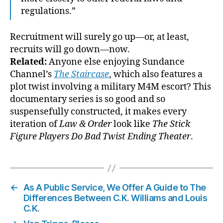
regulations.”
Recruitment will surely go up—or, at least,
recruits will go down—now.
Related:
Anyone else enjoying Sundance
Channel’s
The Staircase
, which also features a
plot twist involving a military M4M escort? This
documentary series is so good and so
suspensefully constructed, it makes every
iteration of
Law & Order
look like
The Stick
Figure Players Do Bad Twist Ending Theater
.
←
As A Public Service, We Offer A Guide to The
Differences Between C.K. Williams and Louis
C.K.