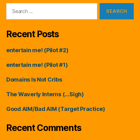
Search
for:
Recent Posts
entertain me! (Pilot #2)
entertain me! (Pilot #1)
Domains Is Not Cribs
The Waverly Interns (…Sigh)
Good AIM/Bad AIM (Target Practice)
Recent Comments