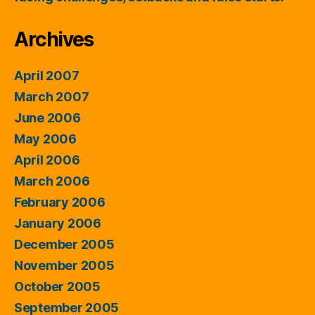
Archives
April 2007
March 2007
June 2006
May 2006
April 2006
March 2006
February 2006
January 2006
December 2005
November 2005
October 2005
September 2005