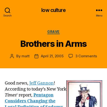
low culture
Search
Menu
Categories
GRAVE
Brothers in Arms
on
By
matt
April 21, 2005
3 Comments
Post
Post
Broth
author
date
in
Arms
Good news,
Jeff Gannon
!
According to today’s New York
Times
‘ report,
Pentagon
Considers Changing the