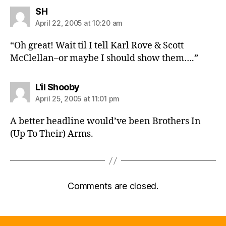
says:
SH
April 22, 2005 at 10:20 am
“Oh great! Wait til I tell Karl Rove & Scott
McClellan–or maybe I should show them….”
says:
L'il Shooby
April 25, 2005 at 11:01 pm
A better headline would’ve been Brothers In
(Up To Their) Arms.
Comments are closed.