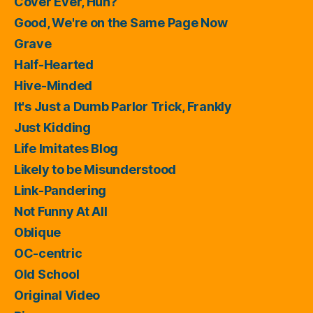
Cover Ever, Huh?
Good, We're on the Same Page Now
Grave
Half-Hearted
Hive-Minded
It's Just a Dumb Parlor Trick, Frankly
Just Kidding
Life Imitates Blog
Likely to be Misunderstood
Link-Pandering
Not Funny At All
Oblique
OC-centric
Old School
Original Video