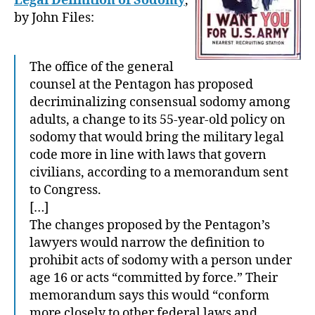
Legal Definition of Sodomy
,
by John Files:
The office of the general
counsel at the Pentagon has proposed
decriminalizing consensual sodomy among
adults, a change to its 55-year-old policy on
sodomy that would bring the military legal
code more in line with laws that govern
civilians, according to a memorandum sent
to Congress.
[…]
The changes proposed by the Pentagon’s
lawyers would narrow the definition to
prohibit acts of sodomy with a person under
age 16 or acts “committed by force.” Their
memorandum says this would “conform
more closely to other federal laws and