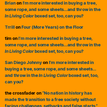
Brian
on
I’m more interested in buying a tree,
some rope, and some sheets…and throw in the
In Living Color
boxed set, too, can you?
Trrill
on
Four (More Years) on the Floor
tim
on
I’m more interested in buying a tree,
some rope, and some sheets…and throw in the
In Living Color
boxed set, too, can you?
San Diego Johnny
on
I’m more interested in
buying a tree, some rope, and some sheets…
and throw in the
In Living Color
boxed set, too,
can you?
the crossfader
on
“No nation in history has
made the transition to a free society without
facing challenges, setbacks and false starts.”