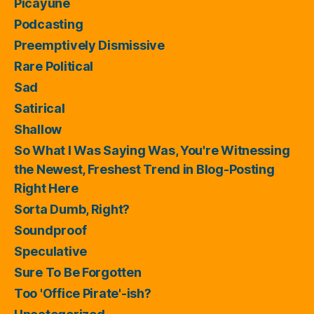
Picayune
Podcasting
Preemptively Dismissive
Rare Political
Sad
Satirical
Shallow
So What I Was Saying Was, You're Witnessing
the Newest, Freshest Trend in Blog-Posting
Right Here
Sorta Dumb, Right?
Soundproof
Speculative
Sure To Be Forgotten
Too 'Office Pirate'-ish?