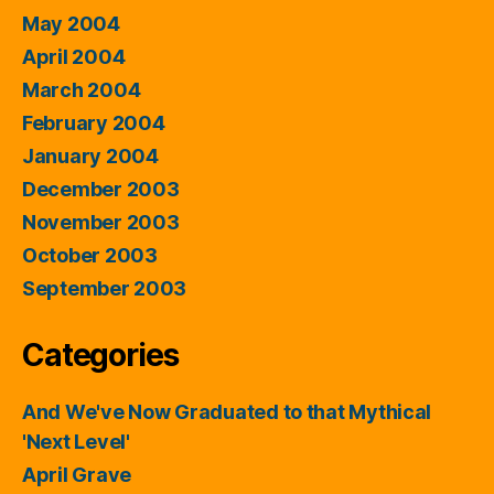
May 2004
April 2004
March 2004
February 2004
January 2004
December 2003
November 2003
October 2003
September 2003
Categories
And We've Now Graduated to that Mythical
'Next Level'
April Grave