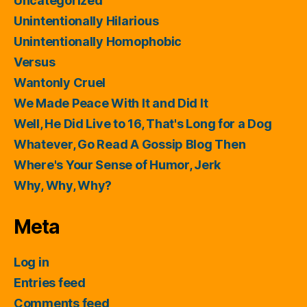
Uncategorized
Unintentionally Hilarious
Unintentionally Homophobic
Versus
Wantonly Cruel
We Made Peace With It and Did It
Well, He Did Live to 16, That's Long for a Dog
Whatever, Go Read A Gossip Blog Then
Where's Your Sense of Humor, Jerk
Why, Why, Why?
Meta
Log in
Entries feed
Comments feed