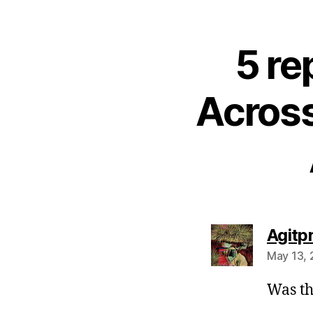
5 re
Across
Agitp
May 13, 
Was th