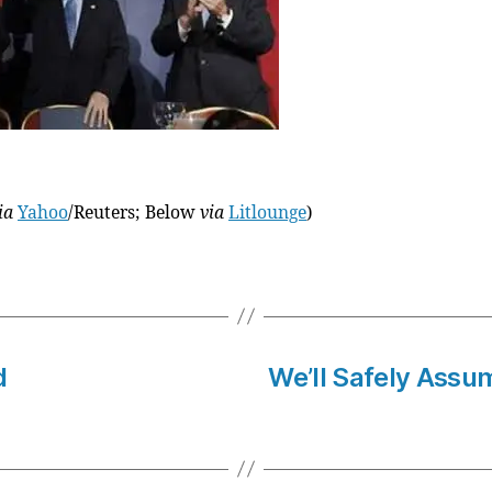
ia
Yahoo
/Reuters; Below
via
Litlounge
)
d
We’ll Safely Assum