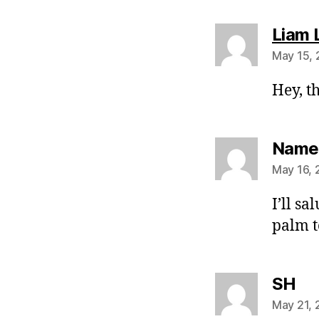
Liam 
May 15, 
Hey, t
Namel
May 16, 
I’ll sa
palm 
sa
SH
May 21, 