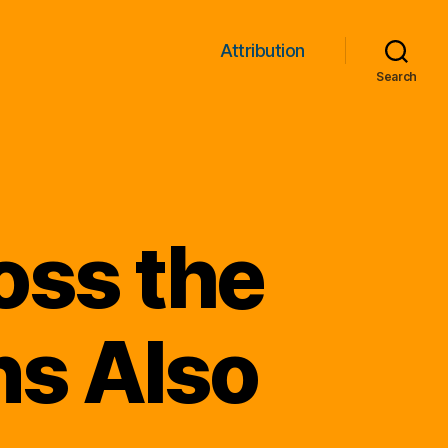
Attribution
Search
oss the
ns Also