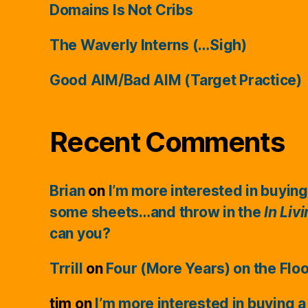
Domains Is Not Cribs
The Waverly Interns (…Sigh)
Good AIM/Bad AIM (Target Practice)
Recent Comments
Brian
on
I’m more interested in buying
some sheets…and throw in the
In Liv
can you?
Trrill
on
Four (More Years) on the Flo
tim
on
I’m more interested in buying a