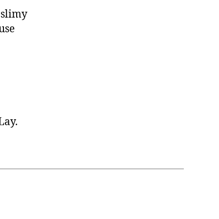
 slimy
use
Lay.