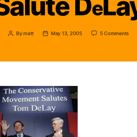
Salute D
La
e
on
By
matt
May 13, 2005
5 Comments
Post
Post
Mea
author
date
All
Acr
the
Cou
Ame
Als
Sal
D
e
Lay