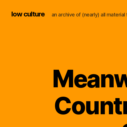
low culture
an archive of (nearly) all materi
Meanwh
Countr