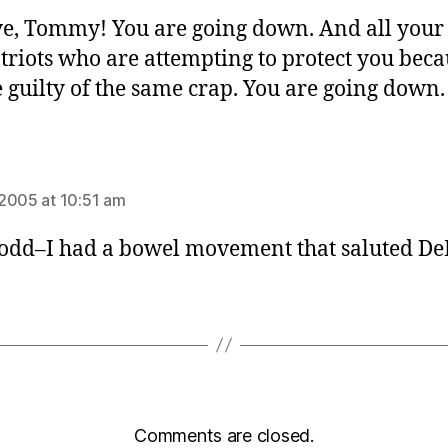
e, Tommy! You are going down. And all your
riots who are attempting to protect you beca
e guilty of the same crap. You are going down.
ys:
2005 at 10:51 am
 odd–I had a bowel movement that saluted De
Comments are closed.