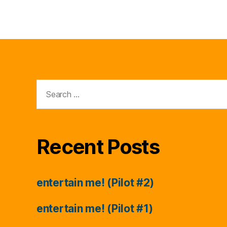
Search
for:
Recent Posts
entertain me! (Pilot #2)
entertain me! (Pilot #1)