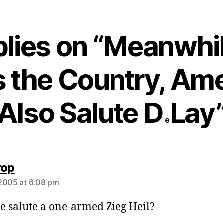
plies on “Meanwhil
 the Country, Am
Also Salute D
Lay
e
says:
rop
2005 at 6:08 pm
e salute a one-armed Zieg Heil?