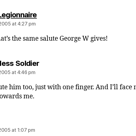
says:
Legionnaire
2005 at 4:27 pm
hat’s the same salute George W gives!
says:
ess Soldier
2005 at 4:46 pm
lute him too, just with one finger. And I’ll face
towards me.
ys:
2005 at 1:07 pm