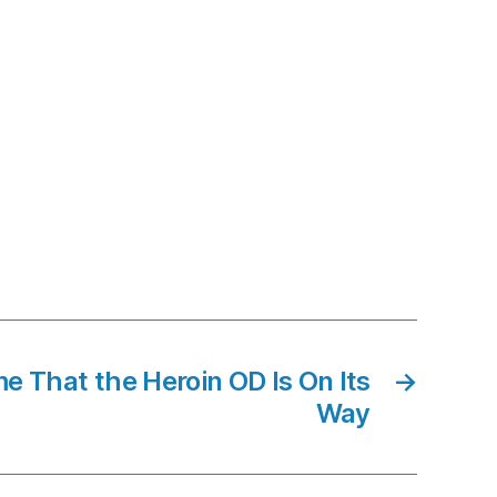
e That the Heroin OD Is On Its
→
Way