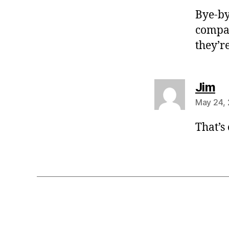
Bye-by
compat
they’r
sa
Jim
May 24, 
That’s