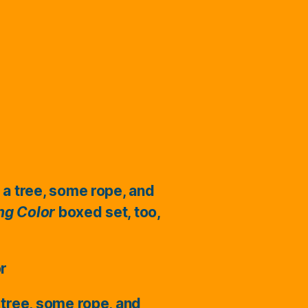
 a tree, some rope, and
ing Color
boxed set, too,
or
 tree, some rope, and