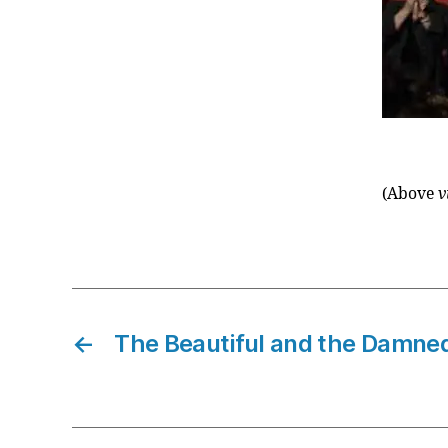
(Above
v
←
The Beautiful and the Damne