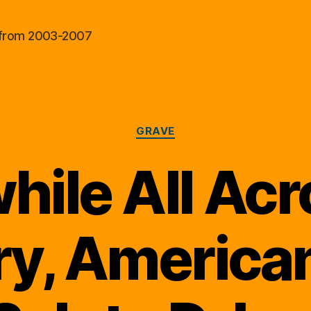
al from 2003-2007
Categories
GRAVE
ile All Acr
y, America