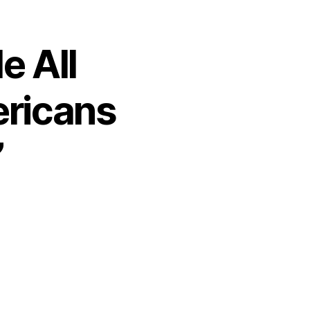
e All
ericans
”