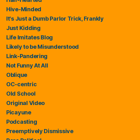
Hive-Minded
It's Just a Dumb Parlor Trick, Frankly
Just Kidding
Life Imitates Blog
Likely to be Misunderstood
Link-Pandering
Not Funny At All
Oblique
OC-centric
Old School
Original Video
Picayune
Podcasting
Preemptively Dismissive