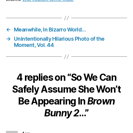
←
Meanwhile, In Bizarro World…
→
Unintentionally Hilarious Photo of the
Moment, Vol. 44
4 replies on “So We Can
Safely Assume She Won’t
Be Appearing In
Brown
Bunny 2
…”