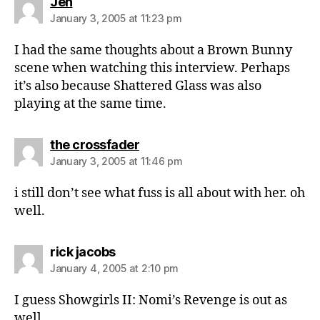
says:
Jen
January 3, 2005 at 11:23 pm
I had the same thoughts about a Brown Bunny
scene when watching this interview. Perhaps
it’s also because Shattered Glass was also
playing at the same time.
says:
the crossfader
January 3, 2005 at 11:46 pm
i still don’t see what fuss is all about with her. oh
well.
says:
rick jacobs
January 4, 2005 at 2:10 pm
I guess Showgirls II: Nomi’s Revenge is out as
well.