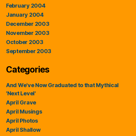
February 2004
January 2004
December 2003
November 2003
October 2003
September 2003
Categories
And We've Now Graduated to that Mythical
'Next Level'
April Grave
April Musings
April Photos
April Shallow