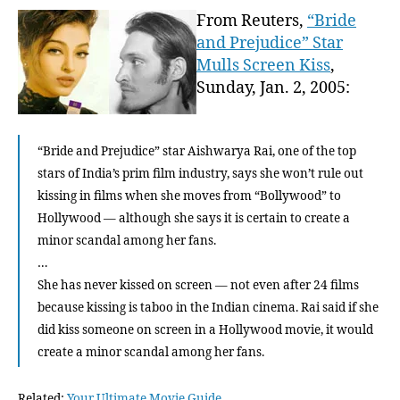
Ass
From Reuters,
“Bride
She
and Prejudice” Star
Won’
Mulls Screen Kiss
,
Be
Sunday, Jan. 2, 2005:
Appe
In
B
“Bride and Prejudice” star Aishwarya Rai, one of the top
r
o
stars of India’s prim film industry, says she won’t rule out
w
kissing in films when she moves from “Bollywood” to
n
Hollywood — although she says it is certain to create a
B
minor scandal among her fans.
u
…
n
She has never kissed on screen — not even after 24 films
n
because kissing is taboo in the Indian cinema. Rai said if she
y
did kiss someone on screen in a Hollywood movie, it would
2
…
create a minor scandal among her fans.
Related:
Your Ultimate Movie Guide