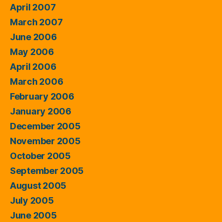
April 2007
March 2007
June 2006
May 2006
April 2006
March 2006
February 2006
January 2006
December 2005
November 2005
October 2005
September 2005
August 2005
July 2005
June 2005