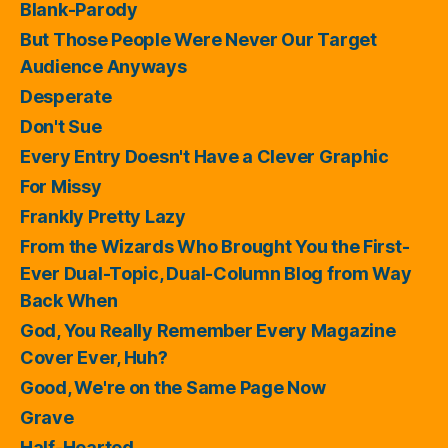
Blank-Parody
But Those People Were Never Our Target
Audience Anyways
Desperate
Don't Sue
Every Entry Doesn't Have a Clever Graphic
For Missy
Frankly Pretty Lazy
From the Wizards Who Brought You the First-
Ever Dual-Topic, Dual-Column Blog from Way
Back When
God, You Really Remember Every Magazine
Cover Ever, Huh?
Good, We're on the Same Page Now
Grave
Half-Hearted