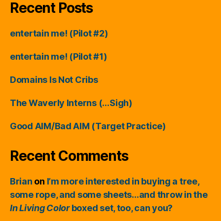
Recent Posts
entertain me! (Pilot #2)
entertain me! (Pilot #1)
Domains Is Not Cribs
The Waverly Interns (…Sigh)
Good AIM/Bad AIM (Target Practice)
Recent Comments
Brian
on
I’m more interested in buying a tree,
some rope, and some sheets…and throw in the
In Living Color
boxed set, too, can you?