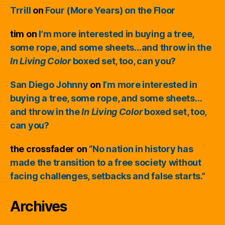
Trrill
on
Four (More Years) on the Floor
tim
on
I’m more interested in buying a tree,
some rope, and some sheets…and throw in the
In Living Color
boxed set, too, can you?
San Diego Johnny
on
I’m more interested in
buying a tree, some rope, and some sheets…
and throw in the
In Living Color
boxed set, too,
can you?
the crossfader
on
“No nation in history has
made the transition to a free society without
facing challenges, setbacks and false starts.”
Archives