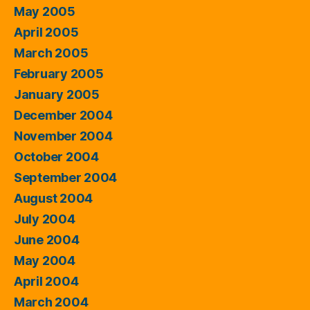
May 2005
April 2005
March 2005
February 2005
January 2005
December 2004
November 2004
October 2004
September 2004
August 2004
July 2004
June 2004
May 2004
April 2004
March 2004