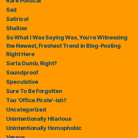
Rare Political
Sad
Satirical
Shallow
So What I Was Saying Was, You're Witnessing
the Newest, Freshest Trend in Blog-Posting
Right Here
Sorta Dumb, Right?
Soundproof
Speculative
Sure To Be Forgotten
Too 'Office Pirate'-ish?
Uncategorized
Unintentionally Hilarious
Unintentionally Homophobic
Versus