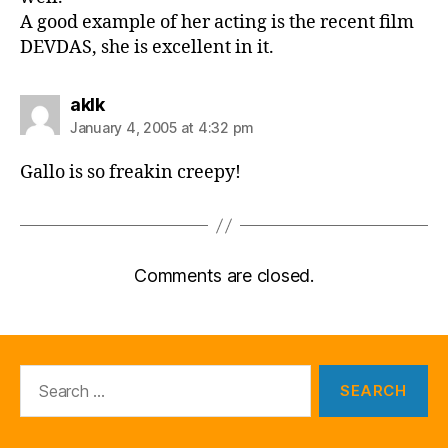
A good example of her acting is the recent film
DEVDAS, she is excellent in it.
says:
aklk
January 4, 2005 at 4:32 pm
Gallo is so freakin creepy!
Comments are closed.
Search
for: