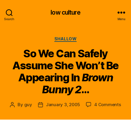
low culture
Search
Menu
Categories
SHALLOW
So We Can Safely
Assume She Won’t Be
Appearing In
Brown
Bunny 2
…
on
By
guy
January 3, 2005
4 Comments
Post
Post
So
author
date
We
Can
Safe