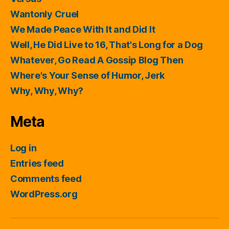
Wantonly Cruel
We Made Peace With It and Did It
Well, He Did Live to 16, That's Long for a Dog
Whatever, Go Read A Gossip Blog Then
Where's Your Sense of Humor, Jerk
Why, Why, Why?
Meta
Log in
Entries feed
Comments feed
WordPress.org