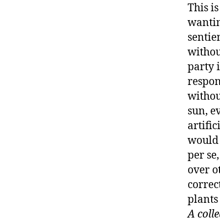
This i
wantin
sentie
withou
party 
respon
withou
sun, ev
artific
would 
per se
over o
correc
plants
A coll