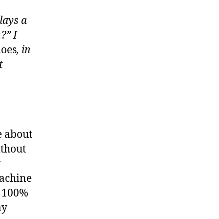
lays a
?” I
oes
, in
t
e about
ithout
y
machine
t 100%
ay