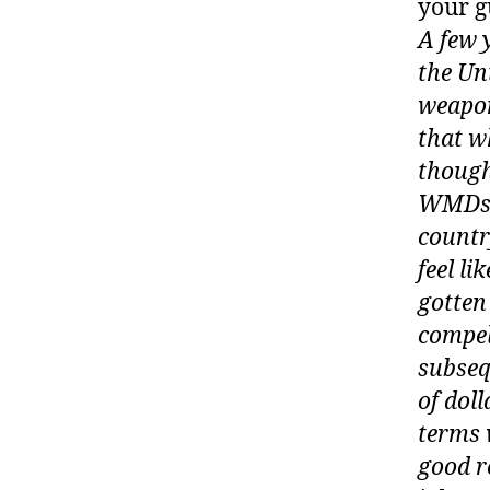
your g
A few 
the Un
weapon
that w
though
WMDs, 
country
feel li
gotten
compel
subseq
of doll
terms 
good r