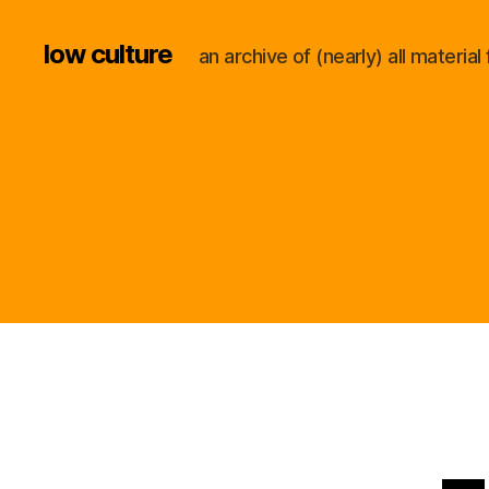
low culture
an archive of (nearly) all materi