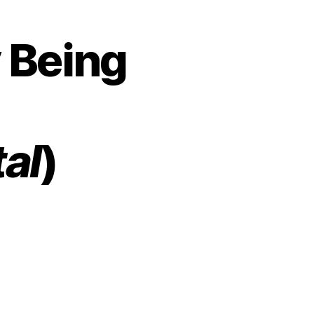
y Being
al
)