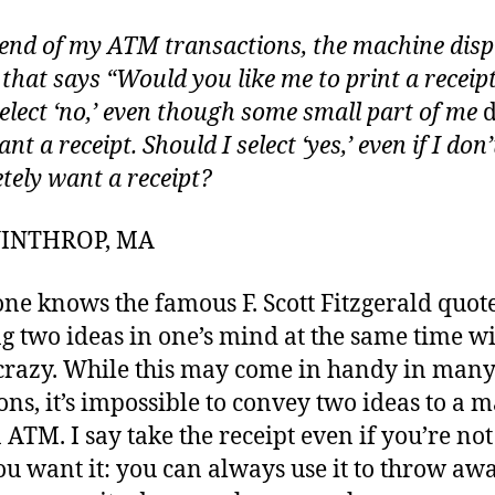
 end of my ATM transactions, the machine disp
 that says “Would you like me to print a receipt
select ‘no,’ even though some small part of me
d
ant a receipt. Should I select ‘yes,’ even if I don’
tely want a receipt?
 WINTHROP, MA
ne knows the famous F. Scott Fitzgerald quot
g two ideas in one’s mind at the same time w
crazy. While this may come in handy in man
ions, it’s impossible to convey two ideas to a 
n ATM. I say take the receipt even if you’re no
ou want it: you can always use it to throw aw