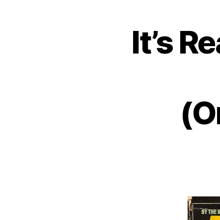
It’s R
(O