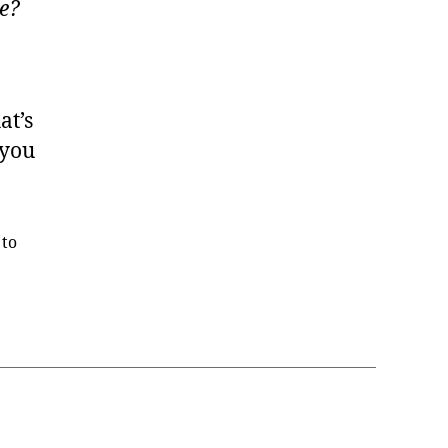
ce?
at’s
 you
 to