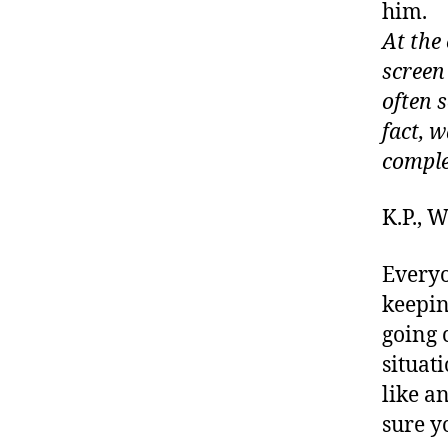
him.
At the
screen
often 
fact, w
comple
K.P.,
Everyo
keepin
going 
situat
like a
sure y