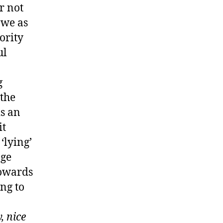
r not
 we as
ority
ul
g
 the
is an
it
‘lying’
age
towards
ing to
, nice