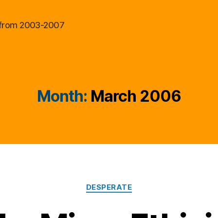
al from 2003-2007
Month:
March 2006
Categories
DESPERATE