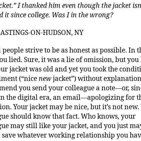
cket.” I thanked him even though the jacket isn
d it since college. Was I in the wrong?
 HASTINGS-ON-HUDSON, NY
 people strive to be as honest as possible. In t
you lied. Sure, it was a lie of omission, but yo
our jacket was old and yet you took the condit
iment (“nice
new
jacket”) without explanation
end you send your colleague a note—or, sin
in the digital era, an email—apologizing for t
ion. Your jacket may be nice, but it’s not new.
gue should know that fact. Who knows, your
gue may still like your jacket, and you just ma
o save whatever working relationship you ha