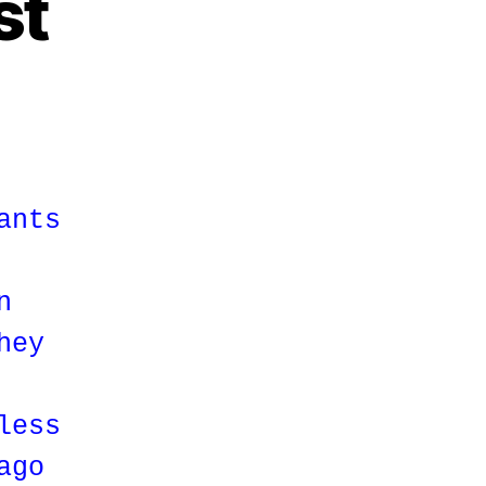
st
ants
n
hey
less
ago