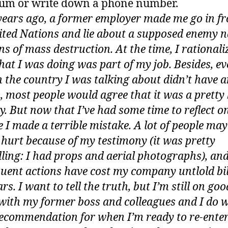
um or write down a phone number.
years ago, a former employer made me go in fr
ited Nations and lie about a supposed enemy n
s of mass destruction. At the time, I rationali
hat I was doing was part of my job. Besides, e
 the country I was talking about didn’t have 
most people would agree that it was a pretty
. But now that I’ve had some time to reflect on 
ke I made a terrible mistake. A lot of people ma
 hurt because of my testimony (it was pretty
ling: I had props and aerial photographs), an
uent actions have cost my company untlold bil
ars. I want to tell the truth, but I’m still on goo
with my former boss and colleagues and I do 
ecommendation for when I’m ready to re-enter