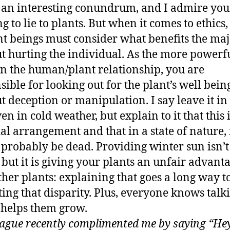
s an interesting conundrum, and I admire you
g to lie to plants. But when it comes to ethics,
nt beings must consider what benefits the maj
t hurting the individual. As the more powerf
in the human/plant relationship, you are
sible for looking out for the plant’s well bein
t deception or manipulation. I say leave it in
en in cold weather, but explain to it that this 
ial arrangement and that in a state of nature, 
probably be dead. Providing winter sun isn’t 
, but it is giving your plants an unfair advant
ther plants: explaining that goes a long way 
ting that disparity. Plus, everyone knows talk
 helps them grow.
eague recently complimented me by saying “Hey