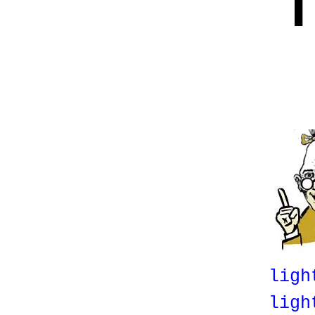
T
ligh
ligh