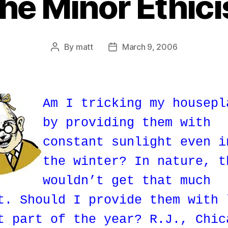
he Minor Ethici
By
matt
March 9, 2006
Post
Post
author
date
Am I tricking my housepl
by providing them with
constant sunlight even i
the winter? In nature, t
wouldn’t get that much
t. Should I provide them with 
t part of the year? R.J., Chic