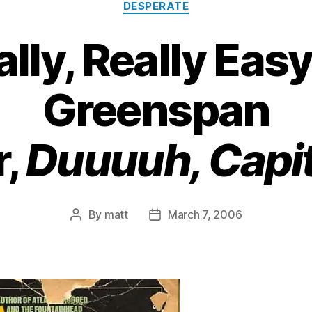
DESPERATE
eally, Really Eas
Greenspan
r,
Duuuuh, Capit
By
matt
March 7, 2006
Post
Post
author
date