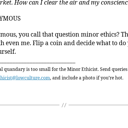
rket. How can I clear the air and my conscien
YMOUS
ous, you call that question minor ethics? Th
h even me. Flip a coin and decide what to do
rself.
___________________________
al quandary is too small for the Minor Ethicist. Send queries
thicist@lowculture.com
, and include a photo if you’re hot.
Categories