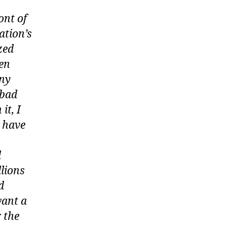
ont of
ation’s
zed
ven
any
 bad
it, I
y have
d
lions
d
want a
 the