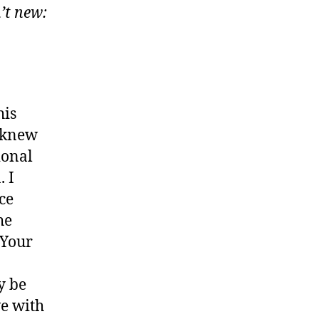
’t new:
his
u knew
ional
. I
ce
he
 Your
y be
ve with