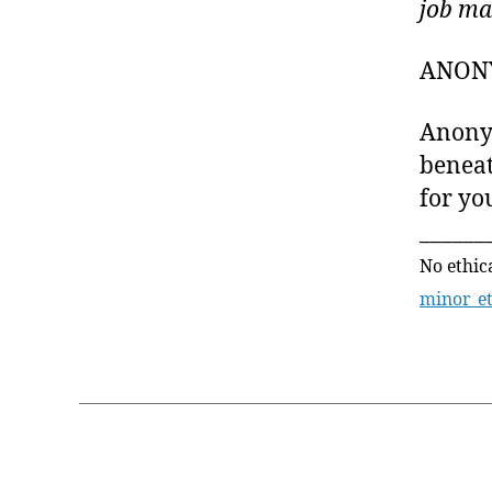
job ma
ANON
Anonym
beneat
for you
______
No ethic
minor_e