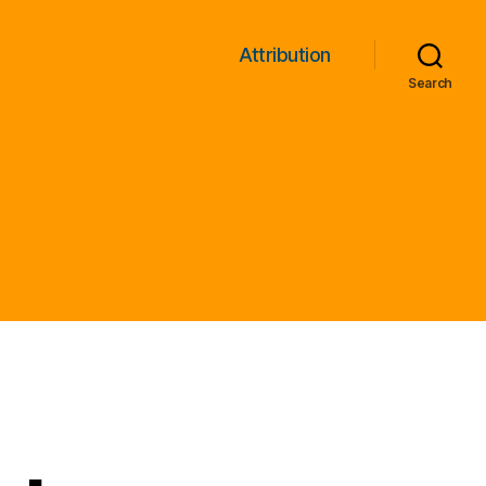
Attribution
Search