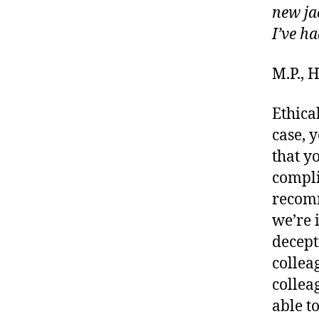
new ja
I’ve ha
M.P.,
Ethical
case, 
that y
compl
recomm
we’re 
decept
collea
collea
able t