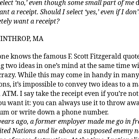
select ‘no,’ even though some small part of me
d
ant a receipt. Should I select ‘yes,’ even if I don’
tely want a receipt?
 WINTHROP, MA
ne knows the famous F. Scott Fitzgerald quot
g two ideas in one’s mind at the same time w
crazy. While this may come in handy in man
ions, it’s impossible to convey two ideas to a 
n ATM. I say take the receipt even if you’re no
ou want it: you can always use it to throw aw
um or write down a phone number.
years ago, a former employer made me go in fr
ited Nations and lie about a supposed enemy n