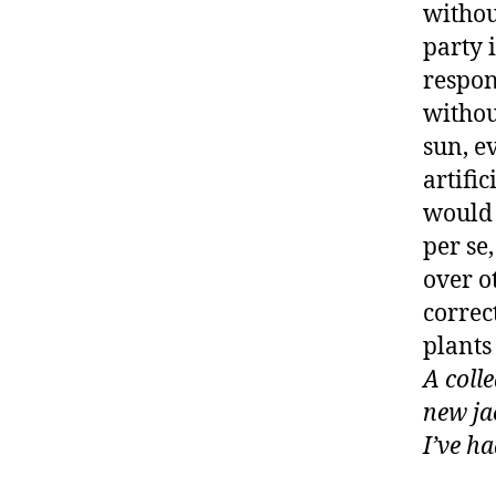
withou
party 
respon
withou
sun, ev
artific
would 
per se
over o
correc
plants
A coll
new ja
I’ve ha