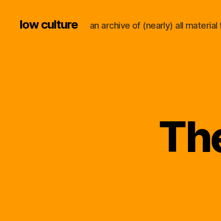
low culture
an archive of (nearly) all materi
The