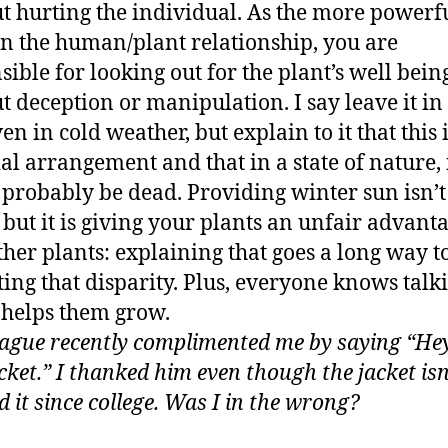
t hurting the individual. As the more powerf
in the human/plant relationship, you are
sible for looking out for the plant’s well bein
t deception or manipulation. I say leave it in
en in cold weather, but explain to it that this 
ial arrangement and that in a state of nature, 
probably be dead. Providing winter sun isn’t 
, but it is giving your plants an unfair advant
ther plants: explaining that goes a long way 
ting that disparity. Plus, everyone knows talk
 helps them grow.
eague recently complimented me by saying “Hey
cket.” I thanked him even though the jacket isn
d it since college. Was I in the wrong?