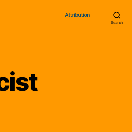
Attribution
Search
cist