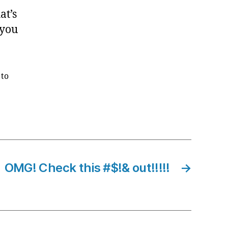
at’s
 you
 to
OMG! Check this #$!& out!!!!!
→