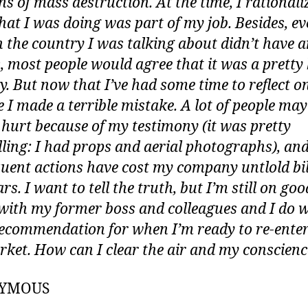
s of mass destruction. At the time, I rationali
hat I was doing was part of my job. Besides, e
 the country I was talking about didn’t have 
most people would agree that it was a pretty
. But now that I’ve had some time to reflect on 
ke I made a terrible mistake. A lot of people ma
 hurt because of my testimony (it was pretty
ling: I had props and aerial photographs), an
uent actions have cost my company untlold bil
ars. I want to tell the truth, but I’m still on goo
with my former boss and colleagues and I do 
ecommendation for when I’m ready to re-enter
rket. How can I clear the air and my conscien
YMOUS