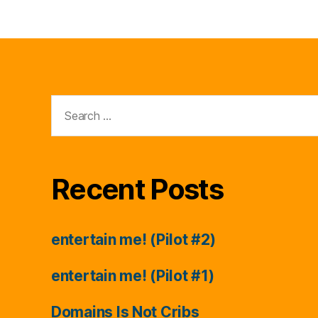
Search
for:
Recent Posts
entertain me! (Pilot #2)
entertain me! (Pilot #1)
Domains Is Not Cribs