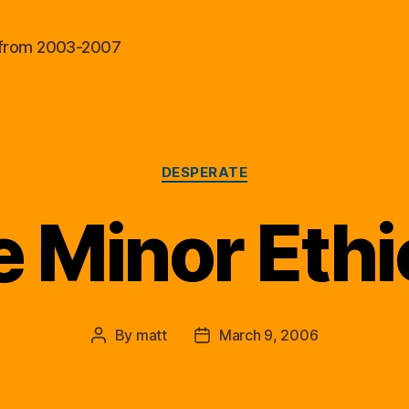
al from 2003-2007
Categories
DESPERATE
 Minor Ethi
By
matt
March 9, 2006
Post
Post
author
date