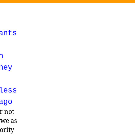
ants
n
hey
less
ago
r not
 we as
ority