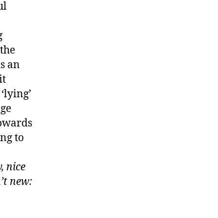
ul
g
 the
is an
it
‘lying’
age
towards
ing to
, nice
’t new: