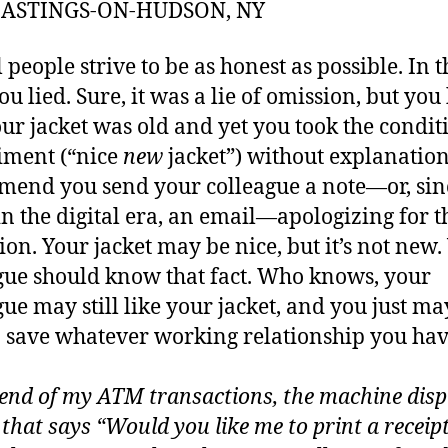
 HASTINGS-ON-HUDSON, NY
 people strive to be as honest as possible. In t
you lied. Sure, it was a lie of omission, but yo
our jacket was old and yet you took the condit
iment (“nice
new
jacket”) without explanation
end you send your colleague a note—or, sin
in the digital era, an email—apologizing for t
ion. Your jacket may be nice, but it’s not new.
gue should know that fact. Who knows, your
gue may still like your jacket, and you just ma
o save whatever working relationship you ha
 end of my ATM transactions, the machine disp
 that says “Would you like me to print a receipt