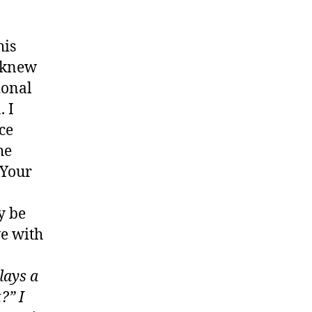
his
u knew
ional
. I
ce
he
 Your
y be
ve with
lays a
?” I