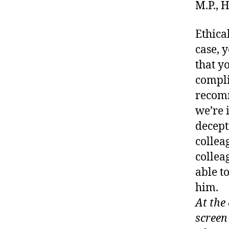
M.P.,
Ethical
case, 
that y
compl
recomm
we’re 
decept
collea
collea
able t
him.
At the
screen