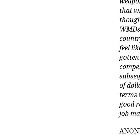
weapon
that w
though
WMDs, 
country
feel li
gotten
compel
subseq
of doll
terms 
good r
job ma
ANON