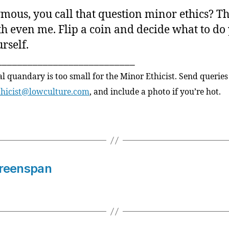
ous, you call that question minor ethics? Th
h even me. Flip a coin and decide what to do
rself.
___________________________
al quandary is too small for the Minor Ethicist. Send queries
thicist@lowculture.com
, and include a photo if you’re hot.
 Greenspan