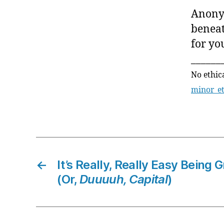
Anonym
beneat
for you
______
No ethic
minor_e
←
It’s Really, Really Easy Being
(Or,
Duuuuh, Capital
)