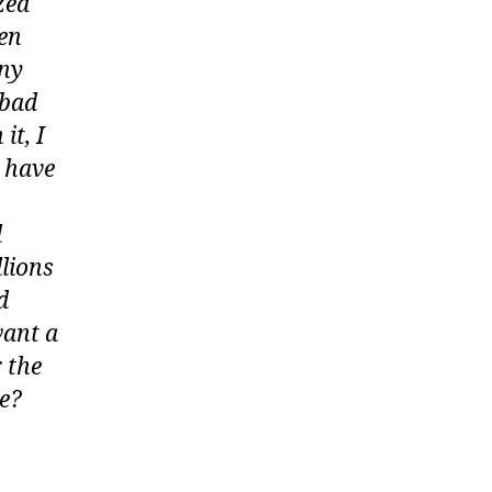
zed
ven
any
 bad
it, I
y have
d
lions
d
want a
 the
ce?