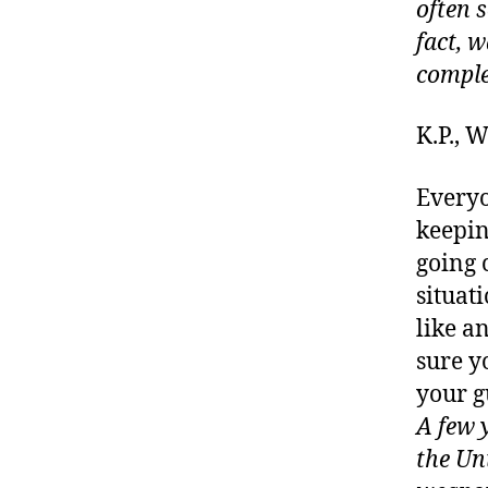
often 
fact, w
comple
K.P.,
Everyo
keepin
going 
situat
like a
sure y
your g
A few 
the Un