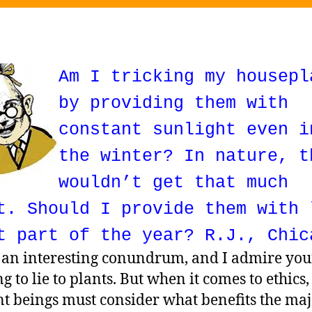
Am I tricking my housepl
by providing them with
constant sunlight even i
the winter? In nature, t
wouldn’t get that much
t. Should I provide them with 
t part of the year? R.J., Chic
s an interesting conundrum, and I admire you
g to lie to plants. But when it comes to ethics,
nt beings must consider what benefits the maj