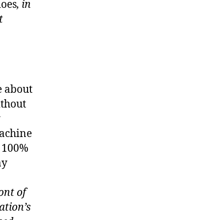
oes
, in
t
e about
ithout
y
machine
t 100%
ay
ont of
ation’s