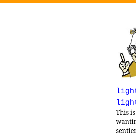
ligh
ligh
This i
wantin
sentie