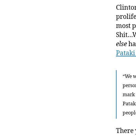
Clinto
prolif
most p
Shit…W
else
ha
Pataki
“We w
person
mark 
Patak
peopl
There 