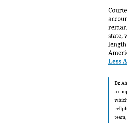
Courte
accoun
remark
state, 
length
Americ
Less 
Dr. A
a cou
which
cellp
team, 