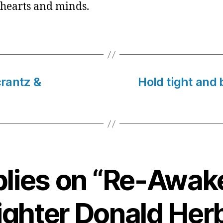
 hearts and minds.
rantz &
Hold tight and b
plies on “Re-Awa
fighter Donald Herb