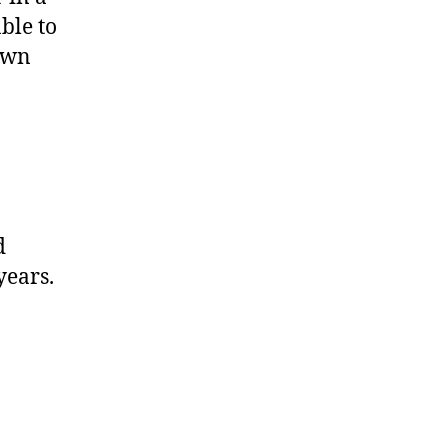
ble to
 own
.
d
years.