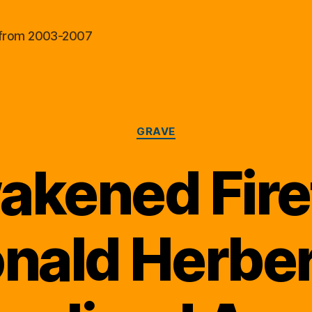
al from 2003-2007
Categories
GRAVE
kened Fire
nald Herber