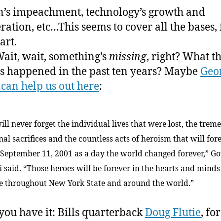
n’s impeachment, technology’s growth and
eration, etc…This seems to cover all the bases, 
art.
ait, wait, something’s
missing
, right? What t
s happened in the past ten years? Maybe
Geo
 can help us out here
:
ill never forget the individual lives that were lost, the tre
al sacrifices and the countless acts of heroism that will for
September 11, 2001 as a day the world changed forever,” G
i said. “Those heroes will be forever in the hearts and minds
e throughout New York State and around the world.”
you have it: Bills quarterback
Doug Flutie
, fo