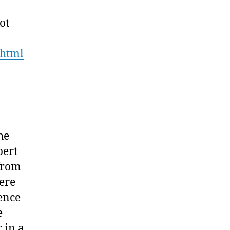
ot
.html
he
bert
 from
ere
ence
e
 in a