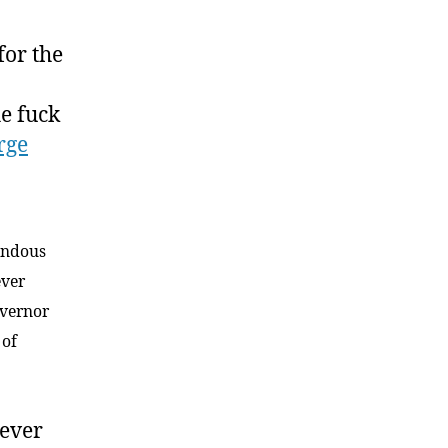
for the
he fuck
rge
mendous
ever
overnor
 of
rever