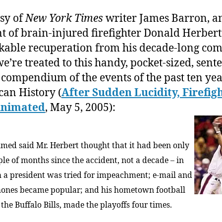
Amer
sy of
New York Times
writer James Barron, a
Histo
t of brain-injured firefighter Donald Herbert
(from
1995
able recuperation from his decade-long com
to
we’re treated to this handy, pocket-sized, sent
the
 compendium of the events of the past ten yea
Prese
an History (
After Sudden Lucidity, Firefigh
Animated
, May 5, 2005):
hmed said Mr. Herbert thought that it had been only
ple of months since the accident, not a decade – in
 a president was tried for impeachment; e-mail and
hones became popular; and his hometown football
the Buffalo Bills, made the playoffs four times.