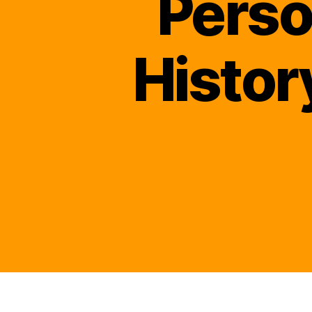
Perso
Histor