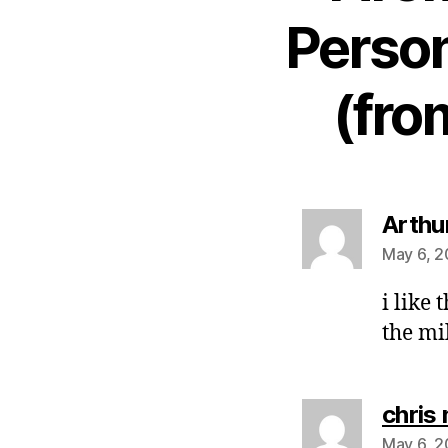
Person
(fro
Arthu
May 6, 2
i like 
the mi
chris
May 6, 2