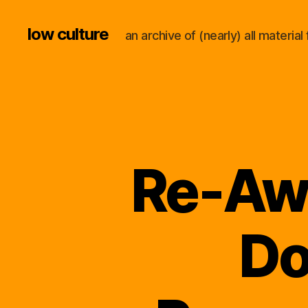
low culture
an archive of (nearly) all materi
Re-Awa
Do