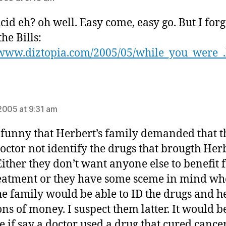
ucid eh? oh well. Easy come, easy go. But I forg
he Bills:
/www.diztopia.com/2005/05/while_you_were_
ays:
2005 at 9:31 am
funny that Herbert’s family demanded that t
octor not identify the drugs that brougth Her
Either they don’t want anyone else to benefit
reatment or they have some sceme in mind wh
he family would be able to ID the drugs and h
ons of money. I suspect them latter. It would b
le if say a doctor used a drug that cured cancer