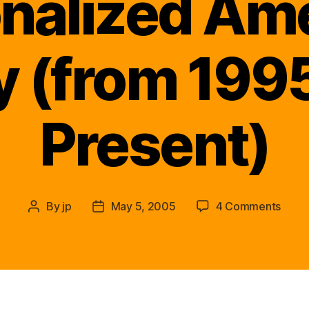
nalized Am
y (from 1995
Present)
on
By
jp
May 5, 2005
4 Comments
Post
Post
Re-
author
date
Awak
Firef
Dona
Herbe
Perso