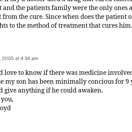
t and the patients family were the only ones a
t from the cure. Since when does the patient
ghts to the method of treatment that cures him
ays:
, 2005 at 4:34 am
d love to know if there was medicine involve
e my son has been minimally concious for 9 
d give anything if he could awaken.
 you,
loyd