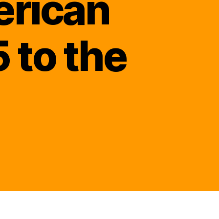
erican
 to the
ened
ighter
ld
rt’s
nalized