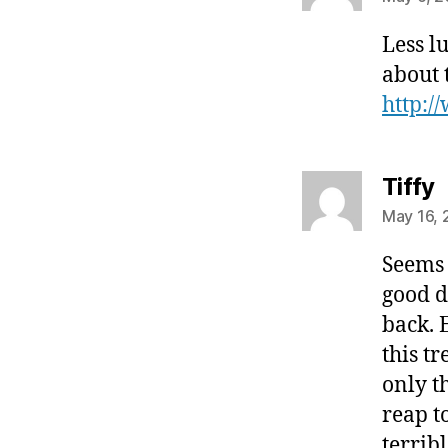
Less l
about t
http:/
s
Tiffy
May 16, 
Seems 
good d
back. 
this t
only t
reap t
terrib