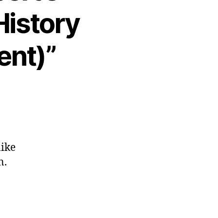
History
ent)”
like
n.