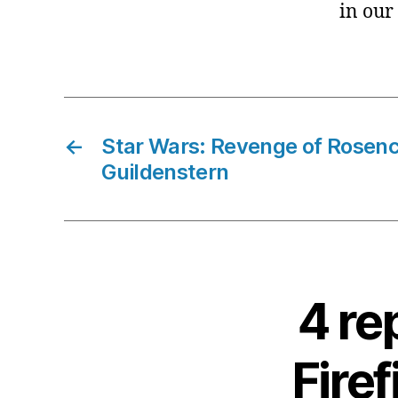
in our
←
Star Wars: Revenge of Rosenc
Guildenstern
4 re
Fire