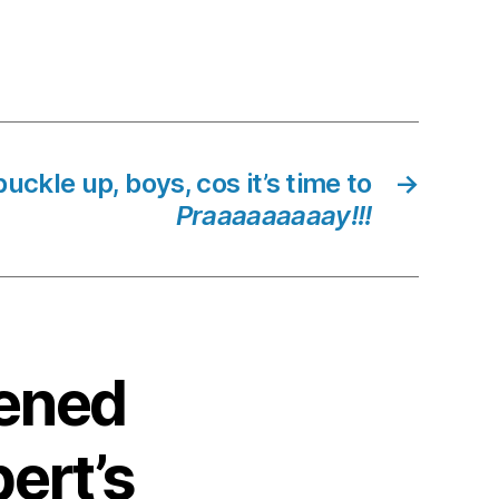
uckle up, boys, cos it’s time to
→
Praaaaaaaaay!!!
kened
ert’s