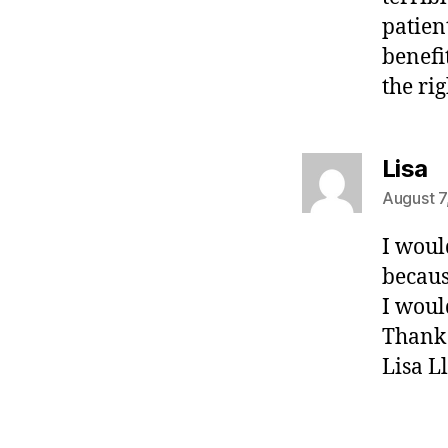
patien
benefi
the ri
s
Lisa
August 7
I woul
becaus
I woul
Thank
Lisa L