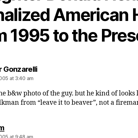
alized American 
m 1995 to the Pres
says:
r Gonzarelli
005 at 3:40 am
the b&w photo of the guy. but he kind of looks 
lkman from “leave it to beaver”, not a firema
says:
 m
005 at 9:48 am