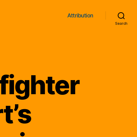
Attribution
Search
fighter
t’s