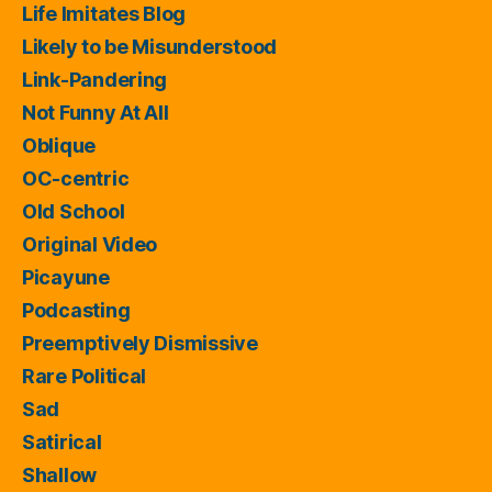
Life Imitates Blog
Likely to be Misunderstood
Link-Pandering
Not Funny At All
Oblique
OC-centric
Old School
Original Video
Picayune
Podcasting
Preemptively Dismissive
Rare Political
Sad
Satirical
Shallow