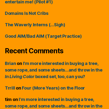
entertain me! (Pilot #1)
Domains Is Not Cribs
The Waverly Interns (…Sigh)
Good AIM/Bad AIM (Target Practice)
Recent Comments
Brian
on
I’m more interested in buying a tree,
some rope, and some sheets…and throw in the
In Living Color
boxed set, too, can you?
Trrill
on
Four (More Years) on the Floor
tim
on
I’m more interested in buying a tree,
some rope, and some sheets…and throw in the