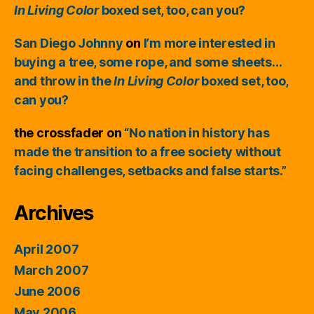
In Living Color
boxed set, too, can you?
San Diego Johnny
on
I’m more interested in
buying a tree, some rope, and some sheets…
and throw in the
In Living Color
boxed set, too,
can you?
the crossfader
on
“No nation in history has
made the transition to a free society without
facing challenges, setbacks and false starts.”
Archives
April 2007
March 2007
June 2006
May 2006