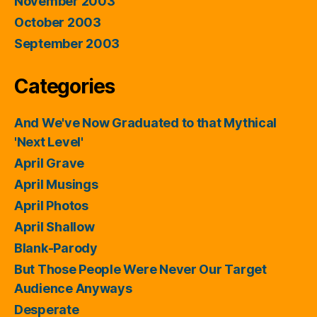
November 2003
October 2003
September 2003
Categories
And We've Now Graduated to that Mythical
'Next Level'
April Grave
April Musings
April Photos
April Shallow
Blank-Parody
But Those People Were Never Our Target
Audience Anyways
Desperate