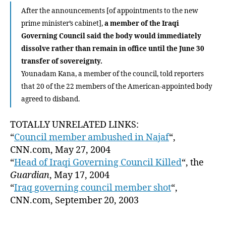
After the announcements [of appointments to the new
prime minister’s cabinet],
a member of the Iraqi
Governing Council said the body would immediately
dissolve rather than remain in office until the June 30
transfer of sovereignty.
Younadam Kana, a member of the council, told reporters
that 20 of the 22 members of the American-appointed body
agreed to disband.
TOTALLY UNRELATED LINKS:
“
Council member ambushed in Najaf
“,
CNN.com, May 27, 2004
“
Head of Iraqi Governing Council Killed
“, the
Guardian
, May 17, 2004
“
Iraq governing council member shot
“,
CNN.com, September 20, 2003