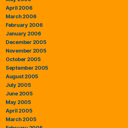
April 2006
March 2006
February 2006
January 2006
December 2005
November 2005
October 2005
September 2005
August 2005
July 2005
June 2005
May 2005
April 2005
March 2005
February 2005