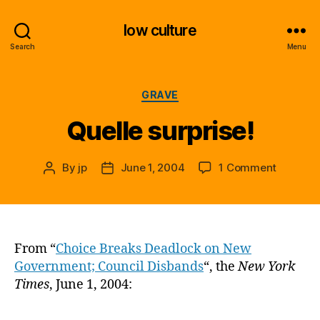
low culture
Search
Menu
Categories
GRAVE
Quelle surprise!
on
By
jp
June 1, 2004
1 Comment
Post
Post
Quelle
author
date
surprise!
From “
Choice Breaks Deadlock on New
Government; Council Disbands
“, the
New York
Times
, June 1, 2004: