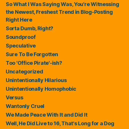
So What I Was Saying Was, You're Witnessing
the Newest, Freshest Trend in Blog-Posting
Right Here
Sorta Dumb, Right?
Soundproof
Speculative
Sure To Be Forgotten
Too 'Office Pirate'-ish?
Uncategorized
Unintentionally Hilarious
Unintentionally Homophobic
Versus
Wantonly Cruel
We Made Peace With It and Did It
Well, He Did Live to 16, That's Long for a Dog