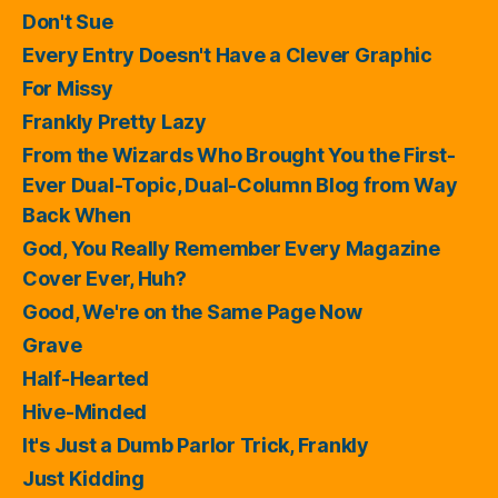
Don't Sue
Every Entry Doesn't Have a Clever Graphic
For Missy
Frankly Pretty Lazy
From the Wizards Who Brought You the First-
Ever Dual-Topic, Dual-Column Blog from Way
Back When
God, You Really Remember Every Magazine
Cover Ever, Huh?
Good, We're on the Same Page Now
Grave
Half-Hearted
Hive-Minded
It's Just a Dumb Parlor Trick, Frankly
Just Kidding