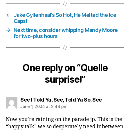
←
Jake Gyllenhaal’s So Hot, He Melted the Ice
Caps!
→
Next time, consider whipping Mandy Moore
for two-plus hours
One reply on “Quelle
surprise!”
says:
See I Told Ya, See, Told Ya So, See
June 1, 2004 at 2:44 pm
Now you’re raining on the parade jp. This is the
“happy talk” we so desperately need inbetween