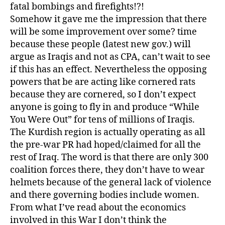
fatal bombings and firefights!?!
Somehow it gave me the impression that there
will be some improvement over some? time
because these people (latest new gov.) will
argue as Iraqis and not as CPA, can’t wait to see
if this has an effect. Nevertheless the opposing
powers that be are acting like cornered rats
because they are cornered, so I don’t expect
anyone is going to fly in and produce “While
You Were Out” for tens of millions of Iraqis.
The Kurdish region is actually operating as all
the pre-war PR had hoped/claimed for all the
rest of Iraq. The word is that there are only 300
coalition forces there, they don’t have to wear
helmets because of the general lack of violence
and there governing bodies include women.
From what I’ve read about the economics
involved in this War I don’t think the