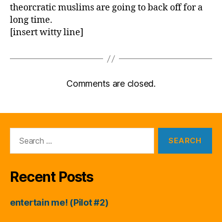
theorcratic muslims are going to back off for a
long time.
[insert witty line]
Comments are closed.
Search
for:
Recent Posts
entertain me! (Pilot #2)