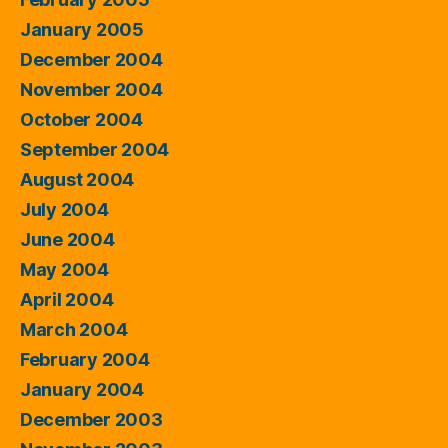
January 2005
December 2004
November 2004
October 2004
September 2004
August 2004
July 2004
June 2004
May 2004
April 2004
March 2004
February 2004
January 2004
December 2003