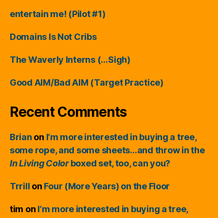
entertain me! (Pilot #1)
Domains Is Not Cribs
The Waverly Interns (…Sigh)
Good AIM/Bad AIM (Target Practice)
Recent Comments
Brian
on
I’m more interested in buying a tree,
some rope, and some sheets…and throw in the
In Living Color
boxed set, too, can you?
Trrill
on
Four (More Years) on the Floor
tim
on
I’m more interested in buying a tree,