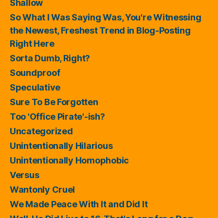
Shallow
So What I Was Saying Was, You're Witnessing
the Newest, Freshest Trend in Blog-Posting
Right Here
Sorta Dumb, Right?
Soundproof
Speculative
Sure To Be Forgotten
Too 'Office Pirate'-ish?
Uncategorized
Unintentionally Hilarious
Unintentionally Homophobic
Versus
Wantonly Cruel
We Made Peace With It and Did It