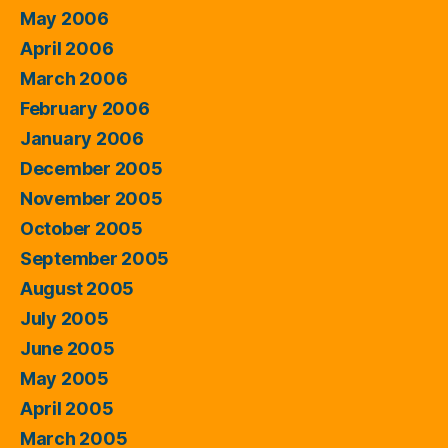
May 2006
April 2006
March 2006
February 2006
January 2006
December 2005
November 2005
October 2005
September 2005
August 2005
July 2005
June 2005
May 2005
April 2005
March 2005