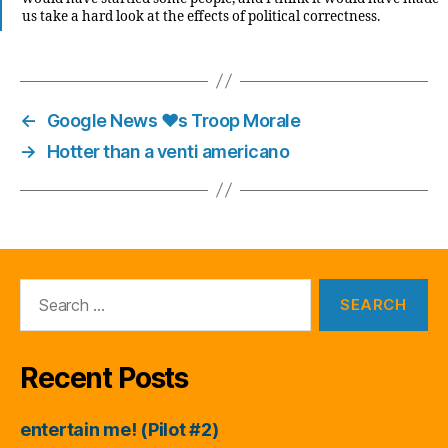
us take a hard look at the effects of political correctness.
←
Google News ♥s Troop Morale
→
Hotter than a venti americano
Search
for:
Recent Posts
entertain me! (Pilot #2)