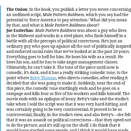
The Onion
: In the book, you publish a letter you wrote concerning
an unfilmed script,
Male Pattern Baldness
, which you say had the
potential to ‘force America to pay attention.’ What did you mean
by that, and what is
Male Pattern Baldness
about?
Joe Eszterhas
:
Male Pattern Baldness
was about a guy who lives
in the Midwest and works in a steel plant, who finds himself in a
battle with all the precepts of political correctness. He’s just an
ordinary guy who goes up against all the sort of politically inspired
and enforced social rules that we’ve looked at in the past 20 years.
Everything goes to hell for him. He loses his wife as a result. He
loses his son, and he has to take anger-management classes.
Ultimately, he can’t take it. The tone of the piece until now is
comedic, it’s dark, and it has a really striking comedic tone, to the
point where
Betty Thomas
, who directs comedies, after reading it
decided that she was going to make it. Suddenly, near the end of
this piece, the comedic tone startlingly ends and he goes on a
rampage and kills four or five of his workers and kills himself. The
movie ends with an epilogue of irony. Betty’s take and the studio’s
take when I sold the script was that it was very hard-hitting, and
was certainly going to be very controversial. It proved to be so
controversial, finally, in the studio’s view, and also Betty’s—she felt
that it was an assault on political correctness—that they opted not
to do the picture, and it’s still up on the shelf. I do think that it
would have startled some people, and I think it would have made