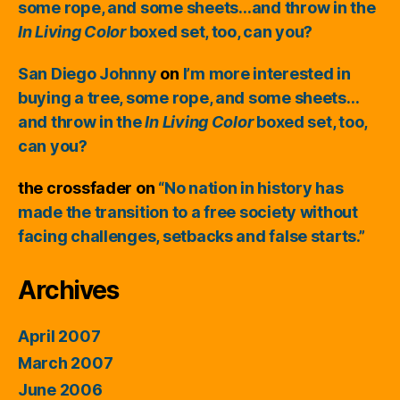
some rope, and some sheets…and throw in the
In Living Color
boxed set, too, can you?
San Diego Johnny
on
I’m more interested in
buying a tree, some rope, and some sheets…
and throw in the
In Living Color
boxed set, too,
can you?
the crossfader
on
“No nation in history has
made the transition to a free society without
facing challenges, setbacks and false starts.”
Archives
April 2007
March 2007
June 2006