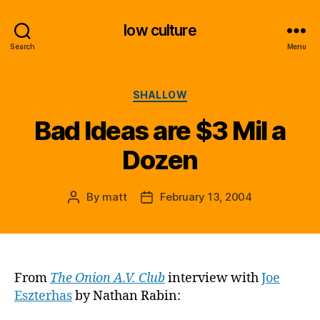
low culture
Search
Menu
Categories
SHALLOW
Bad Ideas are $3 Mil a
Dozen
By
matt
February 13, 2004
Post
Post
author
date
From
The Onion A.V. Club
interview with
Joe
Eszterhas
by Nathan Rabin: