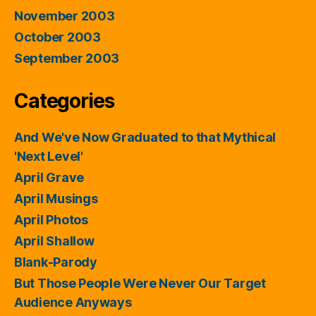
November 2003
October 2003
September 2003
Categories
And We've Now Graduated to that Mythical
'Next Level'
April Grave
April Musings
April Photos
April Shallow
Blank-Parody
But Those People Were Never Our Target
Audience Anyways