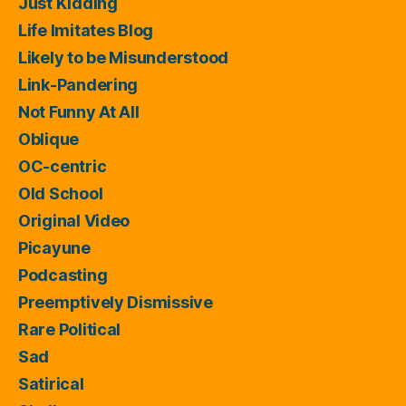
Just Kidding
Life Imitates Blog
Likely to be Misunderstood
Link-Pandering
Not Funny At All
Oblique
OC-centric
Old School
Original Video
Picayune
Podcasting
Preemptively Dismissive
Rare Political
Sad
Satirical