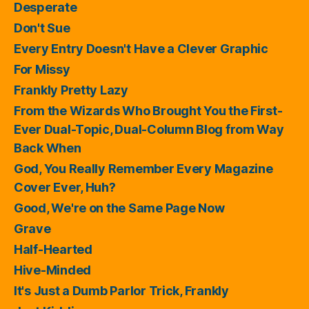
Desperate
Don't Sue
Every Entry Doesn't Have a Clever Graphic
For Missy
Frankly Pretty Lazy
From the Wizards Who Brought You the First-
Ever Dual-Topic, Dual-Column Blog from Way
Back When
God, You Really Remember Every Magazine
Cover Ever, Huh?
Good, We're on the Same Page Now
Grave
Half-Hearted
Hive-Minded
It's Just a Dumb Parlor Trick, Frankly