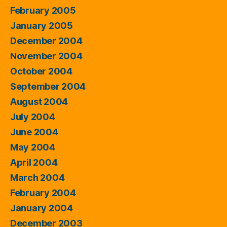
February 2005
January 2005
December 2004
November 2004
October 2004
September 2004
August 2004
July 2004
June 2004
May 2004
April 2004
March 2004
February 2004
January 2004
December 2003