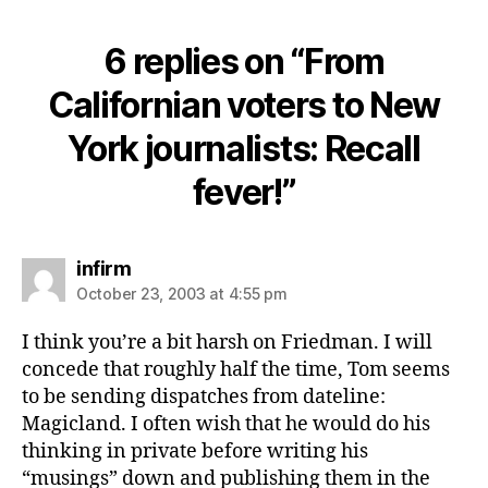
6 replies on “From
Californian voters to New
York journalists: Recall
fever!”
says:
infirm
October 23, 2003 at 4:55 pm
I think you’re a bit harsh on Friedman. I will
concede that roughly half the time, Tom seems
to be sending dispatches from dateline:
Magicland. I often wish that he would do his
thinking in private before writing his
“musings” down and publishing them in the