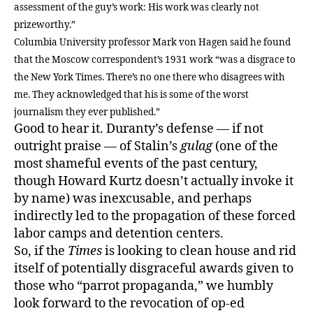
assessment of the guy’s work: His work was clearly not
prizeworthy.”
Columbia University professor Mark von Hagen said he found
that the Moscow correspondent’s 1931 work “was a disgrace to
the New York Times. There’s no one there who disagrees with
me. They acknowledged that his is some of the worst
journalism they ever published.”
Good to hear it. Duranty’s defense — if not
outright praise — of Stalin’s
gulag
(one of the
most shameful events of the past century,
though Howard Kurtz doesn’t actually invoke it
by name) was inexcusable, and perhaps
indirectly led to the propagation of these forced
labor camps and detention centers.
So, if the
Times
is looking to clean house and rid
itself of potentially disgraceful awards given to
those who “parrot propaganda,” we humbly
look forward to the revocation of op-ed