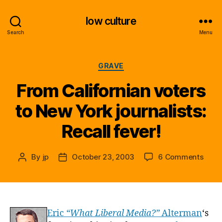
low culture
Search
Menu
Categories
GRAVE
From Californian voters
to New York journalists:
Recall fever!
on
By
jp
October 23, 2003
6 Comments
Post
Post
From
author
date
Calif
voter
to
New
Eric
“What Liberal Media?”
Alterman
‘s
York