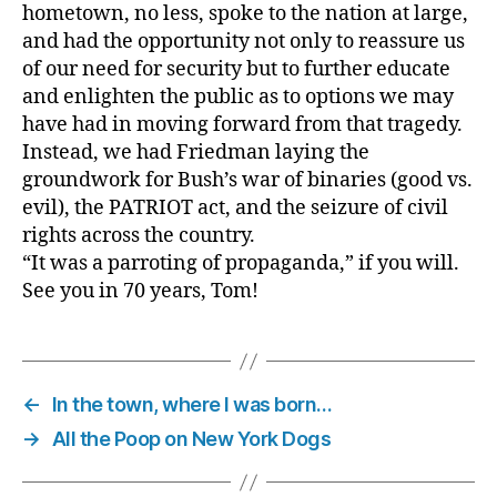
hometown, no less, spoke to the nation at large,
and had the opportunity not only to reassure us
of our need for security but to further educate
and enlighten the public as to options we may
have had in moving forward from that tragedy.
Instead, we had Friedman laying the
groundwork for Bush’s war of binaries (good vs.
evil), the PATRIOT act, and the seizure of civil
rights across the country.
“It was a parroting of propaganda,” if you will.
See you in 70 years, Tom!
←
In the town, where I was born…
→
All the Poop on New York Dogs