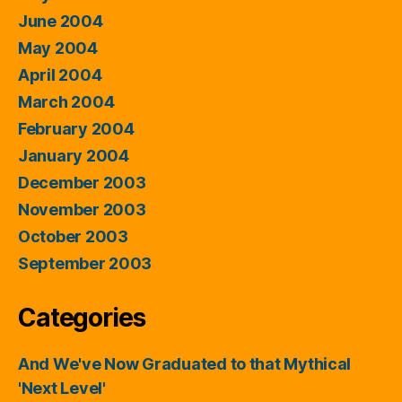
June 2004
May 2004
April 2004
March 2004
February 2004
January 2004
December 2003
November 2003
October 2003
September 2003
Categories
And We've Now Graduated to that Mythical
'Next Level'