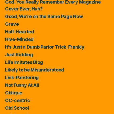
God, You Really Remember Every Magazine
Cover Ever, Huh?
Good, We're on the Same Page Now
Grave
Half-Hearted
Hive-Minded
It's Just a Dumb Parlor Trick, Frankly
Just Kidding
Life Imitates Blog
Likely to be Misunderstood
Link-Pandering
Not Funny At All
Oblique
OC-centric
Old School