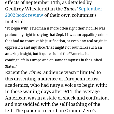
effects of September 11th, as detailed by
Geoffrey Wheatcroft in the
Times’
September
2002 book review
of their own columnist’s
material:
“To begin with, Friedman is more often right than not. He was
profoundly right in saying that Sept. 11 was an appalling crime
that had no conceivable justification, or even any real origin in
oppression and injustice. That might not sound like such an
amazing insight, but it quite eluded the ”America had it
coming” left in Europe and on some campuses in the United
States.”
Except the
Times’
audience wasn’t limited to
this dissenting audience of European leftist
academics, who had nary a voice to begin with;
in those waning days after 9/11, the average
American was in a state of shock and confusion,
and not saddled with the self-loathing of the
left. The paper of record, in Ground Zero’s