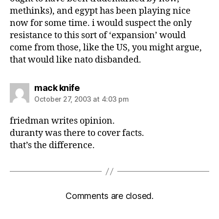
methinks), and egypt has been playing nice
now for some time. i would suspect the only
resistance to this sort of ‘expansion’ would
come from those, like the US, you might argue,
that would like nato disbanded.
says:
mack knife
October 27, 2003 at 4:03 pm
friedman writes opinion.
duranty was there to cover facts.
that’s the difference.
Comments are closed.