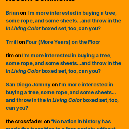
Brian
on
I’m more interested in buying a tree,
some rope, and some sheets…and throw in the
In Living Color
boxed set, too, can you?
Trrill
on
Four (More Years) on the Floor
tim
on
I’m more interested in buying a tree,
some rope, and some sheets…and throw in the
In Living Color
boxed set, too, can you?
San Diego Johnny
on
I’m more interested in
buying a tree, some rope, and some sheets…
and throw in the
In Living Color
boxed set, too,
can you?
the crossfader
on
“No nation in history has