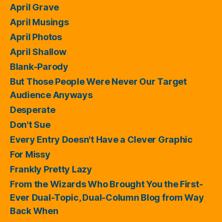
April Grave
April Musings
April Photos
April Shallow
Blank-Parody
But Those People Were Never Our Target
Audience Anyways
Desperate
Don't Sue
Every Entry Doesn't Have a Clever Graphic
For Missy
Frankly Pretty Lazy
From the Wizards Who Brought You the First-
Ever Dual-Topic, Dual-Column Blog from Way
Back When