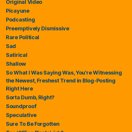
Original Video
Picayune
Podcasting
Preemptively Dismissive
Rare Political
Sad
Satirical
Shallow
So What I Was Saying Was, You're Witnessing
the Newest, Freshest Trend in Blog-Posting
Right Here
Sorta Dumb, Right?
Soundproof
Speculative
Sure To Be Forgotten