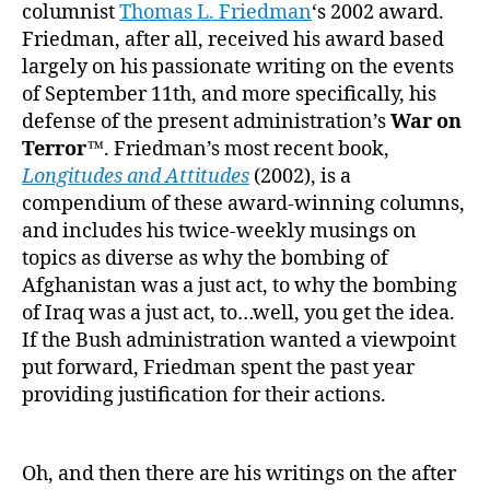
columnist
Thomas L. Friedman
‘s 2002 award.
Friedman, after all, received his award based
largely on his passionate writing on the events
of September 11th, and more specifically, his
defense of the present administration’s
War on
Terror™
. Friedman’s most recent book,
Longitudes and Attitudes
(2002), is a
compendium of these award-winning columns,
and includes his twice-weekly musings on
topics as diverse as why the bombing of
Afghanistan was a just act, to why the bombing
of Iraq was a just act, to…well, you get the idea.
If the Bush administration wanted a viewpoint
put forward, Friedman spent the past year
providing justification for their actions.
Oh, and then there are his writings on the after