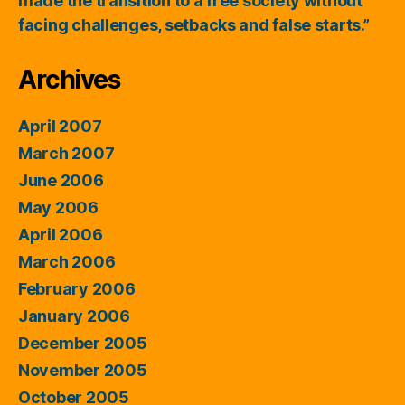
made the transition to a free society without
facing challenges, setbacks and false starts.”
Archives
April 2007
March 2007
June 2006
May 2006
April 2006
March 2006
February 2006
January 2006
December 2005
November 2005
October 2005