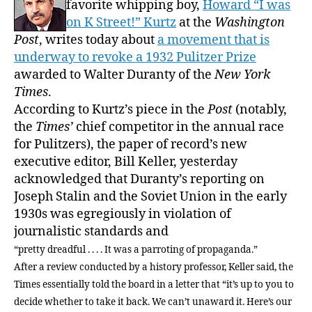
favorite whipping boy,
Howard “I was
journ
on K Street!” Kurtz
at the
Washington
Recal
Post
, writes today about
a movement that is
fever
underway to revoke a 1932 Pulitzer Prize
awarded to Walter Duranty of the
New York
Times
.
According to Kurtz’s piece in the
Post
(notably,
the
Times’
chief competitor in the annual race
for Pulitzers), the paper of record’s new
executive editor, Bill Keller, yesterday
acknowledged that Duranty’s reporting on
Joseph Stalin and the Soviet Union in the early
1930s was egregiously in violation of
journalistic standards and
“pretty dreadful . . . . It was a parroting of propaganda.”
After a review conducted by a history professor, Keller said, the
Times essentially told the board in a letter that “it’s up to you to
decide whether to take it back. We can’t unaward it. Here’s our