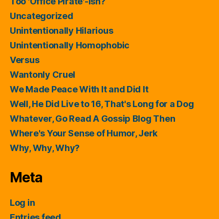
Too 'Office Pirate'-ish?
Uncategorized
Unintentionally Hilarious
Unintentionally Homophobic
Versus
Wantonly Cruel
We Made Peace With It and Did It
Well, He Did Live to 16, That's Long for a Dog
Whatever, Go Read A Gossip Blog Then
Where's Your Sense of Humor, Jerk
Why, Why, Why?
Meta
Log in
Entries feed