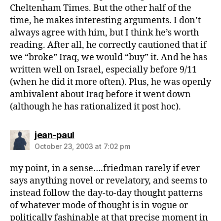
Cheltenham Times. But the other half of the
time, he makes interesting arguments. I don’t
always agree with him, but I think he’s worth
reading. After all, he correctly cautioned that if
we “broke” Iraq, we would “buy” it. And he has
written well on Israel, especially before 9/11
(when he did it more often). Plus, he was openly
ambivalent about Iraq before it went down
(although he has rationalized it post hoc).
says:
jean-paul
October 23, 2003 at 7:02 pm
my point, in a sense….friedman rarely if ever
says anything novel or revelatory, and seems to
instead follow the day-to-day thought patterns
of whatever mode of thought is in vogue or
politically fashinable at that precise moment in