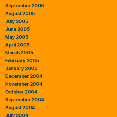
September 2005
August 2005
July 2005
June 2005
May 2005
April 2005
March 2005
February 2005
January 2005
December 2004
November 2004
October 2004
September 2004
August 2004
July 2004