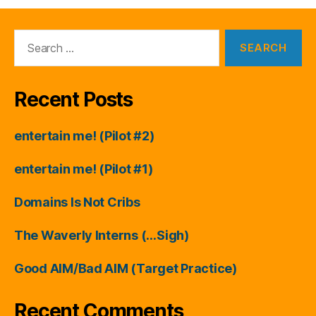
Search
for:
Recent Posts
entertain me! (Pilot #2)
entertain me! (Pilot #1)
Domains Is Not Cribs
The Waverly Interns (…Sigh)
Good AIM/Bad AIM (Target Practice)
Recent Comments