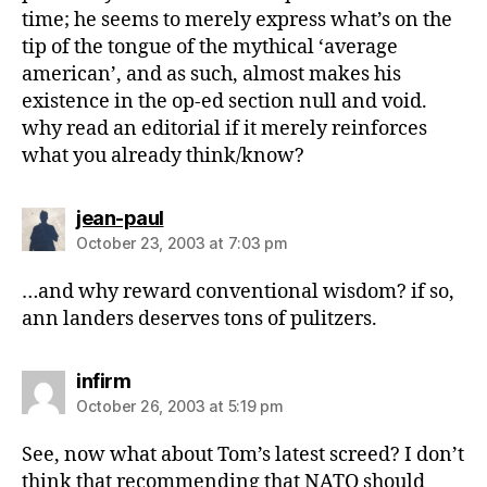
time; he seems to merely express what’s on the
tip of the tongue of the mythical ‘average
american’, and as such, almost makes his
existence in the op-ed section null and void.
why read an editorial if it merely reinforces
what you already think/know?
says:
jean-paul
October 23, 2003 at 7:03 pm
…and why reward conventional wisdom? if so,
ann landers deserves tons of pulitzers.
says:
infirm
October 26, 2003 at 5:19 pm
See, now what about Tom’s latest screed? I don’t
think that recommending that NATO should