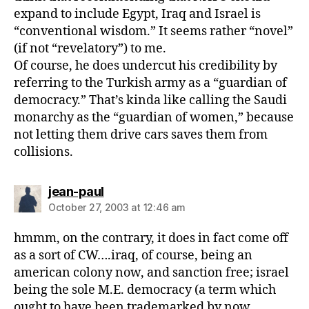
expand to include Egypt, Iraq and Israel is
“conventional wisdom.” It seems rather “novel”
(if not “revelatory”) to me.
Of course, he does undercut his credibility by
referring to the Turkish army as a “guardian of
democracy.” That’s kinda like calling the Saudi
monarchy as the “guardian of women,” because
not letting them drive cars saves them from
collisions.
says:
jean-paul
October 27, 2003 at 12:46 am
hmmm, on the contrary, it does in fact come off
as a sort of CW….iraq, of course, being an
american colony now, and sanction free; israel
being the sole M.E. democracy (a term which
ought to have been trademarked by now,