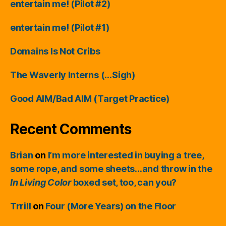
entertain me! (Pilot #2)
entertain me! (Pilot #1)
Domains Is Not Cribs
The Waverly Interns (…Sigh)
Good AIM/Bad AIM (Target Practice)
Recent Comments
Brian
on
I’m more interested in buying a tree,
some rope, and some sheets…and throw in the
In Living Color
boxed set, too, can you?
Trrill
on
Four (More Years) on the Floor