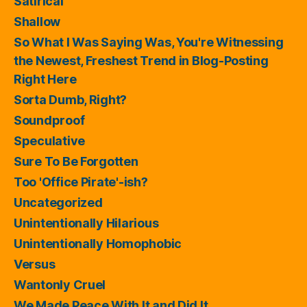
Satirical
Shallow
So What I Was Saying Was, You're Witnessing
the Newest, Freshest Trend in Blog-Posting
Right Here
Sorta Dumb, Right?
Soundproof
Speculative
Sure To Be Forgotten
Too 'Office Pirate'-ish?
Uncategorized
Unintentionally Hilarious
Unintentionally Homophobic
Versus
Wantonly Cruel
We Made Peace With It and Did It