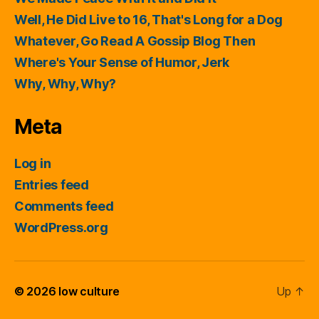
Well, He Did Live to 16, That's Long for a Dog
Whatever, Go Read A Gossip Blog Then
Where's Your Sense of Humor, Jerk
Why, Why, Why?
Meta
Log in
Entries feed
Comments feed
WordPress.org
© 2026
low culture
Up
↑