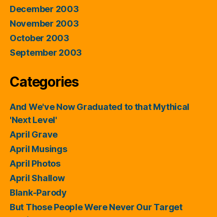
December 2003
November 2003
October 2003
September 2003
Categories
And We've Now Graduated to that Mythical
'Next Level'
April Grave
April Musings
April Photos
April Shallow
Blank-Parody
But Those People Were Never Our Target