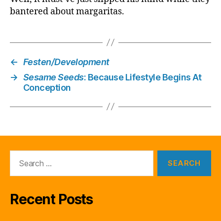
bantered about margaritas.
←
Festen/Development
→
Sesame Seeds
: Because Lifestyle Begins At
Conception
Search
for:
Recent Posts