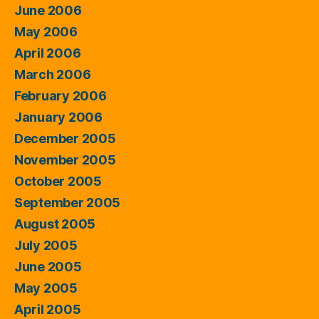
June 2006
May 2006
April 2006
March 2006
February 2006
January 2006
December 2005
November 2005
October 2005
September 2005
August 2005
July 2005
June 2005
May 2005
April 2005