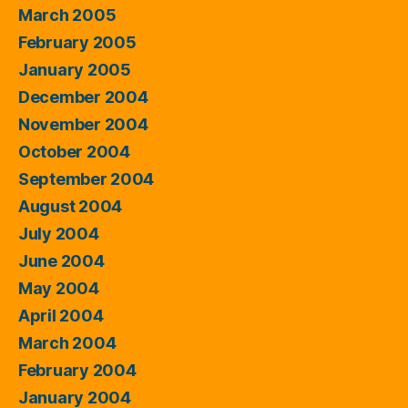
March 2005
February 2005
January 2005
December 2004
November 2004
October 2004
September 2004
August 2004
July 2004
June 2004
May 2004
April 2004
March 2004
February 2004
January 2004