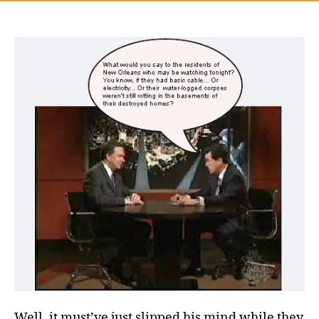
Well, it must’ve just slipped his mind while they