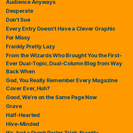
Audience Anyways
Desperate
Don't Sue
Every Entry Doesn't Have a Clever Graphic
For Missy
Frankly Pretty Lazy
From the Wizards Who Brought You the First-
Ever Dual-Topic, Dual-Column Blog from Way
Back When
God, You Really Remember Every Magazine
Cover Ever, Huh?
Good, We're on the Same Page Now
Grave
Half-Hearted
Hive-Minded
It's Just a Dumb Parlor Trick, Frankly