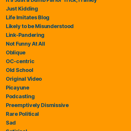
Just Kidding
Life Imitates Blog
Likely to be Misunderstood
Link-Pandering
Not Funny At All
Oblique
OC-centric
Old School
Original Video
Picayune
Podcasting
Preemptively Dismissive
Rare Political
Sad