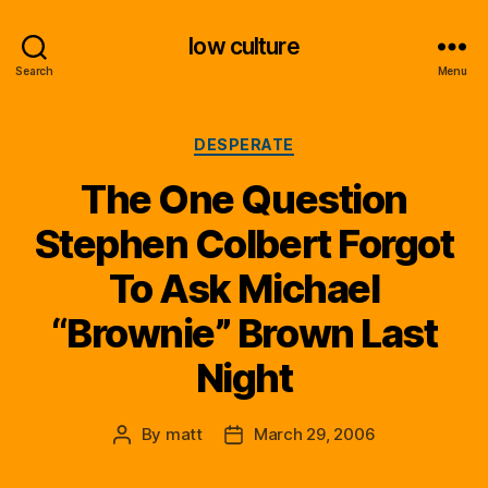
low culture
Search
Menu
Categories
DESPERATE
The One Question
Stephen Colbert Forgot
To Ask Michael
“Brownie” Brown Last
Night
By
matt
March 29, 2006
Post
Post
author
date