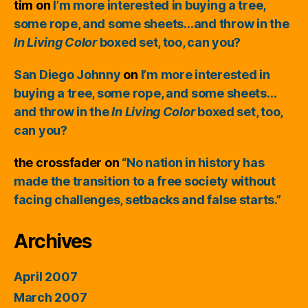
tim
on
I’m more interested in buying a tree,
some rope, and some sheets…and throw in the
In Living Color
boxed set, too, can you?
San Diego Johnny
on
I’m more interested in
buying a tree, some rope, and some sheets…
and throw in the
In Living Color
boxed set, too,
can you?
the crossfader
on
“No nation in history has
made the transition to a free society without
facing challenges, setbacks and false starts.”
Archives
April 2007
March 2007