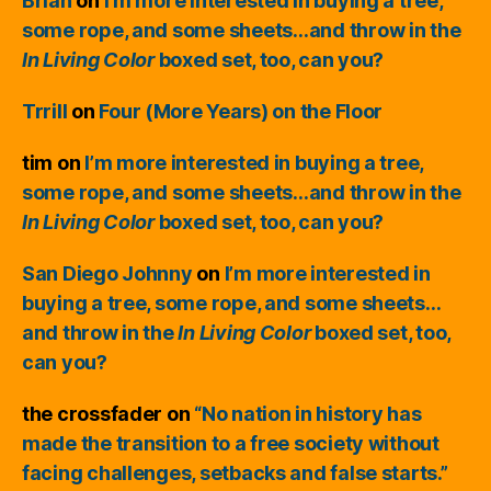
Brian
on
I’m more interested in buying a tree,
some rope, and some sheets…and throw in the
In Living Color
boxed set, too, can you?
Trrill
on
Four (More Years) on the Floor
tim
on
I’m more interested in buying a tree,
some rope, and some sheets…and throw in the
In Living Color
boxed set, too, can you?
San Diego Johnny
on
I’m more interested in
buying a tree, some rope, and some sheets…
and throw in the
In Living Color
boxed set, too,
can you?
the crossfader
on
“No nation in history has
made the transition to a free society without
facing challenges, setbacks and false starts.”