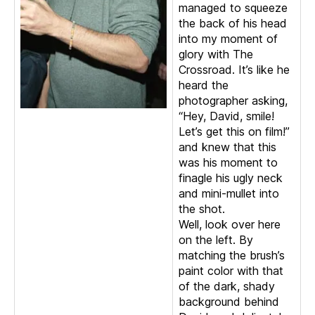
managed to squeeze
the back of his head
into my moment of
glory with The
Crossroad. It’s like he
heard the
photographer asking,
“Hey, David, smile!
Let’s get this on film!”
and knew that this
was his moment to
finagle his ugly neck
and mini-mullet into
the shot.
Well, look over here
on the left. By
matching the brush’s
paint color with that
of the dark, shady
background behind