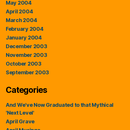
May 2004
April 2004
March 2004
February 2004
January 2004
December 2003
November 2003
October 2003
September 2003
Categories
And We've Now Graduated to that Mythical
'Next Level'
April Grave