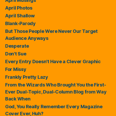
April Musings
April Photos
April Shallow
Blank-Parody
But Those People Were Never Our Target
Audience Anyways
Desperate
Don't Sue
Every Entry Doesn't Have a Clever Graphic
For Missy
Frankly Pretty Lazy
From the Wizards Who Brought You the First-
Ever Dual-Topic, Dual-Column Blog from Way
Back When
God, You Really Remember Every Magazine
Cover Ever, Huh?