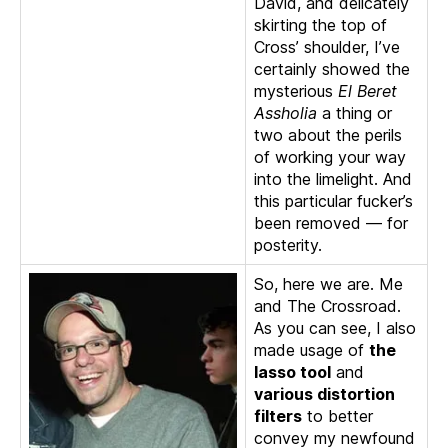
David, and delicately
skirting the top of
Cross’ shoulder, I’ve
certainly showed the
mysterious
El Beret
Assholia
a thing or
two about the perils
of working your way
into the limelight. And
this particular fucker’s
been removed — for
posterity.
So, here we are. Me
and The Crossroad.
As you can see, I also
made usage of
the
lasso tool
and
various distortion
filters
to better
convey my newfound