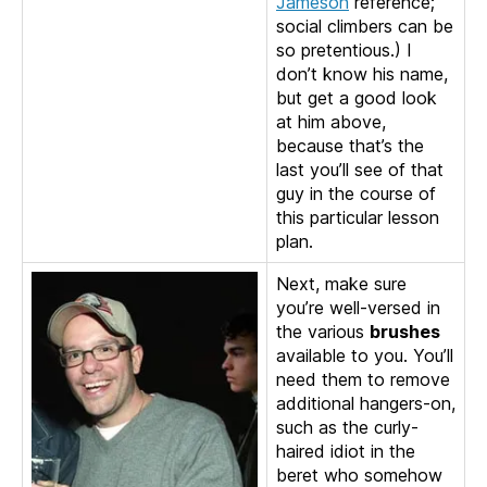
Jameson
reference;
social climbers can be
so pretentious.) I
don’t know his name,
but get a good look
at him above,
because that’s the
last you’ll see of that
guy in the course of
this particular lesson
plan.
Next, make sure
you’re well-versed in
the various
brushes
available to you. You’ll
need them to remove
additional hangers-on,
such as the curly-
haired idiot in the
beret who somehow