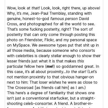
Wow, look at
that!
Look, look, right there, up above!
Why, it’s
me
, Jean-Paul Tremblay, standing with
genuine, honest-to-god
famous person
David
Cross, and photographed for all the world to see.
That’s some fucking posterity, right? The sort of
posterity that can only come through posting this
photo on Friendster, Flickr, and my personal space
on MySpace. We awesome types put that shit up in
all
those media, because someone who consorts
with celebrities is clearly stellar enough to show their
lesser friends just what it is that makes
this
particular fellow here (
me!
) so goddamned great. In
this case, it’s all about proximity…
to the star!
(Let’s
not mention proximity to that obvious hanger-on
next to him: That loser
wishes
he were as close to
The Crossroad [as friends call him] as I am.)
This here’s a degree of familiarity that shows one
isn’t just a conventional starfucker, but a straight-
shooting celeb-consorter. A friend. A brother-in-