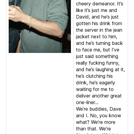
cheery demeanor. It’s
like it’s just me and
David, and he’s just
gotten his drink from
the server in the jean
jacket next to him,
and he’s turning back
to face me, but I’ve
just said something
really fucking funny,
and he’s laughing at it,
he’s clutching his
drink, he’s eagerly
waiting for me to
deliver another great
one-liner…
We’re buddies, Dave
and I. No, you know
what? We’re more
than that. We’re