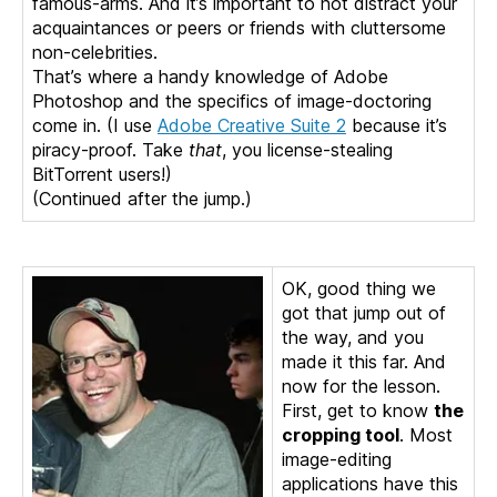
famous-arms. And it’s important to not distract your
acquaintances or peers or friends with cluttersome
non-celebrities.
That’s where a handy knowledge of Adobe
Photoshop and the specifics of image-doctoring
come in. (I use
Adobe Creative Suite 2
because it’s
piracy-proof. Take
that
, you license-stealing
BitTorrent users!)
(Continued after the jump.)
OK, good thing we
got that jump out of
the way, and you
made it this far. And
now for the lesson.
First, get to know
the
cropping tool
. Most
image-editing
applications have this