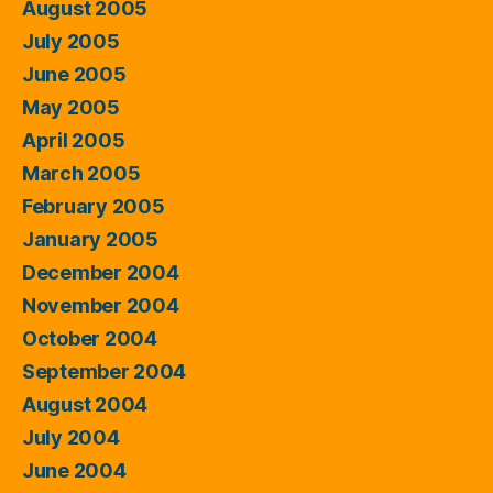
August 2005
July 2005
June 2005
May 2005
April 2005
March 2005
February 2005
January 2005
December 2004
November 2004
October 2004
September 2004
August 2004
July 2004
June 2004