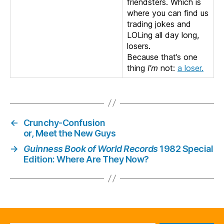
friendsters. Which is
where you can find us
trading jokes and
LOLing all day long,
losers.
Because that’s one
thing
I’m
not:
a loser.
←
Crunchy-Confusion
or, Meet the New Guys
→
Guinness Book of World Records
1982 Special
Edition: Where Are They Now?