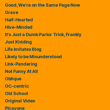
Good, We're on the Same Page Now
Grave
Half-Hearted
Hive-Minded
It's Just a Dumb Parlor Trick, Frankly
Just Kidding
Life Imitates Blog
Likely to be Misunderstood
Link-Pandering
Not Funny At All
Oblique
OC-centric
Old School
Original Video
Picayune