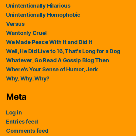
Unintentionally Hilarious
Unintentionally Homophobic
Versus
Wantonly Cruel
We Made Peace With It and Did It
Well, He Did Live to 16, That's Long for a Dog
Whatever, Go Read A Gossip Blog Then
Where's Your Sense of Humor, Jerk
Why, Why, Why?
Meta
Log in
Entries feed
Comments feed