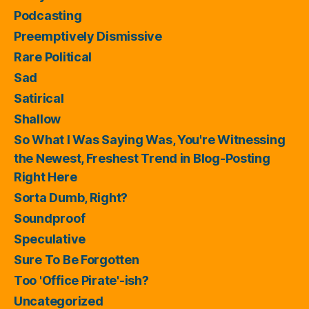
Podcasting
Preemptively Dismissive
Rare Political
Sad
Satirical
Shallow
So What I Was Saying Was, You're Witnessing
the Newest, Freshest Trend in Blog-Posting
Right Here
Sorta Dumb, Right?
Soundproof
Speculative
Sure To Be Forgotten
Too 'Office Pirate'-ish?
Uncategorized