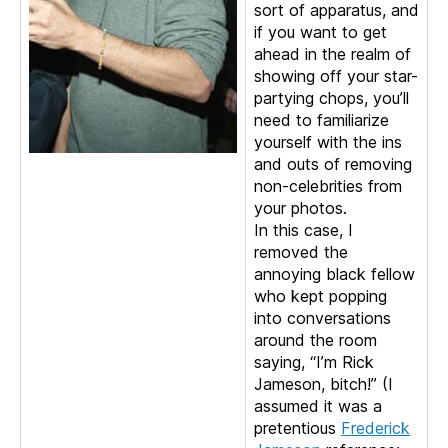
sort of apparatus, and
if you want to get
ahead in the realm of
showing off your star-
partying chops, you’ll
need to familiarize
yourself with the ins
and outs of removing
non-celebrities from
your photos.
In this case, I
removed the
annoying black fellow
who kept popping
into conversations
around the room
saying, “I’m Rick
Jameson, bitch!” (I
assumed it was a
pretentious
Frederick