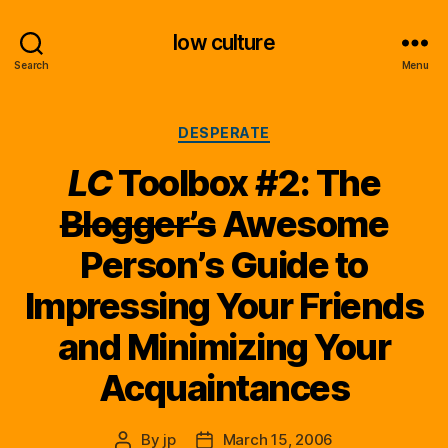
low culture
Search
Menu
Categories
DESPERATE
LC
Toolbox #2: The
Blogger’s
Awesome
Person’s Guide to
Impressing Your Friends
and Minimizing Your
Acquaintances
By
jp
March 15, 2006
Post
Post