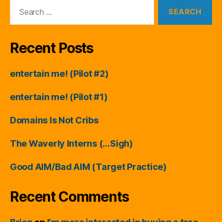
Search
for:
Recent Posts
entertain me! (Pilot #2)
entertain me! (Pilot #1)
Domains Is Not Cribs
The Waverly Interns (…Sigh)
Good AIM/Bad AIM (Target Practice)
Recent Comments