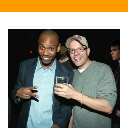
author
date