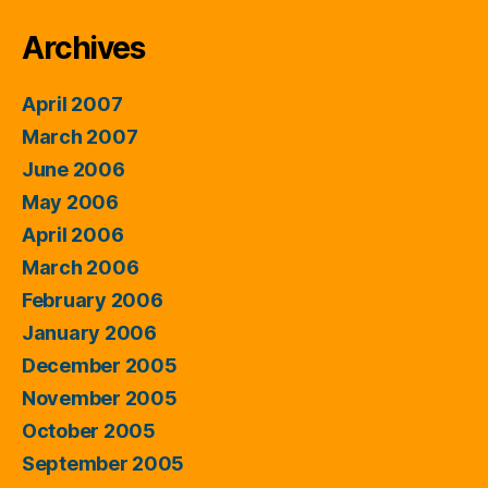
Archives
April 2007
March 2007
June 2006
May 2006
April 2006
March 2006
February 2006
January 2006
December 2005
November 2005
October 2005
September 2005