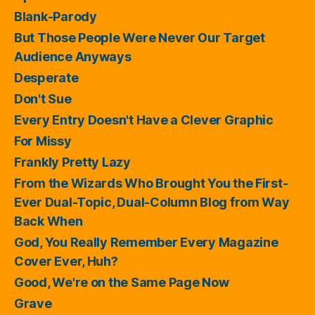
Blank-Parody
But Those People Were Never Our Target
Audience Anyways
Desperate
Don't Sue
Every Entry Doesn't Have a Clever Graphic
For Missy
Frankly Pretty Lazy
From the Wizards Who Brought You the First-
Ever Dual-Topic, Dual-Column Blog from Way
Back When
God, You Really Remember Every Magazine
Cover Ever, Huh?
Good, We're on the Same Page Now
Grave