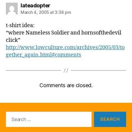
says:
lateadopter
March 4, 2005 at 3:36 pm
t-shirt idea:
“where Nameless Soldier and hornsofthedevil
click”
http://www.lowculture.com/archives/2005/03/to
gether_again.html#comments
Comments are closed.
Search
for: