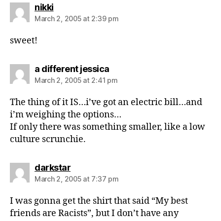
says:
nikki
March 2, 2005 at 2:39 pm
sweet!
says:
a different jessica
March 2, 2005 at 2:41 pm
The thing of it IS…i’ve got an electric bill…and
i’m weighing the options…
If only there was something smaller, like a low
culture scrunchie.
says:
darkstar
March 2, 2005 at 7:37 pm
I was gonna get the shirt that said “My best
friends are Racists”, but I don’t have any