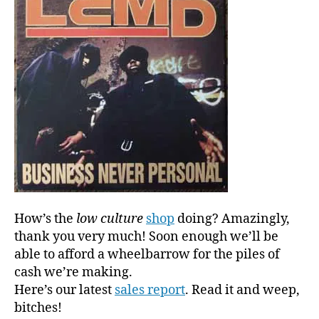
l
o
w
c
u
l
t
u
r
e
‘s
Lucra
Fora
How’s the
low culture
shop
doing? Amazingly,
Into
E-
thank you very much! Soon enough we’ll be
comm
able to afford a wheelbarrow for the piles of
cash we’re making.
Here’s our latest
sales report
. Read it and weep,
bitches!