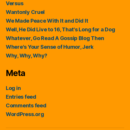
Versus
Wantonly Cruel
We Made Peace With It and Did It
Well, He Did Live to 16, That's Long for a Dog
Whatever, Go Read A Gossip Blog Then
Where's Your Sense of Humor, Jerk
Why, Why, Why?
Meta
Log in
Entries feed
Comments feed
WordPress.org