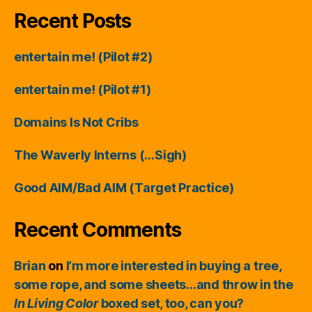
Recent Posts
entertain me! (Pilot #2)
entertain me! (Pilot #1)
Domains Is Not Cribs
The Waverly Interns (…Sigh)
Good AIM/Bad AIM (Target Practice)
Recent Comments
Brian
on
I’m more interested in buying a tree,
some rope, and some sheets…and throw in the
In Living Color
boxed set, too, can you?