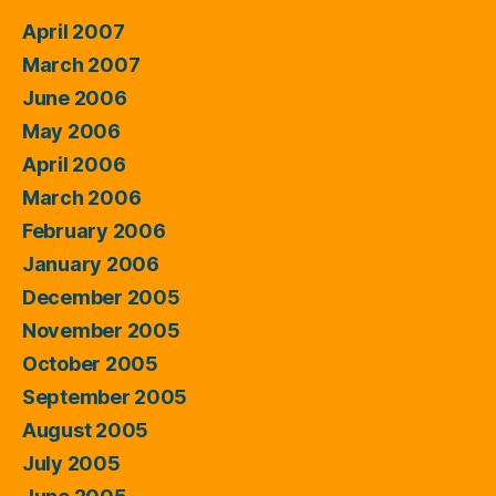
April 2007
March 2007
June 2006
May 2006
April 2006
March 2006
February 2006
January 2006
December 2005
November 2005
October 2005
September 2005
August 2005
July 2005