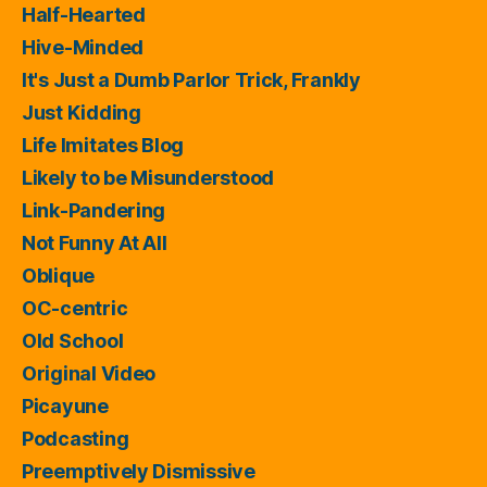
Half-Hearted
Hive-Minded
It's Just a Dumb Parlor Trick, Frankly
Just Kidding
Life Imitates Blog
Likely to be Misunderstood
Link-Pandering
Not Funny At All
Oblique
OC-centric
Old School
Original Video
Picayune
Podcasting
Preemptively Dismissive