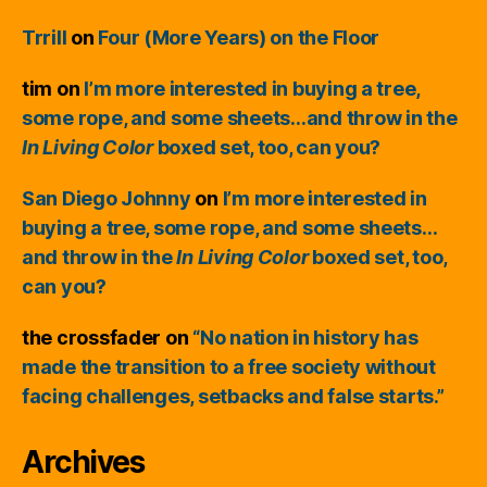
Trrill
on
Four (More Years) on the Floor
tim
on
I’m more interested in buying a tree,
some rope, and some sheets…and throw in the
In Living Color
boxed set, too, can you?
San Diego Johnny
on
I’m more interested in
buying a tree, some rope, and some sheets…
and throw in the
In Living Color
boxed set, too,
can you?
the crossfader
on
“No nation in history has
made the transition to a free society without
facing challenges, setbacks and false starts.”
Archives