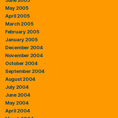
June 2005
May 2005
April 2005
March 2005
February 2005
January 2005
December 2004
November 2004
October 2004
September 2004
August 2004
July 2004
June 2004
May 2004
April 2004