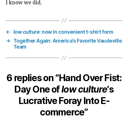
I know we did.
←
low culture
: now in convenient t-shirt form
→
Together Again: America’s Favorite Vaudeville
Team
6 replies on “Hand Over Fist:
Day One of
low culture
‘s
Lucrative Foray Into E-
commerce”