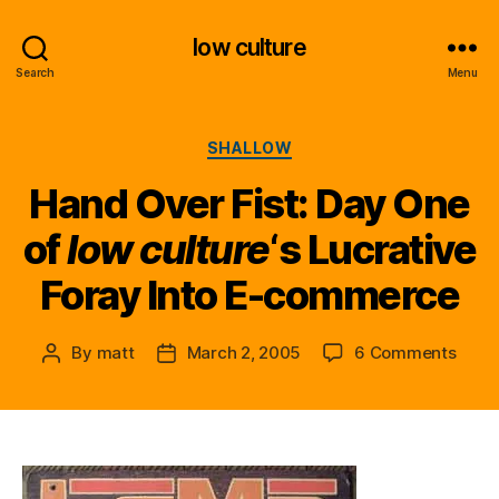
low culture
Search
Menu
Categories
SHALLOW
Hand Over Fist: Day One
of
low culture
‘s Lucrative
Foray Into E-commerce
on
By
matt
March 2, 2005
6 Comments
Post
Post
Hand
author
date
Over
Fist:
Day
One
of