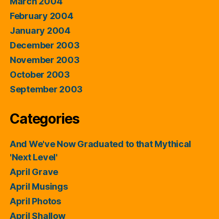
March 2004
February 2004
January 2004
December 2003
November 2003
October 2003
September 2003
Categories
And We've Now Graduated to that Mythical
'Next Level'
April Grave
April Musings
April Photos
April Shallow