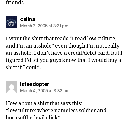
friends.
says:
celina
March 3, 2005 at 3:31 pm
I want the shirt that reads “I read low culture,
and I’m an asshole” even though I’m not really
an asshole. I don’t have a credit/debit card, but I
figured I’d let you guys know that I would buy a
shirt if I could.
says:
lateadopter
March 4, 2005 at 3:32 pm
How about a shirt that says this:
“lowculture: where nameless soldier and
hornsofthedevil click”