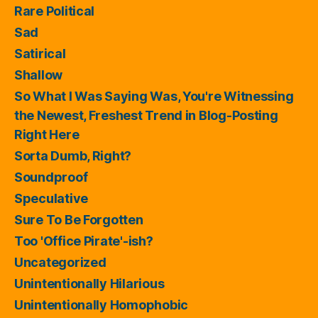
Rare Political
Sad
Satirical
Shallow
So What I Was Saying Was, You're Witnessing
the Newest, Freshest Trend in Blog-Posting
Right Here
Sorta Dumb, Right?
Soundproof
Speculative
Sure To Be Forgotten
Too 'Office Pirate'-ish?
Uncategorized
Unintentionally Hilarious
Unintentionally Homophobic