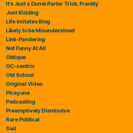
It's Just a Dumb Parlor Trick, Frankly
Just Kidding
Life Imitates Blog
Likely to be Misunderstood
Link-Pandering
Not Funny At All
Oblique
OC-centric
Old School
Original Video
Picayune
Podcasting
Preemptively Dismissive
Rare Political
Sad