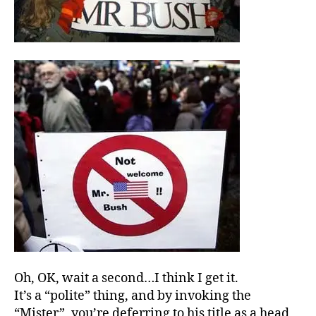
Oh, OK, wait a second…I think I get it.
It’s a “polite” thing, and by invoking the
“Mister”, you’re deferring to his title as a head