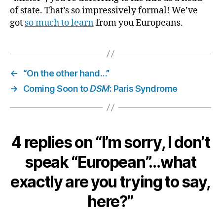
of state. That’s so impressively formal! We’ve
got
so much to learn
from you Europeans.
←
“On the other hand…”
→
Coming Soon to
DSM
: Paris Syndrome
4 replies on “I’m sorry, I don’t
speak “European”…what
exactly are you trying to say,
here?”