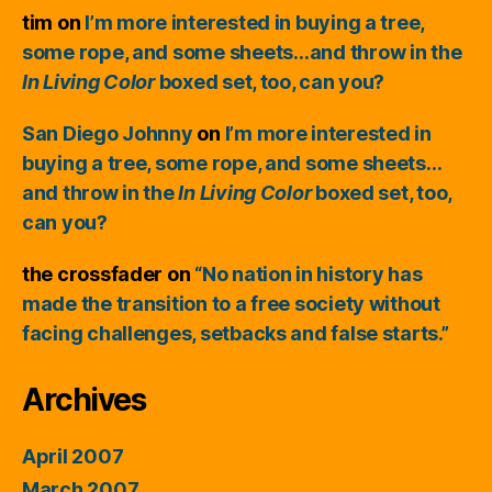
tim
on
I’m more interested in buying a tree,
some rope, and some sheets…and throw in the
In Living Color
boxed set, too, can you?
San Diego Johnny
on
I’m more interested in
buying a tree, some rope, and some sheets…
and throw in the
In Living Color
boxed set, too,
can you?
the crossfader
on
“No nation in history has
made the transition to a free society without
facing challenges, setbacks and false starts.”
Archives
April 2007
March 2007