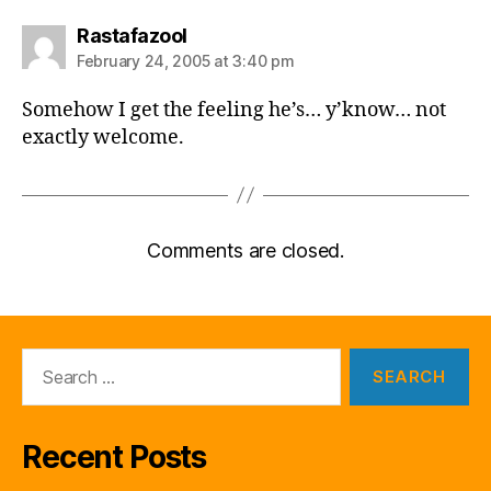
says:
Rastafazool
February 24, 2005 at 3:40 pm
Somehow I get the feeling he’s… y’know… not
exactly welcome.
Comments are closed.
Search
for:
Recent Posts