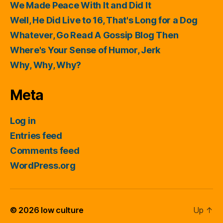
We Made Peace With It and Did It
Well, He Did Live to 16, That's Long for a Dog
Whatever, Go Read A Gossip Blog Then
Where's Your Sense of Humor, Jerk
Why, Why, Why?
Meta
Log in
Entries feed
Comments feed
WordPress.org
© 2026
low culture
Up
↑