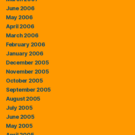
June 2006
May 2006
April 2006
March 2006
February 2006
January 2006
December 2005
November 2005
October 2005
September 2005
August 2005
July 2005
June 2005
May 2005
April 2005