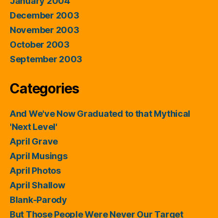
January 2004
December 2003
November 2003
October 2003
September 2003
Categories
And We've Now Graduated to that Mythical
'Next Level'
April Grave
April Musings
April Photos
April Shallow
Blank-Parody
But Those People Were Never Our Target