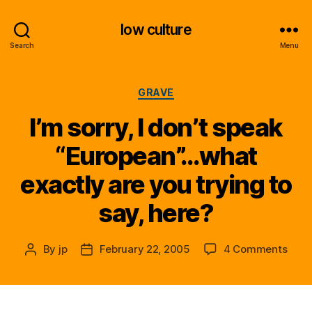
low culture
Search
Menu
Categories
GRAVE
I’m sorry, I don’t speak
“European”…what
exactly are you trying to
say, here?
on
By
jp
February 22, 2005
4 Comments
Post
Post
I’m
author
date
sorry
I
don’t