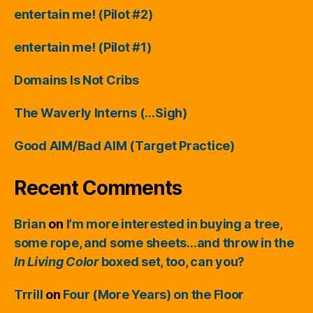
entertain me! (Pilot #2)
entertain me! (Pilot #1)
Domains Is Not Cribs
The Waverly Interns (…Sigh)
Good AIM/Bad AIM (Target Practice)
Recent Comments
Brian
on
I’m more interested in buying a tree,
some rope, and some sheets…and throw in the
In Living Color
boxed set, too, can you?
Trrill
on
Four (More Years) on the Floor