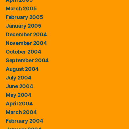
March 2005
February 2005
January 2005
December 2004
November 2004
October 2004
September 2004
August 2004
July 2004
June 2004
May 2004
April 2004
March 2004
February 2004