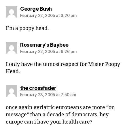
says:
George Bush
February 22, 2005 at 3:20 pm
I’m a poopy head.
says:
Rosemary's Baybee
February 22, 2005 at 6:26 pm
I only have the utmost respect for Mister Poopy
Head.
says:
the crossfader
February 23, 2005 at 7:50 am
once again geriatric europeans are more “on
message” than a decade of democrats. hey
europe can i have your health care?