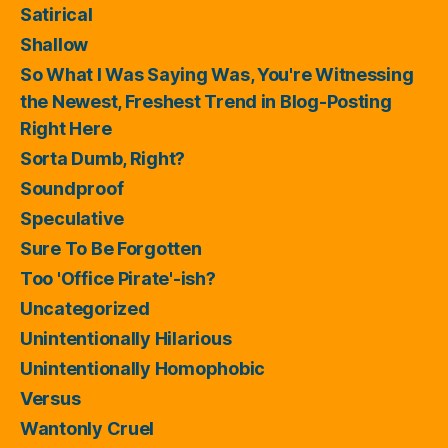
Satirical
Shallow
So What I Was Saying Was, You're Witnessing
the Newest, Freshest Trend in Blog-Posting
Right Here
Sorta Dumb, Right?
Soundproof
Speculative
Sure To Be Forgotten
Too 'Office Pirate'-ish?
Uncategorized
Unintentionally Hilarious
Unintentionally Homophobic
Versus
Wantonly Cruel