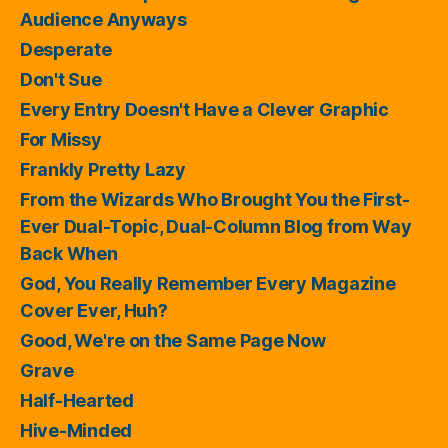
Audience Anyways
Desperate
Don't Sue
Every Entry Doesn't Have a Clever Graphic
For Missy
Frankly Pretty Lazy
From the Wizards Who Brought You the First-
Ever Dual-Topic, Dual-Column Blog from Way
Back When
God, You Really Remember Every Magazine
Cover Ever, Huh?
Good, We're on the Same Page Now
Grave
Half-Hearted
Hive-Minded