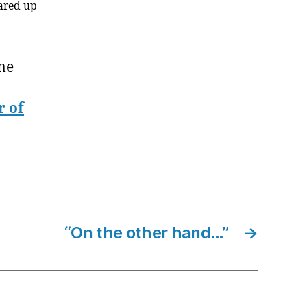
eared up
me
r of
“On the other hand…”
→