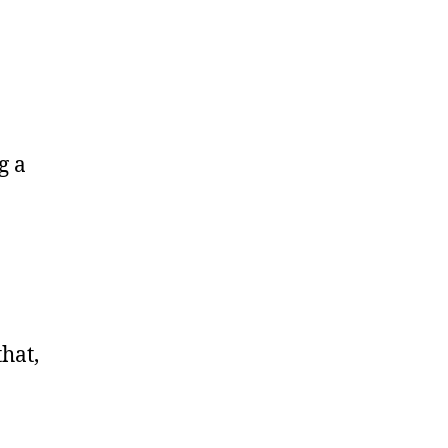
g a
hat,