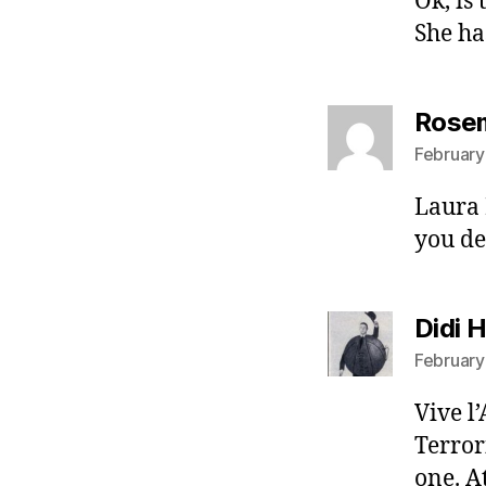
Ok, is
She ha
Rosem
February
Laura 
you de
Didi 
February
Vive l
Terror
one. A