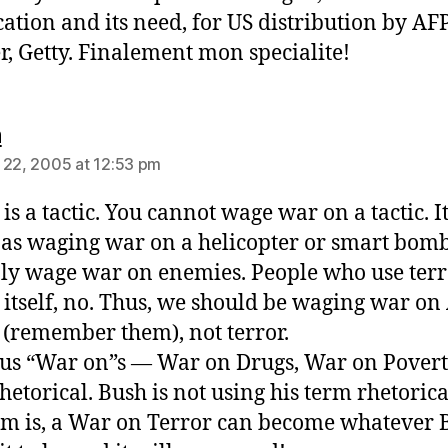
ication and its need, for US distribution by AF
r, Getty. Finalement mon specialite!
says:
n
 22, 2005 at 12:53 pm
is a tactic. You cannot wage war on a tactic. It
 as waging war on a helicopter or smart bomb
ly wage war on enemies. People who use terro
 itself, no. Thus, we should be waging war on
(remember them), not terror.
us “War on”s — War on Drugs, War on Pover
hetorical. Bush is not using his term rhetorica
m is, a War on Terror can become whatever 