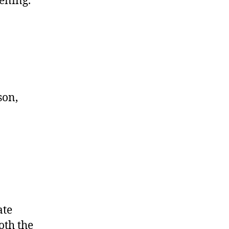
dening.
son,
ate
oth the