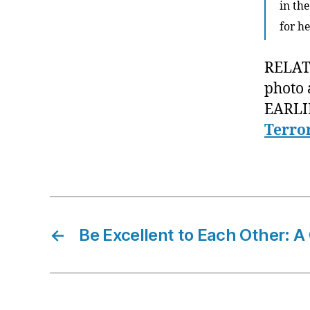
in the
for h
RELATE
photo 
EARLI
Terro
←
Be Excellent to Each Other: A