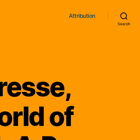
Attribution
Search
resse,
rld of