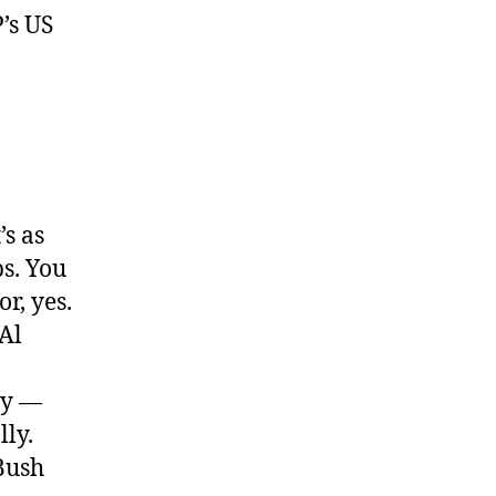
P’s US
’s as
s. You
r, yes.
 Al
ty —
lly.
Bush