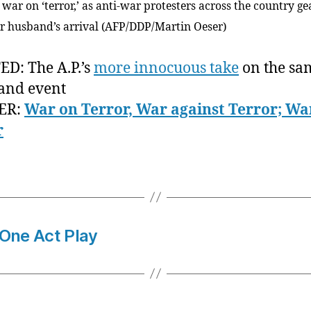
 war on ‘terror,’ as anti-war protesters across the country g
er husband’s arrival (AFP/DDP/Martin Oeser)
D: The A.P.’s
more innocuous take
on the sa
and event
ER:
War on Terror, War against Terror; Wa
r
 One Act Play