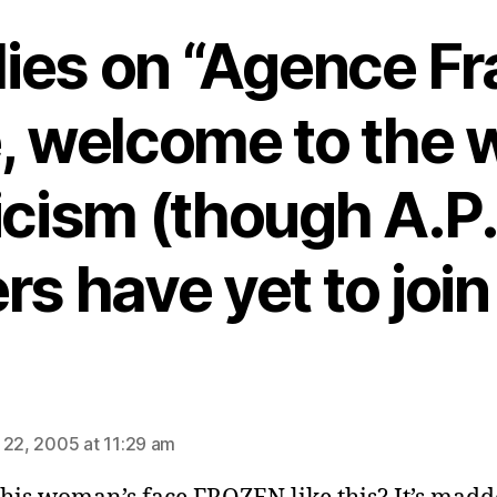
lies on “Agence F
, welcome to the w
icism (though A.P.
rs have yet to join
s:
 22, 2005 at 11:29 am