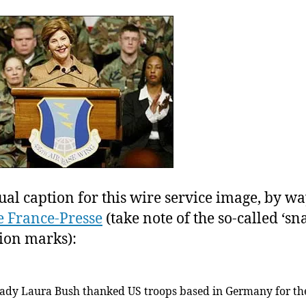
wo
of
cy
(t
A.
an
Re
ha
ye
to
joi
yo
ual caption for this wire service image, by wa
 France-Presse
(take note of the so-called ‘sn
ion marks):
 lady Laura Bush thanked US troops based in Germany for th