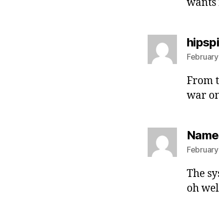
wants 
hipsp
February
From t
war on
Namel
February
The sy
oh well