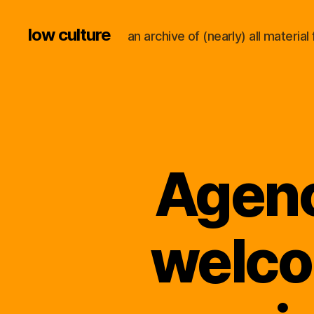
low culture
an archive of (nearly) all materi
Agenc
welco