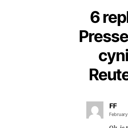
6 rep
Presse
cyn
Reute
say
FF
February