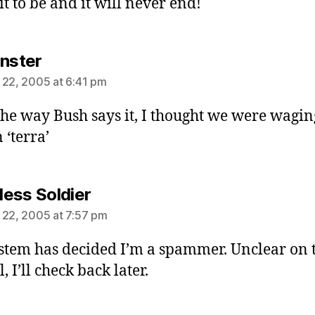
it to be and it will never end!
says:
inster
 22, 2005 at 6:41 pm
he way Bush says it, I thought we were wagin
 ‘terra’
says:
ess Soldier
 22, 2005 at 7:57 pm
stem has decided I’m a spammer. Unclear on t
, I’ll check back later.