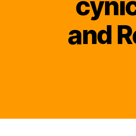
cyni
and R