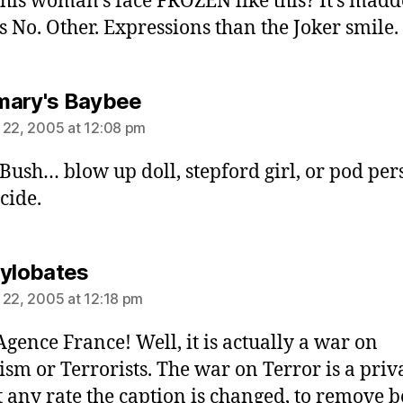
 this woman’s face FROZEN like this? It’s mad
s No. Other. Expressions than the Joker smile.
says:
ary's Baybee
 22, 2005 at 12:08 pm
Bush… blow up doll, stepford girl, or pod per
cide.
says:
Hylobates
 22, 2005 at 12:18 pm
’Agence France! Well, it is actually a war on
ism or Terrorists. The war on Terror is a priv
t any rate the caption is changed, to remove b