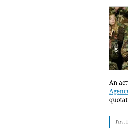
An act
Agence
quotat
First