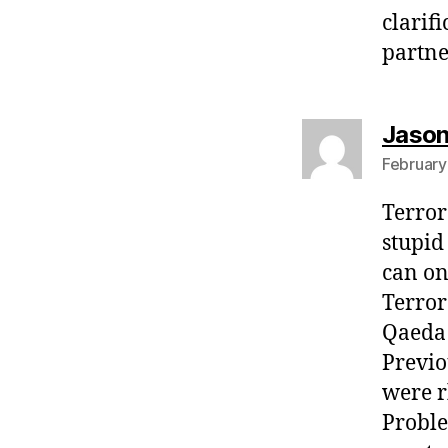
clarif
partne
Jaso
February
Terror 
stupid
can on
Terror
Qaeda 
Previo
were r
Proble