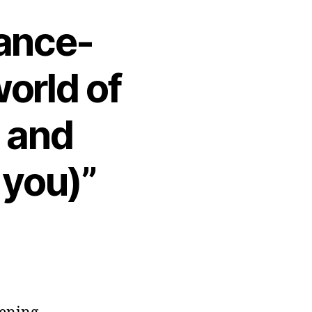
rance-
orld of
 and
 you)”