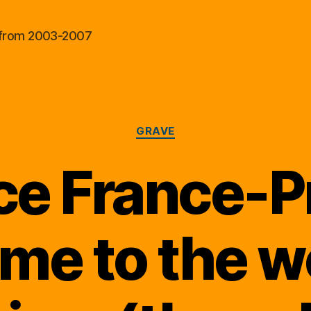
al from 2003-2007
Categories
GRAVE
e France-P
me to the wo