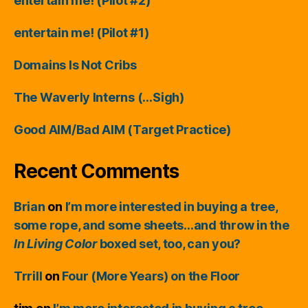
entertain me! (Pilot #2)
entertain me! (Pilot #1)
Domains Is Not Cribs
The Waverly Interns (…Sigh)
Good AIM/Bad AIM (Target Practice)
Recent Comments
Brian
on
I’m more interested in buying a tree,
some rope, and some sheets…and throw in the
In Living Color
boxed set, too, can you?
Trrill
on
Four (More Years) on the Floor