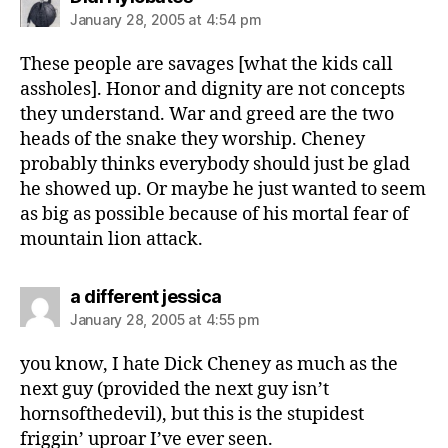
January 28, 2005 at 4:54 pm
These people are savages [what the kids call
assholes]. Honor and dignity are not concepts
they understand. War and greed are the two
heads of the snake they worship. Cheney
probably thinks everybody should just be glad
he showed up. Or maybe he just wanted to seem
as big as possible because of his mortal fear of
mountain lion attack.
says:
a different jessica
January 28, 2005 at 4:55 pm
you know, I hate Dick Cheney as much as the
next guy (provided the next guy isn’t
hornsofthedevil), but this is the stupidest
friggin’ uproar I’ve ever seen.