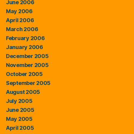
June 2006
May 2006
April 2006
March 2006
February 2006
January 2006
December 2005
November 2005
October 2005
September 2005
August 2005
July 2005
June 2005
May 2005
April 2005