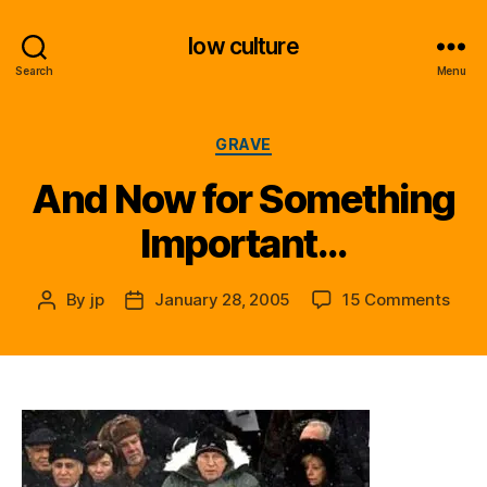
low culture
Search
Menu
Categories
GRAVE
And Now for Something
Important…
on
By
jp
January 28, 2005
15 Comments
Post
Post
And
author
date
Now
for
Some
Impo