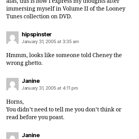
alas, this is how i express my thoughts after
immersing myself in Volume II of the Looney
Tunes collection on DVD.
says:
hipspinster
January 31, 2005 at 3:35 am
Hmmm, looks like someone told Cheney the
wrong ghetto.
says:
Janine
January 31, 2005 at 4:11 pm
Horns,
You didn’t need to tell me you don’t think or
read before you poast.
says:
Janine