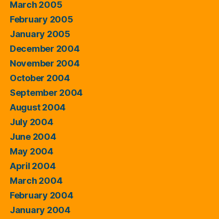
March 2005
February 2005
January 2005
December 2004
November 2004
October 2004
September 2004
August 2004
July 2004
June 2004
May 2004
April 2004
March 2004
February 2004
January 2004