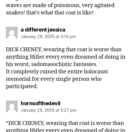
waves are made of poisonous, very agitated
snakes! that’s what that coat is like!
says:
a different jessica
January 28, 2005 at 5:14 pm
DICK CHENEY, wearing that coat is worse than
anything Hitler every even dreamed of doing in
his worst, sadomasochistic fantasies.
It completely ruined the entire holocaust
memorial for every single person who
participated.
says:
hornsofthedevil
January 28, 2005 at 5:27 pm
“DICK CHENEY, wearing that coat is worse than
anything Hitler every even dreamed of doing in