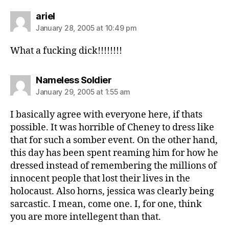
says:
ariel
January 28, 2005 at 10:49 pm
What a fucking dick!!!!!!!!
says:
Nameless Soldier
January 29, 2005 at 1:55 am
I basically agree with everyone here, if thats
possible. It was horrible of Cheney to dress like
that for such a somber event. On the other hand,
this day has been spent reaming him for how he
dressed instead of remembering the millions of
innocent people that lost their lives in the
holocaust. Also horns, jessica was clearly being
sarcastic. I mean, come one. I, for one, think
you are more intellegent than that.