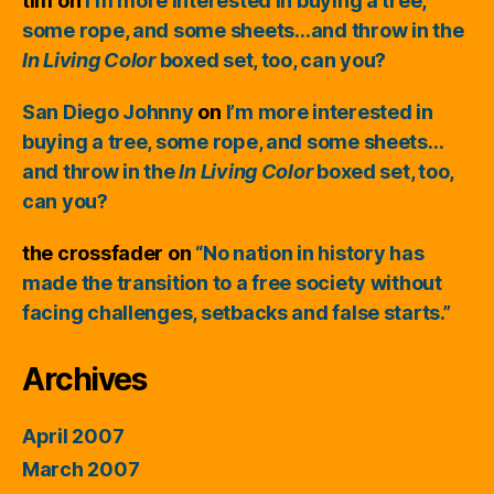
tim
on
I’m more interested in buying a tree,
some rope, and some sheets…and throw in the
In Living Color
boxed set, too, can you?
San Diego Johnny
on
I’m more interested in
buying a tree, some rope, and some sheets…
and throw in the
In Living Color
boxed set, too,
can you?
the crossfader
on
“No nation in history has
made the transition to a free society without
facing challenges, setbacks and false starts.”
Archives
April 2007
March 2007