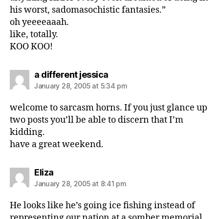
his worst, sadomasochistic fantasies.”
oh yeeeeaaah.
like, totally.
KOO KOO!
says:
a different jessica
January 28, 2005 at 5:34 pm
welcome to sarcasm horns. If you just glance up
two posts you’ll be able to discern that I’m
kidding.
have a great weekend.
says:
Eliza
January 28, 2005 at 8:41 pm
He looks like he’s going ice fishing instead of
representing our nation at a somber memorial