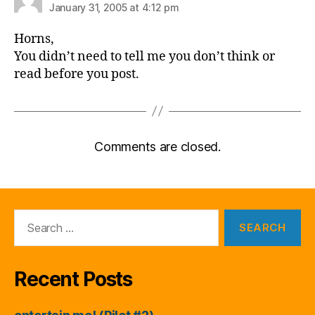
January 31, 2005 at 4:12 pm
Horns,
You didn’t need to tell me you don’t think or
read before you post.
Comments are closed.
Search
for:
Recent Posts