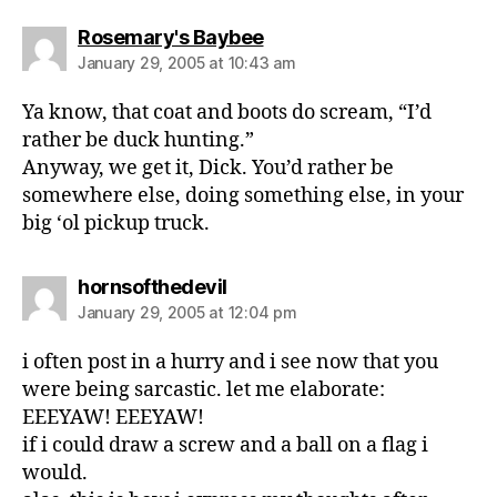
says:
Rosemary's Baybee
January 29, 2005 at 10:43 am
Ya know, that coat and boots do scream, “I’d
rather be duck hunting.”
Anyway, we get it, Dick. You’d rather be
somewhere else, doing something else, in your
big ‘ol pickup truck.
says:
hornsofthedevil
January 29, 2005 at 12:04 pm
i often post in a hurry and i see now that you
were being sarcastic. let me elaborate:
EEEYAW! EEEYAW!
if i could draw a screw and a ball on a flag i
would.