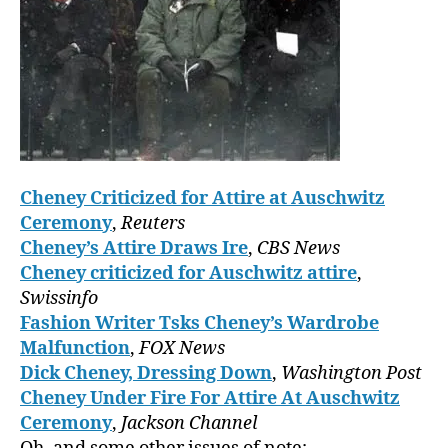
Cheney Criticized for Attire at Auschwitz
Ceremony
,
Reuters
Cheney’s Attire Draws Ire
,
CBS News
Cheney criticized for Auschwitz attire
,
Swissinfo
Fashion Writer Tsks Cheney’s Wardrobe
Malfunction
,
FOX News
Dick Cheney, Dressing Down
,
Washington Post
Cheney Under Fire For Attire At Auschwitz
Ceremony
,
Jackson Channel