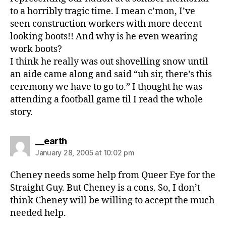
to a horribly tragic time. I mean c’mon, I’ve
seen construction workers with more decent
looking boots!! And why is he even wearing
work boots?
I think he really was out shovelling snow until
an aide came along and said “uh sir, there’s this
ceremony we have to go to.” I thought he was
attending a football game til I read the whole
story.
says:
__earth
January 28, 2005 at 10:02 pm
Cheney needs some help from Queer Eye for the
Straight Guy. But Cheney is a cons. So, I don’t
think Cheney will be willing to accept the much
needed help.