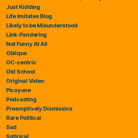
Just Kidding
Life Imitates Blog
Likely to be Misunderstood
Link-Pandering
Not Funny At All
Oblique
OC-centric
Old School
Original Video
Picayune
Podcasting
Preemptively Dismissive
Rare Political
Sad
Satirical