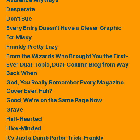
Desperate
Don't Sue
Every Entry Doesn't Have a Clever Graphic
For Missy
Frankly Pretty Lazy
From the Wizards Who Brought You the First-
Ever Dual-Topic, Dual-Column Blog from Way
Back When
God, You Really Remember Every Magazine
Cover Ever, Huh?
Good, We're on the Same Page Now
Grave
Half-Hearted
Hive-Minded
It's Just a Dumb Parlor Trick, Frankly