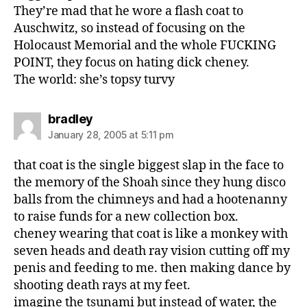
They’re mad that he wore a flash coat to
Auschwitz, so instead of focusing on the
Holocaust Memorial and the whole FUCKING
POINT, they focus on hating dick cheney.
The world: she’s topsy turvy
says:
bradley
January 28, 2005 at 5:11 pm
that coat is the single biggest slap in the face to
the memory of the Shoah since they hung disco
balls from the chimneys and had a hootenanny
to raise funds for a new collection box.
cheney wearing that coat is like a monkey with
seven heads and death ray vision cutting off my
penis and feeding to me. then making dance by
shooting death rays at my feet.
imagine the tsunami but instead of water, the