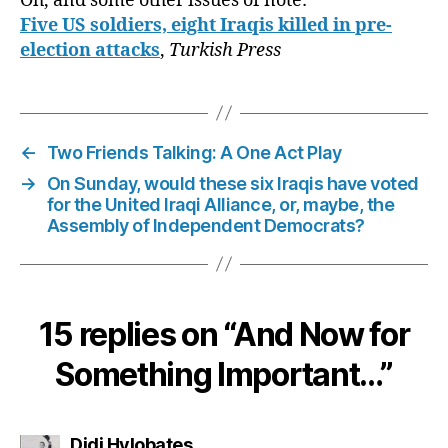
Oh, and some other issues of note:
Five US soldiers, eight Iraqis killed in pre-
election attacks
,
Turkish Press
←
Two Friends Talking: A One Act Play
→
On Sunday, would these six Iraqis have voted
for the United Iraqi Alliance, or, maybe, the
Assembly of Independent Democrats?
15 replies on “And Now for
Something Important…”
says:
Didi Hylobates