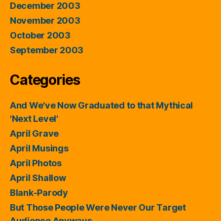
December 2003
November 2003
October 2003
September 2003
Categories
And We've Now Graduated to that Mythical
'Next Level'
April Grave
April Musings
April Photos
April Shallow
Blank-Parody
But Those People Were Never Our Target
Audience Anyways