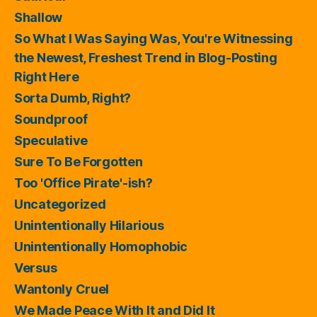
Shallow
So What I Was Saying Was, You're Witnessing
the Newest, Freshest Trend in Blog-Posting
Right Here
Sorta Dumb, Right?
Soundproof
Speculative
Sure To Be Forgotten
Too 'Office Pirate'-ish?
Uncategorized
Unintentionally Hilarious
Unintentionally Homophobic
Versus
Wantonly Cruel
We Made Peace With It and Did It