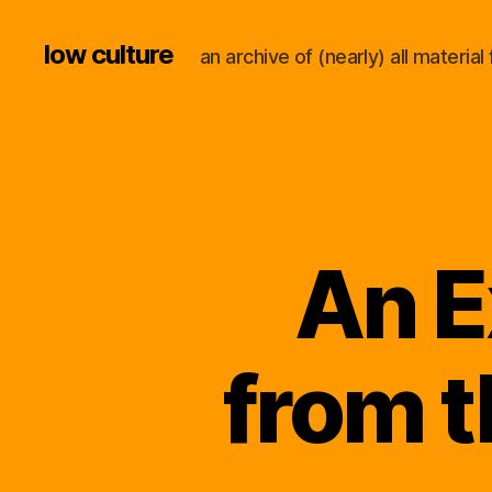
low culture
an archive of (nearly) all materi
An E
from 