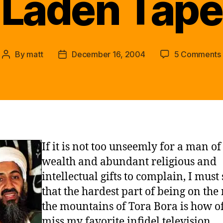
Laden Tape
By
matt
December 16, 2004
5 Comments
Post
Post
author
date
If it is not too unseemly for a man o
wealth and abundant religious and
intellectual gifts to complain, I must
that the hardest part of being on the
the mountains of Tora Bora is how of
miss my favorite infidel television