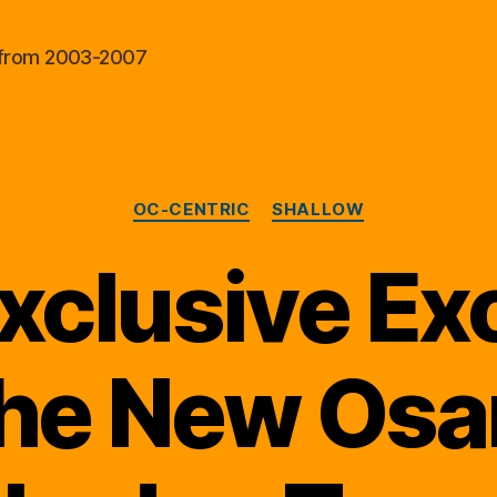
al from 2003-2007
Categories
OC-CENTRIC
SHALLOW
xclusive Ex
the New Osa