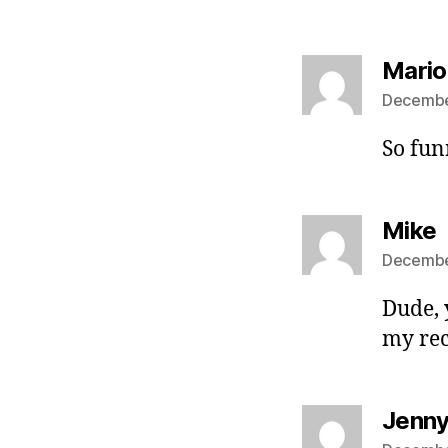
Mario
December
So fun
s
Mike
December
Dude, 
my re
Jenn