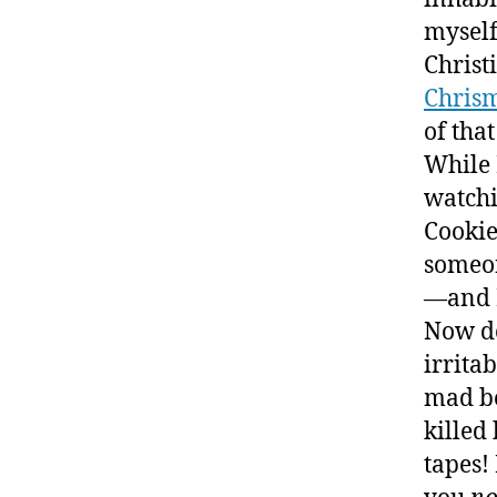
myself
Christ
Chris
of that
While 
watch
Cookie
someon
—and 
Now do
irrita
mad be
killed
tapes!