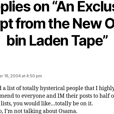
eplies on “An Exclu
pt from the New
bin Laden Tape”
ays:
 16, 2004 at 4:50 pm
d a list of totally hysterical people that I highl
end to everyone and IM their posts to half 
lists, you would like…totally be on it.
, I’m not talking about Osama.