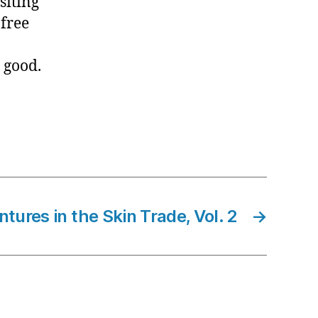
siting
free
y good.
tures in the Skin Trade, Vol. 2
→