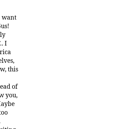
 I want
Gus!
ly
.
. I
rica
elves,
w, this
.
tead of
ow you,
 Maybe
too
.