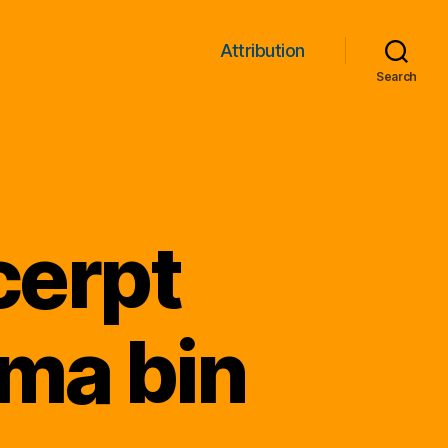
Attribution
Search
cerpt
ma bin