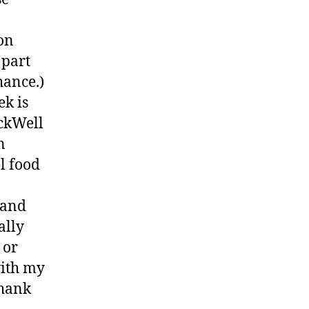
on
 part
hance.)
ek is
ckWell
n
l food
 and
ally
 or
with my
thank