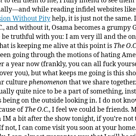
t
to tell them to me, I fully intend to see them
ally—and while reading infidel websites like
sion Without Pity
help, it is just not the same.
C.
, and without it, Osama becomes a grumpy 
 be truthful with you: I am very ill and the on
hat is keeping me alive at this point is
The O.C
een going through the motions of hating Ame
er a year now (frankly, you can all fuck yours
 over you), but what keeps me going is this sho
r culture
phenomenon
that we share together
tually quite nice to be a part of something, ins
 being on the outside looking in. I do not kn
cause of
The O.C.
, I feel we could be friends.
 IM a bit after the show tonight, if you’re not 
If not, I can come visit you soon at your home