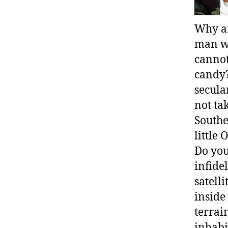
Why ar
man wh
cannot
candy?
secular
not ta
Southe
little
Do you
infide
satell
inside
terrai
inhabi