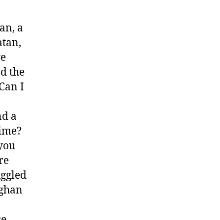
an, a
atan,
ye
d the
 Can I
nd a
time?
 you
re
uggled
fghan
se