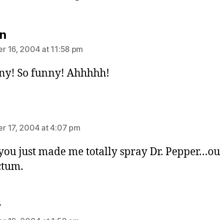
says:
n
 16, 2004 at 11:58 pm
ny! So funny! Ahhhhh!
ays:
 17, 2004 at 4:07 pm
you just made me totally spray Dr. Pepper…ou
ctum.
says:
y