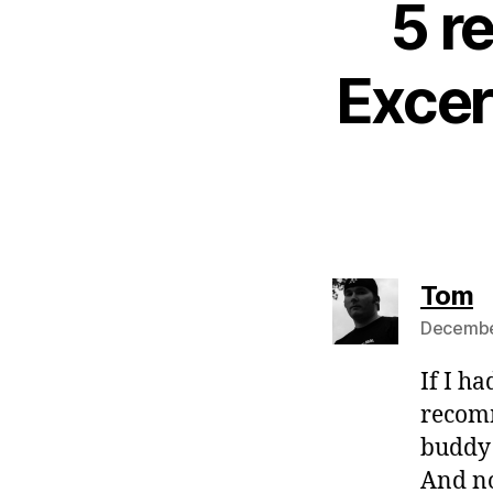
5 r
Excer
s
Tom
December
If I ha
recomm
buddy 
And no