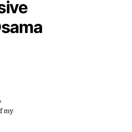
sive
 Osama
y
of my