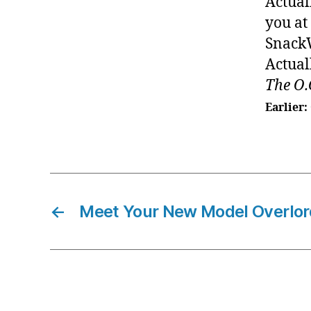
Actual
you at
SnackW
Actual
The O.
Earlier:
←
Meet Your New Model Overlor