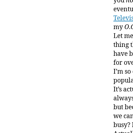
you
no
eventu
Televi
my
O.
Let me
thing t
have b
for ov
I’m so
popula
It’s ac
always
but be
we can
busy? 