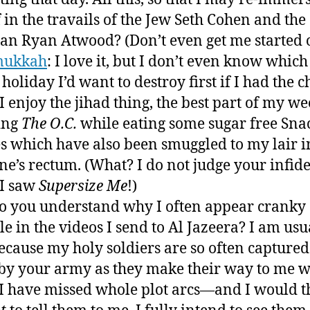
 in the travails of the Jew Seth Cohen and the
ian Ryan Atwood? (Don’t even get me started 
mukkah
: I love it, but I don’t even know which
 holiday I’d want to destroy first if I had the c
I enjoy the jihad thing, the best part of my we
ing
The O.C.
while eating some sugar free Sna
s which have also been smuggled to my lair i
e’s rectum. (What? I do not judge your infide
I saw
Supersize Me
!)
 you understand why I often appear cranky
ble in the videos I send to Al Jazeera? I am usu
cause my holy soldiers are so often captured
 by your army as they make their way to me 
 I have missed whole plot arcs—and I would 