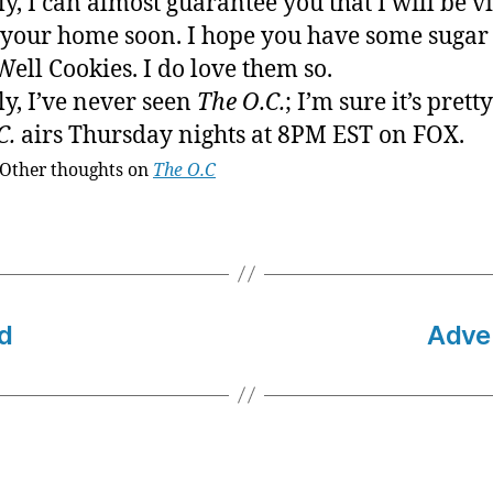
ly, I can almost guarantee you that I will be vi
 your home soon. I hope you have some sugar 
ell Cookies. I do love them so.
ly, I’ve never seen
The O.C.
; I’m sure it’s prett
C.
airs Thursday nights at 8PM EST on FOX.
Other thoughts on
The O.C
d
Adven