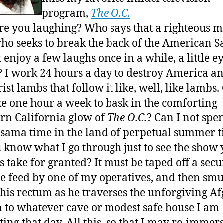
program,
The O.C.
e you laughing? Who says that a righteous m
o seeks to break the back of the American S
 enjoy a few laughs once in a while, a little e
 I work 24 hours a day to destroy America an
ist lambs that follow it like, well, like lambs.
ke one hour a week to bask in the comforting
rn California glow of
The O.C.
? Can I not spe
 Osama time in the land of perpetual summer 
 know what I go through just to see the show
ls take for granted? It must be taped off a secu
ite feed by one of my operatives, and then sm
 his rectum as he traverses the unforgiving A
n to whatever cave or modest safe house I am
ting that day. All this, so that I may re-immer