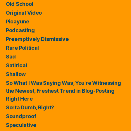
Old School
Original Video
Picayune
Podcasting
Preemptively Dismissive
Rare Political
Sad
Satirical
Shallow
So What I Was Saying Was, You're Witnessing
the Newest, Freshest Trend in Blog-Posting
Right Here
Sorta Dumb, Right?
Soundproof
Speculative