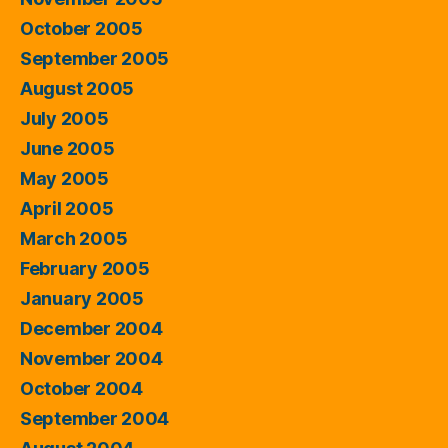
October 2005
September 2005
August 2005
July 2005
June 2005
May 2005
April 2005
March 2005
February 2005
January 2005
December 2004
November 2004
October 2004
September 2004