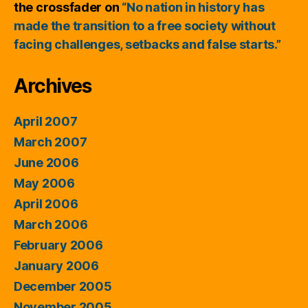
the crossfader
on
“No nation in history has
made the transition to a free society without
facing challenges, setbacks and false starts.”
Archives
April 2007
March 2007
June 2006
May 2006
April 2006
March 2006
February 2006
January 2006
December 2005
November 2005