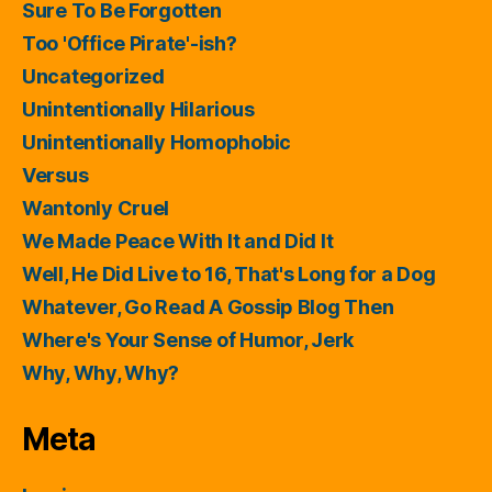
Sure To Be Forgotten
Too 'Office Pirate'-ish?
Uncategorized
Unintentionally Hilarious
Unintentionally Homophobic
Versus
Wantonly Cruel
We Made Peace With It and Did It
Well, He Did Live to 16, That's Long for a Dog
Whatever, Go Read A Gossip Blog Then
Where's Your Sense of Humor, Jerk
Why, Why, Why?
Meta