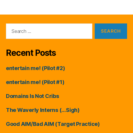
Search
for:
Recent Posts
entertain me! (Pilot #2)
entertain me! (Pilot #1)
Domains Is Not Cribs
The Waverly Interns (…Sigh)
Good AIM/Bad AIM (Target Practice)