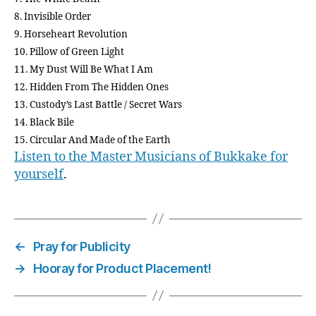
8. Invisible Order
9. Horseheart Revolution
10. Pillow of Green Light
11. My Dust Will Be What I Am
12. Hidden From The Hidden Ones
13. Custody’s Last Battle / Secret Wars
14. Black Bile
15. Circular And Made of the Earth
Listen to the Master Musicians of Bukkake for
yourself
.
←
Pray for Publicity
→
Hooray for Product Placement!