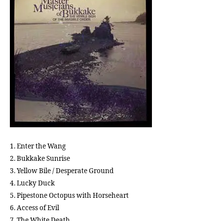
Sto
S
t
i
c
k
y
F
i
n
g
e
r
1. Enter the Wang
s
2. Bukkake Sunrise
3. Yellow Bile / Desperate Ground
4. Lucky Duck
5. Pipestone Octopus with Horseheart
6. Access of Evil
7. The White Death