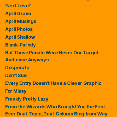
'Next Level'
April Grave
April Musings
April Photos
April Shallow
Blank-Parody
But Those People Were Never Our Target
Audience Anyways
Desperate
Don't Sue
Every Entry Doesn't Have a Clever Graphic
For Missy
Frankly Pretty Lazy
From the Wizards Who Brought You the First-
Ever Dual-Topic, Dual-Column Blog from Way