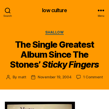
low culture
Search
Menu
Categories
SHALLOW
The Single Greatest
Album Since The
Stones’
Sticky Fingers
on
By
matt
November 19, 2004
1 Comment
Post
Post
Th
author
date
Sin
Gre
Al
Sin
Th