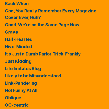
Back When
God, You Really Remember Every Magazine
Cover Ever, Huh?
Good, We're on the Same Page Now
Grave
Half-Hearted
Hive-Minded
It's Just a Dumb Parlor Trick, Frankly
Just Kidding
Life Imitates Blog
Likely to be Misunderstood
Link-Pandering
Not Funny At All
Oblique
OC-centric