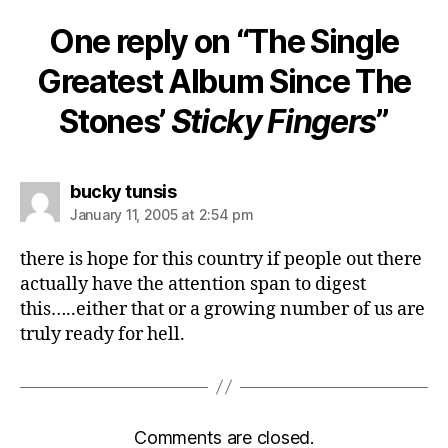
One reply on “The Single
Greatest Album Since The
Stones’
Sticky Fingers
”
says:
bucky tunsis
January 11, 2005 at 2:54 pm
there is hope for this country if people out there
actually have the attention span to digest
this…..either that or a growing number of us are
truly ready for hell.
Comments are closed.