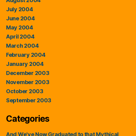
August 2004
July 2004
June 2004
May 2004
April 2004
March 2004
February 2004
January 2004
December 2003
November 2003
October 2003
September 2003
Categories
And We've Now Graduated to that Mythical