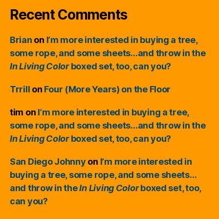
Recent Comments
Brian
on
I’m more interested in buying a tree,
some rope, and some sheets…and throw in the
In Living Color
boxed set, too, can you?
Trrill
on
Four (More Years) on the Floor
tim
on
I’m more interested in buying a tree,
some rope, and some sheets…and throw in the
In Living Color
boxed set, too, can you?
San Diego Johnny
on
I’m more interested in
buying a tree, some rope, and some sheets…
and throw in the
In Living Color
boxed set, too,
can you?