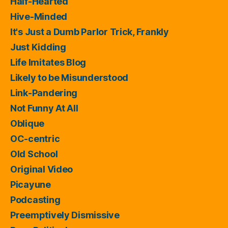
Half-Hearted
Hive-Minded
It's Just a Dumb Parlor Trick, Frankly
Just Kidding
Life Imitates Blog
Likely to be Misunderstood
Link-Pandering
Not Funny At All
Oblique
OC-centric
Old School
Original Video
Picayune
Podcasting
Preemptively Dismissive