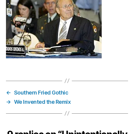
Vol.
42
←
Southern Fried Gothic
→
We Invented the Remix