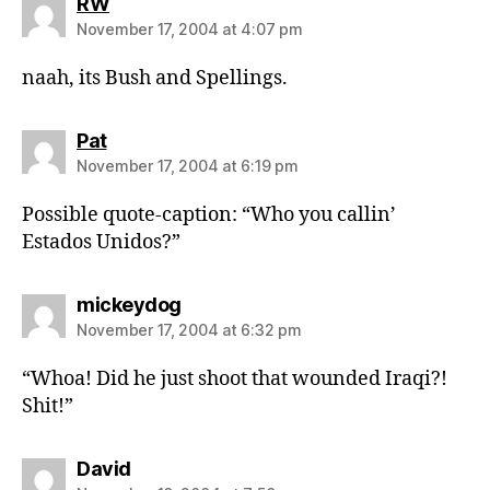
says:
RW
November 17, 2004 at 4:07 pm
naah, its Bush and Spellings.
says:
Pat
November 17, 2004 at 6:19 pm
Possible quote-caption: “Who you callin’
Estados Unidos?”
says:
mickeydog
November 17, 2004 at 6:32 pm
“Whoa! Did he just shoot that wounded Iraqi?!
Shit!”
says:
David