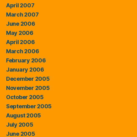
April 2007
March 2007
June 2006
May 2006
April 2006
March 2006
February 2006
January 2006
December 2005
November 2005
October 2005
September 2005
August 2005
July 2005
June 2005