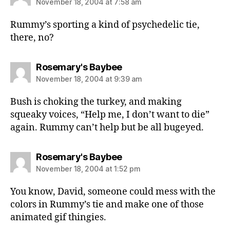
November 18, 2004 at 7:58 am
Rummy’s sporting a kind of psychedelic tie,
there, no?
says:
Rosemary's Baybee
November 18, 2004 at 9:39 am
Bush is choking the turkey, and making
squeaky voices, “Help me, I don’t want to die”
again. Rummy can’t help but be all bugeyed.
says:
Rosemary's Baybee
November 18, 2004 at 1:52 pm
You know, David, someone could mess with the
colors in Rummy’s tie and make one of those
animated gif thingies.