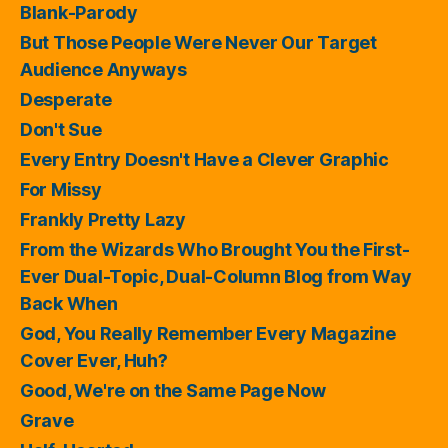
Blank-Parody
But Those People Were Never Our Target
Audience Anyways
Desperate
Don't Sue
Every Entry Doesn't Have a Clever Graphic
For Missy
Frankly Pretty Lazy
From the Wizards Who Brought You the First-
Ever Dual-Topic, Dual-Column Blog from Way
Back When
God, You Really Remember Every Magazine
Cover Ever, Huh?
Good, We're on the Same Page Now
Grave