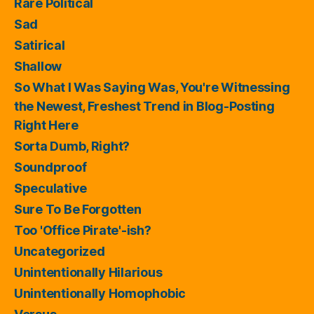
Rare Political
Sad
Satirical
Shallow
So What I Was Saying Was, You're Witnessing
the Newest, Freshest Trend in Blog-Posting
Right Here
Sorta Dumb, Right?
Soundproof
Speculative
Sure To Be Forgotten
Too 'Office Pirate'-ish?
Uncategorized
Unintentionally Hilarious
Unintentionally Homophobic