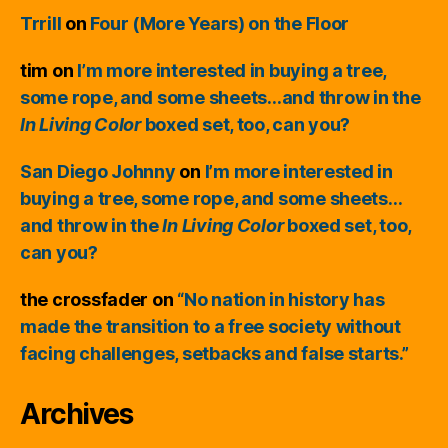
Trrill
on
Four (More Years) on the Floor
tim
on
I’m more interested in buying a tree,
some rope, and some sheets…and throw in the
In Living Color
boxed set, too, can you?
San Diego Johnny
on
I’m more interested in
buying a tree, some rope, and some sheets…
and throw in the
In Living Color
boxed set, too,
can you?
the crossfader
on
“No nation in history has
made the transition to a free society without
facing challenges, setbacks and false starts.”
Archives