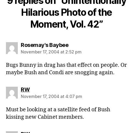
9 replies on “Unintentionally
Hilarious Photo of the
Moment, Vol. 42”
says:
Rosemay's Baybee
November 17, 2004 at 2:52 pm
Bugs Bunny in drag has that effect on people. Or
maybe Bush and Condi are snogging again.
says:
RW
November 17, 2004 at 4:07 pm
Must be looking at a satellite feed of Bush
kissing new Cabinet members.