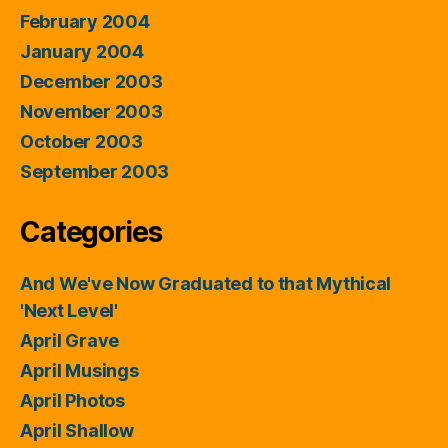
February 2004
January 2004
December 2003
November 2003
October 2003
September 2003
Categories
And We've Now Graduated to that Mythical
'Next Level'
April Grave
April Musings
April Photos
April Shallow