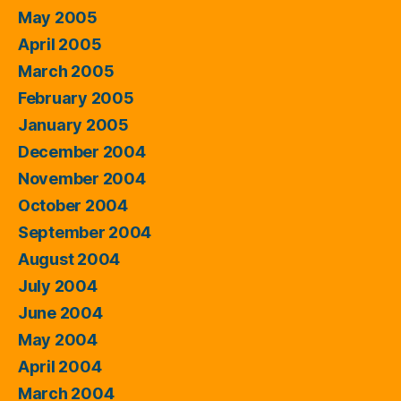
May 2005
April 2005
March 2005
February 2005
January 2005
December 2004
November 2004
October 2004
September 2004
August 2004
July 2004
June 2004
May 2004
April 2004
March 2004