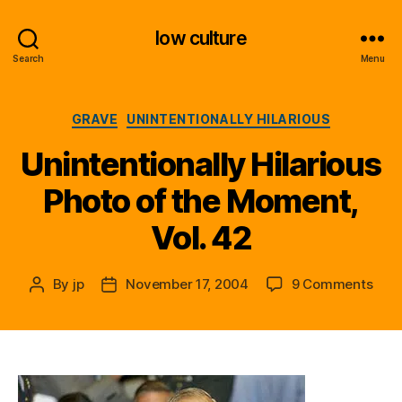
low culture
Search
Menu
Categories
GRAVE
UNINTENTIONALLY HILARIOUS
Unintentionally Hilarious
Photo of the Moment,
Vol. 42
on
By
jp
November 17, 2004
9 Comments
Post
Post
Unin
author
date
Hila
Phot
of
the
Mom