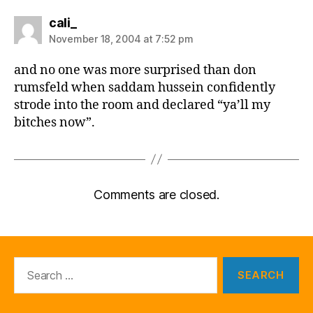
says:
cali_
November 18, 2004 at 7:52 pm
and no one was more surprised than don
rumsfeld when saddam hussein confidently
strode into the room and declared “ya’ll my
bitches now”.
Comments are closed.
Search
for: