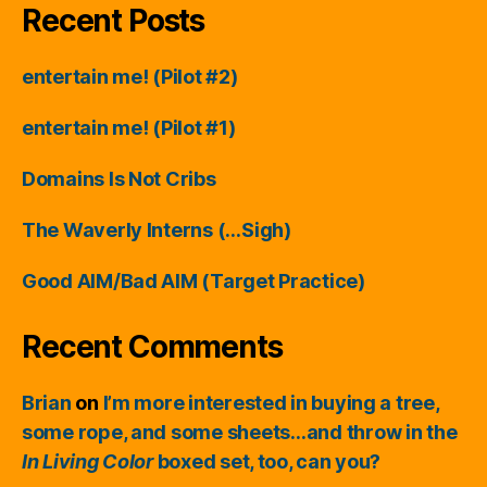
Recent Posts
entertain me! (Pilot #2)
entertain me! (Pilot #1)
Domains Is Not Cribs
The Waverly Interns (…Sigh)
Good AIM/Bad AIM (Target Practice)
Recent Comments
Brian
on
I’m more interested in buying a tree,
some rope, and some sheets…and throw in the
In Living Color
boxed set, too, can you?