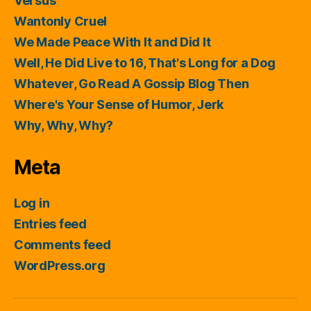
Versus
Wantonly Cruel
We Made Peace With It and Did It
Well, He Did Live to 16, That's Long for a Dog
Whatever, Go Read A Gossip Blog Then
Where's Your Sense of Humor, Jerk
Why, Why, Why?
Meta
Log in
Entries feed
Comments feed
WordPress.org