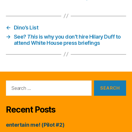
←
Dino’s List
→
See?
This
is why you don’t hire Hilary Duff to
attend White House press briefings
Search
for:
Recent Posts
entertain me! (Pilot #2)