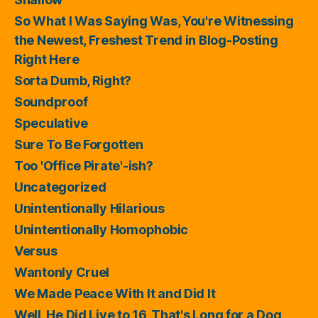
So What I Was Saying Was, You're Witnessing
the Newest, Freshest Trend in Blog-Posting
Right Here
Sorta Dumb, Right?
Soundproof
Speculative
Sure To Be Forgotten
Too 'Office Pirate'-ish?
Uncategorized
Unintentionally Hilarious
Unintentionally Homophobic
Versus
Wantonly Cruel
We Made Peace With It and Did It
Well, He Did Live to 16, That's Long for a Dog