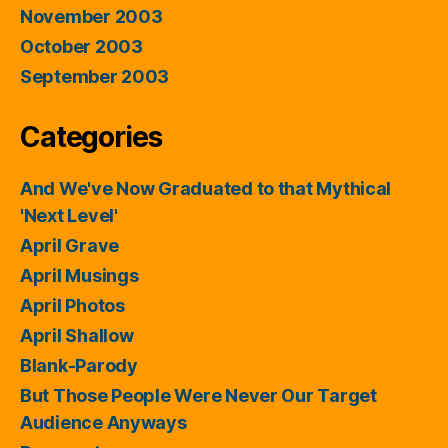
November 2003
October 2003
September 2003
Categories
And We've Now Graduated to that Mythical
'Next Level'
April Grave
April Musings
April Photos
April Shallow
Blank-Parody
But Those People Were Never Our Target
Audience Anyways