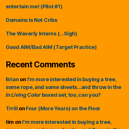
entertain me! (Pilot #1)
Domains Is Not Cribs
The Waverly Interns (…Sigh)
Good AIM/Bad AIM (Target Practice)
Recent Comments
Brian
on
I’m more interested in buying a tree,
some rope, and some sheets…and throw in the
In Living Color
boxed set, too, can you?
Trrill
on
Four (More Years) on the Floor
tim
on
I’m more interested in buying a tree,