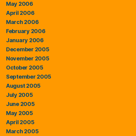
May 2006
April 2006
March 2006
February 2006
January 2006
December 2005
November 2005
October 2005
September 2005
August 2005
July 2005
June 2005
May 2005
April 2005
March 2005