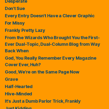
Desperate
Don't Sue
Every Entry Doesn't Have a Clever Graphic
For Missy
Frankly Pretty Lazy
From the Wizards Who Brought You the First-
Ever Dual-Topic, Dual-Column Blog from Way
Back When
God, You Really Remember Every Magazine
Cover Ever, Huh?
Good, We're on the Same Page Now
Grave
Half-Hearted
Hive-Minded
It's Just a Dumb Parlor Trick, Frankly
Just Kidding