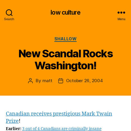
low culture
Search
Menu
Categories
SHALLOW
New Scandal Rocks
Washington!
By
matt
October 26, 2004
Post
Post
author
date
Canadian receives prestigious Mark Twain
Prize
!
Earlier:
3 out of 4 Canadians are criminally insane