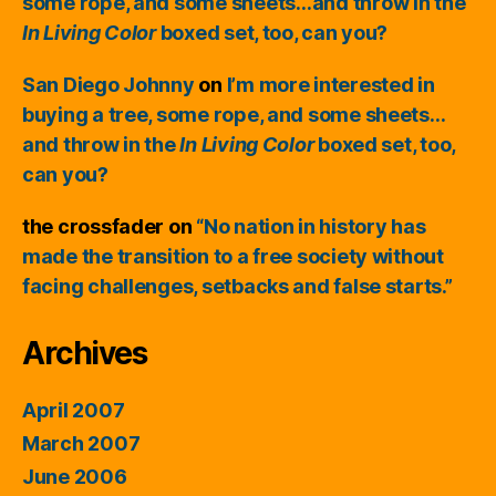
some rope, and some sheets…and throw in the
In Living Color
boxed set, too, can you?
San Diego Johnny
on
I’m more interested in
buying a tree, some rope, and some sheets…
and throw in the
In Living Color
boxed set, too,
can you?
the crossfader
on
“No nation in history has
made the transition to a free society without
facing challenges, setbacks and false starts.”
Archives
April 2007
March 2007
June 2006