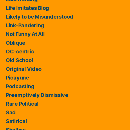
Life Imitates Blog
Likely to be Misunderstood
Link-Pandering
Not Funny At All
Oblique
OC-centric
Old School
Original Video
Picayune
Podcasting
Preemptively Dismissive
Rare Political
Sad
Satirical
Shallow