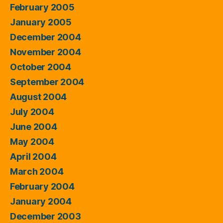
February 2005
January 2005
December 2004
November 2004
October 2004
September 2004
August 2004
July 2004
June 2004
May 2004
April 2004
March 2004
February 2004
January 2004
December 2003