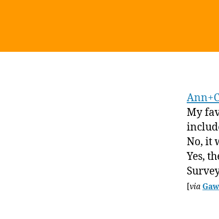
Ann+C
My favo
includ
No, it 
Yes, th
Survey
[
via
Gaw