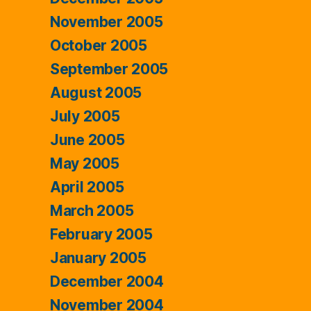
November 2005
October 2005
September 2005
August 2005
July 2005
June 2005
May 2005
April 2005
March 2005
February 2005
January 2005
December 2004
November 2004