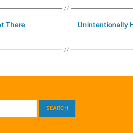
ht There
Unintentionally 