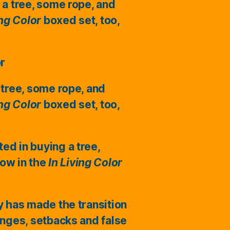
 a tree, some rope, and
ing Color
boxed set, too,
or
 tree, some rope, and
ing Color
boxed set, too,
ted in buying a tree,
ow in the
In Living Color
ry has made the transition
enges, setbacks and false