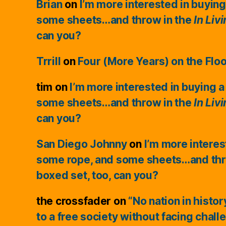
Brian
on
I’m more interested in buying
some sheets…and throw in the
In Liv
can you?
Trrill
on
Four (More Years) on the Flo
tim
on
I’m more interested in buying a
some sheets…and throw in the
In Liv
can you?
San Diego Johnny
on
I’m more interes
some rope, and some sheets…and thr
boxed set, too, can you?
the crossfader
on
“No nation in histo
to a free society without facing chall