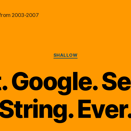
al from 2003-2007
Categories
SHALLOW
. Google. S
String. Ever