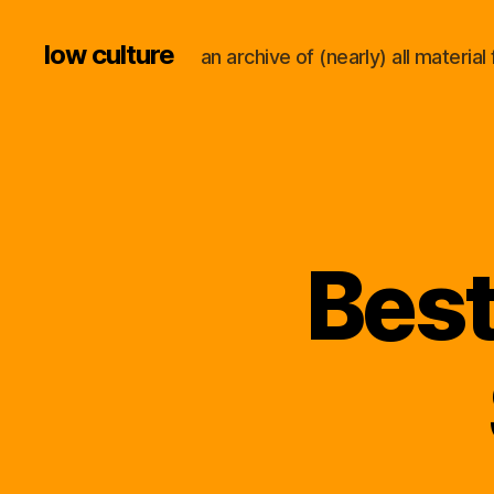
low culture
an archive of (nearly) all materi
Best