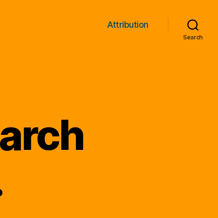
Attribution
Search
earch
.