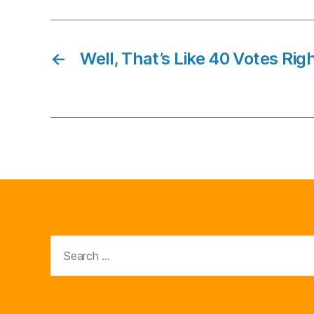
←
Well, That’s Like 40 Votes Rig
Search
for: