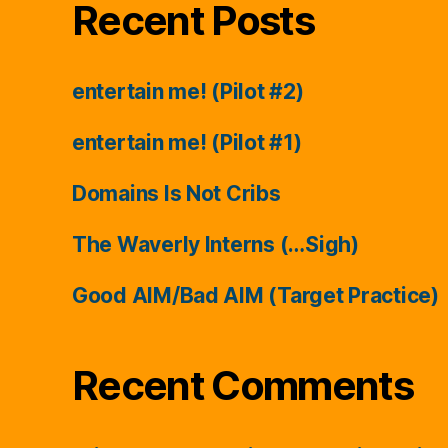
Recent Posts
entertain me! (Pilot #2)
entertain me! (Pilot #1)
Domains Is Not Cribs
The Waverly Interns (…Sigh)
Good AIM/Bad AIM (Target Practice)
Recent Comments