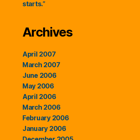
starts.”
Archives
April 2007
March 2007
June 2006
May 2006
April 2006
March 2006
February 2006
January 2006
December 2005