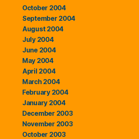
October 2004
September 2004
August 2004
July 2004
June 2004
May 2004
April 2004
March 2004
February 2004
January 2004
December 2003
November 2003
October 2003