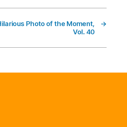
Hilarious Photo of the Moment,
→
Vol. 40