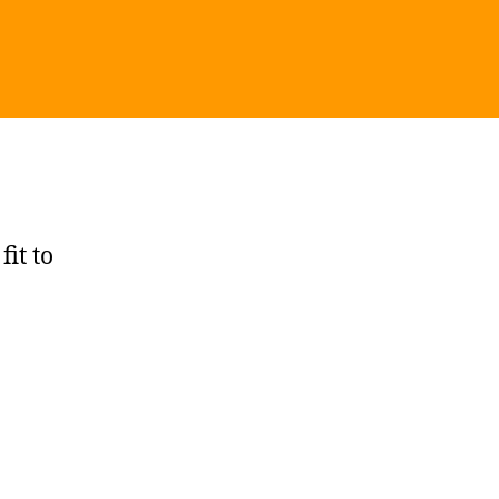
fit to