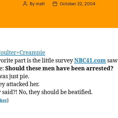
By
matt
October 22, 2004
Post
Post
author
date
oulter+Creampie
rite part is the little survey
NBC41.com
saw 
e:
Should these men have been arrested?
was just pie.
ey attacked her.
 said?! No, they should be beatified.
ker
]