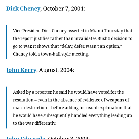
Dick Cheney
, October 7, 2004:
Vice President Dick Cheney asserted in Miami Thursday that
the report justifies rather than invalidates Bush’s decision to
go to war. It shows that “delay, defer, wasn’t an option,”
Cheney told a town-hall style meeting.
John Kerry
, August, 2004:
Asked by a reporter, he said he would have voted for the
resolution – even in the absence of evidence of weapons of
mass destruction – before adding his usual explanation that
he would have subsequently handled everything leading up
to the war differently.