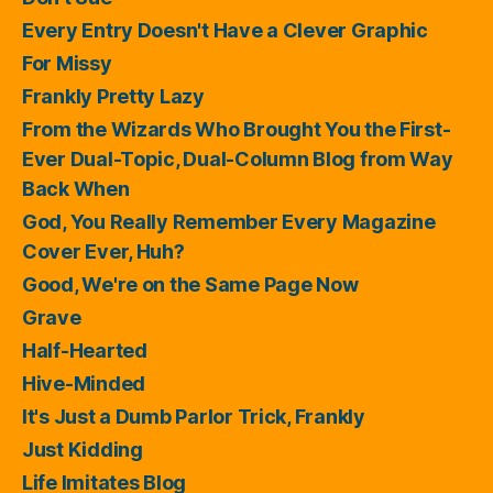
Every Entry Doesn't Have a Clever Graphic
For Missy
Frankly Pretty Lazy
From the Wizards Who Brought You the First-
Ever Dual-Topic, Dual-Column Blog from Way
Back When
God, You Really Remember Every Magazine
Cover Ever, Huh?
Good, We're on the Same Page Now
Grave
Half-Hearted
Hive-Minded
It's Just a Dumb Parlor Trick, Frankly
Just Kidding
Life Imitates Blog