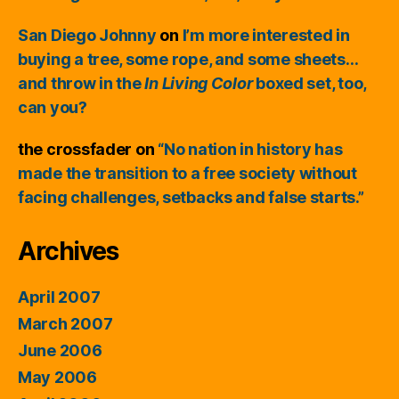
San Diego Johnny
on
I’m more interested in
buying a tree, some rope, and some sheets…
and throw in the
In Living Color
boxed set, too,
can you?
the crossfader
on
“No nation in history has
made the transition to a free society without
facing challenges, setbacks and false starts.”
Archives
April 2007
March 2007
June 2006
May 2006