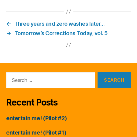
←
Three years and zero washes later…
→
Tomorrow’s Corrections Today, vol. 5
Search
for:
Recent Posts
entertain me! (Pilot #2)
entertain me! (Pilot #1)