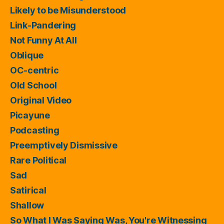
Likely to be Misunderstood
Link-Pandering
Not Funny At All
Oblique
OC-centric
Old School
Original Video
Picayune
Podcasting
Preemptively Dismissive
Rare Political
Sad
Satirical
Shallow
So What I Was Saying Was, You're Witnessing