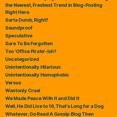
the Newest, Freshest Trend in Blog-Posting
Right Here
Sorta Dumb, Right?
Soundproof
Speculative
Sure To Be Forgotten
Too 'Office Pirate'-ish?
Uncategorized
Unintentionally Hilarious
Unintentionally Homophobic
Versus
Wantonly Cruel
We Made Peace With It and Did It
Well, He Did Live to 16, That's Long for a Dog
Whatever, Go Read A Gossip Blog Then