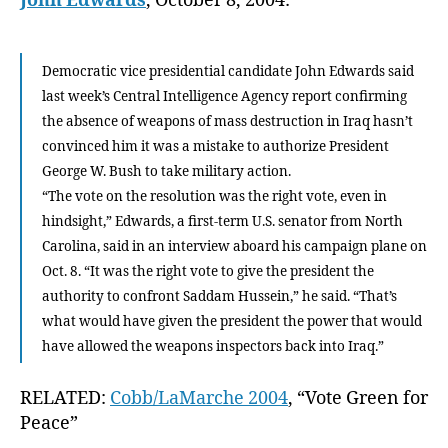
John Edwards
, October 8, 2004:
Democratic vice presidential candidate John Edwards said
last week’s Central Intelligence Agency report confirming
the absence of weapons of mass destruction in Iraq hasn’t
convinced him it was a mistake to authorize President
George W. Bush to take military action.
“The vote on the resolution was the right vote, even in
hindsight,” Edwards, a first-term U.S. senator from North
Carolina, said in an interview aboard his campaign plane on
Oct. 8. “It was the right vote to give the president the
authority to confront Saddam Hussein,” he said. “That’s
what would have given the president the power that would
have allowed the weapons inspectors back into Iraq.”
RELATED:
Cobb/LaMarche 2004
, “Vote Green for
Peace”