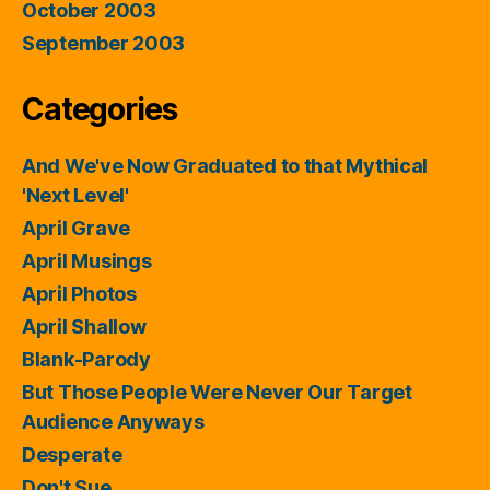
October 2003
September 2003
Categories
And We've Now Graduated to that Mythical
'Next Level'
April Grave
April Musings
April Photos
April Shallow
Blank-Parody
But Those People Were Never Our Target
Audience Anyways
Desperate
Don't Sue