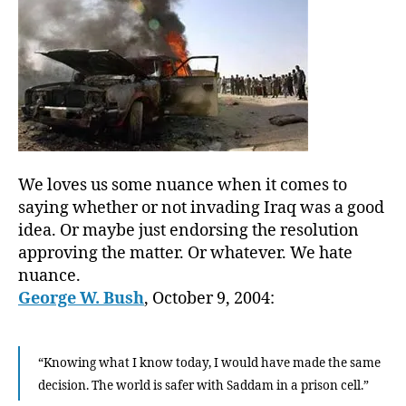
We loves us some nuance when it comes to
saying whether or not invading Iraq was a good
idea. Or maybe just endorsing the resolution
approving the matter. Or whatever. We hate
nuance.
George W. Bush
, October 9, 2004:
“Knowing what I know today, I would have made the same
decision. The world is safer with Saddam in a prison cell.”