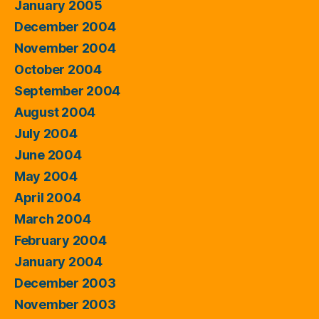
January 2005
December 2004
November 2004
October 2004
September 2004
August 2004
July 2004
June 2004
May 2004
April 2004
March 2004
February 2004
January 2004
December 2003
November 2003