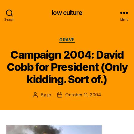
low culture
Search
Menu
Categories
GRAVE
Campaign 2004: David
Cobb for President (Only
kidding. Sort of.)
By
jp
October 11, 2004
Post
Post
author
date