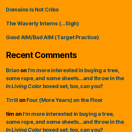
Domains Is Not Cribs
The Waverly Interns (…Sigh)
Good AIM/Bad AIM (Target Practice)
Recent Comments
Brian
on
I’m more interested in buying a tree,
some rope, and some sheets…and throw in the
In Living Color
boxed set, too, can you?
Trrill
on
Four (More Years) on the Floor
tim
on
I’m more interested in buying a tree,
some rope, and some sheets…and throw in the
In Living Color
boxed set, too, can you?