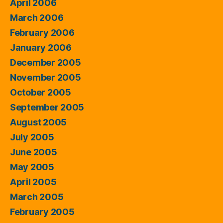
April 2006
March 2006
February 2006
January 2006
December 2005
November 2005
October 2005
September 2005
August 2005
July 2005
June 2005
May 2005
April 2005
March 2005
February 2005