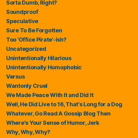
Sorta Dumb, Right?
Soundproof
Speculative
Sure To Be Forgotten
Too 'Office Pirate'-ish?
Uncategorized
Unintentionally Hilarious
Unintentionally Homophobic
Versus
Wantonly Cruel
We Made Peace With It and Did It
Well, He Did Live to 16, That's Long for a Dog
Whatever, Go Read A Gossip Blog Then
Where's Your Sense of Humor, Jerk
Why, Why, Why?