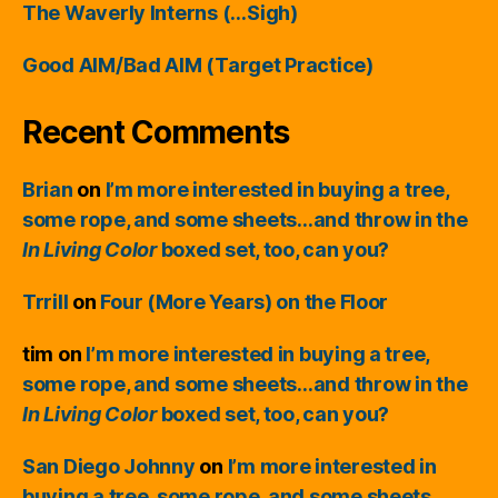
The Waverly Interns (…Sigh)
Good AIM/Bad AIM (Target Practice)
Recent Comments
Brian
on
I’m more interested in buying a tree,
some rope, and some sheets…and throw in the
In Living Color
boxed set, too, can you?
Trrill
on
Four (More Years) on the Floor
tim
on
I’m more interested in buying a tree,
some rope, and some sheets…and throw in the
In Living Color
boxed set, too, can you?
San Diego Johnny
on
I’m more interested in
buying a tree, some rope, and some sheets…