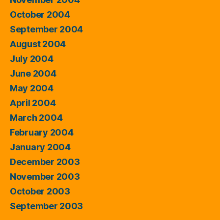
October 2004
September 2004
August 2004
July 2004
June 2004
May 2004
April 2004
March 2004
February 2004
January 2004
December 2003
November 2003
October 2003
September 2003