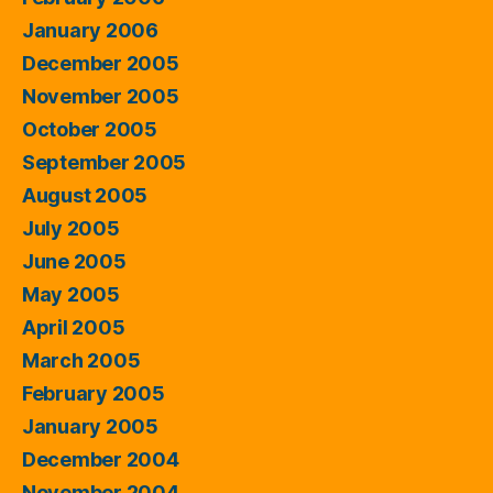
January 2006
December 2005
November 2005
October 2005
September 2005
August 2005
July 2005
June 2005
May 2005
April 2005
March 2005
February 2005
January 2005
December 2004
November 2004