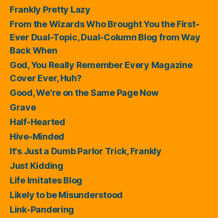
Frankly Pretty Lazy
From the Wizards Who Brought You the First-
Ever Dual-Topic, Dual-Column Blog from Way
Back When
God, You Really Remember Every Magazine
Cover Ever, Huh?
Good, We're on the Same Page Now
Grave
Half-Hearted
Hive-Minded
It's Just a Dumb Parlor Trick, Frankly
Just Kidding
Life Imitates Blog
Likely to be Misunderstood
Link-Pandering