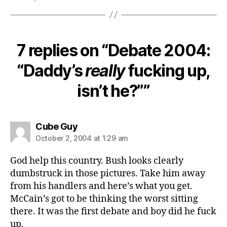
7 replies on “Debate 2004:
“Daddy’s
really
fucking up,
isn’t he?””
says:
Cube Guy
October 2, 2004 at 1:29 am
God help this country. Bush looks clearly
dumbstruck in those pictures. Take him away
from his handlers and here’s what you get.
McCain’s got to be thinking the worst sitting
there. It was the first debate and boy did he fuck
up.