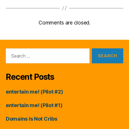
Comments are closed.
Search
for:
Recent Posts
entertain me! (Pilot #2)
entertain me! (Pilot #1)
Domains Is Not Cribs