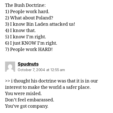
The Bush Doctrine:
1) People work hard.
2) What about Poland?
3) I know Bin Laden attacked us!
4) I know that.
5) I know I’m right.
6) I just KNOW I’m right.
7) People work HARD!
says:
Spudnuts
October 7, 2004 at 12:55 am
>> i thought his doctrine was that it is in our
interest to make the world a safer place.
You were misled.
Don’t feel embarassed.
You’ve got company.