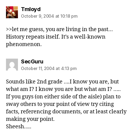
says:
Tmloyd
October 9, 2004 at 10:18 pm
>>let me guess, you are living in the past…
History repeats itself. It’s a well-known
phenomenon.
says:
SecGuru
October 11, 2004 at 4:13 pm
Sounds like 2nd grade ….I know you are, but
what am I? I know you are but what am I? …..
If you guys (on either side of the aisle) plan to
sway others to your point of view try citing
facts, referencing documents, or at least clearly
making your point.
Sheesh…..