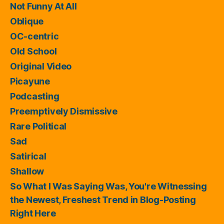
Not Funny At All
Oblique
OC-centric
Old School
Original Video
Picayune
Podcasting
Preemptively Dismissive
Rare Political
Sad
Satirical
Shallow
So What I Was Saying Was, You're Witnessing
the Newest, Freshest Trend in Blog-Posting
Right Here