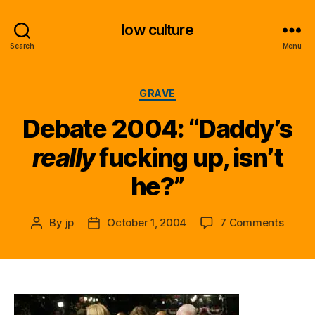
low culture
Search
Menu
Categories
GRAVE
Debate 2004: “Daddy’s
really
fucking up, isn’t
he?”
on
By
jp
October 1, 2004
7 Comments
Post
Post
Debat
author
date
2004:
“Dadd
r
e
a