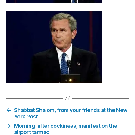
←
Shabbat Shalom, from your friends at the New
York
Post
→
Morning-after cockiness, manifest on the
airport tarmac