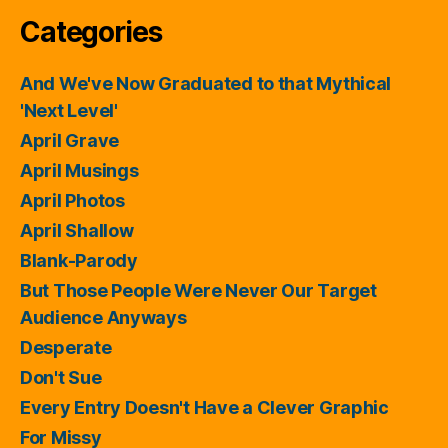
Categories
And We've Now Graduated to that Mythical
'Next Level'
April Grave
April Musings
April Photos
April Shallow
Blank-Parody
But Those People Were Never Our Target
Audience Anyways
Desperate
Don't Sue
Every Entry Doesn't Have a Clever Graphic
For Missy