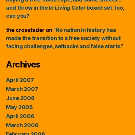
and throw in the
In Living Color
boxed set, too,
can you?
the crossfader
on
“No nation in history has
made the transition to a free society without
facing challenges, setbacks and false starts.”
Archives
April 2007
March 2007
June 2006
May 2006
April 2006
March 2006
February 2006