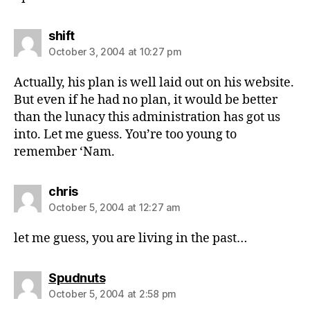
says:
shift
October 3, 2004 at 10:27 pm
Actually, his plan is well laid out on his website.
But even if he had no plan, it would be better
than the lunacy this administration has got us
into. Let me guess. You’re too young to
remember ‘Nam.
says:
chris
October 5, 2004 at 12:27 am
let me guess, you are living in the past…
says:
Spudnuts
October 5, 2004 at 2:58 pm