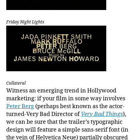
Friday Night Lights
Collateral
Witness an emerging trend in Hollywood
marketing: if your film in some way involves
Peter Berg
(perhaps best known as the actor-
turned-Very Bad Director of
Very Bad Things
),
we can be sure that the trailer’s typographic
design will feature a simple sans-serif font (in
the vein of Helvetica Neue) partially obscured