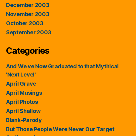
December 2003
November 2003
October 2003
September 2003
Categories
And We've Now Graduated to that Mythical
'Next Level'
April Grave
April Musings
April Photos
April Shallow
Blank-Parody
But Those People Were Never Our Target