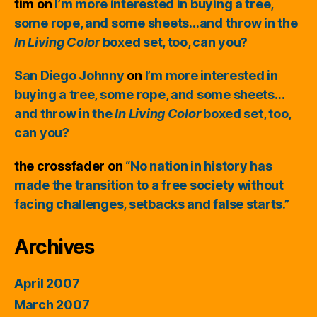
tim
on
I’m more interested in buying a tree,
some rope, and some sheets…and throw in the
In Living Color
boxed set, too, can you?
San Diego Johnny
on
I’m more interested in
buying a tree, some rope, and some sheets…
and throw in the
In Living Color
boxed set, too,
can you?
the crossfader
on
“No nation in history has
made the transition to a free society without
facing challenges, setbacks and false starts.”
Archives
April 2007
March 2007