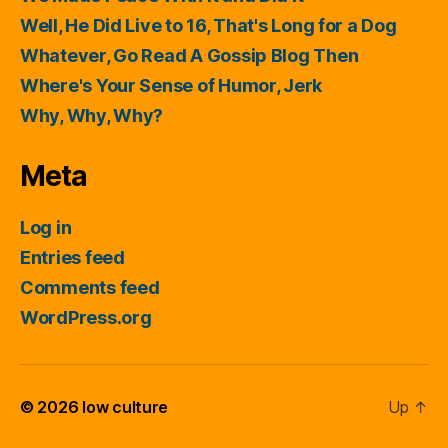
Well, He Did Live to 16, That's Long for a Dog
Whatever, Go Read A Gossip Blog Then
Where's Your Sense of Humor, Jerk
Why, Why, Why?
Meta
Log in
Entries feed
Comments feed
WordPress.org
© 2026
low culture
Up
↑