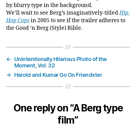
by blurry type in the background.
We’ll wait to see Berg’s imaginatively-titled
Hip-
Hop Cops
in 2005 to see if the trailer adheres to
the Good ‘n Berg (Style) Bible.
←
Unintentionally Hilarious Photo of the
Moment, Vol. 32
→
Harold and Kumar Go On Friendster
One reply on “A Berg type
film”