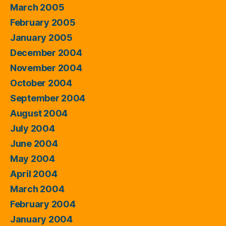
March 2005
February 2005
January 2005
December 2004
November 2004
October 2004
September 2004
August 2004
July 2004
June 2004
May 2004
April 2004
March 2004
February 2004
January 2004