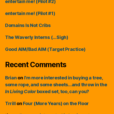
entertain me! (Pilot #2)
entertain me! (Pilot #1)
Domains Is Not Cribs
The Waverly Interns (…Sigh)
Good AIM/Bad AIM (Target Practice)
Recent Comments
Brian
on
I’m more interested in buying a tree,
some rope, and some sheets…and throw in the
In Living Color
boxed set, too, can you?
Trrill
on
Four (More Years) on the Floor