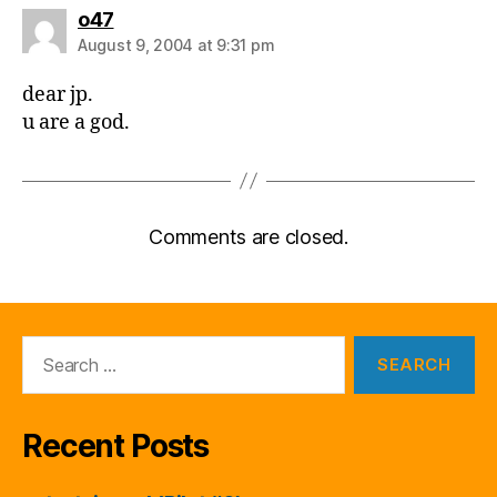
says:
o47
August 9, 2004 at 9:31 pm
dear jp.
u are a god.
Comments are closed.
Search
for:
Recent Posts