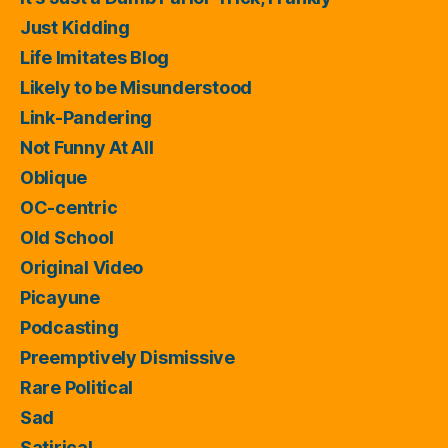
Just Kidding
Life Imitates Blog
Likely to be Misunderstood
Link-Pandering
Not Funny At All
Oblique
OC-centric
Old School
Original Video
Picayune
Podcasting
Preemptively Dismissive
Rare Political
Sad
Satirical