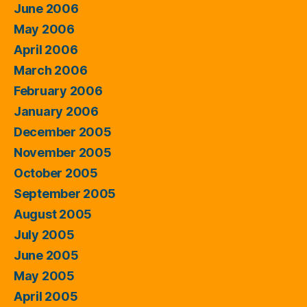
June 2006
May 2006
April 2006
March 2006
February 2006
January 2006
December 2005
November 2005
October 2005
September 2005
August 2005
July 2005
June 2005
May 2005
April 2005