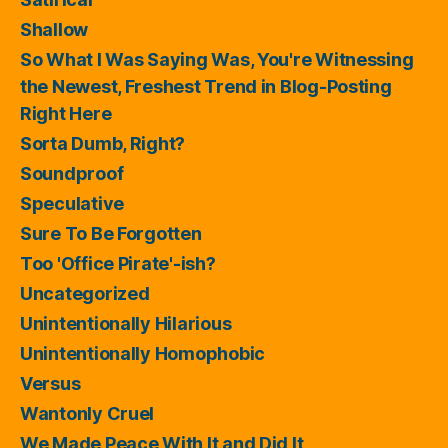
Shallow
So What I Was Saying Was, You're Witnessing
the Newest, Freshest Trend in Blog-Posting
Right Here
Sorta Dumb, Right?
Soundproof
Speculative
Sure To Be Forgotten
Too 'Office Pirate'-ish?
Uncategorized
Unintentionally Hilarious
Unintentionally Homophobic
Versus
Wantonly Cruel
We Made Peace With It and Did It