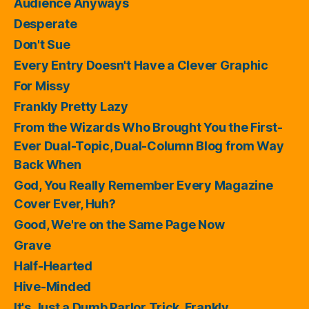
Audience Anyways
Desperate
Don't Sue
Every Entry Doesn't Have a Clever Graphic
For Missy
Frankly Pretty Lazy
From the Wizards Who Brought You the First-
Ever Dual-Topic, Dual-Column Blog from Way
Back When
God, You Really Remember Every Magazine
Cover Ever, Huh?
Good, We're on the Same Page Now
Grave
Half-Hearted
Hive-Minded
It's Just a Dumb Parlor Trick, Frankly