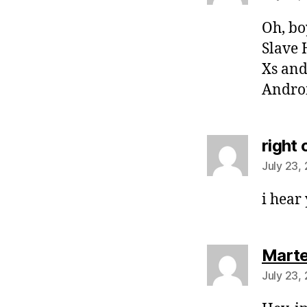
Oh, bo
Slave 
Xs and
Andro
right 
July 23,
i hear
Mart
July 23,