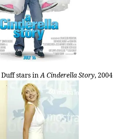
 Duff stars in
A Cinderella Story
, 2004