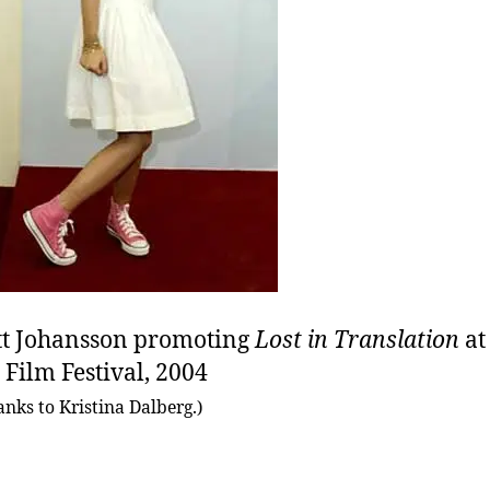
tt Johansson promoting
Lost in Translation
at
 Film Festival, 2004
anks to Kristina Dalberg.)