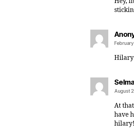
Hey, i
sticki
Anon
February
Hilary 
Selm
August 2
At that
have h
hilary!