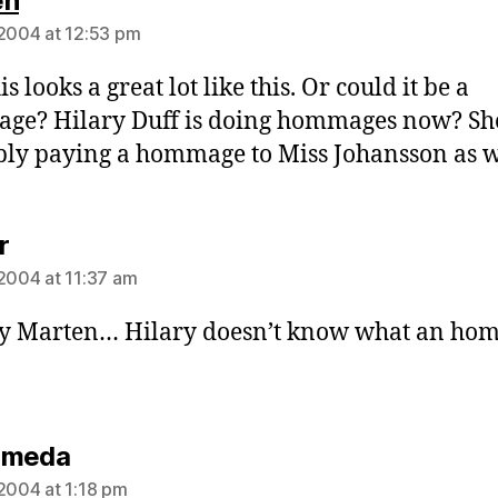
en
 2004 at 12:53 pm
s looks a great lot like this. Or could it be a
ge? Hilary Duff is doing hommages now? Sh
ly paying a hommage to Miss Johansson as w
says:
r
 2004 at 11:37 am
ly Marten… Hilary doesn’t know what an h
says:
omeda
 2004 at 1:18 pm