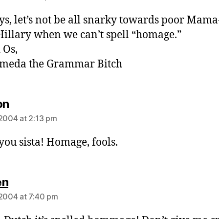
ys, let’s not be all snarky towards poor Mama
Hillary when we can’t spell “homage.”
 Os,
meda the Grammar Bitch
says:
on
 2004 at 2:13 pm
 you sista! Homage, fools.
says:
en
 2004 at 7:40 pm