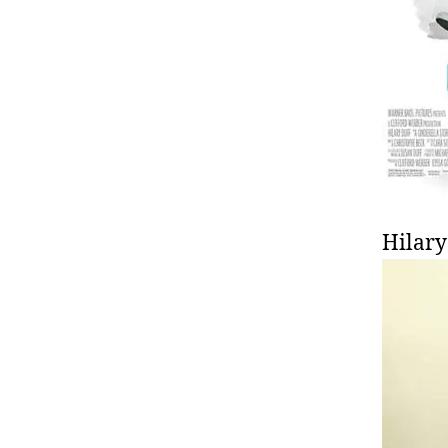
Hilary