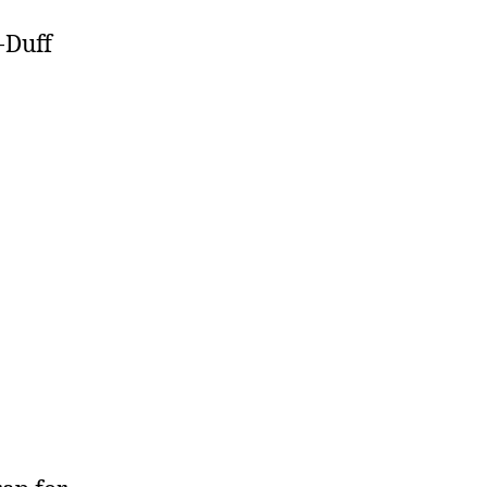
-Duff