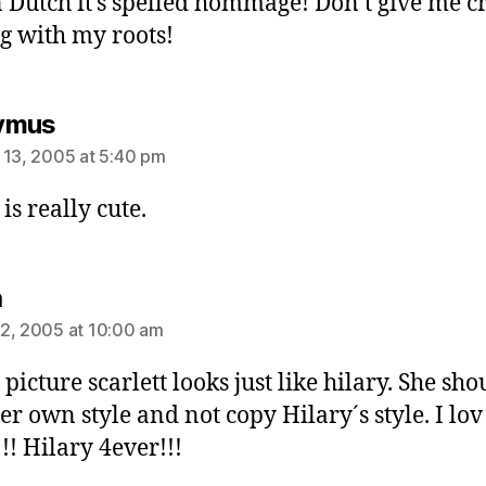
n Dutch it’s spelled hommage! Don’t give me c
ng with my roots!
says:
ymus
 13, 2005 at 5:40 pm
is really cute.
says:
a
2, 2005 at 10:00 am
 picture scarlett looks just like hilary. She sho
er own style and not copy Hilary´s style. I lov
!! Hilary 4ever!!!