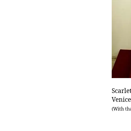
Scarle
Venice
(With th