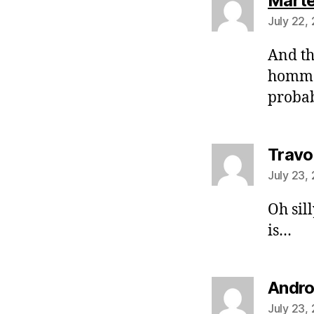
Mart
July 22,
And thi
homma
probab
Travo
July 23,
Oh sil
is…
Andr
July 23,