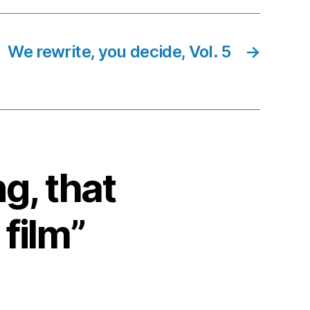
We rewrite, you decide, Vol. 5
→
ng, that
 film”