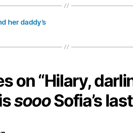
nd her daddy’s
es on “Hilary, darli
is
sooo
Sofia’s last
says: