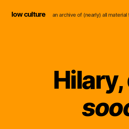
low culture
an archive of (nearly) all materi
Hilary,
soo