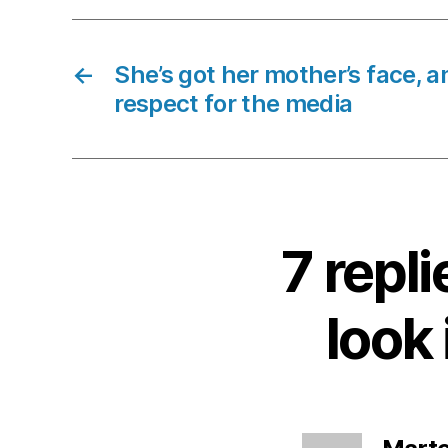
←
She’s got her mother’s face, a
respect for the media
7 repli
look 