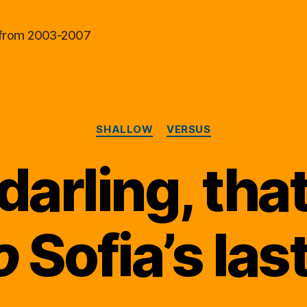
al from 2003-2007
Categories
SHALLOW
VERSUS
 darling, that
o
Sofia’s last