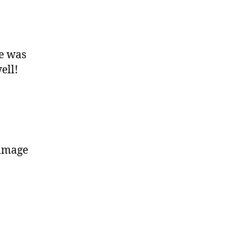
e was
ell!
ommage