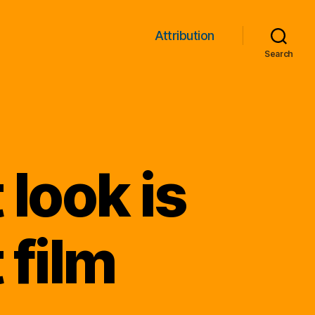
Attribution
Search
 look is
 film