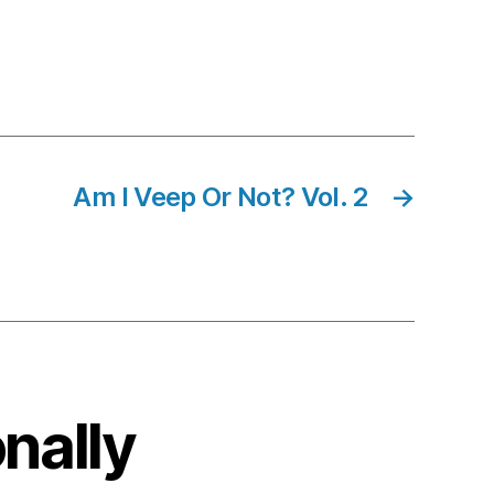
Am I Veep Or Not? Vol. 2
→
onally