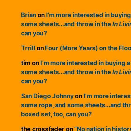
Brian
on
I’m more interested in buying
some sheets…and throw in the
In Liv
can you?
Trrill
on
Four (More Years) on the Flo
tim
on
I’m more interested in buying a
some sheets…and throw in the
In Liv
can you?
San Diego Johnny
on
I’m more interes
some rope, and some sheets…and thr
boxed set, too, can you?
the crossfader
on
“No nation in histo