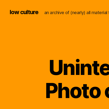
low culture
an archive of (nearly) all materi
Uninte
Photo 