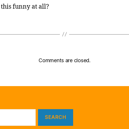
 this funny at all?
Comments are closed.