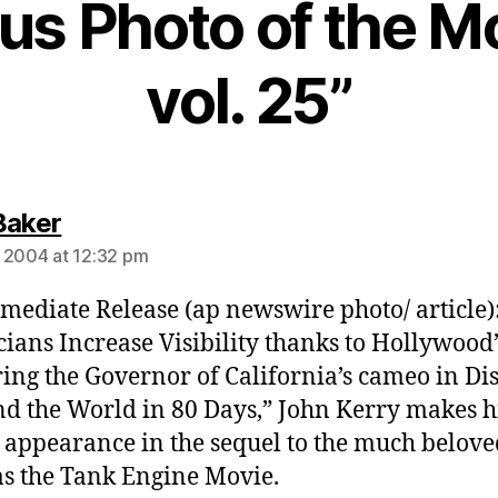
ous Photo of the 
vol. 25”
says:
Baker
 2004 at 12:32 pm
mediate Release (ap newswire photo/ article)
icians Increase Visibility thanks to Hollywood
ing the Governor of California’s cameo in Di
d the World in 80 Days,” John Kerry makes h
 appearance in the sequel to the much belove
 the Tank Engine Movie.