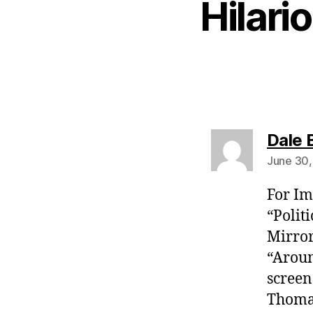
Hilari
Dale 
June 30,
For Im
“Polit
Mirror
“Aroun
screen
Thomas