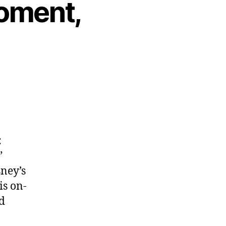
Moment,
:
”
sney’s
is on-
d