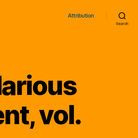
Attribution
Search
larious
t, vol.