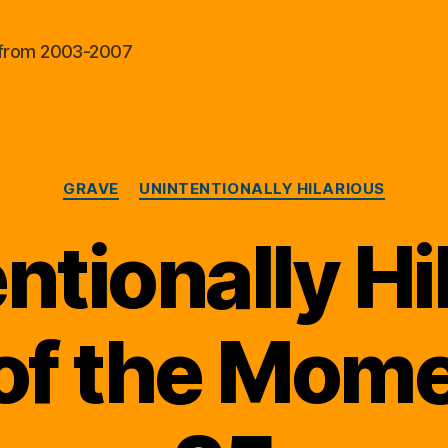
al from 2003-2007
Categories
GRAVE
UNINTENTIONALLY HILARIOUS
ntionally Hi
of the Momen