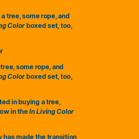
 a tree, some rope, and
ing Color
boxed set, too,
or
 tree, some rope, and
ing Color
boxed set, too,
ted in buying a tree,
ow in the
In Living Color
ry has made the transition