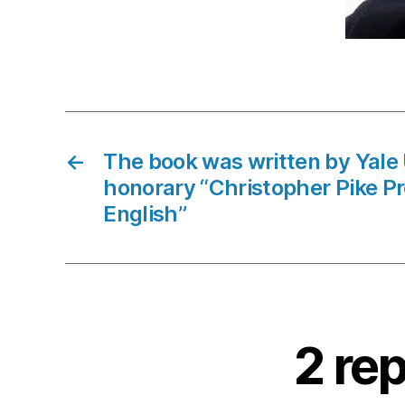
←
The book was written by Yale 
honorary “Christopher Pike Pr
English”
2 rep