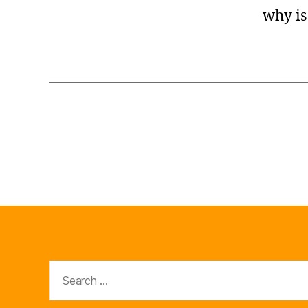
why is
Search
for: