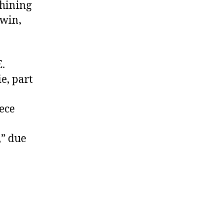
Shining
dwin,
:
E.
e, part
iece
,” due