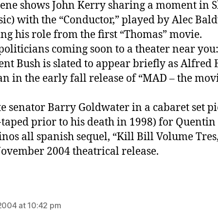
cene shows John Kerry sharing a moment in 
sic) with the “Conductor,” played by Alec Bal
ing his role from the first “Thomas” movie.
politicians coming soon to a theater near you
ent Bush is slated to appear briefly as Alfred 
 in the early fall release of “MAD – the movi
te senator Barry Goldwater in a cabaret set p
-taped prior to his death in 1998) for Quentin
inos all spanish sequel, “Kill Bill Volume Tres
November 2004 theatrical release.
s:
 2004 at 10:42 pm