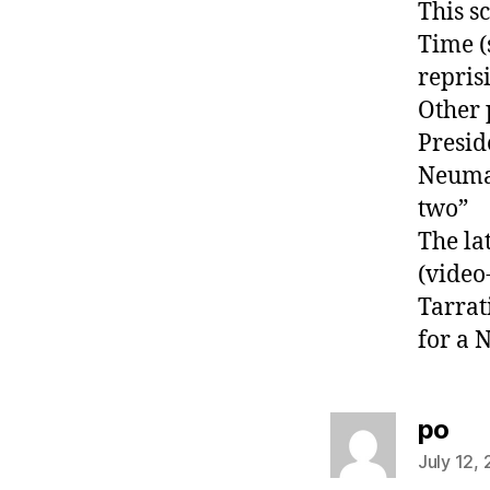
This s
Time (
repris
Other 
Presid
Neuman
two”
The la
(video
Tarrat
for a 
say
po
July 12,