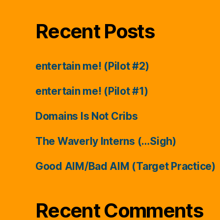
Recent Posts
entertain me! (Pilot #2)
entertain me! (Pilot #1)
Domains Is Not Cribs
The Waverly Interns (…Sigh)
Good AIM/Bad AIM (Target Practice)
Recent Comments