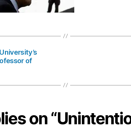
University’s
ofessor of
lies on “Unintenti