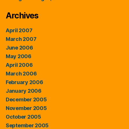
Archives
April 2007
March 2007
June 2006
May 2006
April 2006
March 2006
February 2006
January 2006
December 2005
November 2005
October 2005
September 2005