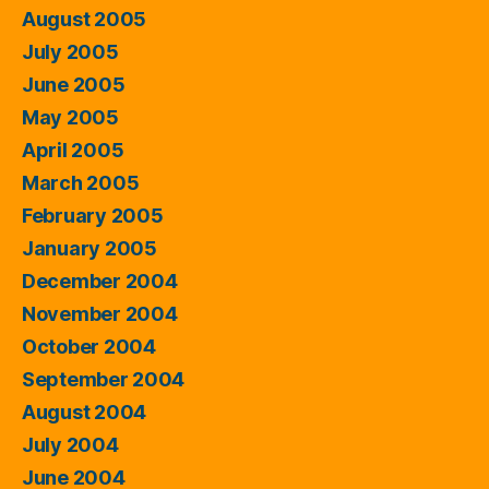
August 2005
July 2005
June 2005
May 2005
April 2005
March 2005
February 2005
January 2005
December 2004
November 2004
October 2004
September 2004
August 2004
July 2004
June 2004