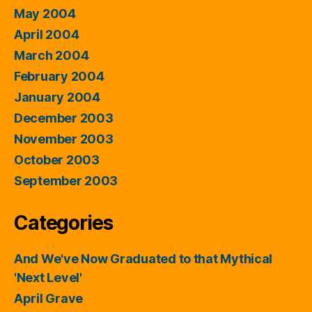
May 2004
April 2004
March 2004
February 2004
January 2004
December 2003
November 2003
October 2003
September 2003
Categories
And We've Now Graduated to that Mythical
'Next Level'
April Grave