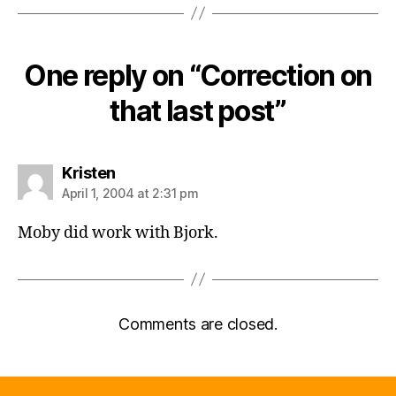
One reply on “Correction on
that last post”
says:
Kristen
April 1, 2004 at 2:31 pm
Moby did work with Bjork.
Comments are closed.