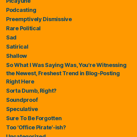
Picayune
Podcasting
Preemptively Dismissive
Rare Political
Sad
Satirical
Shallow
So What I Was Saying Was, You're Witnessing
the Newest, Freshest Trend in Blog-Posting
Right Here
Sorta Dumb, Right?
Soundproof
Speculative
Sure To Be Forgotten
Too 'Office Pirate'-ish?
Uncategorized