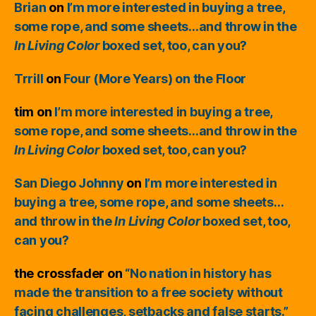
Brian
on
I’m more interested in buying a tree,
some rope, and some sheets…and throw in the
In Living Color
boxed set, too, can you?
Trrill
on
Four (More Years) on the Floor
tim
on
I’m more interested in buying a tree,
some rope, and some sheets…and throw in the
In Living Color
boxed set, too, can you?
San Diego Johnny
on
I’m more interested in
buying a tree, some rope, and some sheets…
and throw in the
In Living Color
boxed set, too,
can you?
the crossfader
on
“No nation in history has
made the transition to a free society without
facing challenges, setbacks and false starts.”