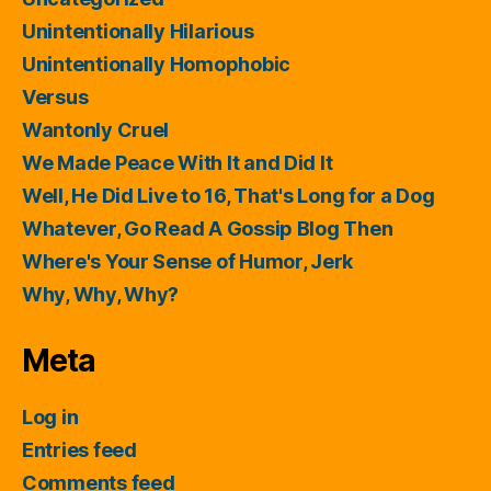
Unintentionally Hilarious
Unintentionally Homophobic
Versus
Wantonly Cruel
We Made Peace With It and Did It
Well, He Did Live to 16, That's Long for a Dog
Whatever, Go Read A Gossip Blog Then
Where's Your Sense of Humor, Jerk
Why, Why, Why?
Meta
Log in
Entries feed
Comments feed