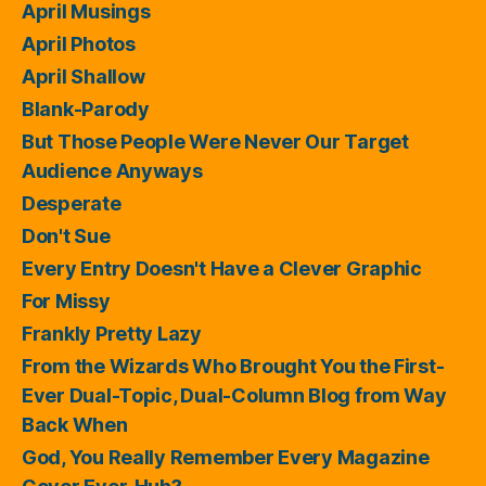
April Musings
April Photos
April Shallow
Blank-Parody
But Those People Were Never Our Target
Audience Anyways
Desperate
Don't Sue
Every Entry Doesn't Have a Clever Graphic
For Missy
Frankly Pretty Lazy
From the Wizards Who Brought You the First-
Ever Dual-Topic, Dual-Column Blog from Way
Back When
God, You Really Remember Every Magazine