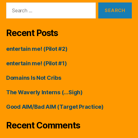
Search
for:
Recent Posts
entertain me! (Pilot #2)
entertain me! (Pilot #1)
Domains Is Not Cribs
The Waverly Interns (…Sigh)
Good AIM/Bad AIM (Target Practice)
Recent Comments