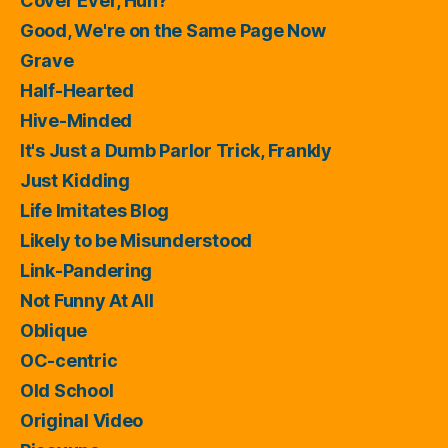
Cover Ever, Huh?
Good, We're on the Same Page Now
Grave
Half-Hearted
Hive-Minded
It's Just a Dumb Parlor Trick, Frankly
Just Kidding
Life Imitates Blog
Likely to be Misunderstood
Link-Pandering
Not Funny At All
Oblique
OC-centric
Old School
Original Video