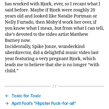
has worked with Bjork, ever, so I recant what I
said before. Maybe if Bjork were roughly 20
years old and looked like Natalie Portman or
Nelly Furtado, then Moby’d work her over, if
you know what I mean, but from what I can tell,
she’s devoted to the video artist Matthew
Barney now.
Incidentally, Spike Jonze, wunderkind
uberdirector, did a delightful music video last
year featuring a very pregnant Bjork, which
leads me to believe that she is no longer “with
child.”
←
Toxic for
Toxic
→
April Fool’s “Hipster Fuck-for-all”