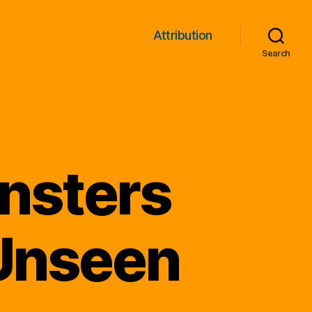
Attribution
Search
nsters
 Unseen