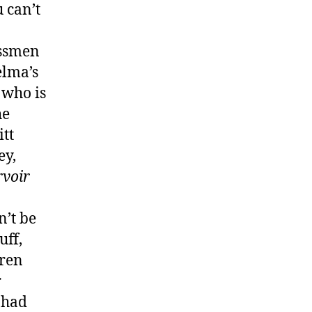
 can’t
essmen
elma’s
 who is
he
tt
ey,
rvoir
n’t be
uff,
iren
r
 had