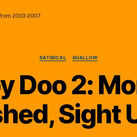
al from 2003-2007
Categories
SATIRICAL
SHALLOW
y Doo 2: Mo
hed, Sight