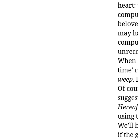
heart:
comput
belove
may h
comput
unreco
When G
time’ 
weep
.
Of cou
sugges
Hereaf
using 
We’ll 
if the