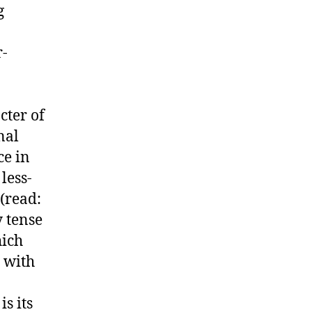
g
r-
cter of
nal
ce in
less-
(read:
y tense
hich
with
s its