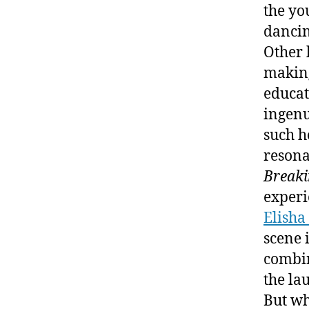
the yo
dancin
Other 
making
educat
ingenu
such h
resona
Breaki
experi
Elisha
scene 
combin
the la
But wh