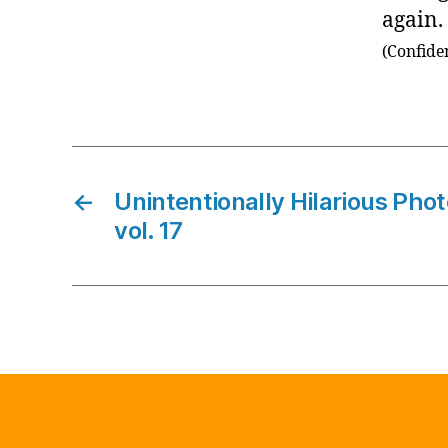
again.
(Confide
←
Unintentionally Hilarious Pho
vol. 17