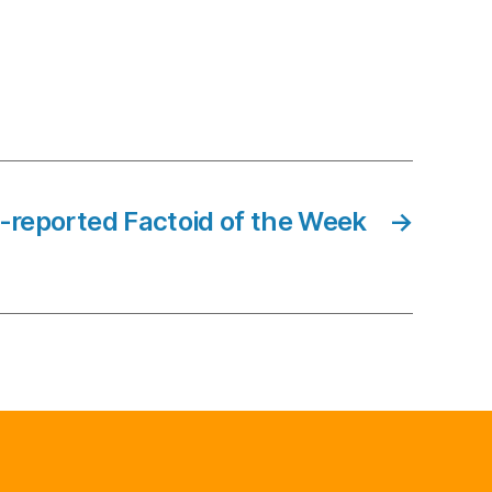
-reported Factoid of the Week
→