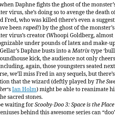
 when Daphne fights the ghost of the monster’
er virus, she’s doing so to avenge the death o
d Fred, who was killed (there’s even a sugges
ave been
raped!
) by the ghost of the monster’s
er virus’s creator (Whoopi Goldberg, almost
gnizable under pounds of latex and make-up
ellar’s Daphne busts into a
Matrix
-type ‘bull
roundhouse kick, the audience not only cheers
 Including, again, those youngsters seated next 
rse, we’ll miss Fred in any sequels, but there’s
tion that the wizard (deftly played by
The Swe
ter
‘s
Ian Holm
) might be able to reanimate h
the sacred stones.
be waiting for
Scooby-Doo 3: Space is the Place
 geniuses behind this awesome series can “doo”