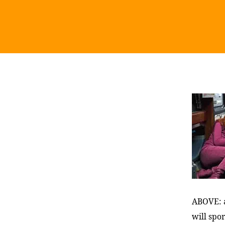
ABOVE: a
will spor