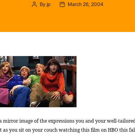
By
jp
March 26, 2004
Post
Post
author
date
 mirror image of the expressions you and your well-tailored
t as you sit on your couch watching this film on HBO this fal