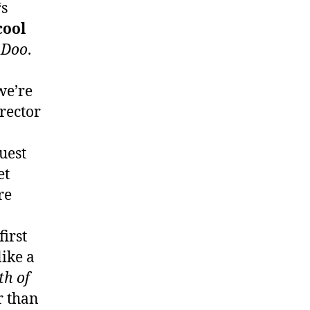
‘s
cool
-Doo
.
we’re
irector
uest
et
re
irst
like a
th of
r than