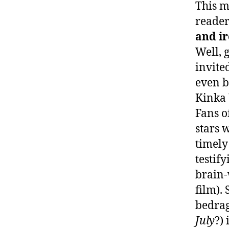
This m
reader
and ir
Well, 
invite
even b
Kinka 
Fans o
stars w
timely
testif
brain-
film). 
bedrag
July
?)