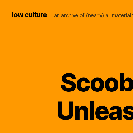
low culture
an archive of (nearly) all materi
Scoob
Unleas