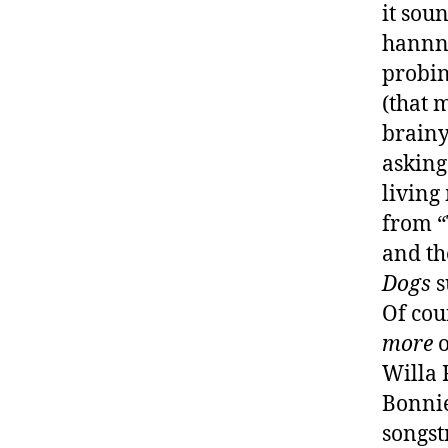
it sou
hannnn
probin
(that 
brainy
asking
living
from “
and th
Dogs
s
Of cou
more
o
Willa 
Bonnie
songst