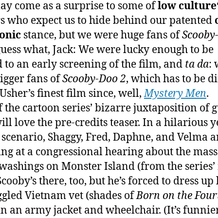
ay come as a surprise to some of
low culture
s who expect us to hide behind our patented
onic
stance, but we were huge fans of
Scooby
guess what, Jack: We were lucky enough to be
d to an early screening of the film, and
ta da
: 
igger fans of
Scooby-Doo 2
, which has to be d
Usher’s finest film since, well,
Mystery Men
.
f the cartoon series’ bizarre juxtaposition of g
ill love the pre-credits teaser. In a hilarious y
 scenario, Shaggy, Fred, Daphne, and Velma a
ying at a congressional hearing about the mass
washings on Monster Island (from the series’ f
Scooby’s there, too, but he’s forced to dress up 
gled Vietnam vet (shades of
Born on the Four
 in an army jacket and wheelchair. (It’s funnie