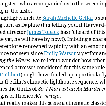
ungsters who accompanied us to the screenin
g in the aisles.
highlights include
Sarah Michelle Gellar
‘s sta
 turn as Daphne (I’m telling you, if Harvard-
ed director
James Toback
hasn’t heard of this
e yet, he will have by now!). Imbuing a chara
eretofore-renowned vapidity with an emotio
nce not seen since
Emily Watson
‘s perfoman
ng the Waves
, we’re left to wonder how other, 
enced actresses considered for this same role 
 Cuthbert
) might have fouled up a particularl
in the film’s climactic lighthouse sequence, w
es the thrills of
So, I Married an Ax Murderer
ughs of Hitchcock’s
Vertigo
.
at really makes this scene a cinematic classic i