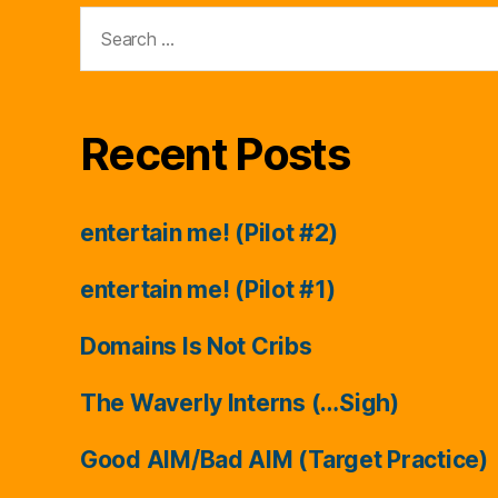
Search
for:
Recent Posts
entertain me! (Pilot #2)
entertain me! (Pilot #1)
Domains Is Not Cribs
The Waverly Interns (…Sigh)
Good AIM/Bad AIM (Target Practice)