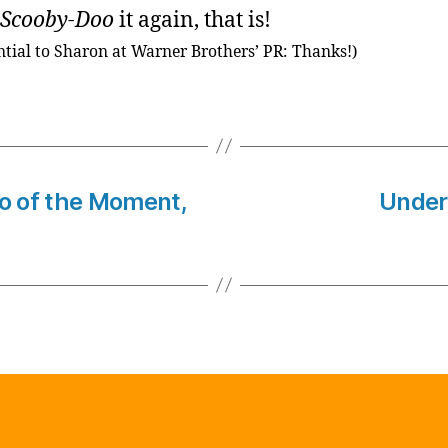
Scooby-Doo
it again, that is!
ntial to Sharon at Warner Brothers’ PR: Thanks!)
to of the Moment,
Under