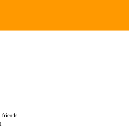
 friends
l