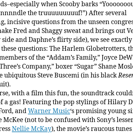
nds–especially when Scooby barks “Yooooooou
nnndle the truuuuuuuuuf!”) After several
g, incisive questions from the unseen congr
make Fred and Shaggy sweat and brings out V
 side and Daphne’s flirty side), we see exactly
 these questions: The Harlem Globetrotters, t
 members of the “Addam’s Family,” Joyce DeWi
Three’s Company,” boxer “Sugar” Shane Mosl
e ubiquitous Steve Buscemi (in his black
Rese
uit).
rse, with a film this fun, the soundtrack could
f a gas! Featuring the pop stylings of Hilary D
Ford, and
Warner Music
‘s promising young s
 McKee (not to be confused with Sony’s lesse
ress
Nellie McKay
), the movie’s raucous tunes