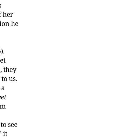
s
f her
tion he
).
et
, they
to us.
 a
et
im
to see
 it