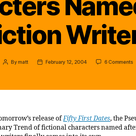
cters Named
iction Write
o
By
matt
February 12, 2004
6 Comments
Post
Post
P
author
date
I
T
o
t
w
F
omorrow’s release of
Fifty First Dates
, the Ps
C
ary Trend of fictional characters named afte
N
a