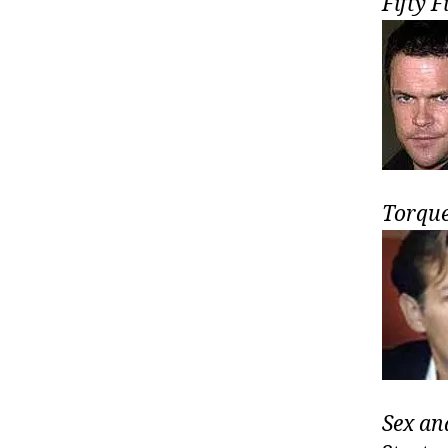
Fifty F
Torqu
Sex an