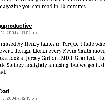
 magazine you can read in 10 minutes.
says:
ngproductive
 12, 2004 at 11:04 am
amused by Henry James in Torque. I hate when
 overt, though, like in every Kevin Smith movie
ook a look at Jersey Girl on IMDB. Granted, J-L
de Steiney is slightly amusing, but we get it, 
ad.
says:
Dad
 13, 2004 at 12:13 pm