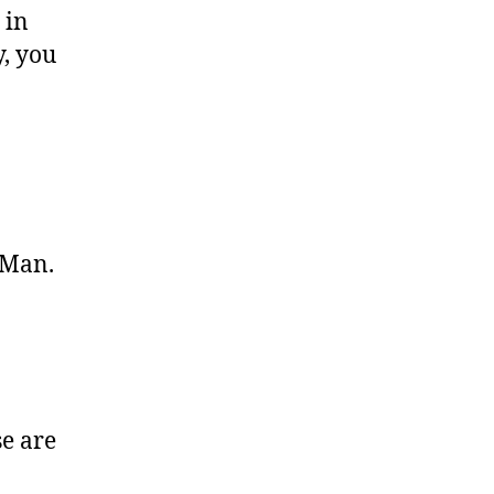
 in
y, you
 Man.
se are