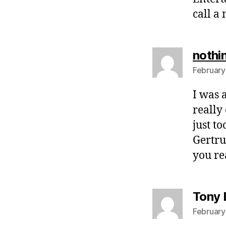
call a
nothi
February
I was 
really
just t
Gertru
you re
Tony 
February