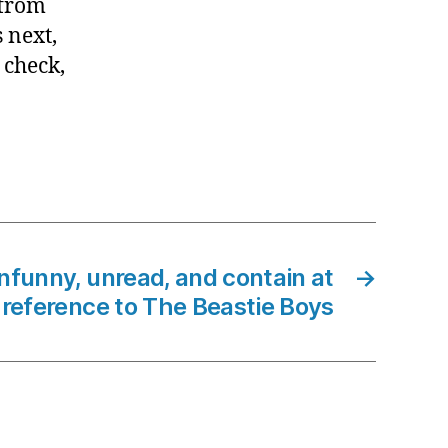
 from
 next,
 check,
 unfunny, unread, and contain at
→
 reference to The Beastie Boys