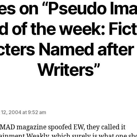
ies on “Pseudo Im
d of the week: Fict
ters Named after 
Writers”
ys:
 12, 2004 at 9:52 am
AD magazine spoofed EW, they called it
ainment Weakly, which surely is what one sh