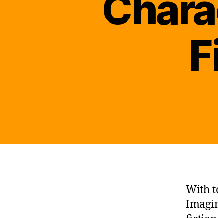
Chara
F
With t
Imagin