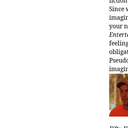
fictio
Since 
imagin
your n
Enter
feelin
obliga
Pseudo
imagin