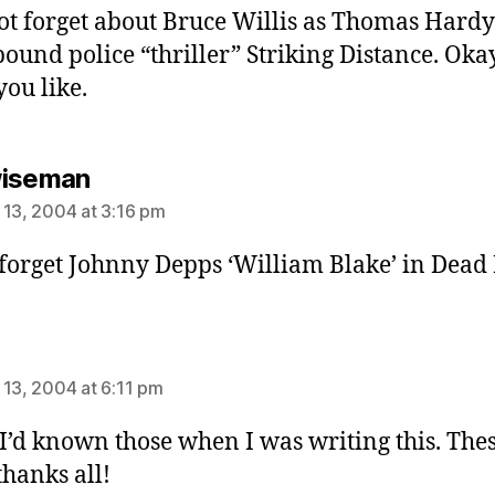
not forget about Bruce Willis as Thomas Hardy
ound police “thriller” Striking Distance. Oka
you like.
says:
wiseman
 13, 2004 at 3:16 pm
 forget Johnny Depps ‘William Blake’ in Dead
ays:
 13, 2004 at 6:11 pm
 I’d known those when I was writing this. The
thanks all!