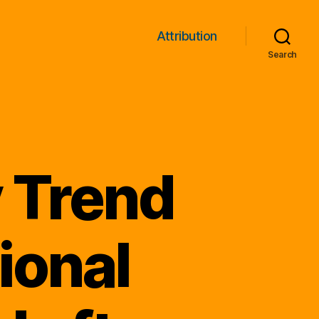
Attribution
Search
 Trend
ional