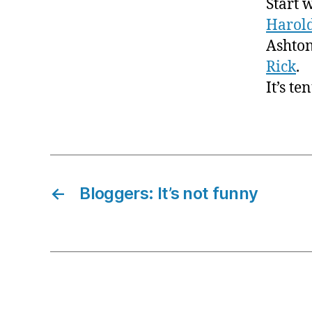
Start 
Harol
Ashton
Rick
.
It’s te
←
Bloggers: It’s not funny