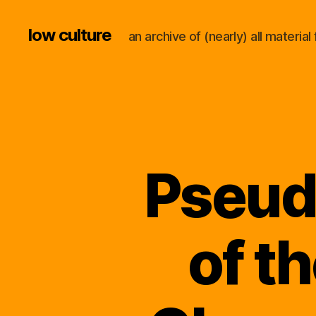
low culture
an archive of (nearly) all materi
Pseud
of t