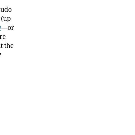
iction
eudo
riters
 (up
y
—or
re
t the
y