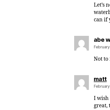
Let’s 
waterb
can if 
abe 
February
Not to
s
matt
February
I wish
great, 