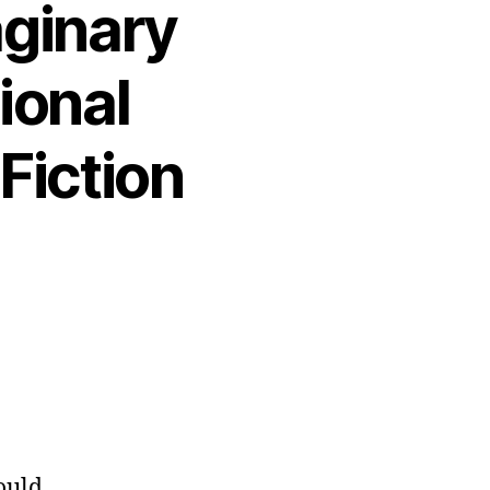
aginary
ional
Fiction
ould