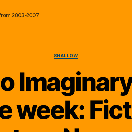
al from 2003-2007
Categories
SHALLOW
o Imaginary
he week: Fict