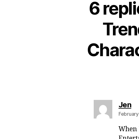
6 repl
Tren
Charac
sa
Jen
February
When M
Entert