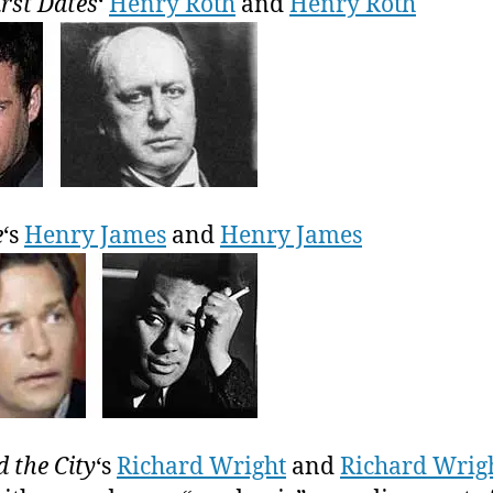
irst Dates
‘
Henry Roth
and
Henry Roth
e
‘s
Henry James
and
Henry James
d the City
‘s
Richard Wright
and
Richard Wrig