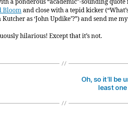
with a ponderous “academic”-sounding quote
d Bloom
and close with a tepid kicker (“What’s
 Kutcher as ‘John Updike’?”) and send me my
nuously hilarious! Except that it’s not.
Oh, so it’ll be
least one