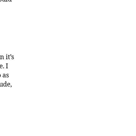
 it’s
. I
o as
dude,