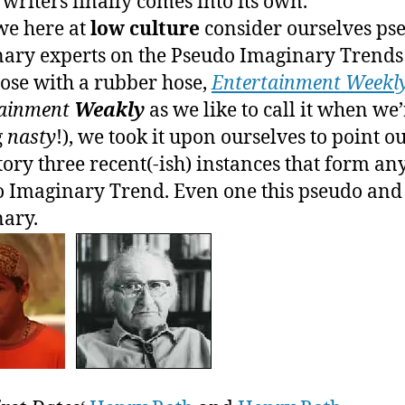
n writers finally comes into its own.
F
we here at
low culture
consider ourselves ps
W
ary experts on the Pseudo Imaginary Trends
ose with a rubber hose,
Entertainment Weekl
tainment
Weakly
as we like to call it when we’
g
nasty
!), we took it upon ourselves to point ou
tory three recent(-ish) instances that form an
 Imaginary Trend. Even one this pseudo and
ary.