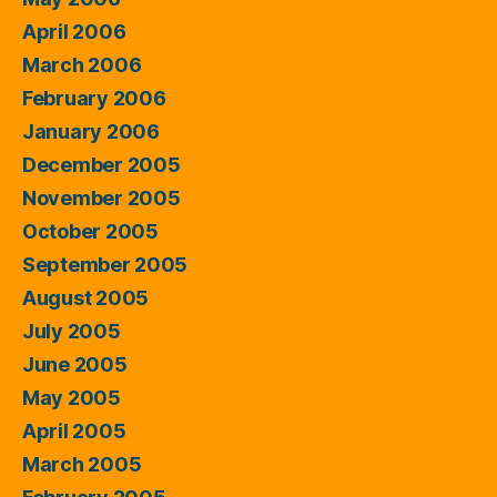
April 2006
March 2006
February 2006
January 2006
December 2005
November 2005
October 2005
September 2005
August 2005
July 2005
June 2005
May 2005
April 2005
March 2005