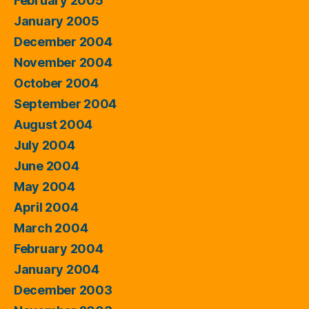
February 2005
January 2005
December 2004
November 2004
October 2004
September 2004
August 2004
July 2004
June 2004
May 2004
April 2004
March 2004
February 2004
January 2004
December 2003