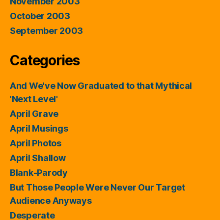
November 2003
October 2003
September 2003
Categories
And We've Now Graduated to that Mythical
'Next Level'
April Grave
April Musings
April Photos
April Shallow
Blank-Parody
But Those People Were Never Our Target
Audience Anyways
Desperate