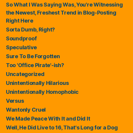
So What I Was Saying Was, You're Witnessing
the Newest, Freshest Trend in Blog-Posting
Right Here
Sorta Dumb, Right?
Soundproof
Speculative
Sure To Be Forgotten
Too 'Office Pirate'-ish?
Uncategorized
Unintentionally Hilarious
Unintentionally Homophobic
Versus
Wantonly Cruel
We Made Peace With It and Did It
Well, He Did Live to 16, That's Long for a Dog