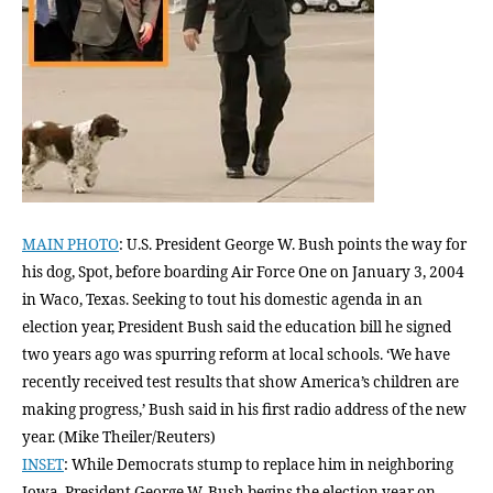
MAIN PHOTO
: U.S. President George W. Bush points the way for
his dog, Spot, before boarding Air Force One on January 3, 2004
in Waco, Texas. Seeking to tout his domestic agenda in an
election year, President Bush said the education bill he signed
two years ago was spurring reform at local schools. ‘We have
recently received test results that show America’s children are
making progress,’ Bush said in his first radio address of the new
year. (Mike Theiler/Reuters)
INSET
: While Democrats stump to replace him in neighboring
Iowa, President George W. Bush begins the election year on