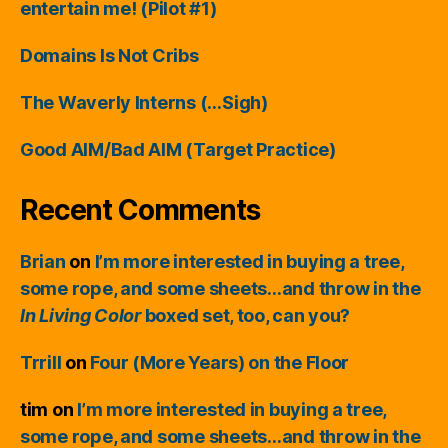
entertain me! (Pilot #1)
Domains Is Not Cribs
The Waverly Interns (…Sigh)
Good AIM/Bad AIM (Target Practice)
Recent Comments
Brian
on
I’m more interested in buying a tree,
some rope, and some sheets…and throw in the
In Living Color
boxed set, too, can you?
Trrill
on
Four (More Years) on the Floor
tim
on
I’m more interested in buying a tree,
some rope, and some sheets…and throw in the