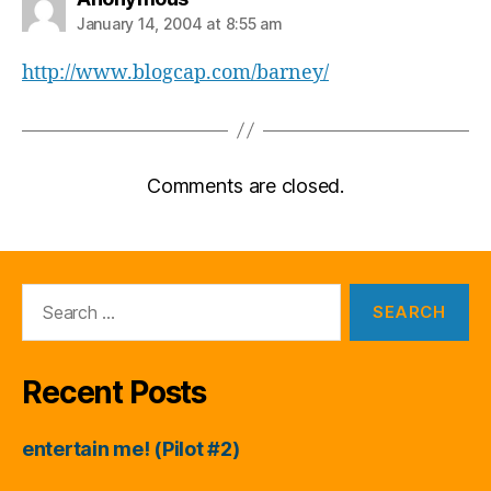
January 14, 2004 at 8:55 am
http://www.blogcap.com/barney/
Comments are closed.
Search
for:
Recent Posts
entertain me! (Pilot #2)