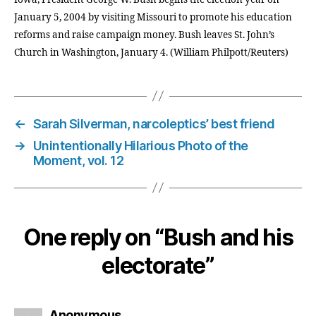
January 5, 2004 by visiting Missouri to promote his education
reforms and raise campaign money. Bush leaves St. John’s
Church in Washington, January 4. (William Philpott/Reuters)
←
Sarah Silverman, narcoleptics’ best friend
→
Unintentionally Hilarious Photo of the
Moment, vol. 12
One reply on “Bush and his
electorate”
says:
Anonymous