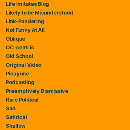
Life Imitates Blog
Likely to be Misunderstood
Link-Pandering
Not Funny At All
Oblique
OC-centric
Old School
Original Video
Picayune
Podcasting
Preemptively Dismissive
Rare Political
Sad
Satirical
Shallow