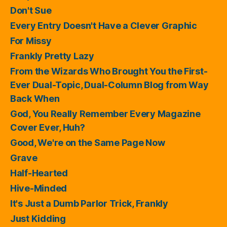
Don't Sue
Every Entry Doesn't Have a Clever Graphic
For Missy
Frankly Pretty Lazy
From the Wizards Who Brought You the First-
Ever Dual-Topic, Dual-Column Blog from Way
Back When
God, You Really Remember Every Magazine
Cover Ever, Huh?
Good, We're on the Same Page Now
Grave
Half-Hearted
Hive-Minded
It's Just a Dumb Parlor Trick, Frankly
Just Kidding