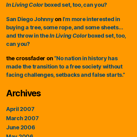
In Living Color
boxed set, too, can you?
San Diego Johnny
on
I’m more interested in
buying a tree, some rope, and some sheets…
and throw in the
In Living Color
boxed set, too,
can you?
the crossfader
on
“No nation in history has
made the transition to a free society without
facing challenges, setbacks and false starts.”
Archives
April 2007
March 2007
June 2006
May 2006