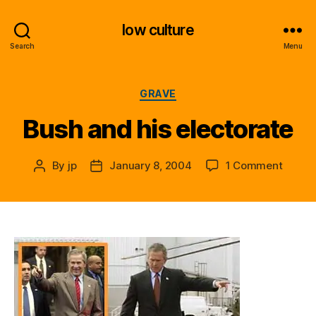
low culture
Search
Menu
Categories
GRAVE
Bush and his electorate
on
By
jp
January 8, 2004
1 Comment
Post
Post
Bush
author
date
and
his
electo