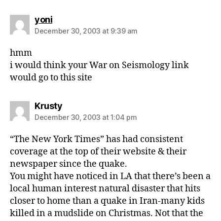
says:
yoni
December 30, 2003 at 9:39 am
hmm
i would think your War on Seismology link
would go to this site
says:
Krusty
December 30, 2003 at 1:04 pm
“The New York Times” has had consistent
coverage at the top of their website & their
newspaper since the quake.
You might have noticed in LA that there’s been a
local human interest natural disaster that hits
closer to home than a quake in Iran-many kids
killed in a mudslide on Christmas. Not that the