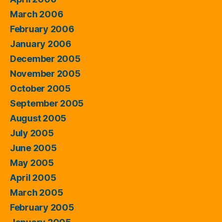
March 2006
February 2006
January 2006
December 2005
November 2005
October 2005
September 2005
August 2005
July 2005
June 2005
May 2005
April 2005
March 2005
February 2005