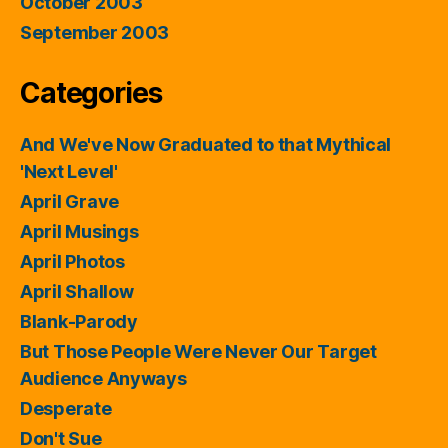
October 2003
September 2003
Categories
And We've Now Graduated to that Mythical
'Next Level'
April Grave
April Musings
April Photos
April Shallow
Blank-Parody
But Those People Were Never Our Target
Audience Anyways
Desperate
Don't Sue