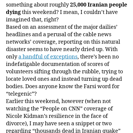
something about roughly
25,000 Iranian people
dying
this weekend? I mean, I couldn’t have
imagined that, right?
Based on an assessment of the major dailies’
headlines and a perusal of the cable news
networks’ coverage, reporting on this natural
disaster seems to have nearly dried up. With
only
a handful of exceptions
, there’s been no
indefatigable documentation of scores of
volunteers sifting through the rubble, trying to
locate loved ones and instead turning up dead
bodies. Does anyone know the Farsi word for
“telegenic”?
Earlier this weekend, however (when not
watching the “People on CNN” coverage of
Nicole Kidman’s resilience in the face of
divorce), I may have seen a snippet or two
regarding “thousands dead in Iranian quake”