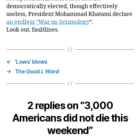
democratically elected, though effectively
useless, President Mohammad Khatami declare
an endless “War on Seismology
“.
Look out, faultlines.
←
‘Lows’ blows
→
The Good
L Word
2 replies on “3,000
Americans did not die this
weekend”