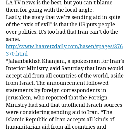
LA TV news is the best, but you can’t blame
them for going with the local angle.
Lastly, the story that we’re sending aid in spite
of the “axis of evil” is that the US puts people
over politics. It’s too bad that Iran can’t do the
same.
http://www.haaretzdaily.com/hasen/spages/376
370.html
“Jahanbakhsh Khanjani, a spokesman for Iran’s
Interior Ministry, said Saturday that Iran would
accept aid from all countries of the world, aside
from Israel. The announcement followed
statements by foreign correspondents in
Jerusalem, who reported that the Foreign
Ministry had said that unofficial Israeli sources
were considering sending aid to Iran. “The
Islamic Republic of Iran accepts all kinds of
humanitarian aid from all countries and