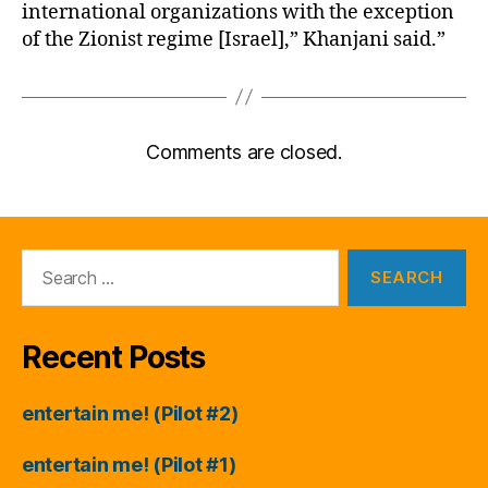
international organizations with the exception
of the Zionist regime [Israel],” Khanjani said.”
Comments are closed.
Search
for:
Recent Posts
entertain me! (Pilot #2)
entertain me! (Pilot #1)