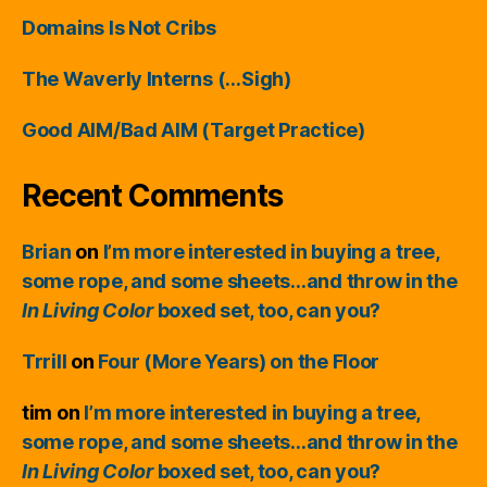
Domains Is Not Cribs
The Waverly Interns (…Sigh)
Good AIM/Bad AIM (Target Practice)
Recent Comments
Brian
on
I’m more interested in buying a tree,
some rope, and some sheets…and throw in the
In Living Color
boxed set, too, can you?
Trrill
on
Four (More Years) on the Floor
tim
on
I’m more interested in buying a tree,
some rope, and some sheets…and throw in the
In Living Color
boxed set, too, can you?