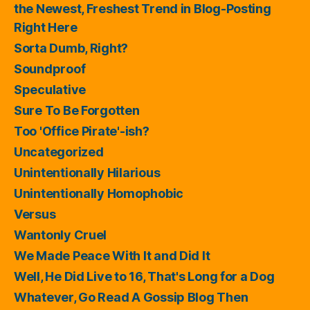
the Newest, Freshest Trend in Blog-Posting
Right Here
Sorta Dumb, Right?
Soundproof
Speculative
Sure To Be Forgotten
Too 'Office Pirate'-ish?
Uncategorized
Unintentionally Hilarious
Unintentionally Homophobic
Versus
Wantonly Cruel
We Made Peace With It and Did It
Well, He Did Live to 16, That's Long for a Dog
Whatever, Go Read A Gossip Blog Then