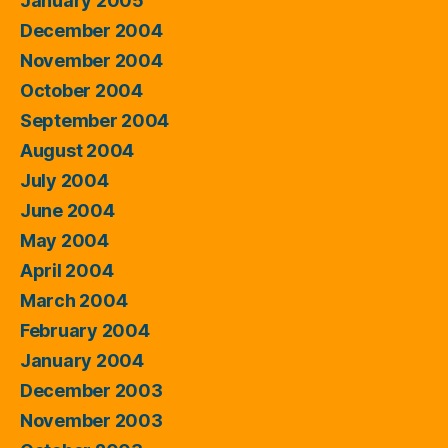
January 2005
December 2004
November 2004
October 2004
September 2004
August 2004
July 2004
June 2004
May 2004
April 2004
March 2004
February 2004
January 2004
December 2003
November 2003