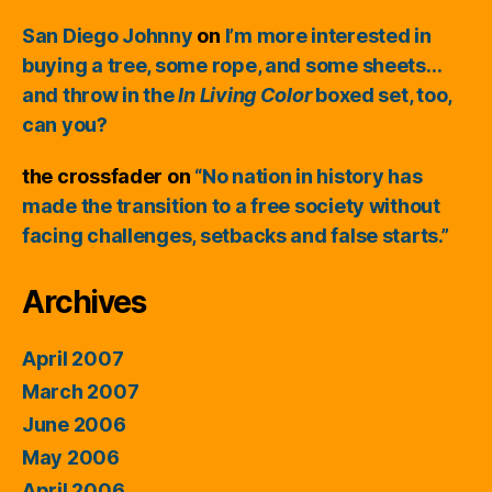
San Diego Johnny
on
I’m more interested in
buying a tree, some rope, and some sheets…
and throw in the
In Living Color
boxed set, too,
can you?
the crossfader
on
“No nation in history has
made the transition to a free society without
facing challenges, setbacks and false starts.”
Archives
April 2007
March 2007
June 2006
May 2006
April 2006