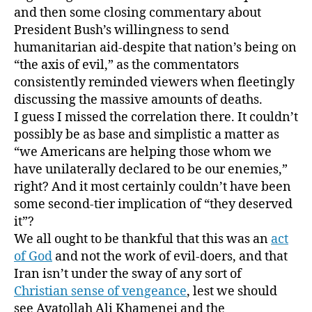
and then some closing commentary about
President Bush’s willingness to send
humanitarian aid-despite that nation’s being on
“the axis of evil,” as the commentators
consistently reminded viewers when fleetingly
discussing the massive amounts of deaths.
I guess I missed the correlation there. It couldn’t
possibly be as base and simplistic a matter as
“we Americans are helping those whom we
have unilaterally declared to be our enemies,”
right? And it most certainly couldn’t have been
some second-tier implication of “they deserved
it”?
We all ought to be thankful that this was an
act
of God
and not the work of evil-doers, and that
Iran isn’t under the sway of any sort of
Christian sense of vengeance
, lest we should
see Ayatollah Ali Khamenei and the