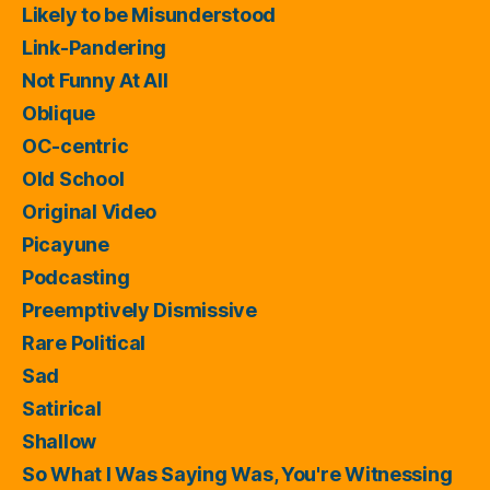
Likely to be Misunderstood
Link-Pandering
Not Funny At All
Oblique
OC-centric
Old School
Original Video
Picayune
Podcasting
Preemptively Dismissive
Rare Political
Sad
Satirical
Shallow
So What I Was Saying Was, You're Witnessing