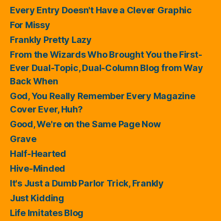
Every Entry Doesn't Have a Clever Graphic
For Missy
Frankly Pretty Lazy
From the Wizards Who Brought You the First-
Ever Dual-Topic, Dual-Column Blog from Way
Back When
God, You Really Remember Every Magazine
Cover Ever, Huh?
Good, We're on the Same Page Now
Grave
Half-Hearted
Hive-Minded
It's Just a Dumb Parlor Trick, Frankly
Just Kidding
Life Imitates Blog