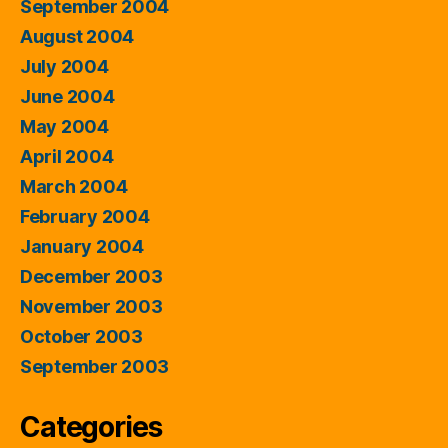
September 2004
August 2004
July 2004
June 2004
May 2004
April 2004
March 2004
February 2004
January 2004
December 2003
November 2003
October 2003
September 2003
Categories