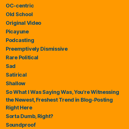
OC-centric
Old School
Original Video
Picayune
Podcasting
Preemptively Dismissive
Rare Political
Sad
Satirical
Shallow
So What I Was Saying Was, You're Witnessing
the Newest, Freshest Trend in Blog-Posting
Right Here
Sorta Dumb, Right?
Soundproof