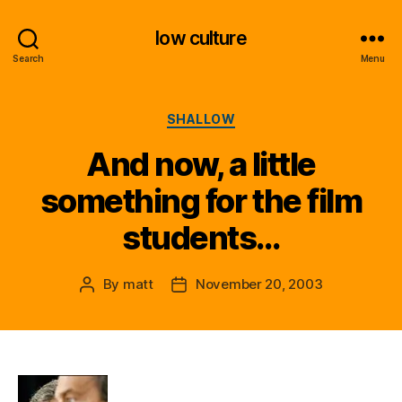
low culture
Search
Menu
Categories
SHALLOW
And now, a little
something for the film
students…
By
matt
November 20, 2003
Post
Post
author
date