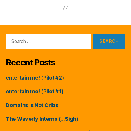
Search
for:
Recent Posts
entertain me! (Pilot #2)
entertain me! (Pilot #1)
Domains Is Not Cribs
The Waverly Interns (…Sigh)