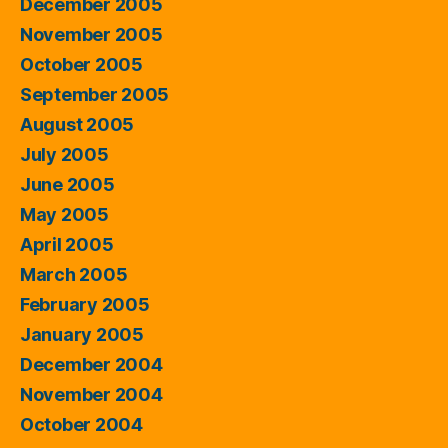
December 2005
November 2005
October 2005
September 2005
August 2005
July 2005
June 2005
May 2005
April 2005
March 2005
February 2005
January 2005
December 2004
November 2004
October 2004