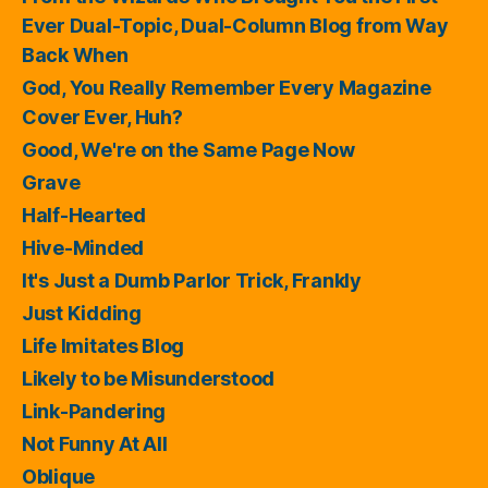
Ever Dual-Topic, Dual-Column Blog from Way
Back When
God, You Really Remember Every Magazine
Cover Ever, Huh?
Good, We're on the Same Page Now
Grave
Half-Hearted
Hive-Minded
It's Just a Dumb Parlor Trick, Frankly
Just Kidding
Life Imitates Blog
Likely to be Misunderstood
Link-Pandering
Not Funny At All
Oblique