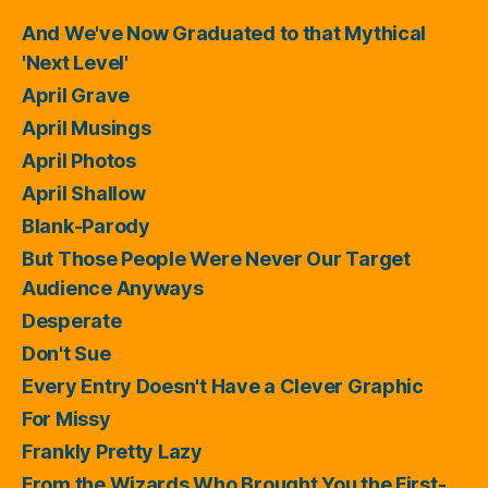
And We've Now Graduated to that Mythical
'Next Level'
April Grave
April Musings
April Photos
April Shallow
Blank-Parody
But Those People Were Never Our Target
Audience Anyways
Desperate
Don't Sue
Every Entry Doesn't Have a Clever Graphic
For Missy
Frankly Pretty Lazy
From the Wizards Who Brought You the First-