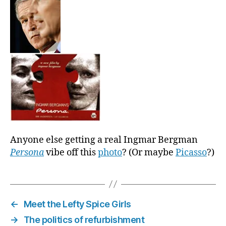
Anyone else getting a real Ingmar Bergman
Persona
vibe off this
photo
? (Or maybe
Picasso
?)
←
Meet the Lefty Spice Girls
→
The politics of refurbishment