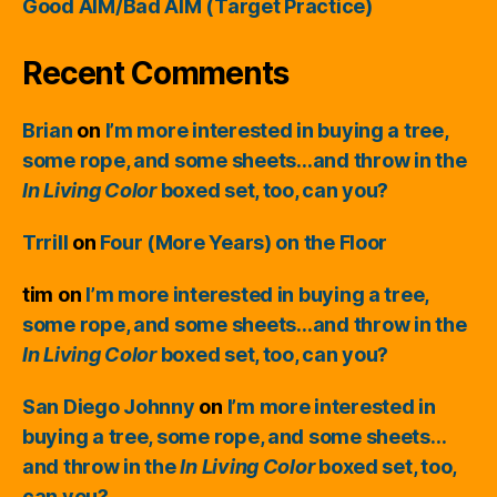
Good AIM/Bad AIM (Target Practice)
Recent Comments
Brian
on
I’m more interested in buying a tree,
some rope, and some sheets…and throw in the
In Living Color
boxed set, too, can you?
Trrill
on
Four (More Years) on the Floor
tim
on
I’m more interested in buying a tree,
some rope, and some sheets…and throw in the
In Living Color
boxed set, too, can you?
San Diego Johnny
on
I’m more interested in
buying a tree, some rope, and some sheets…
and throw in the
In Living Color
boxed set, too,
can you?