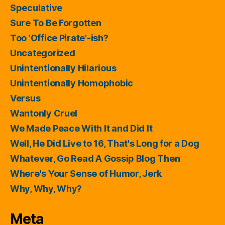
Speculative
Sure To Be Forgotten
Too 'Office Pirate'-ish?
Uncategorized
Unintentionally Hilarious
Unintentionally Homophobic
Versus
Wantonly Cruel
We Made Peace With It and Did It
Well, He Did Live to 16, That's Long for a Dog
Whatever, Go Read A Gossip Blog Then
Where's Your Sense of Humor, Jerk
Why, Why, Why?
Meta