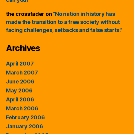
the crossfader
on
“No nation in history has
made the transition to a free society without
facing challenges, setbacks and false starts.”
Archives
April 2007
March 2007
June 2006
May 2006
April 2006
March 2006
February 2006
January 2006