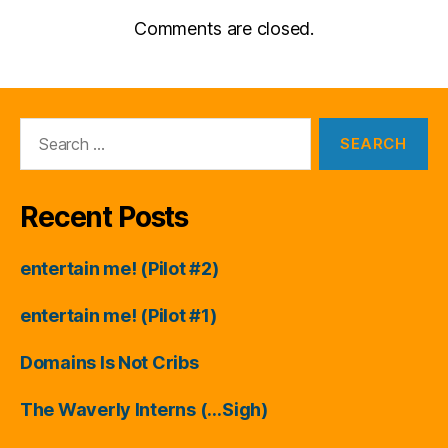
Comments are closed.
Search
for:
Recent Posts
entertain me! (Pilot #2)
entertain me! (Pilot #1)
Domains Is Not Cribs
The Waverly Interns (…Sigh)