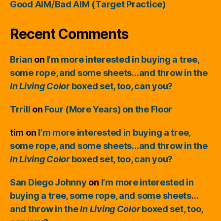
Good AIM/Bad AIM (Target Practice)
Recent Comments
Brian
on
I’m more interested in buying a tree,
some rope, and some sheets…and throw in the
In Living Color
boxed set, too, can you?
Trrill
on
Four (More Years) on the Floor
tim
on
I’m more interested in buying a tree,
some rope, and some sheets…and throw in the
In Living Color
boxed set, too, can you?
San Diego Johnny
on
I’m more interested in
buying a tree, some rope, and some sheets…
and throw in the
In Living Color
boxed set, too,