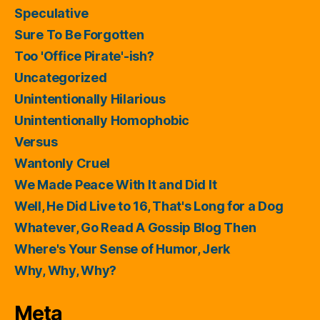
Speculative
Sure To Be Forgotten
Too 'Office Pirate'-ish?
Uncategorized
Unintentionally Hilarious
Unintentionally Homophobic
Versus
Wantonly Cruel
We Made Peace With It and Did It
Well, He Did Live to 16, That's Long for a Dog
Whatever, Go Read A Gossip Blog Then
Where's Your Sense of Humor, Jerk
Why, Why, Why?
Meta