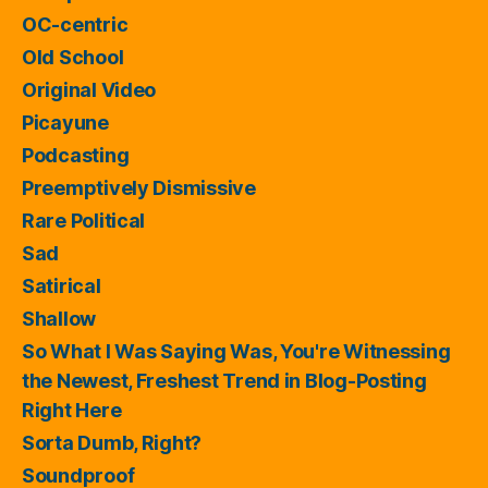
OC-centric
Old School
Original Video
Picayune
Podcasting
Preemptively Dismissive
Rare Political
Sad
Satirical
Shallow
So What I Was Saying Was, You're Witnessing
the Newest, Freshest Trend in Blog-Posting
Right Here
Sorta Dumb, Right?
Soundproof