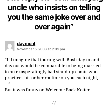
uncle who insists on telling
you the same joke over and
over again”
says:
dayment
November 5, 2003 at 2:09 pm
“I’d imagine that touring with Bush day in and
day out would be comparable to being married
to an exasperatingly bad stand-up comic who
practices his or her routine on you each night,
…”
But it was funny on Welcome Back Kotter.