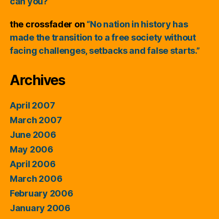
can you?
the crossfader
on
“No nation in history has
made the transition to a free society without
facing challenges, setbacks and false starts.”
Archives
April 2007
March 2007
June 2006
May 2006
April 2006
March 2006
February 2006
January 2006