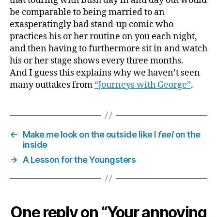
that touring with Bush day in and day out would
be comparable to being married to an
exasperatingly bad stand-up comic who
practices his or her routine on you each night,
and then having to furthermore sit in and watch
his or her stage shows every three months.
And I guess this explains why we haven’t seen
many outtakes from
“Journeys with George”
.
←
Make me look on the outside like I
feel
on the
inside
→
A Lesson for the Youngsters
One reply on “Your annoying