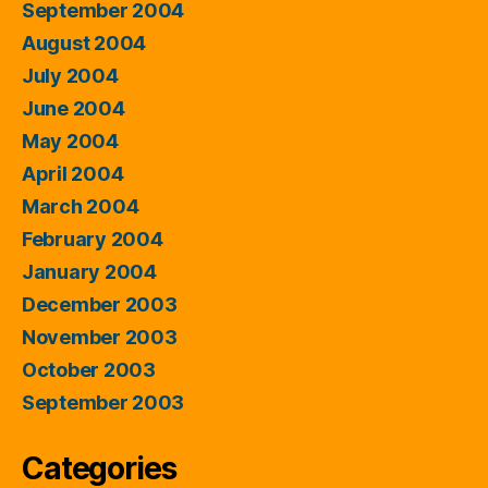
September 2004
August 2004
July 2004
June 2004
May 2004
April 2004
March 2004
February 2004
January 2004
December 2003
November 2003
October 2003
September 2003
Categories