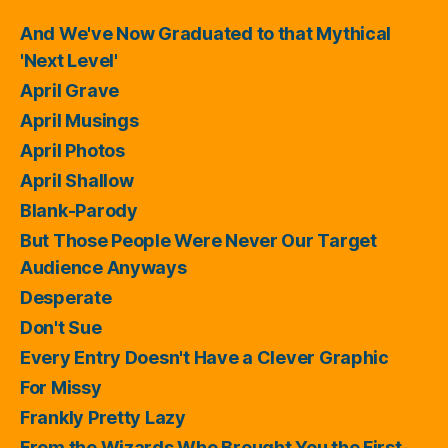
And We've Now Graduated to that Mythical
'Next Level'
April Grave
April Musings
April Photos
April Shallow
Blank-Parody
But Those People Were Never Our Target
Audience Anyways
Desperate
Don't Sue
Every Entry Doesn't Have a Clever Graphic
For Missy
Frankly Pretty Lazy
From the Wizards Who Brought You the First-