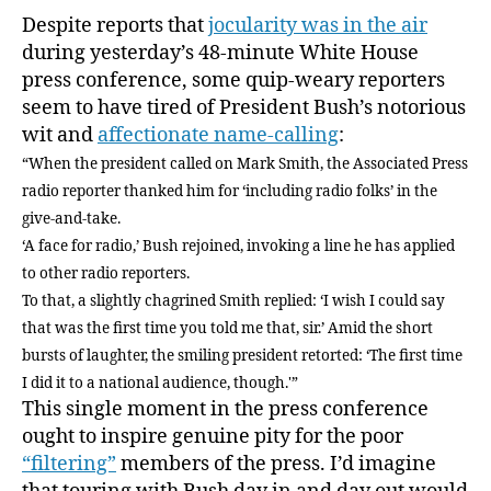
insist
Despite reports that
jocularity was in the air
on
during yesterday’s 48-minute White House
telling
press conference, some quip-weary reporters
you
seem to have tired of President Bush’s notorious
the
wit and
affectionate name-calling
:
same
“When the president called on Mark Smith, the Associated Press
joke
over
radio reporter thanked him for ‘including radio folks’ in the
and
give-and-take.
over
‘A face for radio,’ Bush rejoined, invoking a line he has applied
again
to other radio reporters.
To that, a slightly chagrined Smith replied: ‘I wish I could say
that was the first time you told me that, sir.’ Amid the short
bursts of laughter, the smiling president retorted: ‘The first time
I did it to a national audience, though.'”
This single moment in the press conference
ought to inspire genuine pity for the poor
“filtering”
members of the press. I’d imagine