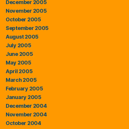
December 2005
November 2005
October 2005
September 2005
August 2005
July 2005
June 2005
May 2005
April 2005
March 2005
February 2005
January 2005
December 2004
November 2004
October 2004