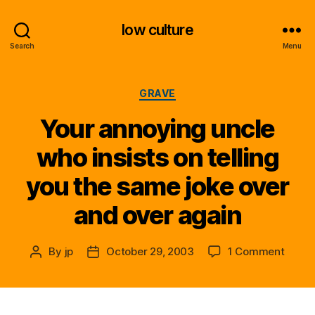
low culture
Search
Menu
Categories
GRAVE
Your annoying uncle
who insists on telling
you the same joke over
and over again
on
By
jp
October 29, 2003
1 Comment
Post
Post
Your
author
date
annoy
uncle
who