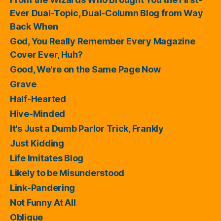
Ever Dual-Topic, Dual-Column Blog from Way
Back When
God, You Really Remember Every Magazine
Cover Ever, Huh?
Good, We're on the Same Page Now
Grave
Half-Hearted
Hive-Minded
It's Just a Dumb Parlor Trick, Frankly
Just Kidding
Life Imitates Blog
Likely to be Misunderstood
Link-Pandering
Not Funny At All
Oblique