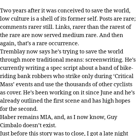
Two years after it was conceived to save the world,
low culture is a shell of its former self. Posts are rare;
comments rarer still. Links, rarer than the rarest of
the rare are now served medium rare. And then
again, that’s a rare occurrence.
Tremblay now says he’s trying to save the world
through more traditional means: screenwriting. He’s
currently writing a spec script about a band of bike-
riding bank robbers who strike only during ‘Critical
Mass’ events and use the thousands of other cyclists
as cover. He’s been working on it since June and he’s
already outlined the first scene and has high hopes
for the second.
Haber remains MIA, and, as I now know, Guy
Cimbalo doesn’t exist.
Just before this story was to close, I got a late night