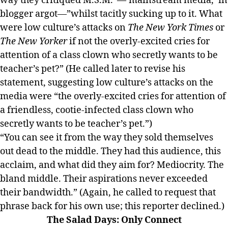
way they critiqued M.S.M.”—’mainstream media,’ in
blogger argot—”whilst tacitly sucking up to it. What
were low culture’s attacks on
The New York Times
or
The New Yorker
if not the overly-excited cries for
attention of a class clown who secretly wants to be
teacher’s pet?” (He called later to revise his
statement, suggesting low culture’s attacks on the
media were “the overly-excited cries for attention of
a friendless, cootie-infected class clown who
secretly wants to be teacher’s pet.”)
“You can see it from the way they sold themselves
out dead to the middle. They had this audience, this
acclaim, and what did they aim for? Mediocrity. The
bland middle. Their aspirations never exceeded
their bandwidth.” (Again, he called to request that
phrase back for his own use; this reporter declined.)
The Salad Days: Only Connect