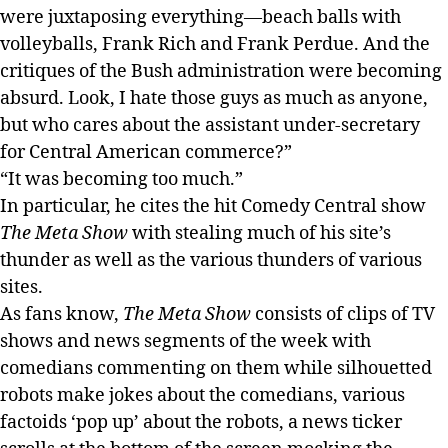
were juxtaposing everything—beach balls with
volleyballs, Frank Rich and Frank Perdue. And the
critiques of the Bush administration were becoming
absurd. Look, I hate those guys as much as anyone,
but who cares about the assistant under-secretary
for Central American commerce?”
“It was becoming too much.”
In particular, he cites the hit Comedy Central show
The Meta Show
with stealing much of his site’s
thunder as well as the various thunders of various
sites.
As fans know,
The Meta Show
consists of clips of TV
shows and news segments of the week with
comedians commenting on them while silhouetted
robots make jokes about the comedians, various
factoids ‘pop up’ about the robots, a news ticker