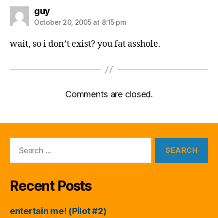
says:
guy
October 20, 2005 at 8:15 pm
wait, so i don’t exist? you fat asshole.
Comments are closed.
Search
for:
Recent Posts
entertain me! (Pilot #2)