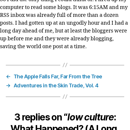
computer to read some blogs. It was 6:15AM and my
RSS inbox was already full of more than a dozen
posts. I had gotten up at an ungodly hour and I had a
long day ahead of me, but at least the bloggers were
up before me and they were already blogging,
saving the world one post at a time.
←
The Apple Falls Far, Far From the Tree
→
Adventures in the Skin Trade, Vol. 4
3 replies on “
low culture
:
What Happened? (A Long,