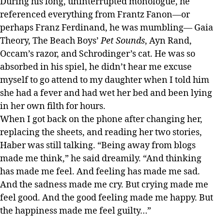
During his long, uninterrupted monologue, he
referenced everything from Frantz Fanon—or
perhaps Franz Ferdinand, he was mumbling— Gaia
Theory, The Beach Boys’
Pet Sounds
, Ayn Rand,
Occam’s razor, and Schrodinger’s cat. He was so
absorbed in his spiel, he didn’t hear me excuse
myself to go attend to my daughter when I told him
she had a fever and had wet her bed and been lying
in her own filth for hours.
When I got back on the phone after changing her,
replacing the sheets, and reading her two stories,
Haber was still talking. “Being away from blogs
made me think,” he said dreamily. “And thinking
has made me feel. And feeling has made me sad.
And the sadness made me cry. But crying made me
feel good. And the good feeling made me happy. But
the happiness made me feel guilty…”