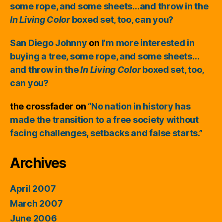
some rope, and some sheets…and throw in the
In Living Color
boxed set, too, can you?
San Diego Johnny
on
I’m more interested in
buying a tree, some rope, and some sheets…
and throw in the
In Living Color
boxed set, too,
can you?
the crossfader
on
“No nation in history has
made the transition to a free society without
facing challenges, setbacks and false starts.”
Archives
April 2007
March 2007
June 2006