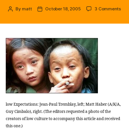
on
By
matt
October 18, 2005
3 Comments
Post
Post
l
author
date
o
w
c
u
l
t
u
r
e
:
Wha
Hap
(A
Lon
low Expectations: Jean-Paul Tremblay, left; Matt Haber (A/K/A,
Int
Guy Cimbalo), right. (The editors requested a photo of the
Hist
creators of low culture to accompany this article and received
b
this one.)