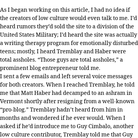
As I began working on this article, I had no idea if
the creators of low culture would even talk to me. I’d
heard rumors they’d sold the site to a division of the
United States Military; I’d heard the site was actually
a writing therapy program for emotionally disturbed
teens; mostly, I heard Tremblay and Haber were
total assholes. “Those guys are total assholes,” a
prominent blog entrepreneur told me.
I sent a few emails and left several voice messages
for both creators. When I reached Tremblay, he told
me that Matt Haber had decamped to an ashram in
Vermont shortly after resigning from a well-known
“pro-blog.” Tremblay hadn’t heard from him in
months and wondered if he ever would. When I
asked if he’d introduce me to Guy Cimbalo, another
low culture contributor, Tremblay told me that Guy