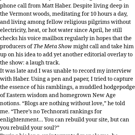
phone call from Matt Haber. Despite living deep in
the Vermont woods, meditating for 10 hours a day,
and living among fellow religious pilgrims without
electricity, heat, or hot water since April, he still
checks his voice mailbox regularly in hopes that the
producers of
The Meta Show
might call and take him
up on his idea to add yet another editorial overlay to
the show: a laugh track.
It was late and I was unable to record my interview
with Haber. Using a pen and paper, I tried to capture
the essence of his ramblings, a muddled hodgepodge
of Eastern wisdom and homegrown New Age
notions. “Blogs are nothing without love,” he told
me. “There’s no Technorati rankings for
enlightenment… You can rebuild your site, but can
you rebuild your soul?”