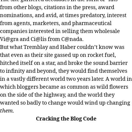
from other blogs, citations in the press, award
nominations, and avid, at times predatory, interest
from agents, marketers, and pharmaceutical
companies interested in selling them wholesale
Vi@gra and Ci@lis from C@nada.
But what Tremblay and Haber couldn’t know was
that even as their site gassed up on rocket fuel,
hitched itself on a star, and broke the sound barrier
to infinity and beyond, they would find themselves
in a vastly different world two years later. A world in
which bloggers became as common as wild flowers
on the side of the highway, and the world they
wanted so badly to change would wind up changing
them
.
Cracking the Blog Code