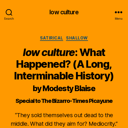
low culture
Search
Menu
Categories
SATIRICAL
SHALLOW
low culture
: What
Happened? (A Long,
Interminable History)
by Modesty Blaise
Special to The Bizarro-Times Picayune
“They sold themselves out dead to the
middle. What did they aim for? Mediocrity.”