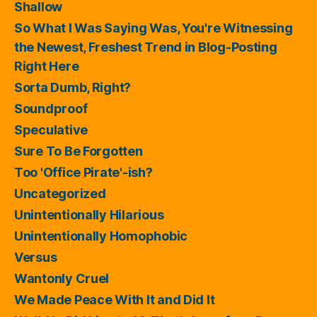
Shallow
So What I Was Saying Was, You're Witnessing
the Newest, Freshest Trend in Blog-Posting
Right Here
Sorta Dumb, Right?
Soundproof
Speculative
Sure To Be Forgotten
Too 'Office Pirate'-ish?
Uncategorized
Unintentionally Hilarious
Unintentionally Homophobic
Versus
Wantonly Cruel
We Made Peace With It and Did It