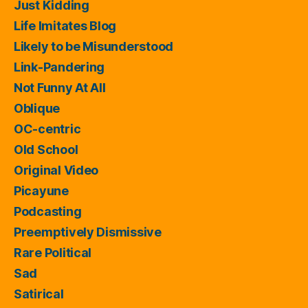
Just Kidding
Life Imitates Blog
Likely to be Misunderstood
Link-Pandering
Not Funny At All
Oblique
OC-centric
Old School
Original Video
Picayune
Podcasting
Preemptively Dismissive
Rare Political
Sad
Satirical