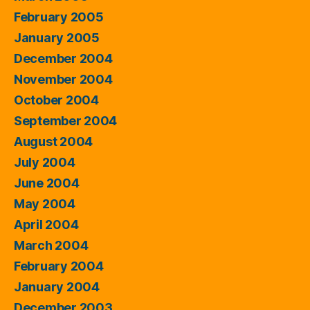
February 2005
January 2005
December 2004
November 2004
October 2004
September 2004
August 2004
July 2004
June 2004
May 2004
April 2004
March 2004
February 2004
January 2004
December 2003