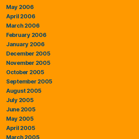
May 2006
April 2006
March 2006
February 2006
January 2006
December 2005
November 2005
October 2005
September 2005
August 2005
July 2005
June 2005
May 2005
April 2005
March 2005