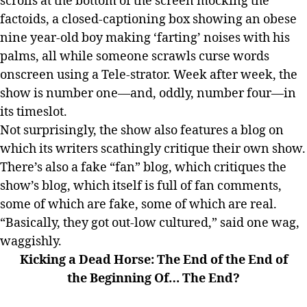
scrolls at the bottom of the screen mocking the
factoids, a closed-captioning box showing an obese
nine year-old boy making ‘farting’ noises with his
palms, all while someone scrawls curse words
onscreen using a Tele-strator. Week after week, the
show is number one—and, oddly, number four—in
its timeslot.
Not surprisingly, the show also features a blog on
which its writers scathingly critique their own show.
There’s also a fake “fan” blog, which critiques the
show’s blog, which itself is full of fan comments,
some of which are fake, some of which are real.
“Basically, they got out-low cultured,” said one wag,
waggishly.
Kicking a Dead Horse: The End of the End of
the Beginning Of… The End?