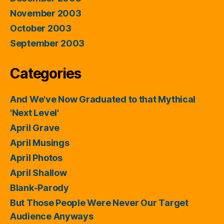
November 2003
October 2003
September 2003
Categories
And We've Now Graduated to that Mythical
'Next Level'
April Grave
April Musings
April Photos
April Shallow
Blank-Parody
But Those People Were Never Our Target
Audience Anyways