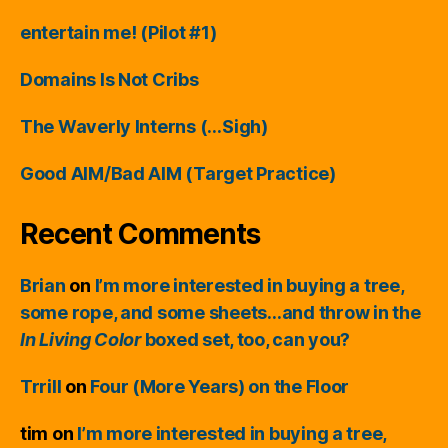
entertain me! (Pilot #1)
Domains Is Not Cribs
The Waverly Interns (…Sigh)
Good AIM/Bad AIM (Target Practice)
Recent Comments
Brian
on
I’m more interested in buying a tree,
some rope, and some sheets…and throw in the
In Living Color
boxed set, too, can you?
Trrill
on
Four (More Years) on the Floor
tim
on
I’m more interested in buying a tree,