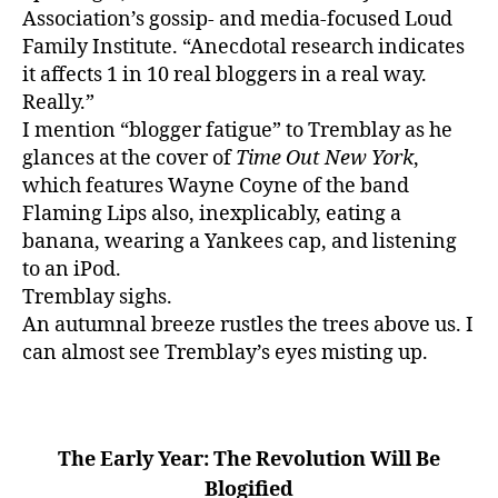
c
Association’s gossip- and media-focused Loud
a
Family Institute. “Anecdotal research indicates
y
it affects 1 in 10 real bloggers in a real way.
u
Really.”
n
I mention “blogger fatigue” to Tremblay as he
e
glances at the cover of
Time Out New York
,
which features Wayne Coyne of the band
Flaming Lips also, inexplicably, eating a
banana, wearing a Yankees cap, and listening
to an iPod.
Tremblay sighs.
An autumnal breeze rustles the trees above us. I
can almost see Tremblay’s eyes misting up.
The Early Year: The Revolution Will Be
Blogified