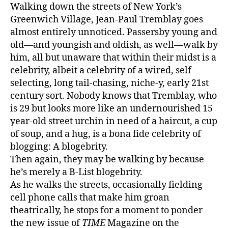
y
Walking down the streets of New York’s
M
Greenwich Village, Jean-Paul Tremblay goes
o
almost entirely unnoticed. Passersby young and
d
old—and youngish and oldish, as well—walk by
e
him, all but unaware that within their midst is a
s
t
celebrity, albeit a celebrity of a wired, self-
y
selecting, long tail-chasing, niche-y, early 21st
B
century sort. Nobody knows that Tremblay, who
l
is 29 but looks more like an undernourished 15
a
year-old street urchin in need of a haircut, a cup
i
of soup, and a hug, is a bona fide celebrity of
s
blogging: A blogebrity.
e
Then again, they may be walking by because
S
he’s merely a B-List blogebrity.
p
e
As he walks the streets, occasionally fielding
c
cell phone calls that make him groan
i
theatrically, he stops for a moment to ponder
a
the new issue of
TIME
Magazine on the
l