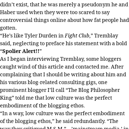
didn’t exist, that he was merely a pseudonym he and
Haber used when they were too scared to say
controversial things online about how fat people had
gotten.
“He’s like Tyler Durden in
Fight Club
,” Tremblay
said, neglecting to preface his statement with a bold
“
Spolier Alert!!
”
As I began interviewing Tremblay, some bloggers
caught wind of this article and contacted me. After
complaining that I should be writing about him and
his various blog-related consulting gigs, one
prominent blogger I’ll call “The Blog Philosopher
King” told me that low culture was the perfect
embodiment of the blogging ethos.
“In a way, low culture was the perfect embodiment
of the blogging ethos,” he said redundantly. “The