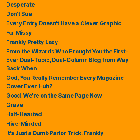
Desperate
Don't Sue
Every Entry Doesn't Have a Clever Graphic
For Missy
Frankly Pretty Lazy
From the Wizards Who Brought You the First-
Ever Dual-Topic, Dual-Column Blog from Way
Back When
God, You Really Remember Every Magazine
Cover Ever, Huh?
Good, We're on the Same Page Now
Grave
Half-Hearted
Hive-Minded
It's Just a Dumb Parlor Trick, Frankly