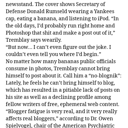
newsstand. The cover shows Secretary of
t
Defense Donald Rumseld wearing a Yankees
o
cap, eating a banana, and listening to iPod. “In
T
h
the old days, I’d probably run right home and
e
Photoshop that shit and make a post out of it,”
B
Tremblay says wearily.
i
“But now… I can’t even figure out the joke. I
z
couldn’t even tell you where I’d begin.”
a
No matter how many bananas public officials
r
consume in photos, Tremblay cannot bring
r
o
himself to post about it. Call him a “no-blognik”:
-
Lately, he feels he can’t bring himself to blog,
T
which has resulted in a pitiable lack of posts on
i
his site as well as a declining profile among
m
fellow writers of free, ephemeral web content.
e
“Blogger fatigue is very real, and it very really
s
affects real bloggers,” according to Dr. Owen
P
Spielvogel, chair of the American Psychiatric
i