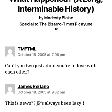
Interminable History)
by Modesty Blaise
Special to The Bizarro-Times Picayune
”
says:
TMFTML
October 18, 2005 at 7:06 pm
Can’t you two just admit you’re in love with
each other?
says:
James Reitano
October 18, 2005 at 9:32 pm
This is news?? JP’s always been lazy!!