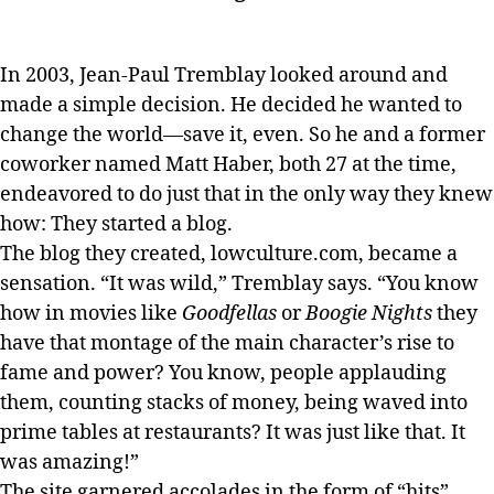
In 2003, Jean-Paul Tremblay looked around and
made a simple decision. He decided he wanted to
change the world—save it, even. So he and a former
coworker named Matt Haber, both 27 at the time,
endeavored to do just that in the only way they knew
how: They started a blog.
The blog they created, lowculture.com, became a
sensation. “It was wild,” Tremblay says. “You know
how in movies like
Goodfellas
or
Boogie Nights
they
have that montage of the main character’s rise to
fame and power? You know, people applauding
them, counting stacks of money, being waved into
prime tables at restaurants? It was just like that. It
was amazing!”
The site garnered accolades in the form of “hits”