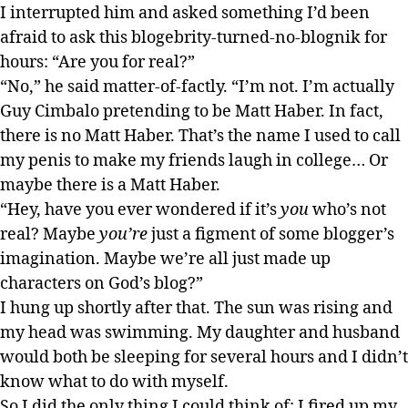
I interrupted him and asked something I’d been
afraid to ask this blogebrity-turned-no-blognik for
hours: “Are you for real?”
“No,” he said matter-of-factly. “I’m not. I’m actually
Guy Cimbalo pretending to be Matt Haber. In fact,
there is no Matt Haber. That’s the name I used to call
my penis to make my friends laugh in college… Or
maybe there is a Matt Haber.
“Hey, have you ever wondered if it’s
you
who’s not
real? Maybe
you’re
just a figment of some blogger’s
imagination. Maybe we’re all just made up
characters on God’s blog?”
I hung up shortly after that. The sun was rising and
my head was swimming. My daughter and husband
would both be sleeping for several hours and I didn’t
know what to do with myself.
So I did the only thing I could think of: I fired up my