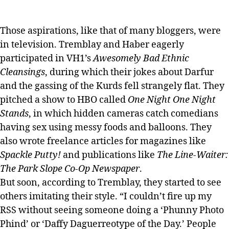
Those aspirations, like that of many bloggers, were
in television. Tremblay and Haber eagerly
participated in VH1’s
Awesomely Bad Ethnic
Cleansings
, during which their jokes about Darfur
and the gassing of the Kurds fell strangely flat. They
pitched a show to HBO called
One Night One Night
Stands
, in which hidden cameras catch comedians
having sex using messy foods and balloons. They
also wrote freelance articles for magazines like
Spackle Putty!
and publications like
The Line-Waiter:
The Park Slope Co-Op Newspaper
.
But soon, according to Tremblay, they started to see
others imitating their style. “I couldn’t fire up my
RSS without seeing someone doing a ‘Phunny Photo
Phind’ or ‘Daffy Daguerreotype of the Day.’ People