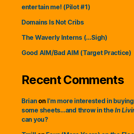
entertain me! (Pilot #1)
Domains Is Not Cribs
The Waverly Interns (…Sigh)
Good AIM/Bad AIM (Target Practice)
Recent Comments
Brian
on
I’m more interested in buying
some sheets…and throw in the
In Liv
can you?