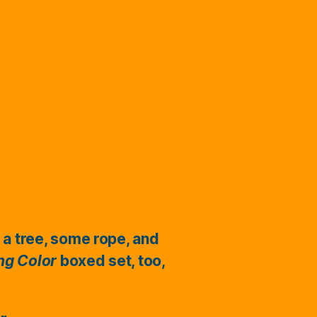
 a tree, some rope, and
ing Color
boxed set, too,