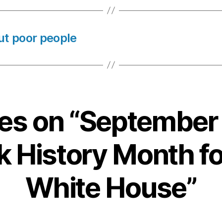
ut poor people
lies on “September
k History Month fo
White House”