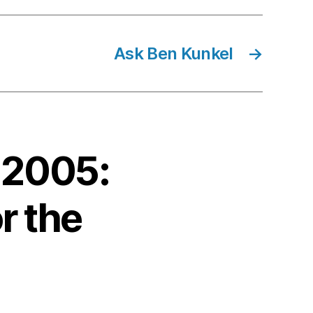
Ask Ben Kunkel
→
 2005:
r the