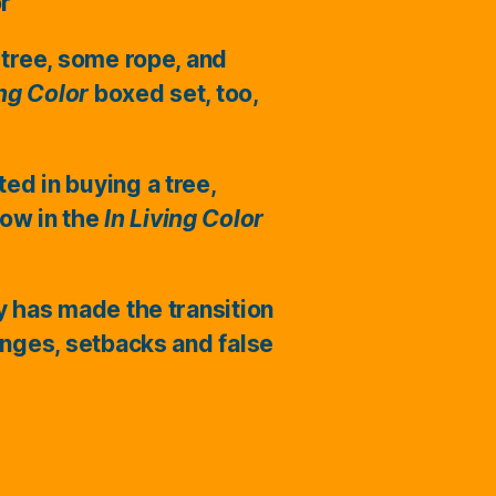
or
 tree, some rope, and
ing Color
boxed set, too,
ted in buying a tree,
ow in the
In Living Color
ry has made the transition
enges, setbacks and false