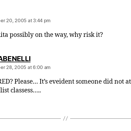
ays:
r 20, 2005 at 3:44 pm
ita possibly on the way, why risk it?
says:
ABENELLI
r 28, 2005 at 6:00 am
D? Please… It’s eveident someone did not a
ist classess…..