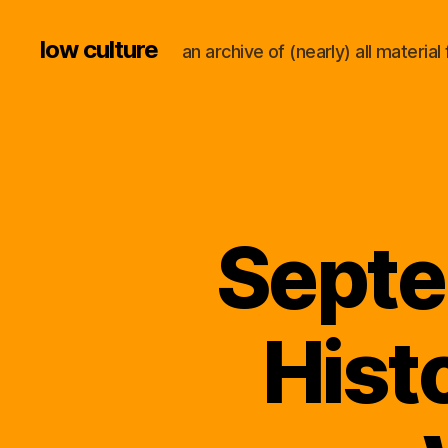
low culture
an archive of (nearly) all materi
Septe
Hist