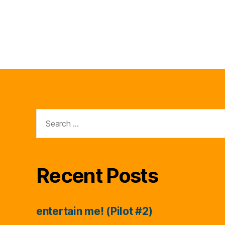
Search
for:
Recent Posts
entertain me! (Pilot #2)