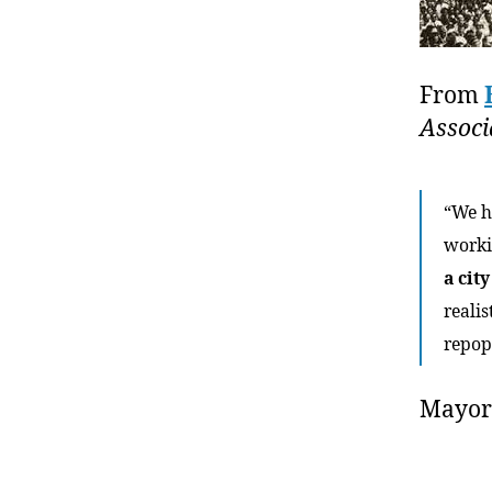
From
Associ
“We h
worki
a cit
reali
repop
Mayo