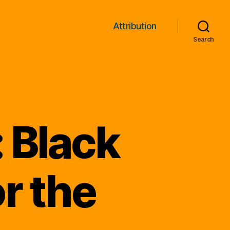
Attribution
Search
 Black
r the