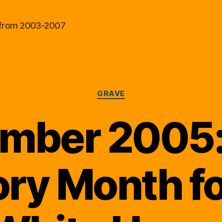
al from 2003-2007
Categories
GRAVE
mber 2005:
ory Month fo