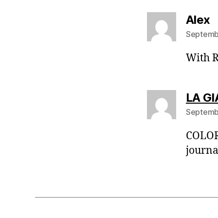
s
Alex
Septembe
With R
LA GI
Septembe
COLORE
journal