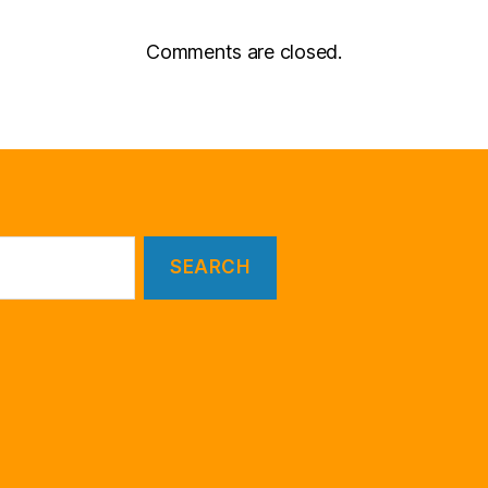
Comments are closed.