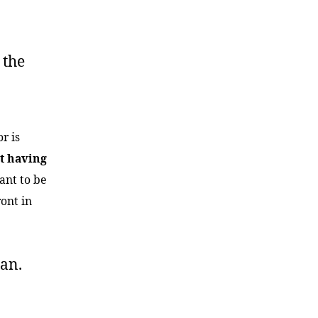
, the
r is
t having
ant to be
ront in
man.