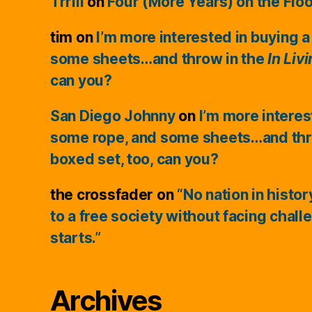
Trrill
on
Four (More Years) on the Flo
tim
on
I’m more interested in buying a
some sheets…and throw in the
In Liv
can you?
San Diego Johnny
on
I’m more interes
some rope, and some sheets…and thr
boxed set, too, can you?
the crossfader
on
“No nation in histo
to a free society without facing chall
starts.”
Archives