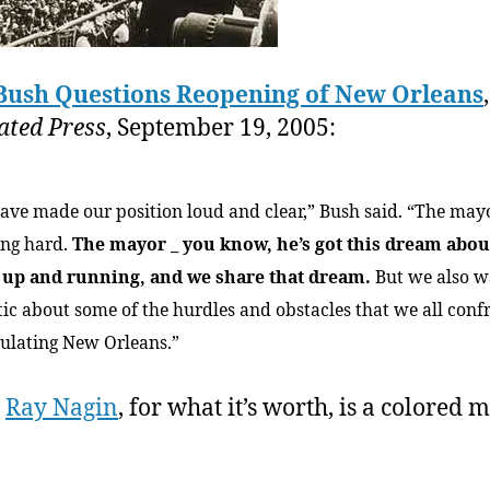
Bush Questions Reopening of New Orleans
ated Press
, September 19, 2005:
ave made our position loud and clear,” Bush said. “The mayo
ng hard.
The mayor _ you know, he’s got this dream abou
y up and running, and we share that dream.
But we also w
stic about some of the hurdles and obstacles that we all conf
ulating New Orleans.”
r
Ray Nagin
, for what it’s worth, is a colored 