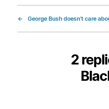
←
George Bush doesn’t care abo
2 rep
Blac