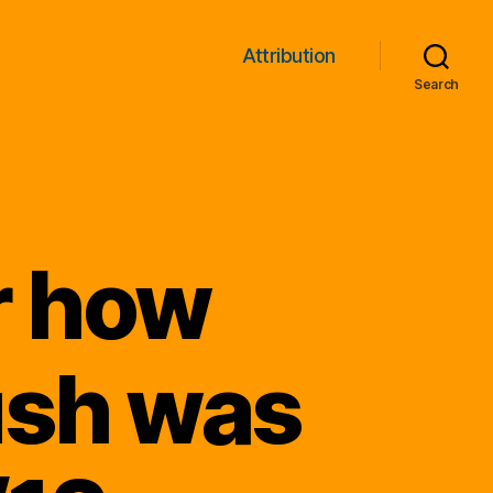
Attribution
Search
r how
ush was