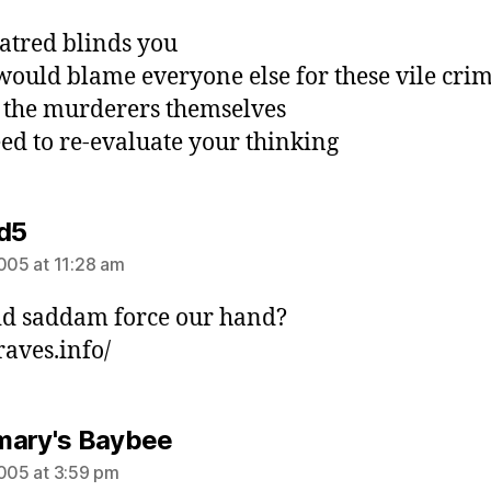
atred blinds you
would blame everyone else for these vile cri
 the murderers themselves
ed to re-evaluate your thinking
says:
d5
2005 at 11:28 am
d saddam force our hand?
aves.info/
says:
ary's Baybee
2005 at 3:59 pm