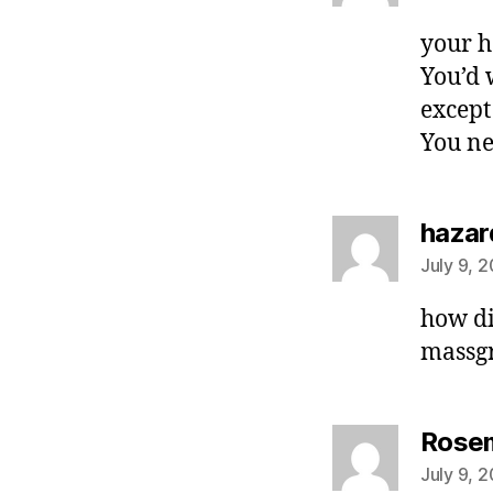
your h
You’d 
except
You ne
hazar
July 9, 
how di
massgr
Rosem
July 9, 