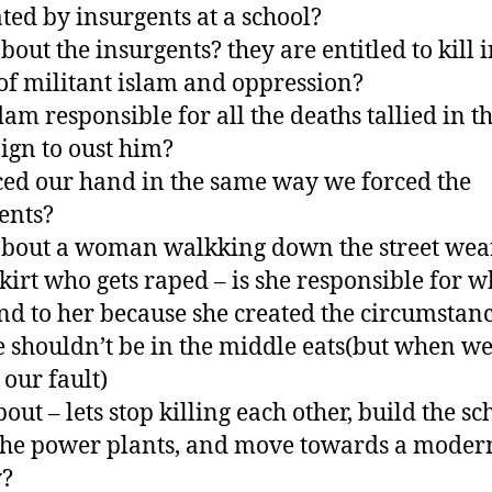
ted by insurgents at a school?
bout the insurgents? they are entitled to kill i
f militant islam and oppression?
dam responsible for all the deaths tallied in t
gn to oust him?
ced our hand in the same way we forced the
ents?
bout a woman walkking down the street wea
skirt who gets raped – is she responsible for w
d to her because she created the circumstanc
e shouldn’t be in the middle eats(but when we
l our fault)
ut – lets stop killing each other, build the sc
the power plants, and move towards a moder
y?