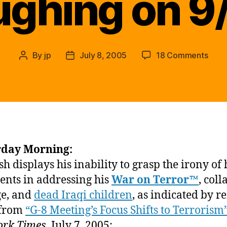
ughing on 9
on
By
jp
July 8, 2005
18 Comments
Post
Post
We
author
date
all
rem
how
muc
Pres
Bush
rday Morning:
was
h displays his inability to grasp the irony of 
laugh
on
ents in addressing his
War on Terror™
, coll
9/12
e, and
dead Iraqi children
, as indicated by 
 from
“G-8 Meeting’s Focus Shifts to Terrorism
ork Times
, July 7, 2005: