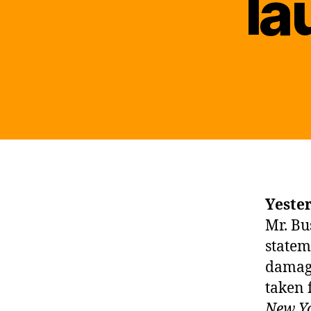
la
Yeste
Mr. Bus
statem
damag
taken
New Y