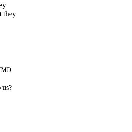
hey
t they
 WMD
o us?