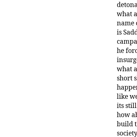
detona
what a
name o
is Sad
campai
he for
insurg
what a
short 
happen
like w
its stil
how abo
build 
societ