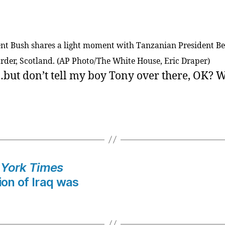
ent Bush shares a light moment with Tanzanian President B
arder, Scotland. (AP Photo/The White House, Eric Draper)
ut don’t tell my boy Tony over there, OK? We
York Times
ion of Iraq was