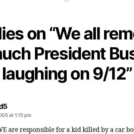
lies on “We all r
uch President Bu
laughing on 9/12”
says:
d5
2005 at 1:15 pm
WE are responsible for a kid killed by a car 