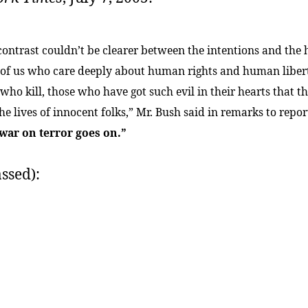
contrast couldn’t be clearer between the intentions and the 
 of us who care deeply about human rights and human liber
who kill, those who have got such evil in their hearts that th
he lives of innocent folks,” Mr. Bush said in remarks to repor
war on terror goes on.”
ssed):