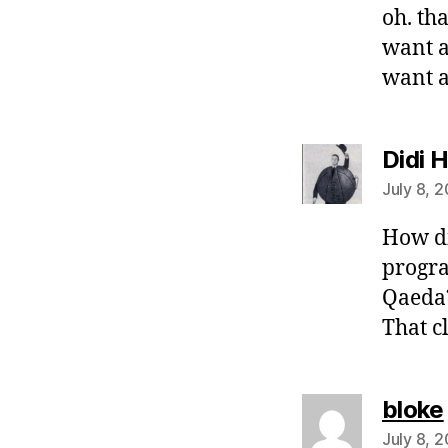
oh. th
want a
want a
Didi 
July 8, 
How d
progra
Qaeda?
That c
bloke
July 8, 