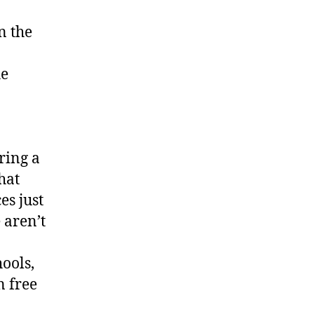
n the
he
ring a
hat
es just
 aren’t
hools,
n free