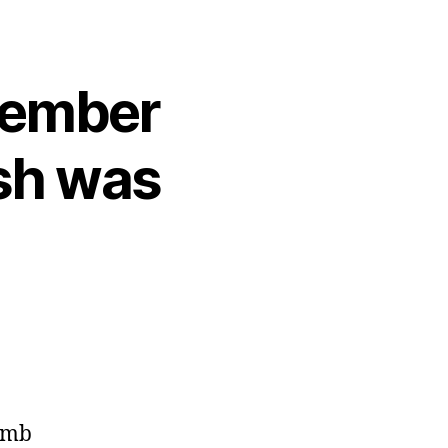
emember
sh was
bomb