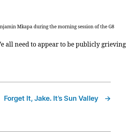
enjamin Mkapa during the morning session of the G8
 all need to appear to be publicly grieving
Forget It, Jake. It’s Sun Valley
→