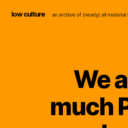
low culture
an archive of (nearly) all materi
We a
much P