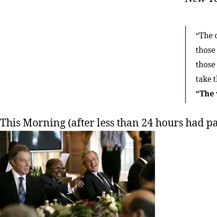
“The 
those
those 
take t
“The 
This Morning (after less than 24 hours had pa