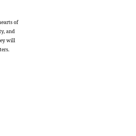
hearts of
ty, and
ey will
ters.