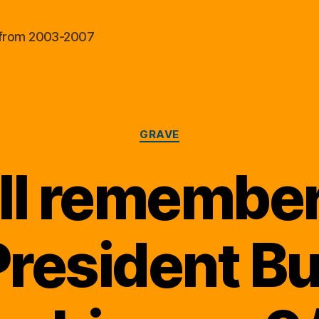
al from 2003-2007
Categories
GRAVE
ll remembe
resident B