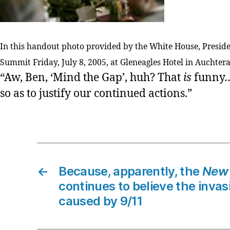
In this handout photo provided by the White House, Presid
Summit Friday, July 8, 2005, at Gleneagles Hotel in Auchter
“Aw, Ben, ‘Mind the Gap’, huh? That
is
funny…b
so as to justify our continued actions.”
←
Because, apparently, the
New 
continues to believe the invas
caused by 9/11