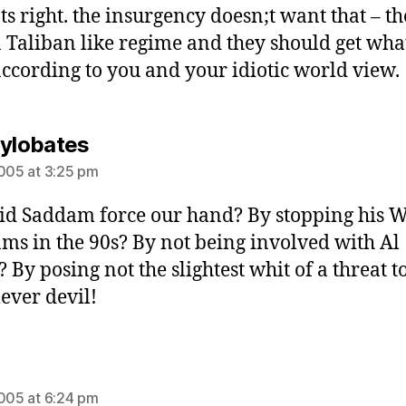
ats right. the insurgency doesn;t want that – t
 Taliban like regime and they should get wha
ccording to you and your idiotic world view.
says:
Hylobates
2005 at 3:25 pm
id Saddam force our hand? By stopping his
ms in the 90s? By not being involved with Al
 By posing not the slightest whit of a threat t
lever devil!
says:
2005 at 6:24 pm