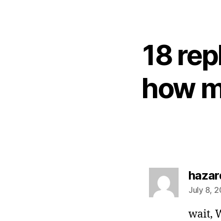
18 rep
how m
hazar
July 8, 
wait, 