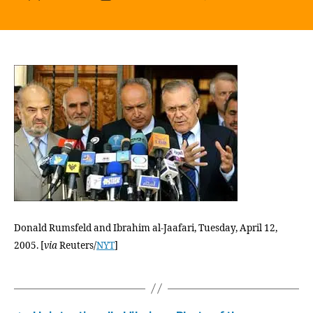
“Two
author
date
Years
Ago,
This
Count
Had
One
Micro
Last
Year,
It
Had
Three
Are
We
Donald Rumsfeld and Ibrahim al-Jaafari, Tuesday, April 12,
Maki
2005. [
via
Reuters/
NYT
]
Progr
I
Woul
Say