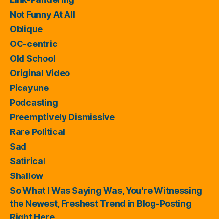
Not Funny At All
Oblique
OC-centric
Old School
Original Video
Picayune
Podcasting
Preemptively Dismissive
Rare Political
Sad
Satirical
Shallow
So What I Was Saying Was, You're Witnessing
the Newest, Freshest Trend in Blog-Posting
Right Here