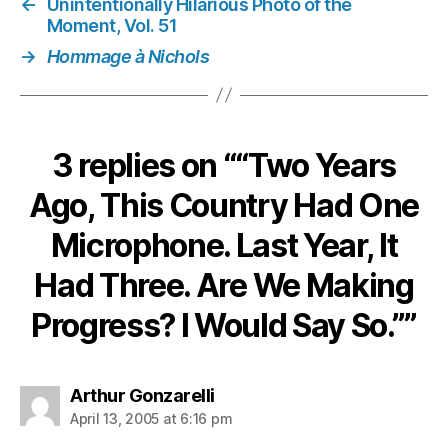
←
Unintentionally Hilarious Photo of the
So.”
Moment, Vol. 51
→
Hommage à Nichols
3 replies on ““Two Years
Ago, This Country Had One
Microphone. Last Year, It
Had Three. Are We Making
Progress? I Would Say So.””
says:
Arthur Gonzarelli
April 13, 2005 at 6:16 pm