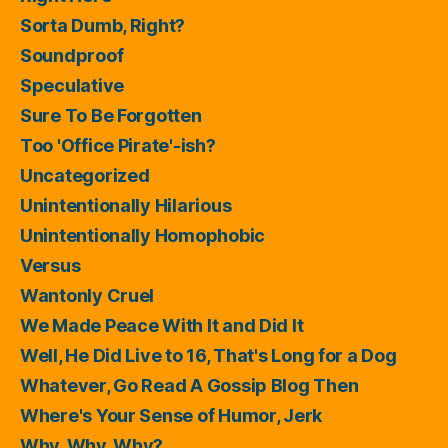
Sorta Dumb, Right?
Soundproof
Speculative
Sure To Be Forgotten
Too 'Office Pirate'-ish?
Uncategorized
Unintentionally Hilarious
Unintentionally Homophobic
Versus
Wantonly Cruel
We Made Peace With It and Did It
Well, He Did Live to 16, That's Long for a Dog
Whatever, Go Read A Gossip Blog Then
Where's Your Sense of Humor, Jerk
Why, Why, Why?