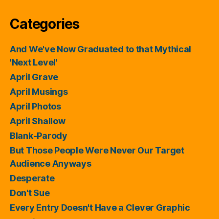
Categories
And We've Now Graduated to that Mythical
'Next Level'
April Grave
April Musings
April Photos
April Shallow
Blank-Parody
But Those People Were Never Our Target
Audience Anyways
Desperate
Don't Sue
Every Entry Doesn't Have a Clever Graphic