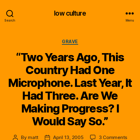
low culture
Search
Menu
Categories
GRAVE
“Two Years Ago, This
Country Had One
Microphone. Last Year, It
Had Three. Are We
Making Progress? I
Would Say So.”
on
By
matt
April 13, 2005
3 Comments
Post
Post