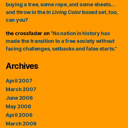
buying a tree, some rope, and some sheets…
and throw in the
In Living Color
boxed set, too,
can you?
the crossfader
on
“No nation in history has
made the transition to a free society without
facing challenges, setbacks and false starts.”
Archives
April 2007
March 2007
June 2006
May 2006
April 2006
March 2006