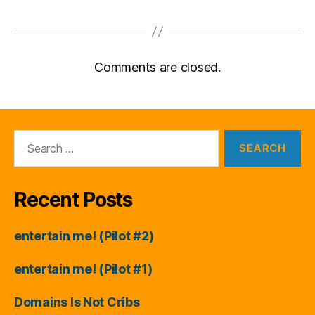
Comments are closed.
Search
for:
Recent Posts
entertain me! (Pilot #2)
entertain me! (Pilot #1)
Domains Is Not Cribs