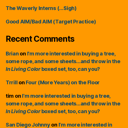
The Waverly Interns (…Sigh)
Good AIM/Bad AIM (Target Practice)
Recent Comments
Brian
on
I’m more interested in buying a tree,
some rope, and some sheets…and throw in the
In Living Color
boxed set, too, can you?
Trrill
on
Four (More Years) on the Floor
tim
on
I’m more interested in buying a tree,
some rope, and some sheets…and throw in the
In Living Color
boxed set, too, can you?
San Diego Johnny
on
I’m more interested in