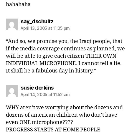
hahahaha
says:
say_dschultz
April 13, 2005 at 11:05 pm
“And so, we promise you, the Iraqi people, that
if the media coverage continues as planned, we
will be able to give each citizen THEIR OWN
INDIVIDUAL MICROPHONE. I cannot tell a lie.
It shall be a fabulous day in history.”
says:
susie derkins
April 14, 2005 at 11:52 am
WHY aren’t we worrying about the dozens and
dozens of american children who don’t have
even ONE microphone????
PROGRESS STARTS AT HOME PEOPLE