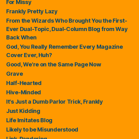
For Missy
Frankly Pretty Lazy
From the Wizards Who Brought You the First-
Ever Dual-Topic, Dual-Column Blog from Way
Back When
God, You Really Remember Every Magazine
Cover Ever, Huh?
Good, We're on the Same Page Now
Grave
Half-Hearted
Hive-Minded
It's Just a Dumb Parlor Trick, Frankly
Just Kidding
Life Imitates Blog
Likely to be Misunderstood
Link-Pandering