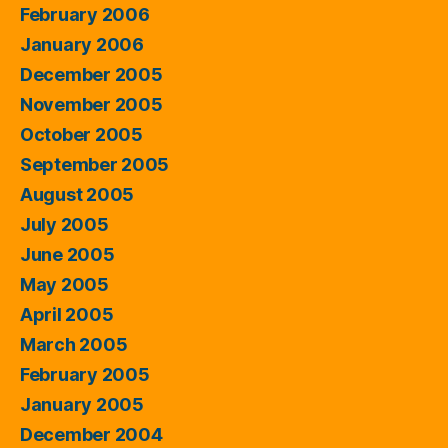
February 2006
January 2006
December 2005
November 2005
October 2005
September 2005
August 2005
July 2005
June 2005
May 2005
April 2005
March 2005
February 2005
January 2005
December 2004