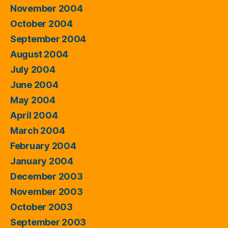
November 2004
October 2004
September 2004
August 2004
July 2004
June 2004
May 2004
April 2004
March 2004
February 2004
January 2004
December 2003
November 2003
October 2003
September 2003