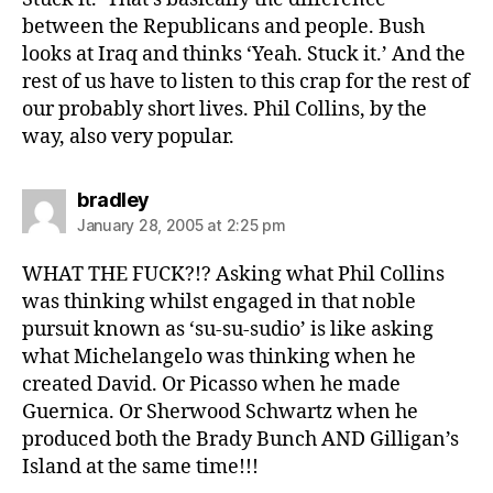
between the Republicans and people. Bush
looks at Iraq and thinks ‘Yeah. Stuck it.’ And the
rest of us have to listen to this crap for the rest of
our probably short lives. Phil Collins, by the
way, also very popular.
says:
bradley
January 28, 2005 at 2:25 pm
WHAT THE FUCK?!? Asking what Phil Collins
was thinking whilst engaged in that noble
pursuit known as ‘su-su-sudio’ is like asking
what Michelangelo was thinking when he
created David. Or Picasso when he made
Guernica. Or Sherwood Schwartz when he
produced both the Brady Bunch AND Gilligan’s
Island at the same time!!!