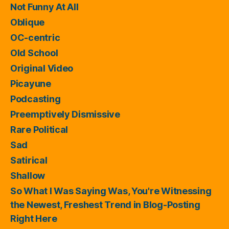
Not Funny At All
Oblique
OC-centric
Old School
Original Video
Picayune
Podcasting
Preemptively Dismissive
Rare Political
Sad
Satirical
Shallow
So What I Was Saying Was, You're Witnessing
the Newest, Freshest Trend in Blog-Posting
Right Here