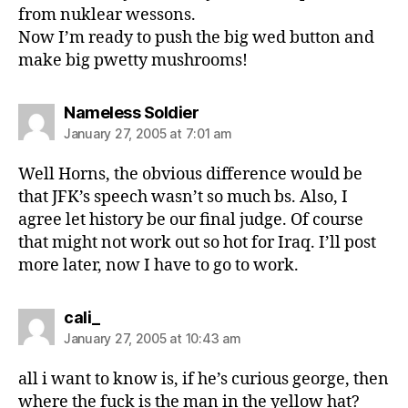
from nuklear wessons.
Now I’m ready to push the big wed button and
make big pwetty mushrooms!
says:
Nameless Soldier
January 27, 2005 at 7:01 am
Well Horns, the obvious difference would be
that JFK’s speech wasn’t so much bs. Also, I
agree let history be our final judge. Of course
that might not work out so hot for Iraq. I’ll post
more later, now I have to go to work.
says:
cali_
January 27, 2005 at 10:43 am
all i want to know is, if he’s curious george, then
where the fuck is the man in the yellow hat?