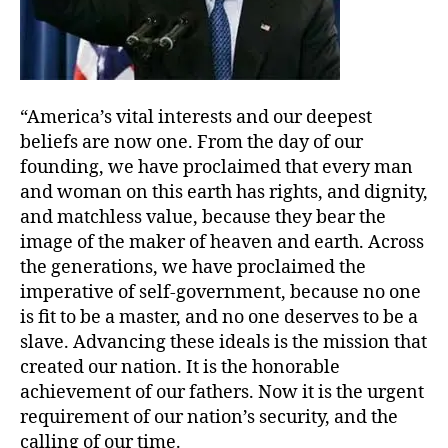
“America’s vital interests and our deepest
beliefs are now one. From the day of our
founding, we have proclaimed that every man
and woman on this earth has rights, and dignity,
and matchless value, because they bear the
image of the maker of heaven and earth. Across
the generations, we have proclaimed the
imperative of self-government, because no one
is fit to be a master, and no one deserves to be a
slave. Advancing these ideals is the mission that
created our nation. It is the honorable
achievement of our fathers. Now it is the urgent
requirement of our nation’s security, and the
calling of our time.