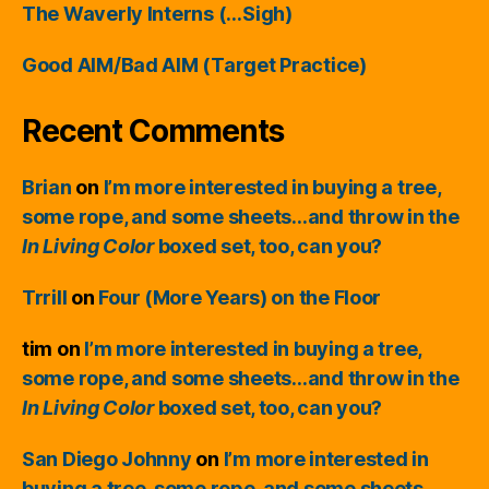
The Waverly Interns (…Sigh)
Good AIM/Bad AIM (Target Practice)
Recent Comments
Brian
on
I’m more interested in buying a tree,
some rope, and some sheets…and throw in the
In Living Color
boxed set, too, can you?
Trrill
on
Four (More Years) on the Floor
tim
on
I’m more interested in buying a tree,
some rope, and some sheets…and throw in the
In Living Color
boxed set, too, can you?
San Diego Johnny
on
I’m more interested in
buying a tree, some rope, and some sheets…