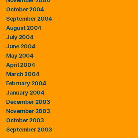
November 2004
October 2004
September 2004
August 2004
July 2004
June 2004
May 2004
April 2004
March 2004
February 2004
January 2004
December 2003
November 2003
October 2003
September 2003