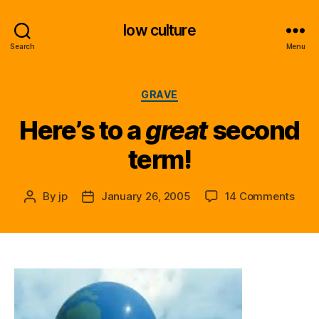
low culture
Search
Menu
Categories
GRAVE
Here’s to a
great
second
term!
on
By
jp
January 26, 2005
14 Comments
Post
Post
Here
author
date
to
a
g
r
e
a