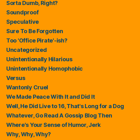
Sorta Dumb, Right?
Soundproof
Speculative
Sure To Be Forgotten
Too 'Office Pirate'-ish?
Uncategorized
Unintentionally Hilarious
Unintentionally Homophobic
Versus
Wantonly Cruel
We Made Peace With It and Did It
Well, He Did Live to 16, That's Long for a Dog
Whatever, Go Read A Gossip Blog Then
Where's Your Sense of Humor, Jerk
Why, Why, Why?