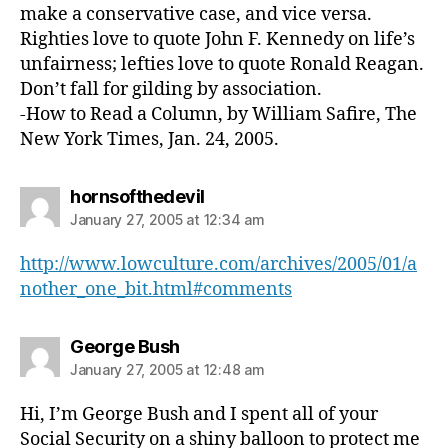
make a conservative case, and vice versa.
Righties love to quote John F. Kennedy on life’s
unfairness; lefties love to quote Ronald Reagan.
Don’t fall for gilding by association.
-How to Read a Column, by William Safire, The
New York Times, Jan. 24, 2005.
says:
hornsofthedevil
January 27, 2005 at 12:34 am
http://www.lowculture.com/archives/2005/01/a
nother_one_bit.html#comments
says:
George Bush
January 27, 2005 at 12:48 am
Hi, I’m George Bush and I spent all of your
Social Security on a shiny balloon to protect me