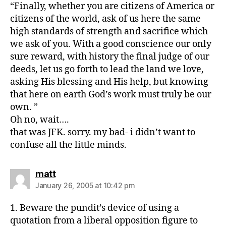
“Finally, whether you are citizens of America or
citizens of the world, ask of us here the same
high standards of strength and sacrifice which
we ask of you. With a good conscience our only
sure reward, with history the final judge of our
deeds, let us go forth to lead the land we love,
asking His blessing and His help, but knowing
that here on earth God’s work must truly be our
own. ”
Oh no, wait….
that was JFK. sorry. my bad- i didn’t want to
confuse all the little minds.
says:
matt
January 26, 2005 at 10:42 pm
1. Beware the pundit’s device of using a
quotation from a liberal opposition figure to