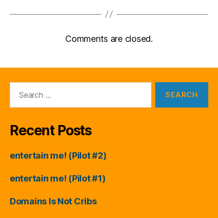
Comments are closed.
Search
for:
Recent Posts
entertain me! (Pilot #2)
entertain me! (Pilot #1)
Domains Is Not Cribs