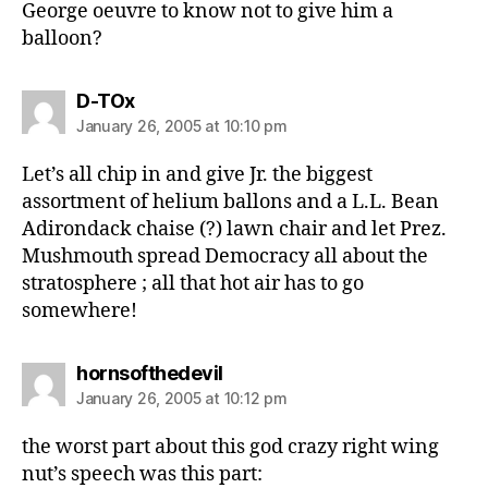
George oeuvre to know not to give him a
balloon?
says:
D-TOx
January 26, 2005 at 10:10 pm
Let’s all chip in and give Jr. the biggest
assortment of helium ballons and a L.L. Bean
Adirondack chaise (?) lawn chair and let Prez.
Mushmouth spread Democracy all about the
stratosphere ; all that hot air has to go
somewhere!
says:
hornsofthedevil
January 26, 2005 at 10:12 pm
the worst part about this god crazy right wing
nut’s speech was this part: