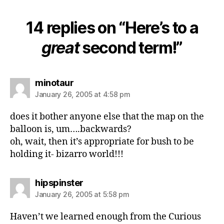
14 replies on “Here’s to a
great
second term!”
says:
minotaur
January 26, 2005 at 4:58 pm
does it bother anyone else that the map on the
balloon is, um….backwards?
oh, wait, then it’s appropriate for bush to be
holding it- bizarro world!!!
says:
hipspinster
January 26, 2005 at 5:58 pm
Haven’t we learned enough from the Curious