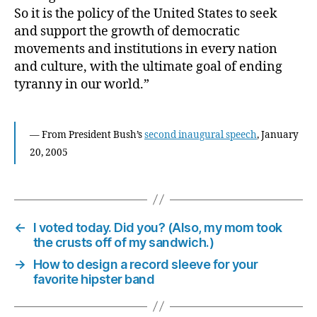
So it is the policy of the United States to seek
and support the growth of democratic
movements and institutions in every nation
and culture, with the ultimate goal of ending
tyranny in our world.”
— From President Bush’s
second inaugural speech
, January
20, 2005
←
I voted today. Did you? (Also, my mom took
the crusts off of my sandwich.)
→
How to design a record sleeve for your
favorite hipster band