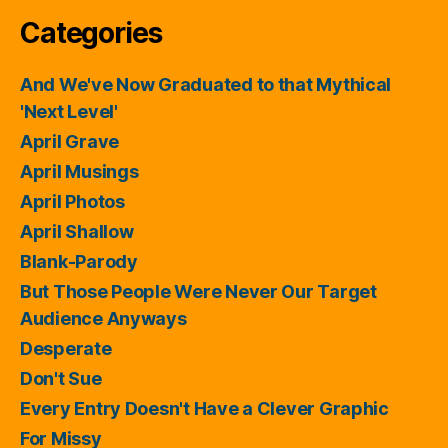
Categories
And We've Now Graduated to that Mythical
'Next Level'
April Grave
April Musings
April Photos
April Shallow
Blank-Parody
But Those People Were Never Our Target
Audience Anyways
Desperate
Don't Sue
Every Entry Doesn't Have a Clever Graphic
For Missy