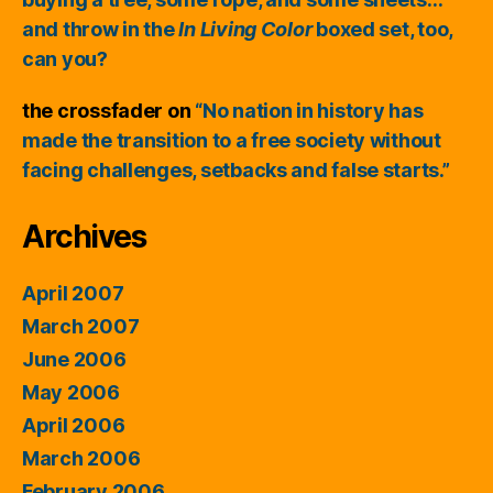
and throw in the
In Living Color
boxed set, too,
can you?
the crossfader
on
“No nation in history has
made the transition to a free society without
facing challenges, setbacks and false starts.”
Archives
April 2007
March 2007
June 2006
May 2006
April 2006
March 2006
February 2006