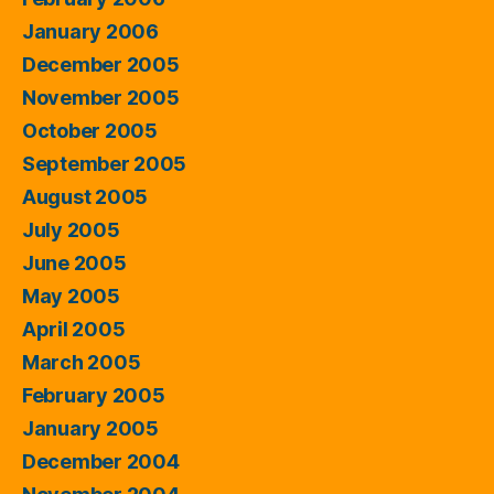
January 2006
December 2005
November 2005
October 2005
September 2005
August 2005
July 2005
June 2005
May 2005
April 2005
March 2005
February 2005
January 2005
December 2004