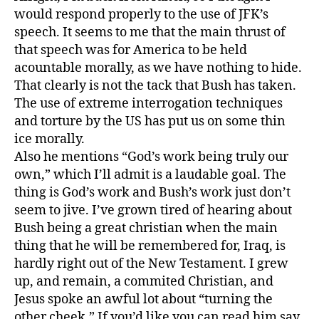
would respond properly to the use of JFK’s
speech. It seems to me that the main thrust of
that speech was for America to be held
acountable morally, as we have nothing to hide.
That clearly is not the tack that Bush has taken.
The use of extreme interrogation techniques
and torture by the US has put us on some thin
ice morally.
Also he mentions “God’s work being truly our
own,” which I’ll admit is a laudable goal. The
thing is God’s work and Bush’s work just don’t
seem to jive. I’ve grown tired of hearing about
Bush being a great christian when the main
thing that he will be remembered for, Iraq, is
hardly right out of the New Testament. I grew
up, and remain, a commited Christian, and
Jesus spoke an awful lot about “turning the
other cheek.” If you’d like you can read him say