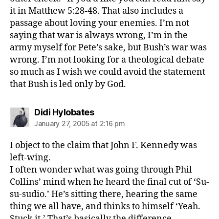
it in Matthew 5:28-48. That also includes a
passage about loving your enemies. I’m not
saying that war is always wrong, I’m in the
army myself for Pete’s sake, but Bush’s war was
wrong. I’m not looking for a theological debate
so much as I wish we could avoid the statement
that Bush is led only by God.
says:
Didi Hylobates
January 27, 2005 at 2:16 pm
I object to the claim that John F. Kennedy was
left-wing.
I often wonder what was going through Phil
Collins’ mind when he heard the final cut of ‘Su-
su-sudio.’ He’s sitting there, hearing the same
thing we all have, and thinks to himself ‘Yeah.
Stuck it.’ That’s basically the difference