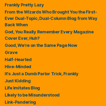
Frankly Pretty Lazy
From the Wizards Who Brought You the First-
Ever Dual-Topic, Dual-Column Blog from Way
Back When
God, You Really Remember Every Magazine
Cover Ever, Huh?
Good, We're on the Same Page Now
Grave
Half-Hearted
Hive-Minded
It's Just a Dumb Parlor Trick, Frankly
Just Kidding
Life Imitates Blog
Likely to be Misunderstood
Link-Pandering