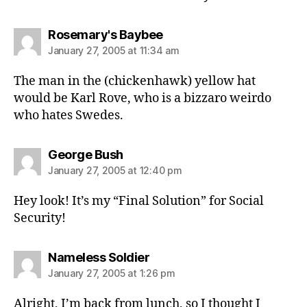
says:
Rosemary's Baybee
January 27, 2005 at 11:34 am
The man in the (chickenhawk) yellow hat
would be Karl Rove, who is a bizzaro weirdo
who hates Swedes.
says:
George Bush
January 27, 2005 at 12:40 pm
Hey look! It’s my “Final Solution” for Social
Security!
says:
Nameless Soldier
January 27, 2005 at 1:26 pm
Alright, I’m back from lunch, so I thought I