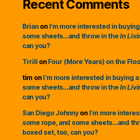
Recent Comments
Brian
on
I’m more interested in buying
some sheets…and throw in the
In Liv
can you?
Trrill
on
Four (More Years) on the Flo
tim
on
I’m more interested in buying a
some sheets…and throw in the
In Liv
can you?
San Diego Johnny
on
I’m more interes
some rope, and some sheets…and thr
boxed set, too, can you?