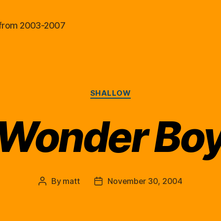
al from 2003-2007
Categories
SHALLOW
Wonder Bo
By
matt
November 30, 2004
Post
Post
author
date