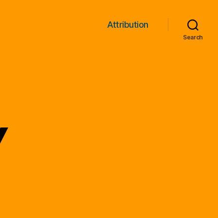
Attribution
Search
y