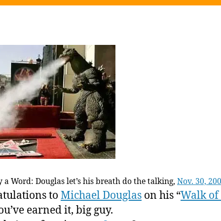
 a Word: Douglas let’s his breath do the talking,
Nov. 30, 20
tulations to
Michael Douglas
on his “
Walk of
ou’ve earned it, big guy.