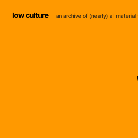
low culture
an archive of (nearly) all materi