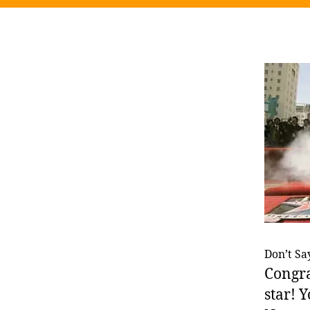
Don’t Say
Congra
star! Y