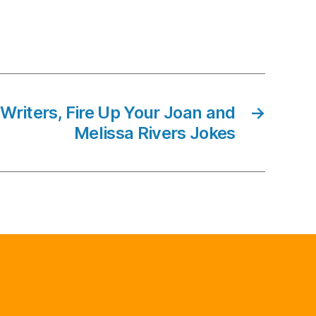
riters, Fire Up Your Joan and
→
Melissa Rivers Jokes