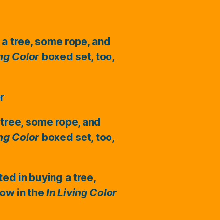
 a tree, some rope, and
ing Color
boxed set, too,
or
 tree, some rope, and
ing Color
boxed set, too,
ted in buying a tree,
ow in the
In Living Color