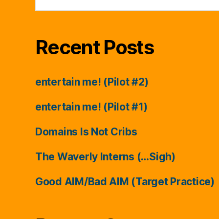
for:
Recent Posts
entertain me! (Pilot #2)
entertain me! (Pilot #1)
Domains Is Not Cribs
The Waverly Interns (…Sigh)
Good AIM/Bad AIM (Target Practice)