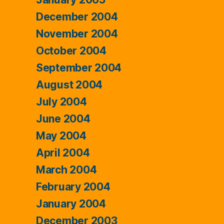
December 2004
November 2004
October 2004
September 2004
August 2004
July 2004
June 2004
May 2004
April 2004
March 2004
February 2004
January 2004
December 2003