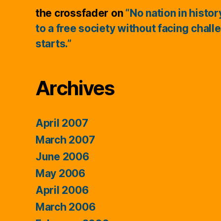
the crossfader
on
“No nation in histo
to a free society without facing chall
starts.”
Archives
April 2007
March 2007
June 2006
May 2006
April 2006
March 2006