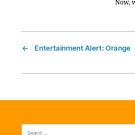
Now, w
←
Entertainment Alert: Orange
Search