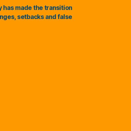
ry has made the transition
enges, setbacks and false