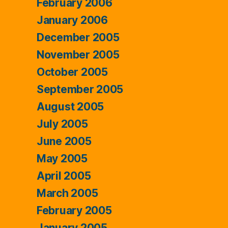
February 2006
January 2006
December 2005
November 2005
October 2005
September 2005
August 2005
July 2005
June 2005
May 2005
April 2005
March 2005
February 2005
January 2005