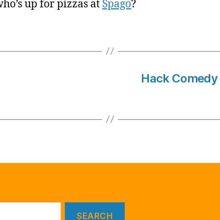
ho’s up for pizzas at
Spago
?
Hack Comedy W