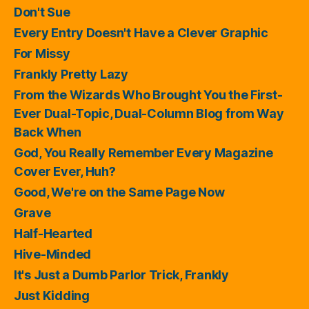
Don't Sue
Every Entry Doesn't Have a Clever Graphic
For Missy
Frankly Pretty Lazy
From the Wizards Who Brought You the First-
Ever Dual-Topic, Dual-Column Blog from Way
Back When
God, You Really Remember Every Magazine
Cover Ever, Huh?
Good, We're on the Same Page Now
Grave
Half-Hearted
Hive-Minded
It's Just a Dumb Parlor Trick, Frankly
Just Kidding