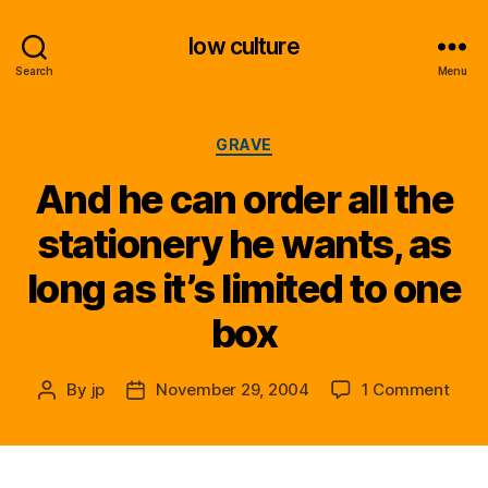
low culture
Search
Menu
Categories
GRAVE
And he can order all the
stationery he wants, as
long as it’s limited to one
box
on
By
jp
November 29, 2004
1 Comment
Post
Post
And
author
date
he
can
orde