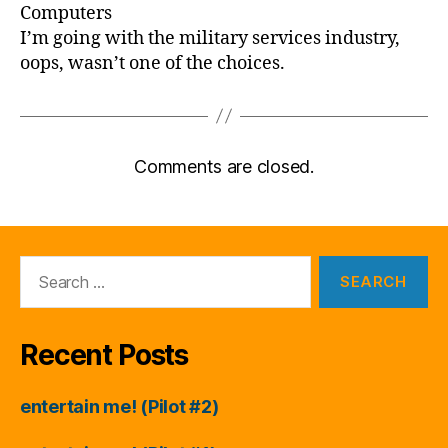
Computers
I’m going with the military services industry,
oops, wasn’t one of the choices.
Comments are closed.
Search
for:
Recent Posts
entertain me! (Pilot #2)