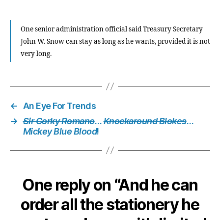
One senior administration official said Treasury Secretary
John W. Snow can stay as long as he wants, provided it is not
very long.
←
An Eye For Trends
→
Sir Corky Romano
…
Knockaround Blokes
…
Mickey Blue Blood
!
One reply on “And he can
order all the stationery he