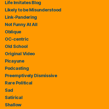
Life Imitates Blog
Likely to be Misunderstood
Link-Pandering
Not Funny At All
Oblique
OC-centric
Old School
Original Video
Picayune
Podcasting
Preemptively Dismissive
Rare Political
Sad
Satirical
Shallow