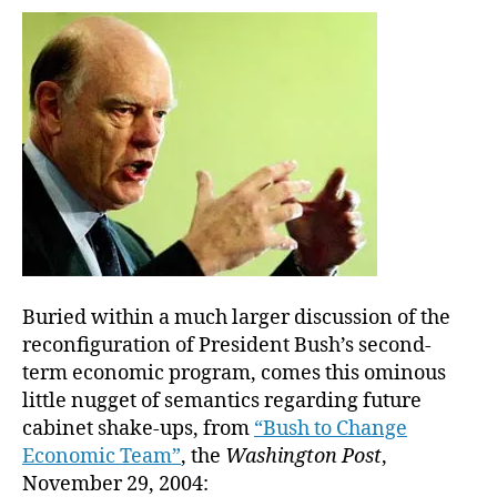
all
the
stati
he
want
as
long
as
it’s
limit
to
one
box
Buried within a much larger discussion of the
reconfiguration of President Bush’s second-
term economic program, comes this ominous
little nugget of semantics regarding future
cabinet shake-ups, from
“Bush to Change
Economic Team”
, the
Washington Post
,
November 29, 2004: