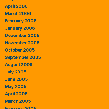
April 2006
March 2006
February 2006
January 2006
December 2005
November 2005
October 2005
September 2005
August 2005
July 2005
June 2005
May 2005
April 2005
March 2005
February 2005