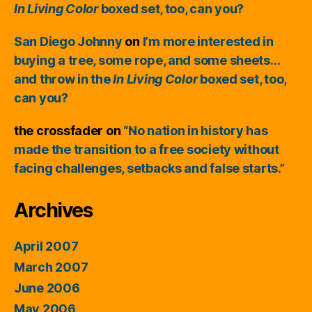
In Living Color
boxed set, too, can you?
San Diego Johnny
on
I’m more interested in
buying a tree, some rope, and some sheets…
and throw in the
In Living Color
boxed set, too,
can you?
the crossfader
on
“No nation in history has
made the transition to a free society without
facing challenges, setbacks and false starts.”
Archives
April 2007
March 2007
June 2006
May 2006