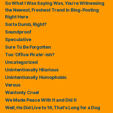
So What I Was Saying Was, You're Witnessing
the Newest, Freshest Trend in Blog-Posting
Right Here
Sorta Dumb, Right?
Soundproof
Speculative
Sure To Be Forgotten
Too 'Office Pirate'-ish?
Uncategorized
Unintentionally Hilarious
Unintentionally Homophobic
Versus
Wantonly Cruel
We Made Peace With It and Did It
Well, He Did Live to 16, That's Long for a Dog