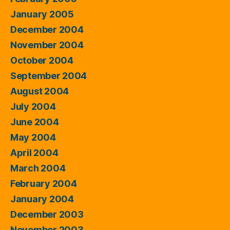
January 2005
December 2004
November 2004
October 2004
September 2004
August 2004
July 2004
June 2004
May 2004
April 2004
March 2004
February 2004
January 2004
December 2003
November 2003