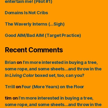
entertain me! (Pilot #1)
Domains Is Not Cribs
The Waverly Interns (…Sigh)
Good AIM/Bad AIM (Target Practice)
Recent Comments
Brian
on
I’m more interested in buying a tree,
some rope, and some sheets…and throw in the
In Living Color
boxed set, too, can you?
Trrill
on
Four (More Years) on the Floor
tim
on
I’m more interested in buying a tree,
some rope, and some sheets…and throw in the