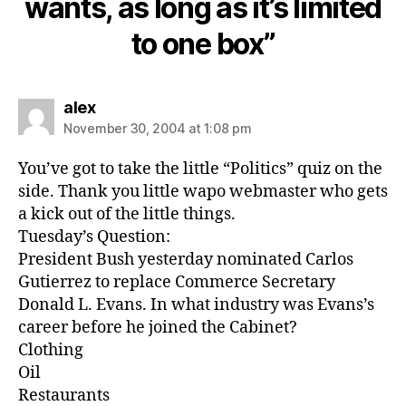
wants, as long as it’s limited
to one box”
says:
alex
November 30, 2004 at 1:08 pm
You’ve got to take the little “Politics” quiz on the
side. Thank you little wapo webmaster who gets
a kick out of the little things.
Tuesday’s Question:
President Bush yesterday nominated Carlos
Gutierrez to replace Commerce Secretary
Donald L. Evans. In what industry was Evans’s
career before he joined the Cabinet?
Clothing
Oil
Restaurants