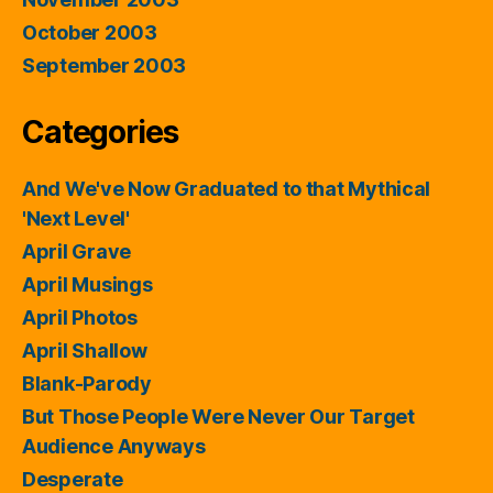
October 2003
September 2003
Categories
And We've Now Graduated to that Mythical
'Next Level'
April Grave
April Musings
April Photos
April Shallow
Blank-Parody
But Those People Were Never Our Target
Audience Anyways
Desperate