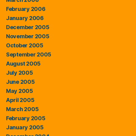
February 2006
January 2006
December 2005
November 2005
October 2005
September 2005
August 2005
July 2005
June 2005
May 2005
April 2005
March 2005
February 2005
January 2005