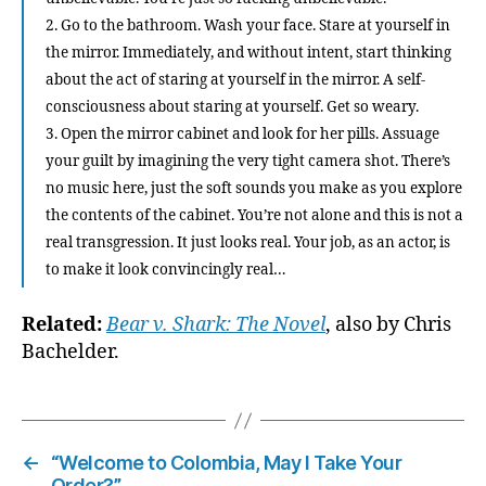
2. Go to the bathroom. Wash your face. Stare at yourself in
the mirror. Immediately, and without intent, start thinking
about the act of staring at yourself in the mirror. A self-
consciousness about staring at yourself. Get so weary.
3. Open the mirror cabinet and look for her pills. Assuage
your guilt by imagining the very tight camera shot. There’s
no music here, just the soft sounds you make as you explore
the contents of the cabinet. You’re not alone and this is not a
real transgression. It just looks real. Your job, as an actor, is
to make it look convincingly real…
Related:
Bear v. Shark: The Novel
, also by Chris
Bachelder.
←
“Welcome to Colombia, May I Take Your
Order?”