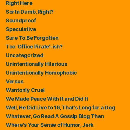
Right Here
Sorta Dumb, Right?
Soundproof
Speculative
Sure To Be Forgotten
Too 'Office Pirate'-ish?
Uncategorized
Unintentionally Hilarious
Unintentionally Homophobic
Versus
Wantonly Cruel
We Made Peace With It and Did It
Well, He Did Live to 16, That's Long for a Dog
Whatever, Go Read A Gossip Blog Then
Where's Your Sense of Humor, Jerk