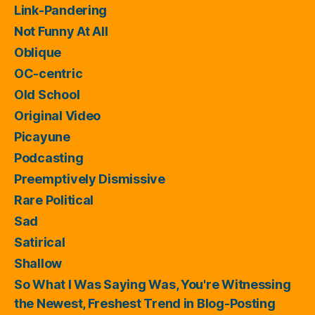
Link-Pandering
Not Funny At All
Oblique
OC-centric
Old School
Original Video
Picayune
Podcasting
Preemptively Dismissive
Rare Political
Sad
Satirical
Shallow
So What I Was Saying Was, You're Witnessing
the Newest, Freshest Trend in Blog-Posting