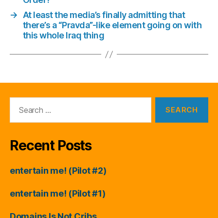
→
At least the media’s finally admitting that
there’s a “Pravda”-like element going on with
this whole Iraq thing
Search
for:
Recent Posts
entertain me! (Pilot #2)
entertain me! (Pilot #1)
Domains Is Not Cribs