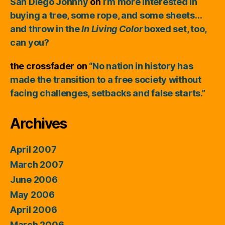
San Diego Johnny
on
I’m more interested in
buying a tree, some rope, and some sheets…
and throw in the
In Living Color
boxed set, too,
can you?
the crossfader
on
“No nation in history has
made the transition to a free society without
facing challenges, setbacks and false starts.”
Archives
April 2007
March 2007
June 2006
May 2006
April 2006
March 2006