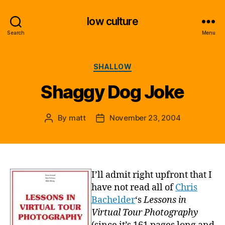
low culture
Search
Menu
Categories
SHALLOW
Shaggy Dog Joke
By
matt
November 23, 2004
Post
Post
author
date
I’ll admit right upfront that I
have not read all of
Chris
Bachelder
‘s
Lessons in
Virtual Tour Photography