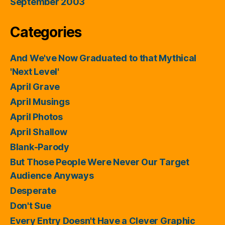
September 2003
Categories
And We've Now Graduated to that Mythical
'Next Level'
April Grave
April Musings
April Photos
April Shallow
Blank-Parody
But Those People Were Never Our Target
Audience Anyways
Desperate
Don't Sue
Every Entry Doesn't Have a Clever Graphic