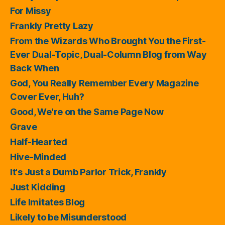
For Missy
Frankly Pretty Lazy
From the Wizards Who Brought You the First-
Ever Dual-Topic, Dual-Column Blog from Way
Back When
God, You Really Remember Every Magazine
Cover Ever, Huh?
Good, We're on the Same Page Now
Grave
Half-Hearted
Hive-Minded
It's Just a Dumb Parlor Trick, Frankly
Just Kidding
Life Imitates Blog
Likely to be Misunderstood