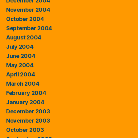
December 2004
November 2004
October 2004
September 2004
August 2004
July 2004
June 2004
May 2004
April 2004
March 2004
February 2004
January 2004
December 2003
November 2003
October 2003