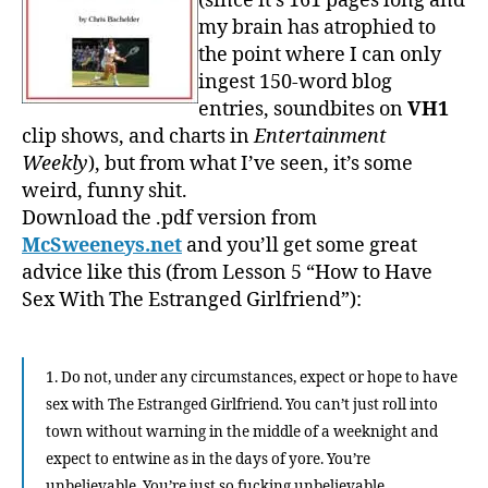
(since it’s 161 pages long and
my brain has atrophied to
the point where I can only
ingest 150-word blog
entries, soundbites on
VH1
clip shows, and charts in
Entertainment
Weekly
), but from what I’ve seen, it’s some
weird, funny shit.
Download the .pdf version from
McSweeneys.net
and you’ll get some great
advice like this (from Lesson 5 “How to Have
Sex With The Estranged Girlfriend”):
1. Do not, under any circumstances, expect or hope to have
sex with The Estranged Girlfriend. You can’t just roll into
town without warning in the middle of a weeknight and
expect to entwine as in the days of yore. You’re
unbelievable. You’re just so fucking unbelievable.