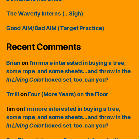
The Waverly Interns (…Sigh)
Good AIM/Bad AIM (Target Practice)
Recent Comments
Brian
on
I’m more interested in buying a tree,
some rope, and some sheets…and throw in the
In Living Color
boxed set, too, can you?
Trrill
on
Four (More Years) on the Floor
tim
on
I’m more interested in buying a tree,
some rope, and some sheets…and throw in the
In Living Color
boxed set, too, can you?