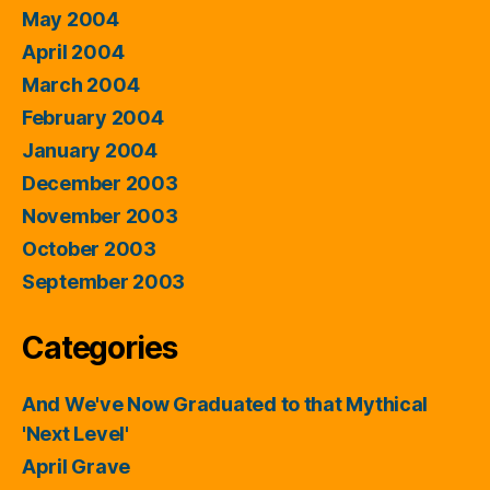
May 2004
April 2004
March 2004
February 2004
January 2004
December 2003
November 2003
October 2003
September 2003
Categories
And We've Now Graduated to that Mythical
'Next Level'
April Grave