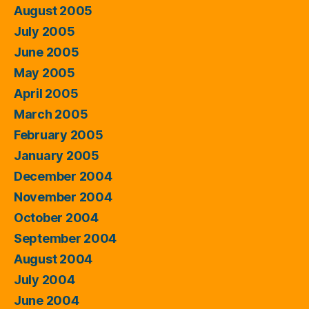
August 2005
July 2005
June 2005
May 2005
April 2005
March 2005
February 2005
January 2005
December 2004
November 2004
October 2004
September 2004
August 2004
July 2004
June 2004