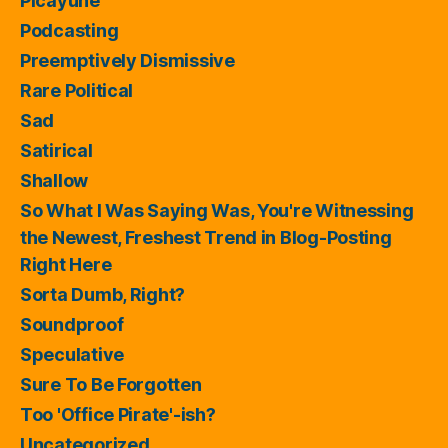
Picayune
Podcasting
Preemptively Dismissive
Rare Political
Sad
Satirical
Shallow
So What I Was Saying Was, You're Witnessing
the Newest, Freshest Trend in Blog-Posting
Right Here
Sorta Dumb, Right?
Soundproof
Speculative
Sure To Be Forgotten
Too 'Office Pirate'-ish?
Uncategorized