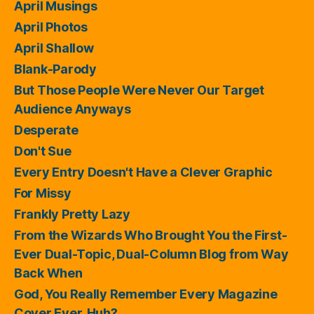
April Musings
April Photos
April Shallow
Blank-Parody
But Those People Were Never Our Target
Audience Anyways
Desperate
Don't Sue
Every Entry Doesn't Have a Clever Graphic
For Missy
Frankly Pretty Lazy
From the Wizards Who Brought You the First-
Ever Dual-Topic, Dual-Column Blog from Way
Back When
God, You Really Remember Every Magazine
Cover Ever, Huh?