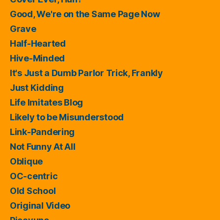
Good, We're on the Same Page Now
Grave
Half-Hearted
Hive-Minded
It's Just a Dumb Parlor Trick, Frankly
Just Kidding
Life Imitates Blog
Likely to be Misunderstood
Link-Pandering
Not Funny At All
Oblique
OC-centric
Old School
Original Video