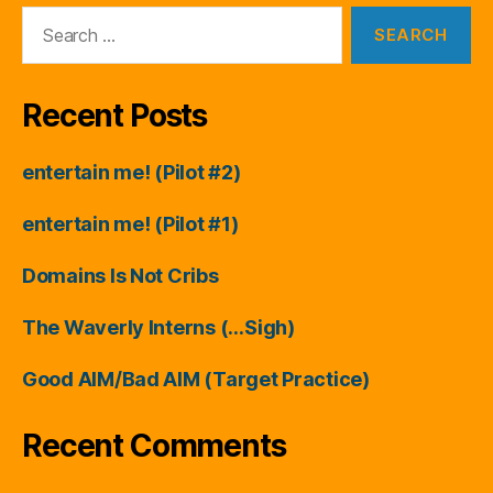
Search
for:
Recent Posts
entertain me! (Pilot #2)
entertain me! (Pilot #1)
Domains Is Not Cribs
The Waverly Interns (…Sigh)
Good AIM/Bad AIM (Target Practice)
Recent Comments