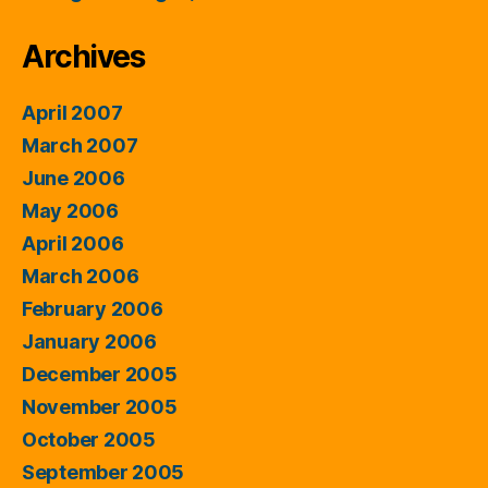
Archives
April 2007
March 2007
June 2006
May 2006
April 2006
March 2006
February 2006
January 2006
December 2005
November 2005
October 2005
September 2005