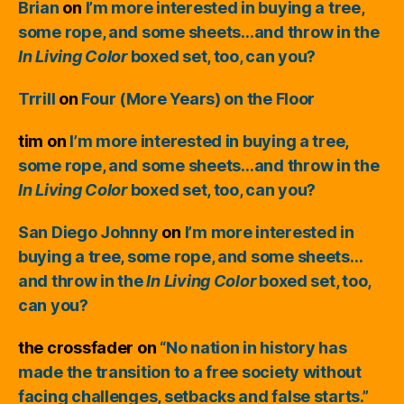
Brian
on
I’m more interested in buying a tree,
some rope, and some sheets…and throw in the
In Living Color
boxed set, too, can you?
Trrill
on
Four (More Years) on the Floor
tim
on
I’m more interested in buying a tree,
some rope, and some sheets…and throw in the
In Living Color
boxed set, too, can you?
San Diego Johnny
on
I’m more interested in
buying a tree, some rope, and some sheets…
and throw in the
In Living Color
boxed set, too,
can you?
the crossfader
on
“No nation in history has
made the transition to a free society without
facing challenges, setbacks and false starts.”