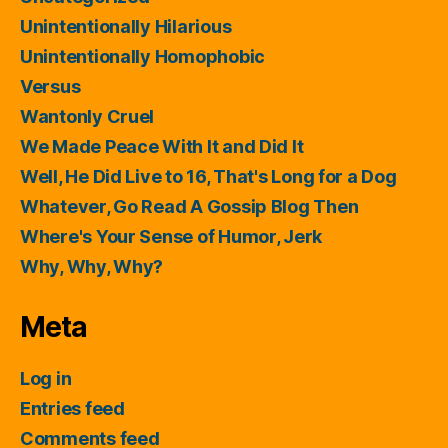
Unintentionally Hilarious
Unintentionally Homophobic
Versus
Wantonly Cruel
We Made Peace With It and Did It
Well, He Did Live to 16, That's Long for a Dog
Whatever, Go Read A Gossip Blog Then
Where's Your Sense of Humor, Jerk
Why, Why, Why?
Meta
Log in
Entries feed
Comments feed