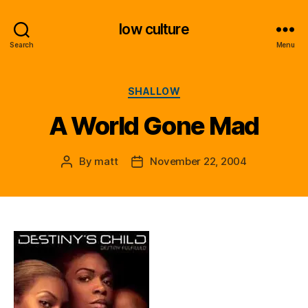
low culture
Search
Menu
Categories
SHALLOW
A World Gone Mad
By
matt
November 22, 2004
Post
Post
author
date