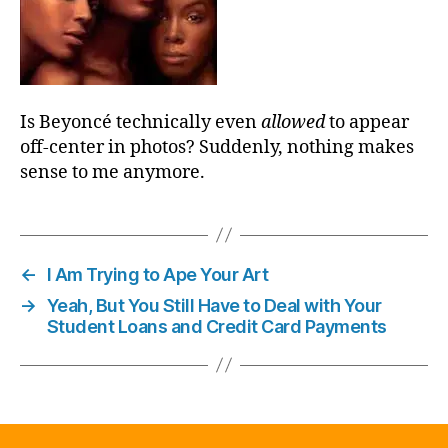
Is Beyoncé technically even
allowed
to appear
off-center in photos? Suddenly, nothing makes
sense to me anymore.
←
I Am Trying to Ape Your Art
→
Yeah, But You Still Have to Deal with Your
Student Loans and Credit Card Payments