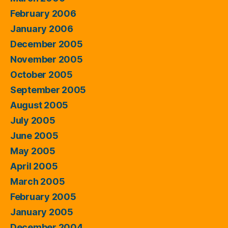
February 2006
January 2006
December 2005
November 2005
October 2005
September 2005
August 2005
July 2005
June 2005
May 2005
April 2005
March 2005
February 2005
January 2005
December 2004