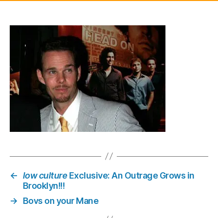
one
yea
sin
his
split
with
Uma
and
Eth
Haw
look
quit
a
bit
wor
for
←
low culture
Exclusive: An Outrage Grows in
wea
Brooklyn!!!
→
Bovs on your Mane