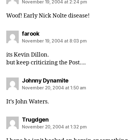
November 19, 2004 at 2:24 pm
Woof! Early Nick Nolte disease!
says:
farook
November 19, 2004 at 8:03 pm
its Kevin Dillon.
but keep criticizing the Post….
says:
Johnny Dynamite
November 20, 2004 at 1:50 am
It’s John Waters.
says:
Trugdgen
November 20, 2004 at 1:32 pm