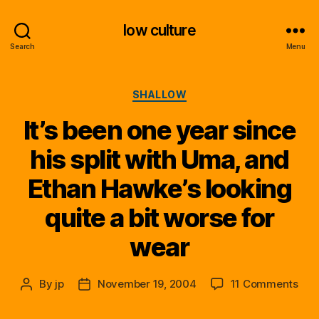
low culture
Search
Menu
Categories
SHALLOW
It’s been one year since
his split with Uma, and
Ethan Hawke’s looking
quite a bit worse for
wear
on
By
jp
November 19, 2004
11 Comments
Post
Post
It’s
author
date
bee