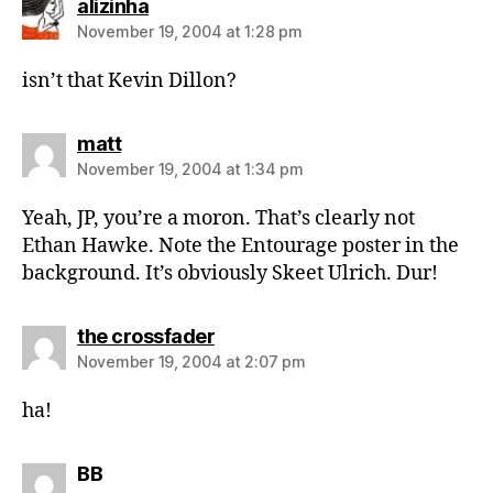
says:
alizinha
November 19, 2004 at 1:28 pm
isn’t that Kevin Dillon?
says:
matt
November 19, 2004 at 1:34 pm
Yeah, JP, you’re a moron. That’s clearly not
Ethan Hawke. Note the Entourage poster in the
background. It’s obviously Skeet Ulrich. Dur!
says:
the crossfader
November 19, 2004 at 2:07 pm
ha!
says:
BB