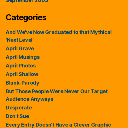
September 2003
Categories
And We've Now Graduated to that Mythical
'Next Level'
April Grave
April Musings
April Photos
April Shallow
Blank-Parody
But Those People Were Never Our Target
Audience Anyways
Desperate
Don't Sue
Every Entry Doesn't Have a Clever Graphic