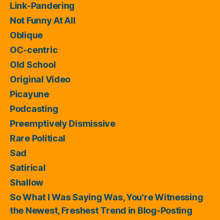
Link-Pandering
Not Funny At All
Oblique
OC-centric
Old School
Original Video
Picayune
Podcasting
Preemptively Dismissive
Rare Political
Sad
Satirical
Shallow
So What I Was Saying Was, You're Witnessing
the Newest, Freshest Trend in Blog-Posting