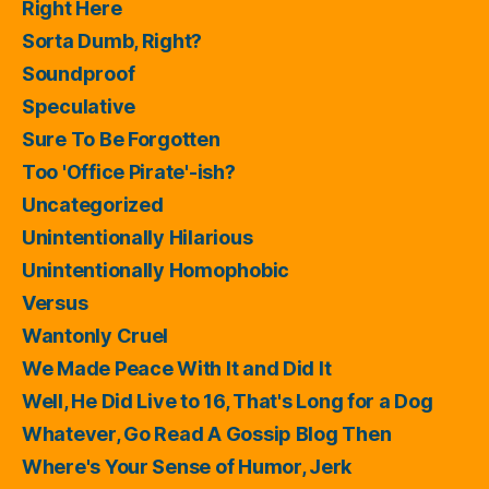
Right Here
Sorta Dumb, Right?
Soundproof
Speculative
Sure To Be Forgotten
Too 'Office Pirate'-ish?
Uncategorized
Unintentionally Hilarious
Unintentionally Homophobic
Versus
Wantonly Cruel
We Made Peace With It and Did It
Well, He Did Live to 16, That's Long for a Dog
Whatever, Go Read A Gossip Blog Then
Where's Your Sense of Humor, Jerk