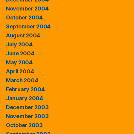
November 2004
October 2004
September 2004
August 2004
July 2004
June 2004
May 2004
April 2004
March 2004
February 2004
January 2004
December 2003
November 2003
October 2003