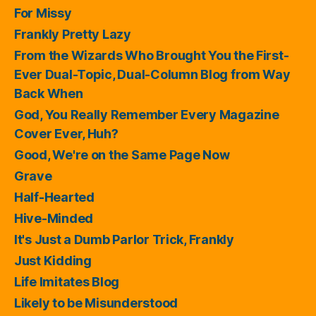
For Missy
Frankly Pretty Lazy
From the Wizards Who Brought You the First-
Ever Dual-Topic, Dual-Column Blog from Way
Back When
God, You Really Remember Every Magazine
Cover Ever, Huh?
Good, We're on the Same Page Now
Grave
Half-Hearted
Hive-Minded
It's Just a Dumb Parlor Trick, Frankly
Just Kidding
Life Imitates Blog
Likely to be Misunderstood