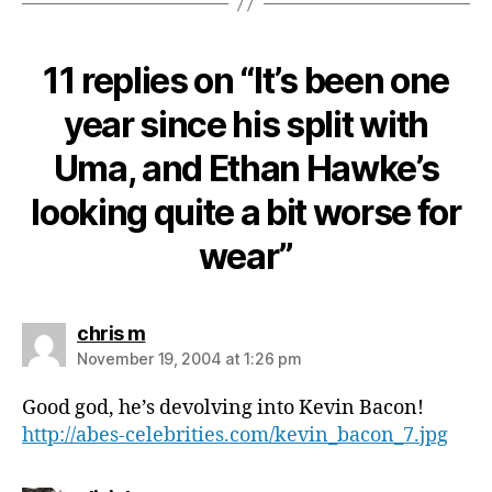
11 replies on “It’s been one
year since his split with
Uma, and Ethan Hawke’s
looking quite a bit worse for
wear”
says:
chris m
November 19, 2004 at 1:26 pm
Good god, he’s devolving into Kevin Bacon!
http://abes-celebrities.com/kevin_bacon_7.jpg