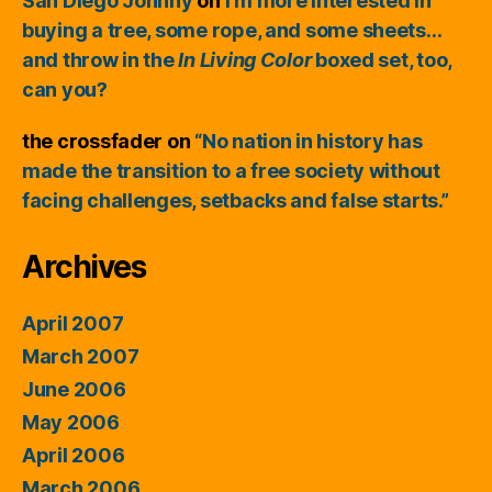
San Diego Johnny
on
I’m more interested in
buying a tree, some rope, and some sheets…
and throw in the
In Living Color
boxed set, too,
can you?
the crossfader
on
“No nation in history has
made the transition to a free society without
facing challenges, setbacks and false starts.”
Archives
April 2007
March 2007
June 2006
May 2006
April 2006
March 2006