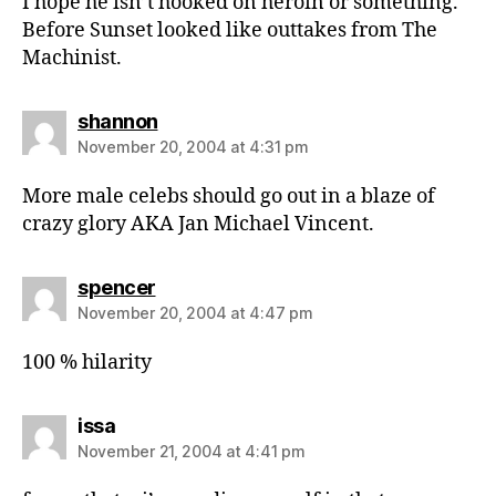
I hope he isn’t hooked on heroin or something.
Before Sunset looked like outtakes from The
Machinist.
says:
shannon
November 20, 2004 at 4:31 pm
More male celebs should go out in a blaze of
crazy glory AKA Jan Michael Vincent.
says:
spencer
November 20, 2004 at 4:47 pm
100 % hilarity
says:
issa
November 21, 2004 at 4:41 pm