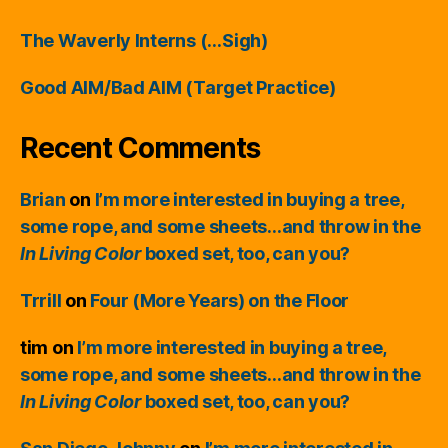
The Waverly Interns (…Sigh)
Good AIM/Bad AIM (Target Practice)
Recent Comments
Brian
on
I’m more interested in buying a tree,
some rope, and some sheets…and throw in the
In Living Color
boxed set, too, can you?
Trrill
on
Four (More Years) on the Floor
tim
on
I’m more interested in buying a tree,
some rope, and some sheets…and throw in the
In Living Color
boxed set, too, can you?