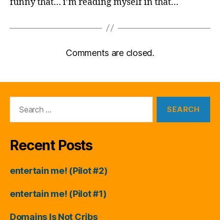
funny that… i’m reading myself in that…
Comments are closed.
Search
for:
Recent Posts
entertain me! (Pilot #2)
entertain me! (Pilot #1)
Domains Is Not Cribs